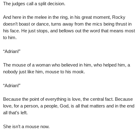
The judges call a split decision.
And here in the melee in the ring, in his great moment, Rocky
doesn’t boast or dance, turns away from the mics being thrust in
his face. He just stops, and bellows out the word that means most
to him.
“Adrian!”
The mouse of a woman who believed in him, who helped him, a
nobody just like him, mouse to his mook.
“Adrian!”
Because the point of everything is love, the central fact. Because
love, for a person, a people, God, is all that matters and in the end
all that’s left.
She isn’t a mouse now.