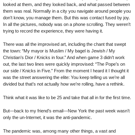
looked at them, and they looked back, and what passed between
them was real. Normally in a city you navigate around people you
don’t know, you manage them. But this was contact fused by joy.
In all the pictures, nobody was on a phone scrolling. They weren’t
trying to record the experience, they were having it.
There was all the improvised art, including the chant that swept
the town: “My mayor is Muslim / My bagel is Jewish / My
Christian’s Dior / Knicks in four.” And when game 3 didn’t work
out, the last two lines were quickly improvised: “The Pope’s on
our side / Knicks in Five.” From the moment I heard it I thought it
was the street answering the elite: You keep telling us we’re all
divided but that’s not actually how we’re rolling, have a rethink.
Think what it was like to be 25 and take that all in for the first time.
But—back to my friend’s email—New York the past week wasn’t
only the un-Internet, it was the anti-pandemic.
The pandemic was, among many other things, a vast and