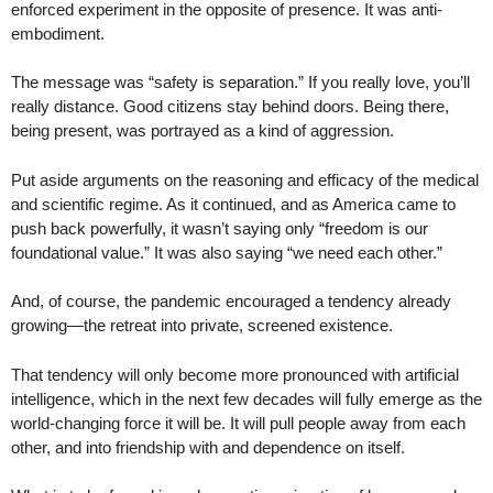
enforced experiment in the opposite of presence. It was anti-
embodiment.
The message was “safety is separation.” If you really love, you’ll
really distance. Good citizens stay behind doors. Being there,
being present, was portrayed as a kind of aggression.
Put aside arguments on the reasoning and efficacy of the medical
and scientific regime. As it continued, and as America came to
push back powerfully, it wasn’t saying only “freedom is our
foundational value.” It was also saying “we need each other.”
And, of course, the pandemic encouraged a tendency already
growing—the retreat into private, screened existence.
That tendency will only become more pronounced with artificial
intelligence, which in the next few decades will fully emerge as the
world-changing force it will be. It will pull people away from each
other, and into friendship with and dependence on itself.