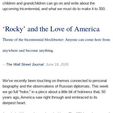
children and grandchildren can go on and write about the
upcoming tricentennial, and what we must do to make it to 350.
‘Rocky’ and the Love of America
Theme of the bicentennial blockbuster: Anyone can come here from
anywhere and become anything.
--
The Wall Street Journal
:
June 18, 2026
We’ve recently been touching on themes connected to personal
biography and the observations of Russian diplomats. This week
we go full “hoke,” in a piece about a little bit of hokiness that, 50
years ago, America saw right through and embraced to its
deepest heart.