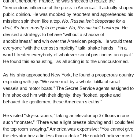
out of Cherbourg, France, he was shocked to realize the
“tremendous influence of the press in America.” It actually shaped
public opinion. He was mobbed by reporters and apprehended his
mission: spin them like a top.
No, Russia isn’t desperate for a
deal, it’s here mostly to be polite. No, Russia isn’t bankrupt.
He
devised a strategy: to behave “without a shadow of
snobbishness” and win over the American people. He would treat
everyone “with the utmost simplicity,” talk, shake hands—“in a
word I treated everybody of whatever social position as an equal.”
He found this exhausting, “as all acting is to the unaccustomed.”
As his ship approached New York, he found a prosperous country
exploding with joy. “We were met by a whole flotilla of small
vessels and motor boats.” The Secret Service agents assigned to
him shocked him with their dignity: they “looked, spoke and
behaved like gentlemen, these American sleuths.”
He visited “sky-scrapers,” taking an elevator up 37 floors in one
such “monster.” “There was a light breeze blowing and I could feel
the top room swaying.” America was expensive: “You cannot give
the elevator boy a tip less than a dollar.” He couldn’t believe most