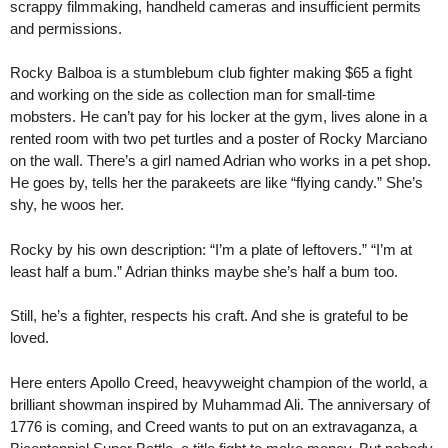
scrappy filmmaking, handheld cameras and insufficient permits
and permissions.
Rocky Balboa is a stumblebum club fighter making $65 a fight
and working on the side as collection man for small-time
mobsters. He can’t pay for his locker at the gym, lives alone in a
rented room with two pet turtles and a poster of Rocky Marciano
on the wall. There’s a girl named Adrian who works in a pet shop.
He goes by, tells her the parakeets are like “flying candy.” She’s
shy, he woos her.
Rocky by his own description: “I’m a plate of leftovers.” “I’m at
least half a bum.” Adrian thinks maybe she’s half a bum too.
Still, he’s a fighter, respects his craft. And she is grateful to be
loved.
Here enters Apollo Creed, heavyweight champion of the world, a
brilliant showman inspired by Muhammad Ali. The anniversary of
1776 is coming, and Creed wants to put on an extravaganza, a