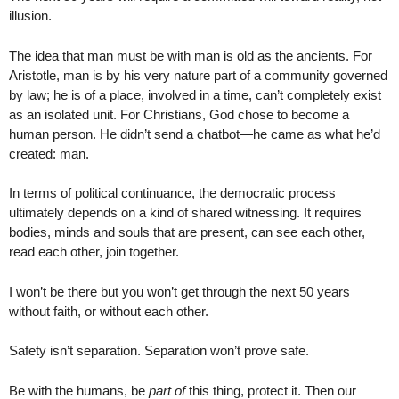
illusion.
The idea that man must be with man is old as the ancients. For
Aristotle, man is by his very nature part of a community governed
by law; he is of a place, involved in a time, can’t completely exist
as an isolated unit. For Christians, God chose to become a
human person. He didn’t send a chatbot—he came as what he’d
created: man.
In terms of political continuance, the democratic process
ultimately depends on a kind of shared witnessing. It requires
bodies, minds and souls that are present, can see each other,
read each other, join together.
I won’t be there but you won’t get through the next 50 years
without faith, or without each other.
Safety isn’t separation. Separation won’t prove safe.
Be with the humans, be
part of
this thing, protect it. Then our