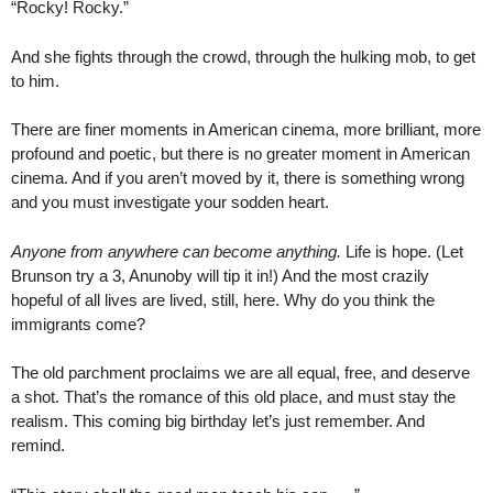
“Rocky! Rocky.”
And she fights through the crowd, through the hulking mob, to get
to him.
There are finer moments in American cinema, more brilliant, more
profound and poetic, but there is no greater moment in American
cinema. And if you aren’t moved by it, there is something wrong
and you must investigate your sodden heart.
Anyone from anywhere can become anything.
Life is hope. (Let
Brunson try a 3, Anunoby will tip it in!) And the most crazily
hopeful of all lives are lived, still, here. Why do you think the
immigrants come?
The old parchment proclaims we are all equal, free, and deserve
a shot. That’s the romance of this old place, and must stay the
realism. This coming big birthday let’s just remember. And
remind.