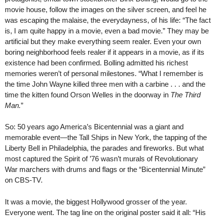
movie house, follow the images on the silver screen, and feel he
was escaping the malaise, the everydayness, of his life: “The fact
is, I am quite happy in a movie, even a bad movie.” They may be
artificial but they make everything seem realer. Even your own
boring neighborhood feels realer if it appears in a movie, as if its
existence had been confirmed. Bolling admitted his richest
memories weren’t of personal milestones. “What I remember is
the time John Wayne killed three men with a carbine . . . and the
time the kitten found Orson Welles in the doorway in
The Third
Man.
”
So: 50 years ago America’s Bicentennial was a giant and
memorable event—the Tall Ships in New York, the tapping of the
Liberty Bell in Philadelphia, the parades and fireworks. But what
most captured the Spirit of ’76 wasn’t murals of Revolutionary
War marchers with drums and flags or the “Bicentennial Minute”
on CBS-TV.
It was a movie, the biggest Hollywood grosser of the year.
Everyone went. The tag line on the original poster said it all: “His