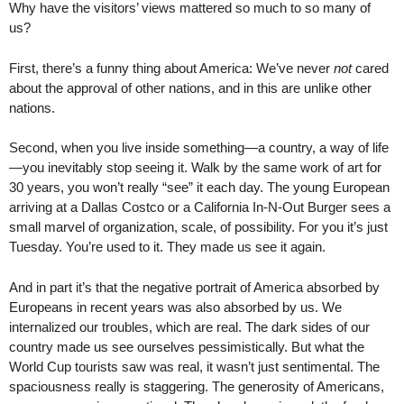
Why have the visitors’ views mattered so much to so many of
us?
First, there’s a funny thing about America: We’ve never
not
cared
about the approval of other nations, and in this are unlike other
nations.
Second, when you live inside something—a country, a way of life
—you inevitably stop seeing it. Walk by the same work of art for
30 years, you won’t really “see” it each day. The young European
arriving at a Dallas Costco or a California In-N-Out Burger sees a
small marvel of organization, scale, of possibility. For you it’s just
Tuesday. You’re used to it. They made us see it again.
And in part it’s that the negative portrait of America absorbed by
Europeans in recent years was also absorbed by us. We
internalized our troubles, which are real. The dark sides of our
country made us see ourselves pessimistically. But what the
World Cup tourists saw was real, it wasn’t just sentimental. The
spaciousness really is staggering. The generosity of Americans,