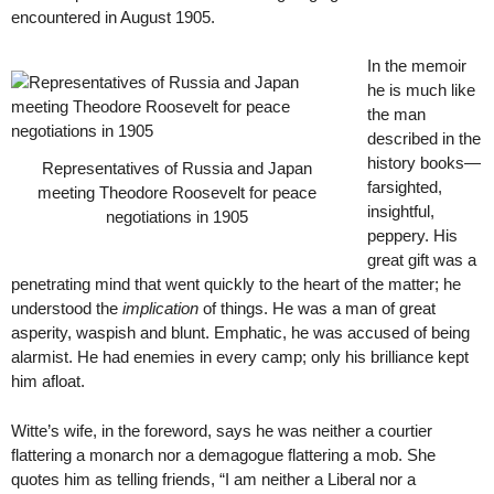
encountered in August 1905.
In the memoir
he is much like
the man
described in the
history books—
Representatives of Russia and Japan
farsighted,
meeting Theodore Roosevelt for peace
insightful,
negotiations in 1905
peppery. His
great gift was a
penetrating mind that went quickly to the heart of the matter; he
understood the
implication
of things. He was a man of great
asperity, waspish and blunt. Emphatic, he was accused of being
alarmist. He had enemies in every camp; only his brilliance kept
him afloat.
Witte’s wife, in the foreword, says he was neither a courtier
flattering a monarch nor a demagogue flattering a mob. She
quotes him as telling friends, “I am neither a Liberal nor a