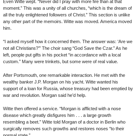
Even Witte wept. “Never did I pray with more fire than at that
moment.” This was a unity of all churches, “which is the dream of
all the truly enlightened followers of Christ.” This section is unlike
any other part of the memoirs. Witte was moved. America moved
him.
“I asked myself how it concerned them. The answer was: ‘Are we
not all Christians?’” The choir sang “God Save the Czar.” As he
left, people put gifts in his pocket “in accordance with a local
custom.” Many were trinkets, but some were of real value.
After Portsmouth, one remarkable interaction. He met with the
wealthy banker J.P. Morgan on his yacht. Witte wanted his
support of a loan for Russia, whose treasury had been emptied by
war and revolution. Morgan said he’d help.
Witte then offered a service. “Morgan is afflicted with a nose
disease which greatly disfigures him . . . a large growth
resembling a beet.” Witte told Morgan of a doctor in Berlin who
surgically removes such growths and restores noses “to their
normal state.”