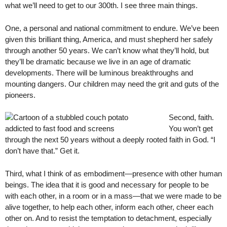
what we’ll need to get to our 300th. I see three main things.
One, a personal and national commitment to endure. We’ve been
given this brilliant thing, America, and must shepherd her safely
through another 50 years. We can’t know what they’ll hold, but
they’ll be dramatic because we live in an age of dramatic
developments. There will be luminous breakthroughs and
mounting dangers. Our children may need the grit and guts of the
pioneers.
Second, faith.
You won’t get
through the next 50 years without a deeply rooted faith in God. “I
don’t have that.” Get it.
Third, what I think of as embodiment—presence with other human
beings. The idea that it is good and necessary for people to be
with each other, in a room or in a mass—that we were made to be
alive together, to help each other, inform each other, cheer each
other on. And to resist the temptation to detachment, especially