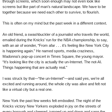
through screens, which soon enough may not even look like
screens but like part of man’s natural landscape. We have to be
together because we need each other to survive, to flourish.
This is often on my mind but the past week in a different context.
An old friend, a swashbuckler of a journalist who travels the world,
emailed during the Knicks’ run for the NBA championship, to say,
with an air of wonder, “From afar . . . it’s feeling like New York City
is happening again.” He named sports, media craziness,
Madonna’s pop-up concert in Times Square, the young mayor.
“It’s looking like the city is actually the un-Internet. The not-AI.
Things happening that are actually real.”
I was struck by that—“the un-Internet”—and said yes, we’re all
excited and running around, the whole city was alive and felt not
like a virtual city but a real one.
New York the past few weeks felt
embodied
. The night of the
Knicks victory New Yorkers exploded in joy on the streets of
every borough and cheered, jumped up and down and sang the