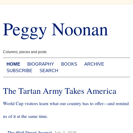
Skip
to
Peggy Noonan
content
Columns, pieces and posts
HOME
BIOGRAPHY
BOOKS
ARCHIVE
SUBSCRIBE
SEARCH
The Tartan Army Takes America
World Cup visitors learn what our country has to offer—and remind
us of it at the same time.
--
The Wall Street Journal
:
July 2, 2026