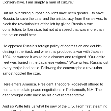
Conservative. I am simply a man of culture.”
But his overriding purpose couldn’t have been greater—to save
Russia, to save the czar and the aristocracy from themselves, to
block the revolutionists of the left by giving Russia a true
constitution, to liberalize, but not at a speed that was more than
the nation could bear.
He opposed Russia’s foreign policy of aggression and double-
dealing in the East, and when this produced a war with Japan in
1904, he warned it would be a disaster and resigned. “Our entire
fleet was buried in the Japanese waters,” Witte writes. Russia lost
every major land battle. Following the catastrophe a revolution
almost toppled the czar.
Here enters America. President Theodore Roosevelt offered to
host and mediate peace negotiations in Portsmouth, N.H. The
czar brought Witte back as his chief representative.
And so Witte tells us what he saw of the U.S. From first steaming