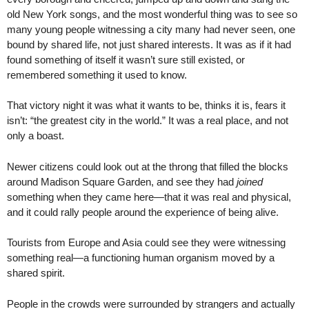
old New York songs, and the most wonderful thing was to see so
many young people witnessing a city many had never seen, one
bound by shared life, not just shared interests. It was as if it had
found something of itself it wasn’t sure still existed, or
remembered something it used to know.
That victory night it was what it wants to be, thinks it is, fears it
isn’t: “the greatest city in the world.” It was a real place, and not
only a boast.
Newer citizens could look out at the throng that filled the blocks
around Madison Square Garden, and see they had
joined
something when they came here—that it was real and physical,
and it could rally people around the experience of being alive.
Tourists from Europe and Asia could see they were witnessing
something real—a functioning human organism moved by a
shared spirit.
People in the crowds were surrounded by strangers and actually