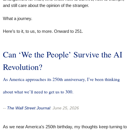
and still care about the opinion of the stranger.
What a journey.
Here’s to it, to us, to more. Onward to 251.
Can ‘We the People’ Survive the AI
Revolution?
As America approaches its 250th anniversary, I’ve been thinking
about what we’ll need to get us to 300.
--
The Wall Street Journal
:
June 25, 2026
As we near America’s 250th birthday, my thoughts keep turning to