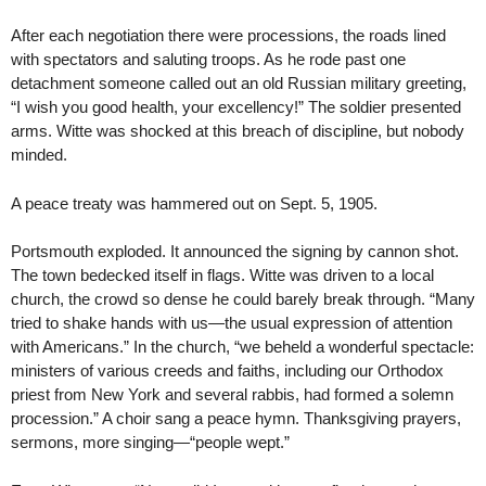
After each negotiation there were processions, the roads lined
with spectators and saluting troops. As he rode past one
detachment someone called out an old Russian military greeting,
“I wish you good health, your excellency!” The soldier presented
arms. Witte was shocked at this breach of discipline, but nobody
minded.
A peace treaty was hammered out on Sept. 5, 1905.
Portsmouth exploded. It announced the signing by cannon shot.
The town bedecked itself in flags. Witte was driven to a local
church, the crowd so dense he could barely break through. “Many
tried to shake hands with us—the usual expression of attention
with Americans.” In the church, “we beheld a wonderful spectacle:
ministers of various creeds and faiths, including our Orthodox
priest from New York and several rabbis, had formed a solemn
procession.” A choir sang a peace hymn. Thanksgiving prayers,
sermons, more singing—“people wept.”