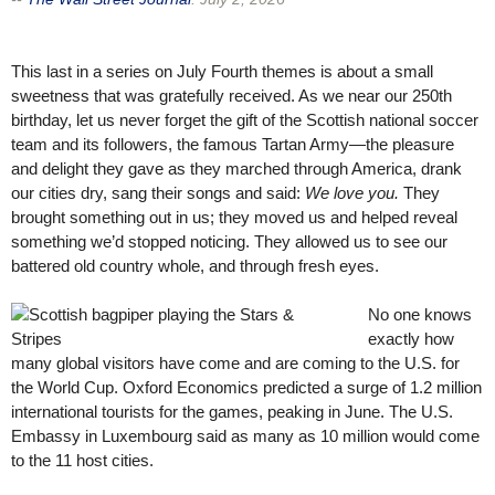
This last in a series on July Fourth themes is about a small
sweetness that was gratefully received. As we near our 250th
birthday, let us never forget the gift of the Scottish national soccer
team and its followers, the famous Tartan Army—the pleasure
and delight they gave as they marched through America, drank
our cities dry, sang their songs and said:
We love you.
They
brought something out in us; they moved us and helped reveal
something we’d stopped noticing. They allowed us to see our
battered old country whole, and through fresh eyes.
No one knows
exactly how
many global visitors have come and are coming to the U.S. for
the World Cup. Oxford Economics predicted a surge of 1.2 million
international tourists for the games, peaking in June. The U.S.
Embassy in Luxembourg said as many as 10 million would come
to the 11 host cities.