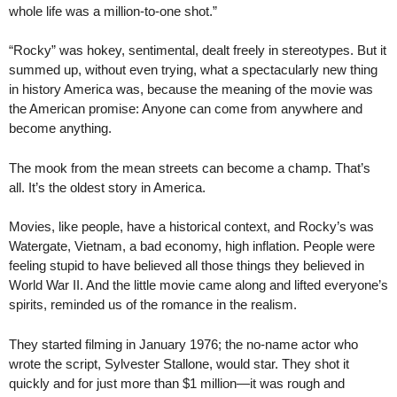
whole life was a million-to-one shot.”
“Rocky” was hokey, sentimental, dealt freely in stereotypes. But it
summed up, without even trying, what a spectacularly new thing
in history America was, because the meaning of the movie was
the American promise: Anyone can come from anywhere and
become anything.
The mook from the mean streets can become a champ. That’s
all. It’s the oldest story in America.
Movies, like people, have a historical context, and Rocky’s was
Watergate, Vietnam, a bad economy, high inflation. People were
feeling stupid to have believed all those things they believed in
World War II. And the little movie came along and lifted everyone’s
spirits, reminded us of the romance in the realism.
They started filming in January 1976; the no-name actor who
wrote the script, Sylvester Stallone, would star. They shot it
quickly and for just more than $1 million—it was rough and