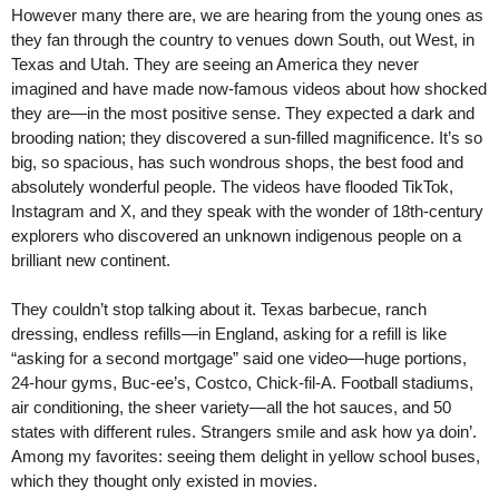
However many there are, we are hearing from the young ones as
they fan through the country to venues down South, out West, in
Texas and Utah. They are seeing an America they never
imagined and have made now-famous videos about how shocked
they are—in the most positive sense. They expected a dark and
brooding nation; they discovered a sun-filled magnificence. It’s so
big, so spacious, has such wondrous shops, the best food and
absolutely wonderful people. The videos have flooded TikTok,
Instagram and X, and they speak with the wonder of 18th-century
explorers who discovered an unknown indigenous people on a
brilliant new continent.
They couldn’t stop talking about it. Texas barbecue, ranch
dressing, endless refills—in England, asking for a refill is like
“asking for a second mortgage” said one video—huge portions,
24-hour gyms, Buc-ee’s, Costco, Chick-fil-A. Football stadiums,
air conditioning, the sheer variety—all the hot sauces, and 50
states with different rules. Strangers smile and ask how ya doin’.
Among my favorites: seeing them delight in yellow school buses,
which they thought only existed in movies.