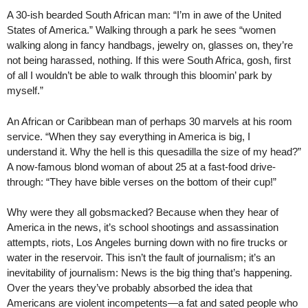
A 30-ish bearded South African man: “I’m in awe of the United
States of America.” Walking through a park he sees “women
walking along in fancy handbags, jewelry on, glasses on, they’re
not being harassed, nothing. If this were South Africa, gosh, first
of all I wouldn’t be able to walk through this bloomin’ park by
myself.”
An African or Caribbean man of perhaps 30 marvels at his room
service. “When they say everything in America is big, I
understand it. Why the hell is this quesadilla the size of my head?”
A now-famous blond woman of about 25 at a fast-food drive-
through: “They have bible verses on the bottom of their cup!”
Why were they all gobsmacked? Because when they hear of
America in the news, it’s school shootings and assassination
attempts, riots, Los Angeles burning down with no fire trucks or
water in the reservoir. This isn’t the fault of journalism; it’s an
inevitability of journalism: News is the big thing that’s happening.
Over the years they’ve probably absorbed the idea that
Americans are violent incompetents—a fat and sated people who