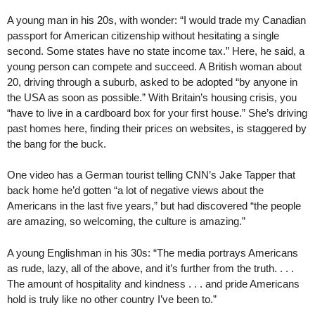
A young man in his 20s, with wonder: “I would trade my Canadian
passport for American citizenship without hesitating a single
second. Some states have no state income tax.” Here, he said, a
young person can compete and succeed. A British woman about
20, driving through a suburb, asked to be adopted “by anyone in
the USA as soon as possible.” With Britain’s housing crisis, you
“have to live in a cardboard box for your first house.” She’s driving
past homes here, finding their prices on websites, is staggered by
the bang for the buck.
One video has a German tourist telling CNN’s Jake Tapper that
back home he’d gotten “a lot of negative views about the
Americans in the last five years,” but had discovered “the people
are amazing, so welcoming, the culture is amazing.”
A young Englishman in his 30s: “The media portrays Americans
as rude, lazy, all of the above, and it’s further from the truth. . . .
The amount of hospitality and kindness . . . and pride Americans
hold is truly like no other country I’ve been to.”