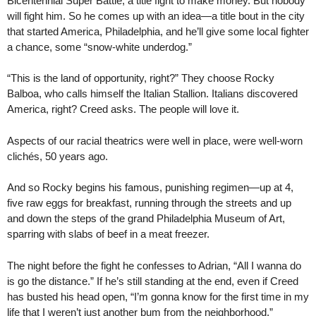
Bicentennial Super Battle, a title fight to make money. But nobody
will fight him. So he comes up with an idea—a title bout in the city
that started America, Philadelphia, and he’ll give some local fighter
a chance, some “snow-white underdog.”
“This is the land of opportunity, right?” They choose Rocky
Balboa, who calls himself the Italian Stallion. Italians discovered
America, right? Creed asks. The people will love it.
Aspects of our racial theatrics were well in place, were well-worn
clichés, 50 years ago.
And so Rocky begins his famous, punishing regimen—up at 4,
five raw eggs for breakfast, running through the streets and up
and down the steps of the grand Philadelphia Museum of Art,
sparring with slabs of beef in a meat freezer.
The night before the fight he confesses to Adrian, “All I wanna do
is go the distance.” If he’s still standing at the end, even if Creed
has busted his head open, “I’m gonna know for the first time in my
life that I weren’t just another bum from the neighborhood.”