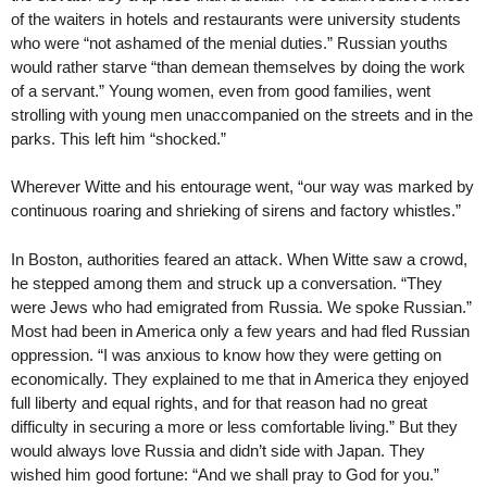
of the waiters in hotels and restaurants were university students
who were “not ashamed of the menial duties.” Russian youths
would rather starve “than demean themselves by doing the work
of a servant.” Young women, even from good families, went
strolling with young men unaccompanied on the streets and in the
parks. This left him “shocked.”
Wherever Witte and his entourage went, “our way was marked by
continuous roaring and shrieking of sirens and factory whistles.”
In Boston, authorities feared an attack. When Witte saw a crowd,
he stepped among them and struck up a conversation. “They
were Jews who had emigrated from Russia. We spoke Russian.”
Most had been in America only a few years and had fled Russian
oppression. “I was anxious to know how they were getting on
economically. They explained to me that in America they enjoyed
full liberty and equal rights, and for that reason had no great
difficulty in securing a more or less comfortable living.” But they
would always love Russia and didn’t side with Japan. They
wished him good fortune: “And we shall pray to God for you.”