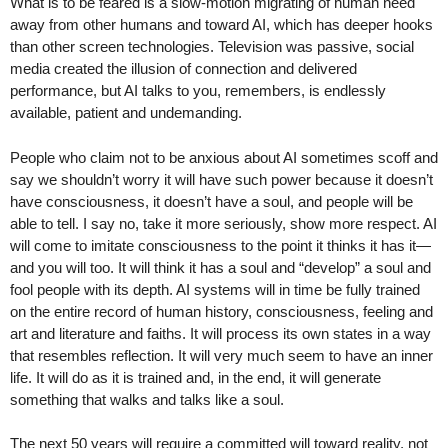
What is to be feared is a slow-motion migrating of human need
away from other humans and toward AI, which has deeper hooks
than other screen technologies. Television was passive, social
media created the illusion of connection and delivered
performance, but AI talks to you, remembers, is endlessly
available, patient and undemanding.
People who claim not to be anxious about AI sometimes scoff and
say we shouldn’t worry it will have such power because it doesn’t
have consciousness, it doesn’t have a soul, and people will be
able to tell. I say no, take it more seriously, show more respect. AI
will come to imitate consciousness to the point it thinks it has it—
and you will too. It will think it has a soul and “develop” a soul and
fool people with its depth. AI systems will in time be fully trained
on the entire record of human history, consciousness, feeling and
art and literature and faiths. It will process its own states in a way
that resembles reflection. It will very much seem to have an inner
life. It will do as it is trained and, in the end, it will generate
something that walks and talks like a soul.
The next 50 years will require a committed will toward reality, not