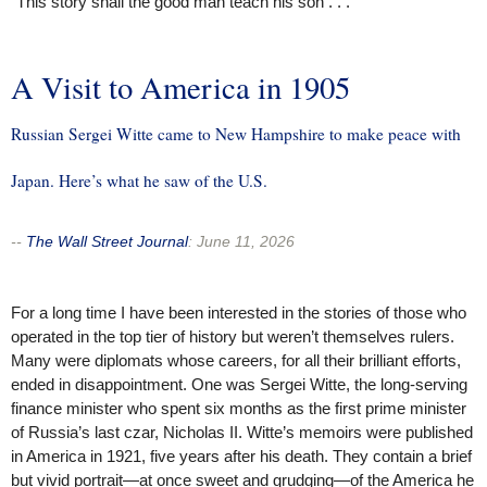
“This story shall the good man teach his son . . .”
A Visit to America in 1905
Russian Sergei Witte came to New Hampshire to make peace with
Japan. Here’s what he saw of the U.S.
--
The Wall Street Journal
:
June 11, 2026
For a long time I have been interested in the stories of those who
operated in the top tier of history but weren’t themselves rulers.
Many were diplomats whose careers, for all their brilliant efforts,
ended in disappointment. One was Sergei Witte, the long-serving
finance minister who spent six months as the first prime minister
of Russia’s last czar, Nicholas II. Witte’s memoirs were published
in America in 1921, five years after his death. They contain a brief
but vivid portrait—at once sweet and grudging—of the America he