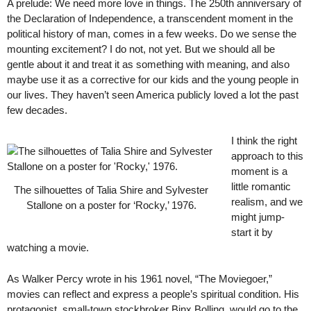
A prelude: We need more love in things. The 250th anniversary of
the Declaration of Independence, a transcendent moment in the
political history of man, comes in a few weeks. Do we sense the
mounting excitement? I do not, not yet. But we should all be
gentle about it and treat it as something with meaning, and also
maybe use it as a corrective for our kids and the young people in
our lives. They haven’t seen America publicly loved a lot the past
few decades.
I think the right
approach to this
moment is a
little romantic
The silhouettes of Talia Shire and Sylvester
realism, and we
Stallone on a poster for ‘Rocky,’ 1976.
might jump-
start it by
watching a movie.
As Walker Percy wrote in his 1961 novel, “The Moviegoer,”
movies can reflect and express a people’s spiritual condition. His
protagonist, small-town stockbroker Binx Bolling, would go to the