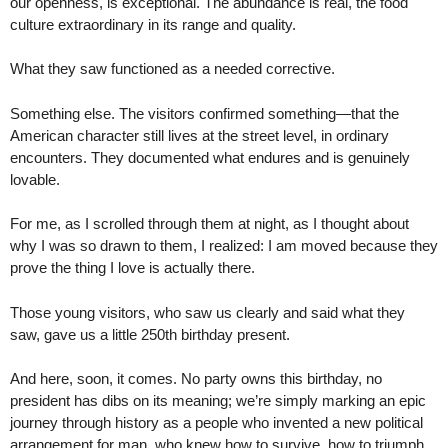
our openness, is exceptional. The abundance is real, the food
culture extraordinary in its range and quality.
What they saw functioned as a needed corrective.
Something else. The visitors confirmed something—that the
American character still lives at the street level, in ordinary
encounters. They documented what endures and is genuinely
lovable.
For me, as I scrolled through them at night, as I thought about
why I was so drawn to them, I realized: I am moved because they
prove the thing I love is actually there.
Those young visitors, who saw us clearly and said what they
saw, gave us a little 250th birthday present.
And here, soon, it comes. No party owns this birthday, no
president has dibs on its meaning; we’re simply marking an epic
journey through history as a people who invented a new political
arrangement for man, who knew how to survive, how to triumph,