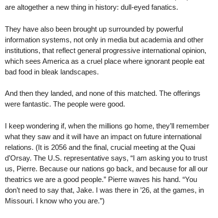
are altogether a new thing in history: dull-eyed fanatics.
They have also been brought up surrounded by powerful
information systems, not only in media but academia and other
institutions, that reflect general progressive international opinion,
which sees America as a cruel place where ignorant people eat
bad food in bleak landscapes.
And then they landed, and none of this matched. The offerings
were fantastic. The people were good.
I keep wondering if, when the millions go home, they’ll remember
what they saw and it will have an impact on future international
relations. (It is 2056 and the final, crucial meeting at the Quai
d’Orsay. The U.S. representative says, “I am asking you to trust
us, Pierre. Because our nations go back, and because for all our
theatrics we are a good people.” Pierre waves his hand. “You
don’t need to say that, Jake. I was there in ’26, at the games, in
Missouri. I know who you are.”)