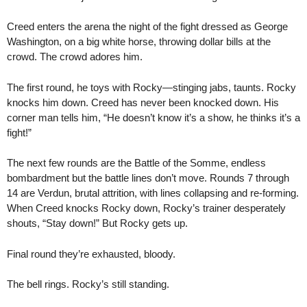
Creed enters the arena the night of the fight dressed as George
Washington, on a big white horse, throwing dollar bills at the
crowd. The crowd adores him.
The first round, he toys with Rocky—stinging jabs, taunts. Rocky
knocks him down. Creed has never been knocked down. His
corner man tells him, “He doesn’t know it’s a show, he thinks it’s a
fight!”
The next few rounds are the Battle of the Somme, endless
bombardment but the battle lines don’t move. Rounds 7 through
14 are Verdun, brutal attrition, with lines collapsing and re-forming.
When Creed knocks Rocky down, Rocky’s trainer desperately
shouts, “Stay down!” But Rocky gets up.
Final round they’re exhausted, bloody.
The bell rings. Rocky’s still standing.