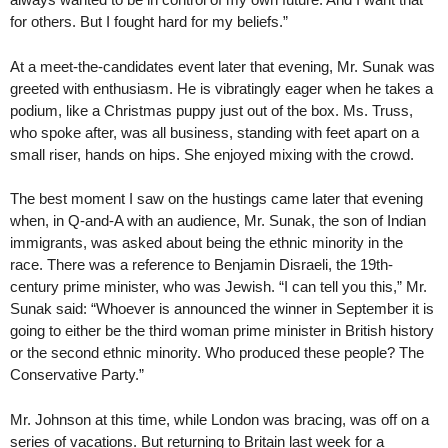
for others. But I fought hard for my beliefs.”
At a meet-the-candidates event later that evening, Mr. Sunak was
greeted with enthusiasm. He is vibratingly eager when he takes a
podium, like a Christmas puppy just out of the box. Ms. Truss,
who spoke after, was all business, standing with feet apart on a
small riser, hands on hips. She enjoyed mixing with the crowd.
The best moment I saw on the hustings came later that evening
when, in Q-and-A with an audience, Mr. Sunak, the son of Indian
immigrants, was asked about being the ethnic minority in the
race. There was a reference to Benjamin Disraeli, the 19th-
century prime minister, who was Jewish. “I can tell you this,” Mr.
Sunak said: “Whoever is announced the winner in September it is
going to either be the third woman prime minister in British history
or the second ethnic minority. Who produced these people? The
Conservative Party.”
Mr. Johnson at this time, while London was bracing, was off on a
series of vacations. But returning to Britain last week for a