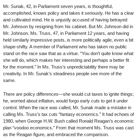
Mr. Sunak, 42, in Parliament seven years, is thoughtful,
accomplished, knows policy and takes it seriously. He has a clear
and cultivated mind. He is unjustly accused of having betrayed
Mr. Johnson by resigning from his cabinet. But Mr. Johnson did in
Mr. Johnson. Ms. Truss, 47, in Parliament 12 years, and having
held similarly impressive posts, is more politically agile, even a bit
shape-shifty. A member of Parliament who has taken no public
stand on the race saw that as a virtue. “You don’t quite know what
she will do, which makes her interesting and perhaps a better fit
for the moment.” In Ms. Truss’s unpredictability there may be
creativity. In Mr. Sunak’s steadiness people see more of the
same.
There are policy differences—she would cut taxes to ignite things;
he, worried about inflation, would forgo early cuts to get it under
control. When the race was called, Mr. Sunak made a mistake in
calling Ms. Truss’s tax cuts “fantasy economics.” It had echoes of
1980, when George H.W. Bush called Ronald Reagan’s economic
plan “voodoo economics.” From that moment Ms. Truss was cast
as the Reagan figure, and embraced the comparison.