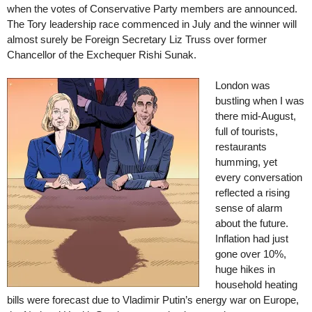
when the votes of Conservative Party members are announced.
The Tory leadership race commenced in July and the winner will
almost surely be Foreign Secretary Liz Truss over former
Chancellor of the Exchequer Rishi Sunak.
London was
bustling when I was
there mid-August,
full of tourists,
restaurants
humming, yet
every conversation
reflected a rising
sense of alarm
about the future.
Inflation had just
gone over 10%,
huge hikes in
household heating
bills were forecast due to Vladimir Putin’s energy war on Europe,