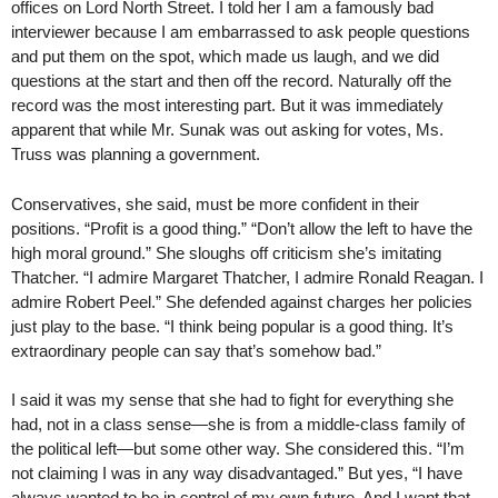
offices on Lord North Street. I told her I am a famously bad
interviewer because I am embarrassed to ask people questions
and put them on the spot, which made us laugh, and we did
questions at the start and then off the record. Naturally off the
record was the most interesting part. But it was immediately
apparent that while Mr. Sunak was out asking for votes, Ms.
Truss was planning a government.
Conservatives, she said, must be more confident in their
positions. “Profit is a good thing.” “Don’t allow the left to have the
high moral ground.” She sloughs off criticism she’s imitating
Thatcher. “I admire Margaret Thatcher, I admire Ronald Reagan. I
admire Robert Peel.” She defended against charges her policies
just play to the base. “I think being popular is a good thing. It’s
extraordinary people can say that’s somehow bad.”
I said it was my sense that she had to fight for everything she
had, not in a class sense—she is from a middle-class family of
the political left—but some other way. She considered this. “I’m
not claiming I was in any way disadvantaged.” But yes, “I have
always wanted to be in control of my own future. And I want that