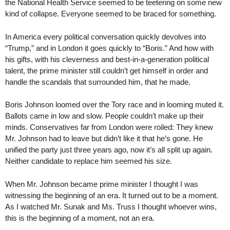
the National Health Service seemed to be teetering on some new
kind of collapse. Everyone seemed to be braced for something.
In America every political conversation quickly devolves into
“Trump,” and in London it goes quickly to “Boris.” And how with
his gifts, with his cleverness and best-in-a-generation political
talent, the prime minister still couldn’t get himself in order and
handle the scandals that surrounded him, that he made.
Boris Johnson loomed over the Tory race and in looming muted it.
Ballots came in low and slow. People couldn’t make up their
minds. Conservatives far from London were roiled: They knew
Mr. Johnson had to leave but didn’t like it that he’s gone. He
unified the party just three years ago, now it’s all split up again.
Neither candidate to replace him seemed his size.
When Mr. Johnson became prime minister I thought I was
witnessing the beginning of an era. It turned out to be a moment.
As I watched Mr. Sunak and Ms. Truss I thought whoever wins,
this is the beginning of a moment, not an era.