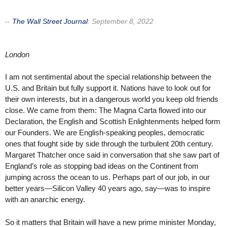
--
The Wall Street Journal
:
September 8, 2022
London
I am not sentimental about the special relationship between the
U.S. and Britain but fully support it. Nations have to look out for
their own interests, but in a dangerous world you keep old friends
close. We came from them: The Magna Carta flowed into our
Declaration, the English and Scottish Enlightenments helped form
our Founders. We are English-speaking peoples, democratic
ones that fought side by side through the turbulent 20th century.
Margaret Thatcher once said in conversation that she saw part of
England’s role as stopping bad ideas on the Continent from
jumping across the ocean to us. Perhaps part of our job, in our
better years—Silicon Valley 40 years ago, say—was to inspire
with an anarchic energy.
So it matters that Britain will have a new prime minister Monday,