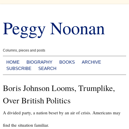
Skip
to
Peggy Noonan
content
Columns, pieces and posts
HOME
BIOGRAPHY
BOOKS
ARCHIVE
SUBSCRIBE
SEARCH
Boris Johnson Looms, Trumplike,
Over British Politics
A divided party, a nation beset by an air of crisis. Americans may
find the situation familiar.