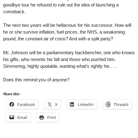
goodbye tour he refused to rule out the idea of launching a
comeback.
The next two years will be hellacious for his successor. How will
he or she survive inflation, fuel prices, the NHS, a weakening
pound, the constant air of crisis? And with a split party?
Mr. Johnson will be a parliamentary backbencher, one who knows
his gifts, who resents his fall and those who pushed him.
Simmering, highly quotable, wanting what’s rightly his . . .
Does this remind you of anyone?
Share this:
Facebook
X
LinkedIn
Threads
Email
Print