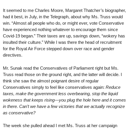
It seemed to me Charles Moore, Margaret Thatcher’s biographer,
had it best, in July, in the Telegraph, about why Ms. Truss would
win. “Almost all people who do, or might ever, vote Conservative
have experienced nothing whatever to encourage them since
Covid-19 began.” Their taxes are up, savings down, “wokery has
insulted their culture.” While I was there the head of recruitment
for the Royal Air Force stepped down over race and gender
directives.
Mr. Sunak read the Conservatives of Parliament right but Ms.
Truss read those on the ground right, and the latter will decide. I
think she saw the almost poignant desire of regular
Conservatives simply to feel like conservatives again:
Reduce
taxes, make the government less overbearing, stop the liquid
wokeness that keeps rising—you plug the hole here and it comes
in there. Can’t we have a few victories that we actually recognize
as conservative?
The week she pulled ahead I met Ms. Truss at her campaign