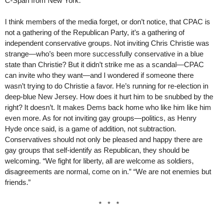
C-Span from New York.
I think members of the media forget, or don’t notice, that CPAC is
not a gathering of the Republican Party, it’s a gathering of
independent conservative groups. Not inviting Chris Christie was
strange—who’s been more successfully conservative in a blue
state than Christie? But it didn’t strike me as a scandal—CPAC
can invite who they want—and I wondered if someone there
wasn’t trying to do Christie a favor. He’s running for re-election in
deep-blue New Jersey. How does it hurt him to be snubbed by the
right? It doesn’t. It makes Dems back home who like him like him
even more. As for not inviting gay groups—politics, as Henry
Hyde once said, is a game of addition, not subtraction.
Conservatives should not only be pleased and happy there are
gay groups that self-identify as Republican, they should be
welcoming. “We fight for liberty, all are welcome as soldiers,
disagreements are normal, come on in.” “We are not enemies but
friends.”
* * *