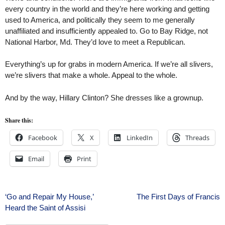
every country in the world and they’re here working and getting
used to America, and politically they seem to me generally
unaffiliated and insufficiently appealed to. Go to Bay Ridge, not
National Harbor, Md. They’d love to meet a Republican.
Everything’s up for grabs in modern America. If we’re all slivers,
we’re slivers that make a whole. Appeal to the whole.
And by the way, Hillary Clinton? She dresses like a grownup.
Share this:
Facebook
X
LinkedIn
Threads
Email
Print
Post
‘Go and Repair My House,’
The First Days of Francis
Heard the Saint of Assisi
navigation