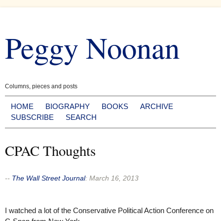
Skip
to
Peggy Noonan
content
Columns, pieces and posts
HOME
BIOGRAPHY
BOOKS
ARCHIVE
SUBSCRIBE
SEARCH
CPAC Thoughts
--
The Wall Street Journal
:
March 16, 2013
I watched a lot of the Conservative Political Action Conference on