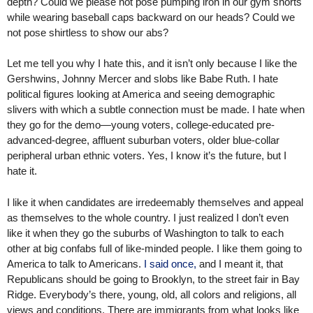
depth? Could we please not pose pumping iron in our gym shorts
while wearing baseball caps backward on our heads? Could we
not pose shirtless to show our abs?
Let me tell you why I hate this, and it isn’t only because I like the
Gershwins, Johnny Mercer and slobs like Babe Ruth. I hate
political figures looking at America and seeing demographic
slivers with which a subtle connection must be made. I hate when
they go for the demo—young voters, college-educated pre-
advanced-degree, affluent suburban voters, older blue-collar
peripheral urban ethnic voters. Yes, I know it’s the future, but I
hate it.
I like it when candidates are irredeemably themselves and appeal
as themselves to the whole country. I just realized I don’t even
like it when they go the suburbs of Washington to talk to each
other at big confabs full of like-minded people. I like them going to
America to talk to Americans.
I said once,
and I meant it, that
Republicans should be going to Brooklyn, to the street fair in Bay
Ridge. Everybody’s there, young, old, all colors and religions, all
views and conditions. There are immigrants from what looks like