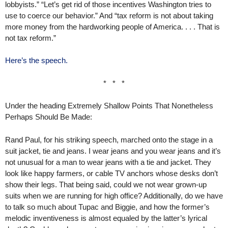
lobbyists.” “Let’s get rid of those incentives Washington tries to
use to coerce our behavior.” And “tax reform is not about taking
more money from the hardworking people of America. . . . That is
not tax reform.”
Here’s the speech.
* * *
Under the heading Extremely Shallow Points That Nonetheless
Perhaps Should Be Made:
Rand Paul, for his striking speech, marched onto the stage in a
suit jacket, tie and jeans. I wear jeans and you wear jeans and it’s
not unusual for a man to wear jeans with a tie and jacket. They
look like happy farmers, or cable TV anchors whose desks don’t
show their legs. That being said, could we not wear grown-up
suits when we are running for high office? Additionally, do we have
to talk so much about Tupac and Biggie, and how the former’s
melodic inventiveness is almost equaled by the latter’s lyrical