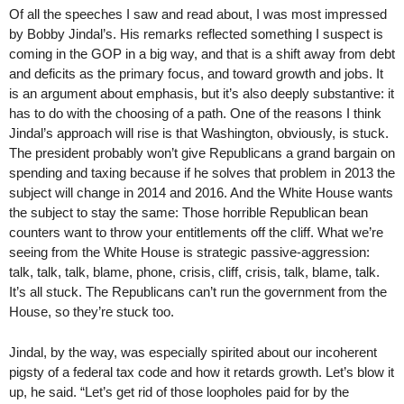
Of all the speeches I saw and read about, I was most impressed
by Bobby Jindal’s. His remarks reflected something I suspect is
coming in the GOP in a big way, and that is a shift away from debt
and deficits as the primary focus, and toward growth and jobs. It
is an argument about emphasis, but it’s also deeply substantive: it
has to do with the choosing of a path. One of the reasons I think
Jindal’s approach will rise is that Washington, obviously, is stuck.
The president probably won’t give Republicans a grand bargain on
spending and taxing because if he solves that problem in 2013 the
subject will change in 2014 and 2016. And the White House wants
the subject to stay the same: Those horrible Republican bean
counters want to throw your entitlements off the cliff. What we’re
seeing from the White House is strategic passive-aggression:
talk, talk, talk, blame, phone, crisis, cliff, crisis, talk, blame, talk.
It’s all stuck. The Republicans can’t run the government from the
House, so they’re stuck too.
Jindal, by the way, was especially spirited about our incoherent
pigsty of a federal tax code and how it retards growth. Let’s blow it
up, he said. “Let’s get rid of those loopholes paid for by the