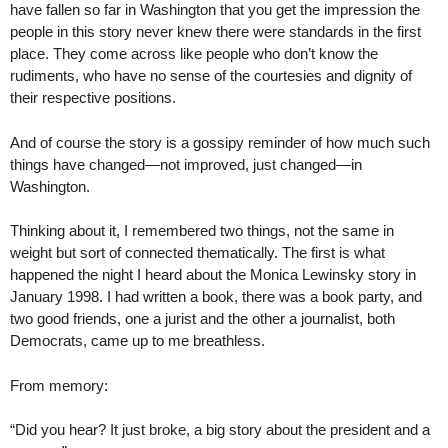
have fallen so far in Washington that you get the impression the
people in this story never knew there were standards in the first
place. They come across like people who don’t know the
rudiments, who have no sense of the courtesies and dignity of
their respective positions.
And of course the story is a gossipy reminder of how much such
things have changed—not improved, just changed—in
Washington.
Thinking about it, I remembered two things, not the same in
weight but sort of connected thematically. The first is what
happened the night I heard about the Monica Lewinsky story in
January 1998. I had written a book, there was a book party, and
two good friends, one a jurist and the other a journalist, both
Democrats, came up to me breathless.
From memory:
“Did you hear? It just broke, a big story about the president and a