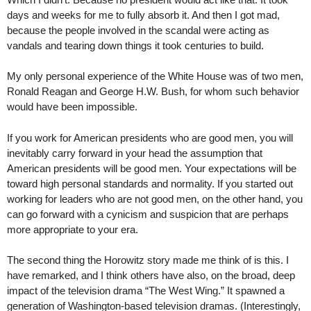
days and weeks for me to fully absorb it. And then I got mad,
because the people involved in the scandal were acting as
vandals and tearing down things it took centuries to build.
My only personal experience of the White House was of two men,
Ronald Reagan and George H.W. Bush, for whom such behavior
would have been impossible.
If you work for American presidents who are good men, you will
inevitably carry forward in your head the assumption that
American presidents will be good men. Your expectations will be
toward high personal standards and normality. If you started out
working for leaders who are not good men, on the other hand, you
can go forward with a cynicism and suspicion that are perhaps
more appropriate to your era.
The second thing the Horowitz story made me think of is this. I
have remarked, and I think others have also, on the broad, deep
impact of the television drama “The West Wing.” It spawned a
generation of Washington-based television dramas. (Interestingly,