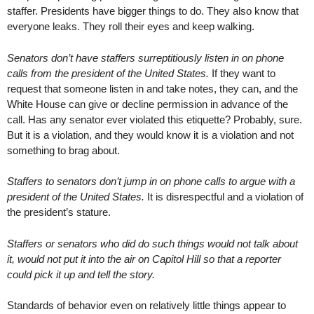
staffer. Presidents have bigger things to do. They also know that
everyone leaks. They roll their eyes and keep walking.
Senators don’t have staffers surreptitiously listen in on phone
calls from the president of the United States.
If they want to
request that someone listen in and take notes, they can, and the
White House can give or decline permission in advance of the
call. Has any senator ever violated this etiquette? Probably, sure.
But it is a violation, and they would know it is a violation and not
something to brag about.
Staffers to senators don’t jump in on phone calls to argue with a
president of the United States.
It is disrespectful and a violation of
the president’s stature.
Staffers or senators who did do such things would not talk about
it, would not put it into the air on Capitol Hill so that a reporter
could pick it up and tell the story.
Standards of behavior even on relatively little things appear to