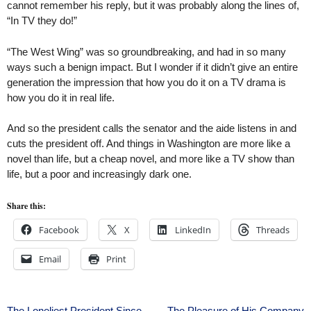
cannot remember his reply, but it was probably along the lines of,
“In TV they do!”
“The West Wing” was so groundbreaking, and had in so many
ways such a benign impact. But I wonder if it didn’t give an entire
generation the impression that how you do it on a TV drama is
how you do it in real life.
And so the president calls the senator and the aide listens in and
cuts the president off. And things in Washington are more like a
novel than life, but a cheap novel, and more like a TV show than
life, but a poor and increasingly dark one.
Share this:
Facebook
X
LinkedIn
Threads
Email
Print
The Loneliest President Since
The Pleasure of His Company