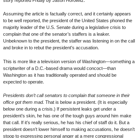
story reported Friday by Jason Horowitz.
Assuming the article is factually correct, and it certainly appears
to be well reported, the president of the United States phoned the
majority leader of the U.S. Senate during a legislative crisis to
complain that one of the senator’s staffers is a leaker.
Unbeknown to the president, the staffer was listening in on the call
and broke in to rebut the president’s accusation.
This is more like a television version of Washington—something a
scriptwriter of a D.C.-based drama would concoct—than
Washington as it has traditionally operated and should be
expected to operate.
Presidents don’t call senators to complain that someone in their
office got them mad.
That is below a president. (It is especially
below one during a crisis.) If persistent leaks get under a
president’s skin, he has one of the tough guys around him make
that call. If it’s really serious, he has his chief of staff do it. But a
president doesn’t lower himself to making accusations, he doesn’t
stoop to expressing personal anger at a mere congressional