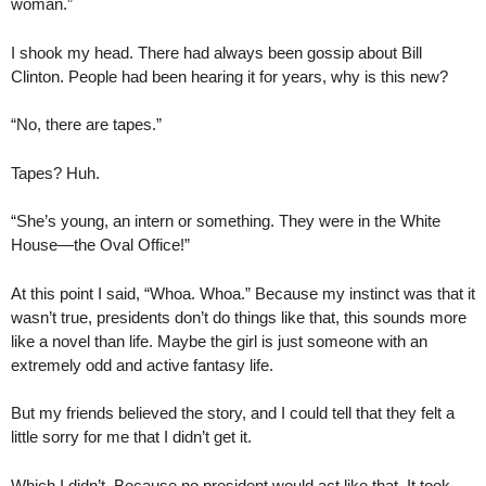
woman.”
I shook my head. There had always been gossip about Bill
Clinton. People had been hearing it for years, why is this new?
“No, there are tapes.”
Tapes? Huh.
“She’s young, an intern or something. They were in the White
House—the Oval Office!”
At this point I said, “Whoa. Whoa.” Because my instinct was that it
wasn’t true, presidents don’t do things like that, this sounds more
like a novel than life. Maybe the girl is just someone with an
extremely odd and active fantasy life.
But my friends believed the story, and I could tell that they felt a
little sorry for me that I didn’t get it.
Which I didn’t. Because no president would act like that. It took