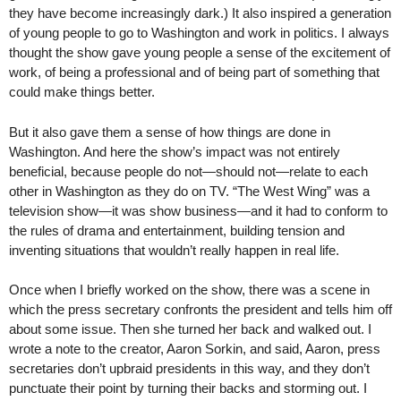
they have become increasingly dark.) It also inspired a generation
of young people to go to Washington and work in politics. I always
thought the show gave young people a sense of the excitement of
work, of being a professional and of being part of something that
could make things better.
But it also gave them a sense of how things are done in
Washington. And here the show’s impact was not entirely
beneficial, because people do not—should not—relate to each
other in Washington as they do on TV. “The West Wing” was a
television show—it was show business—and it had to conform to
the rules of drama and entertainment, building tension and
inventing situations that wouldn’t really happen in real life.
Once when I briefly worked on the show, there was a scene in
which the press secretary confronts the president and tells him off
about some issue. Then she turned her back and walked out. I
wrote a note to the creator, Aaron Sorkin, and said, Aaron, press
secretaries don’t upbraid presidents in this way, and they don’t
punctuate their point by turning their backs and storming out. I