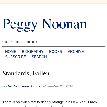
Skip
to
Peggy Noonan
content
Columns, pieces and posts
HOME
BIOGRAPHY
BOOKS
ARCHIVE
SUBSCRIBE
SEARCH
Standards, Fallen
--
The Wall Street Journal
:
November 21, 2014
There is so much that is deeply strange in a New York Times