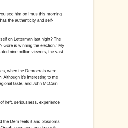
you see him on Imus this morning
as the authenticity and self-
 self on Letterman last night? The
 Gore is winning the election.” My
ated nine million viewers, the vast
ones, when the Democrats were
Although it’s interesting to me
egional taste, and John McCain,
of heft, seriousness, experience
nd the Dem feels it and blossoms
Oprah loves you, you know it;