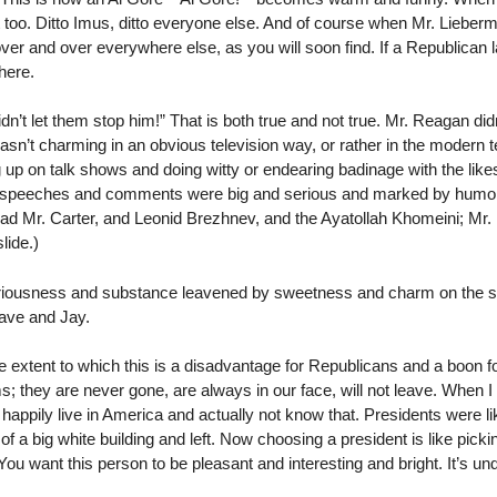
too. Ditto Imus, ditto everyone else. And of course when Mr. Lieber
ver and over everywhere else, as you will soon find. If a Republican
here.
n’t let them stop him!” That is both true and not true. Mr. Reagan di
wasn’t charming in an obvious television way, or rather in the modern 
g up on talk shows and doing witty or endearing badinage with the li
s speeches and comments were big and serious and marked by hum
had Mr. Carter, and Leonid Brezhnev, and the Ayatollah Khomeini; Mr
lide.)
seriousness and substance leavened by sweetness and charm on the st
ave and Jay.
he extent to which this is a disadvantage for Republicans and a boon
oms; they are never gone, are always in our face, will not leave. When 
appily live in America and actually not know that. Presidents were l
a big white building and left. Now choosing a president is like picking 
You want this person to be pleasant and interesting and bright. It’s un