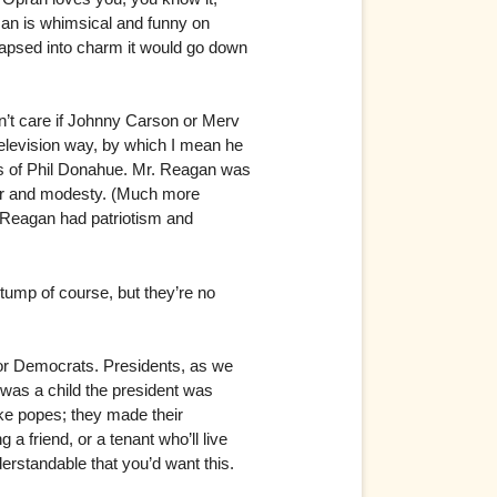
man is whimsical and funny on
 lapsed into charm it would go down
dn’t care if Johnny Carson or Merv
television way, by which I mean he
kes of Phil Donahue. Mr. Reagan was
or and modesty. (Much more
. Reagan had patriotism and
ump of course, but they’re no
 for Democrats. Presidents, as we
I was a child the president was
ike popes; they made their
a friend, or a tenant who’ll live
derstandable that you’d want this.