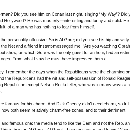
rman? Did you see him on Conan last night, singing “My Way”? Did 
 and Hollywood? He was masterly—interesting and funny and solid. He h
lt, of a man who has nothing to fear from himself.
the personality offensive. So is Al Gore; did you see his hip and witty
g the Net and a friend instant-messaged me: “Are you watching Oprah?
ebut show, on which Gore was the only guest for an hour, had an estim
l ages. From what I saw he must have impressed them all.
ney. I remember the days when the Republicans were the charming 
 the Republicans had the wit and self-possession of Ronald Reagan. 
rming Republican except Nelson Rockefeller, who was in many ways a r
.
 famous for his charm. And Dick Cheney didn’t need charm, so full 
now both seem relatively charm-free zones, and to their detriment.
s and famous one: the media tend to like the Dem and not the Rep, a
ts. This is how an Al Gore—Al Gore!—becomes warm and funny. When 