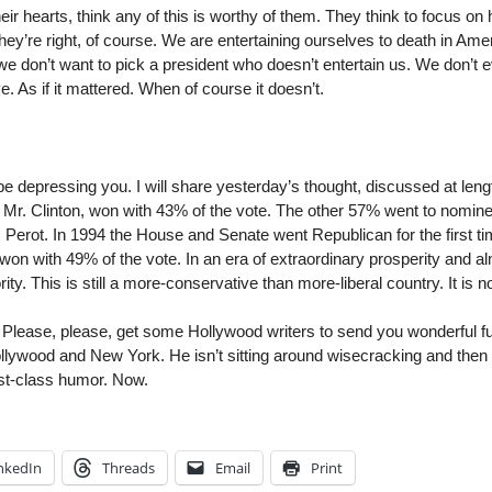
eir hearts, think any of this is worthy of them. They think to focus o
ey’re right, of course. We are entertaining ourselves to death in Ame
t we don’t want to pick a president who doesn’t entertain us. We don’t 
. As if it mattered. When of course it doesn’t.
 depressing you. I will share yesterday’s thought, discussed at length
 Mr. Clinton, won with 43% of the vote. The other 57% went to nomin
rot. In 1994 the House and Senate went Republican for the first tim
on with 49% of the vote. In an era of extraordinary prosperity and 
y. This is still a more-conservative than more-liberal country. It is
h: Please, please, get some Hollywood writers to send you wonderful fu
lywood and New York. He isn’t sitting around wisecracking and then 
rst-class humor. Now.
nkedIn
Threads
Email
Print