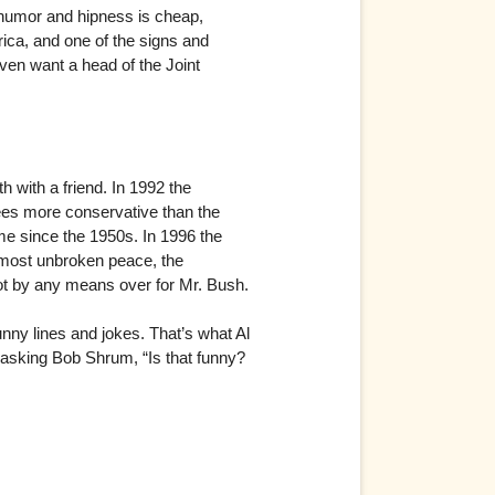
n humor and hipness is cheap,
rica, and one of the signs and
even want a head of the Joint
 with a friend. In 1992 the
ees more conservative than the
e since the 1950s. In 1996 the
almost unbroken peace, the
 not by any means over for Mr. Bush.
nny lines and jokes. That’s what Al
asking Bob Shrum, “Is that funny?