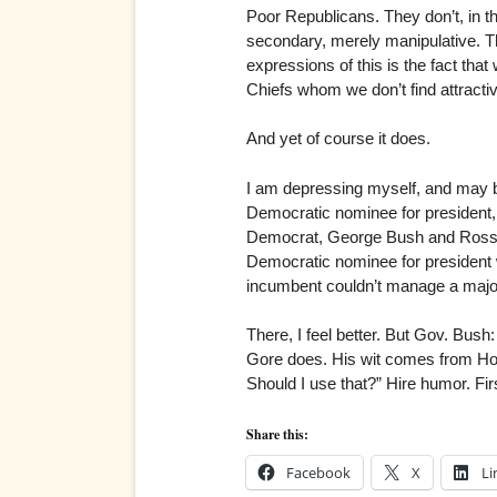
Poor Republicans. They don’t, in th
secondary, merely manipulative. Th
expressions of this is the fact tha
Chiefs whom we don’t find attractive
And yet of course it does.
I am depressing myself, and may be
Democratic nominee for president,
Democrat, George Bush and Ross Pe
Democratic nominee for president w
incumbent couldn’t manage a majorit
There, I feel better. But Gov. Bus
Gore does. His wit comes from Hol
Should I use that?” Hire humor. Fi
Share this:
Facebook
X
Li