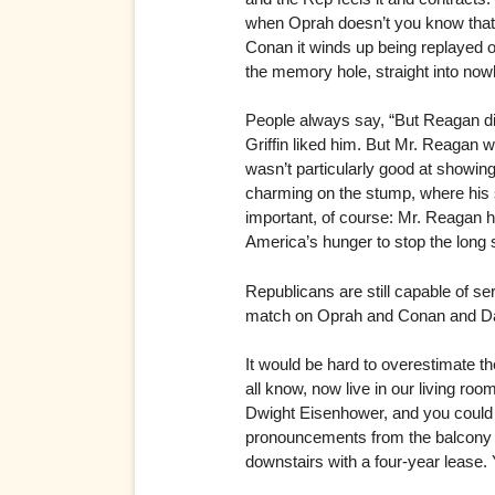
when Oprah doesn’t you know that 
Conan it winds up being replayed o
the memory hole, straight into now
People always say, “But Reagan did
Griffin liked him. But Mr. Reagan 
wasn’t particularly good at showin
charming on the stump, where hi
important, of course: Mr. Reagan 
America’s hunger to stop the long s
Republicans are still capable of 
match on Oprah and Conan and D
It would be hard to overestimate t
all know, now live in our living ro
Dwight Eisenhower, and you could h
pronouncements from the balcony of 
downstairs with a four-year lease. 