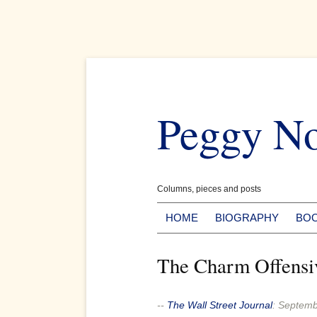
Skip
to
Peggy N
content
Columns, pieces and posts
HOME
BIOGRAPHY
BO
The Charm Offensi
--
The Wall Street Journal
:
Septemb