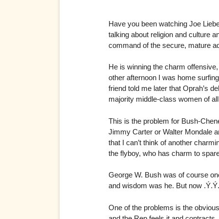
Have you been watching Joe Liebe
talking about religion and culture
command of the secure, mature adu
He is winning the charm offensive, 
other afternoon I was home surfin
friend told me later that Oprah’s d
majority middle-class women of al
This is the problem for Bush-Che
Jimmy Carter or Walter Mondale and
that I can’t think of another cha
the flyboy, who has charm to spare
George W. Bush was of course once
and wisdom was he. But now .Ý.Ý. 
One of the problems is the obviou
and the Rep feels it and contrac