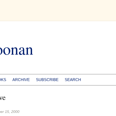
oonan
OKS
ARCHIVE
SUBSCRIBE
SEARCH
ve
er 15, 2000