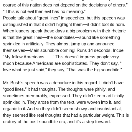
course of this nation does not depend on the decisions of others.”
“If this is not evil then evil has no meaning.”
People talk about “great lines” in speeches, but this speech was
distinguished in that it didn’t highlight them—it didn’t toot its horn.
When leaders speak these days a big problem with their rhetoric
is that the great lines—the soundbites—sound like something
sprinkled in artificially. They almost jump up and announce
themselves—Main soundbite coming! Runs 14 seconds. Incue:
“My fellow Americans . . . “ This doesn’t impress people very
much because Americans are sophisticated. They don’t say, “I
love what he just said,” they say, “That was the big soundbite.”
Mr. Bush’s speech was a departure in this regard. It didn’t have
“good lines,” it had thoughts. The thoughts were pithily, and
sometimes memorably, expressed. They didn’t seem artificially
sprinkled in. They arose from the text, were woven into it, and
organic to it. And so they didn’t seem showy and insubstantial,
they seemed like real thoughts that had a particular weight. This is
oratory of the post-soundbite era, and it’s a step forward.