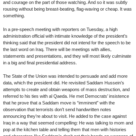
and courage on the part of those watching. And so it was subtly
rousing without being breast-beating, flag-waving or cheap. It was
something.
In a pre-speech meeting with reporters on Tuesday, a high
administration official with intimate knowledge of the president’s
thinking said that the president did not intend for the speech to be
the last word on Iraq. There will be meetings with allies,
statements and presentations, and they will most likely culminate
in a big and final presidential address.
The State of the Union was intended to persuade and add more
data, which the president did. He revisited Saddam Hussein’s
attempts to create and obtain weapons of mass destruction, and
referred to his ties with al Qaeda. He met Democrats’ insistence
that he prove that a Saddam move is “imminent” with the
observation that terrorists don’t send handwritten notes
announcing they’re about to visit. He added to the case against
Iraq in a way that seemed compelling: He was talking to mom and
pop at the kitchen table and telling them that men with histories