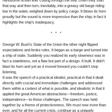
handsome ocean liner cutting through the sea. Often they start
that way and then turn, inevitably, into a greasy old barge riding
low in the water, weighed down by policy cargo. It blows its horn
proudly but the sound is more impressive than the ship; in fact it
highlights the ship’s inadequacy.
* * *
George W. Bush’s State of the Union the other night flipped
expectations and broke rules. It began as a barge and turned into
a ship of state. Suddenly you realized its early slowness was in
fact a stateliness, not a flaw but part of a design. It built. It didn’t
blast its horn and yet as it moved forward you couldn’t stop
listening.
It was the speech of a practical idealist, practical in that it dealt
directly with crucial and immediate challenges and addressed
them within a context of what is possible, and idealistic in that it
applied the great American abstractions—freedom, justice,
independence—to those challenges. The speech was held
together by a theme of protectiveness. We must now more than
ever, and for all the current crisis, continue as a uniquely