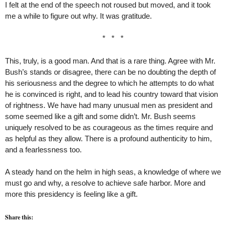
I felt at the end of the speech not roused but moved, and it took
me a while to figure out why. It was gratitude.
* * *
This, truly, is a good man. And that is a rare thing. Agree with Mr.
Bush’s stands or disagree, there can be no doubting the depth of
his seriousness and the degree to which he attempts to do what
he is convinced is right, and to lead his country toward that vision
of rightness. We have had many unusual men as president and
some seemed like a gift and some didn’t. Mr. Bush seems
uniquely resolved to be as courageous as the times require and
as helpful as they allow. There is a profound authenticity to him,
and a fearlessness too.
A steady hand on the helm in high seas, a knowledge of where we
must go and why, a resolve to achieve safe harbor. More and
more this presidency is feeling like a gift.
Share this: