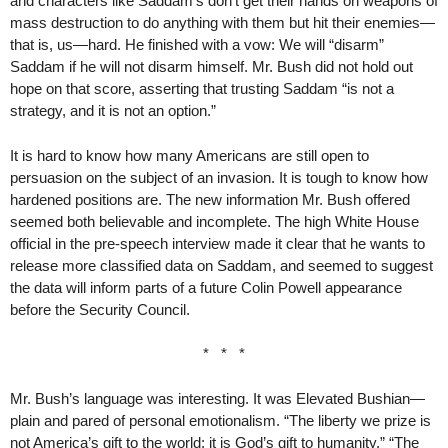
and characters like Saddam’s don’t get their hands on weapons of
mass destruction to do anything with them but hit their enemies—
that is, us—hard. He finished with a vow: We will “disarm”
Saddam if he will not disarm himself. Mr. Bush did not hold out
hope on that score, asserting that trusting Saddam “is not a
strategy, and it is not an option.”
It is hard to know how many Americans are still open to
persuasion on the subject of an invasion. It is tough to know how
hardened positions are. The new information Mr. Bush offered
seemed both believable and incomplete. The high White House
official in the pre-speech interview made it clear that he wants to
release more classified data on Saddam, and seemed to suggest
the data will inform parts of a future Colin Powell appearance
before the Security Council.
* * *
Mr. Bush’s language was interesting. It was Elevated Bushian—
plain and pared of personal emotionalism. “The liberty we prize is
not America’s gift to the world; it is God’s gift to humanity.” “The