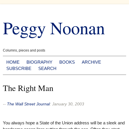
Skip
to
Peggy Noonan
content
Columns, pieces and posts
HOME
BIOGRAPHY
BOOKS
ARCHIVE
SUBSCRIBE
SEARCH
The Right Man
--
The Wall Street Journal
:
January 30, 2003
You always hope a State of the Union address will be a sleek and