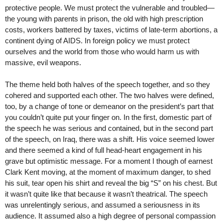
protective people. We must protect the vulnerable and troubled—
the young with parents in prison, the old with high prescription
costs, workers battered by taxes, victims of late-term abortions, a
continent dying of AIDS. In foreign policy we must protect
ourselves and the world from those who would harm us with
massive, evil weapons.
The theme held both halves of the speech together, and so they
cohered and supported each other. The two halves were defined,
too, by a change of tone or demeanor on the president’s part that
you couldn’t quite put your finger on. In the first, domestic part of
the speech he was serious and contained, but in the second part
of the speech, on Iraq, there was a shift. His voice seemed lower
and there seemed a kind of full head-heart engagement in his
grave but optimistic message. For a moment I though of earnest
Clark Kent moving, at the moment of maximum danger, to shed
his suit, tear open his shirt and reveal the big “S” on his chest. But
it wasn’t quite like that because it wasn’t theatrical. The speech
was unrelentingly serious, and assumed a seriousness in its
audience. It assumed also a high degree of personal compassion