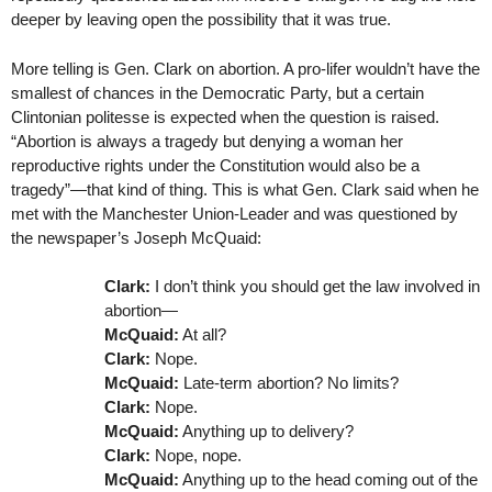
deeper by leaving open the possibility that it was true.
More telling is Gen. Clark on abortion. A pro-lifer wouldn’t have the
smallest of chances in the Democratic Party, but a certain
Clintonian politesse is expected when the question is raised.
“Abortion is always a tragedy but denying a woman her
reproductive rights under the Constitution would also be a
tragedy”—that kind of thing. This is what Gen. Clark said when he
met with the Manchester Union-Leader and was questioned by
the newspaper’s Joseph McQuaid:
Clark:
I don’t think you should get the law involved in
abortion—
McQuaid:
At all?
Clark:
Nope.
McQuaid:
Late-term abortion? No limits?
Clark:
Nope.
McQuaid:
Anything up to delivery?
Clark:
Nope, nope.
McQuaid:
Anything up to the head coming out of the