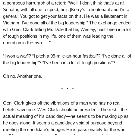
a pompous harrumph of a retort: “Well, I don’t think that’s at all—
Senator, with all due respect, he’s [Kerry’s] a lieutenant and I’m a
general. You got to get your facts on this. He was a lieutenant in
Vietnam. I’ve done all of the big leadership.” The exchange ended
with Gen. Clark telling Mr. Dole that he, Wesley, had “been in a lot
of tough positions in my life, one of them was leading the
operation in Kosovo . . .”
“I won a war”? “I pitch a 95-mile-an-hour fastball”? “I’ve done all of
the big leadership”? “I’ve been in a lot of tough positions”?
Oh no. Another one.
* * *
Gen. Clark gives off the vibrations of a man who has no real
beliefs save one: Wes Clark should be president. The rest—the
actual meaning of his candidacy—he seems to be making up as
he goes along. It seems a candidacy void of purpose beyond
meeting the candidate’s hunger. He is passionately for the war