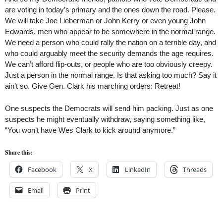
are voting in today’s primary and the ones down the road. Please.
We will take Joe Lieberman or John Kerry or even young John
Edwards, men who appear to be somewhere in the normal range.
We need a person who could rally the nation on a terrible day, and
who could arguably meet the security demands the age requires.
We can’t afford flip-outs, or people who are too obviously creepy.
Just a person in the normal range. Is that asking too much? Say it
ain’t so. Give Gen. Clark his marching orders: Retreat!
One suspects the Democrats will send him packing. Just as one
suspects he might eventually withdraw, saying something like,
“You won’t have Wes Clark to kick around anymore.”
Share this:
Facebook
X
LinkedIn
Threads
Email
Print