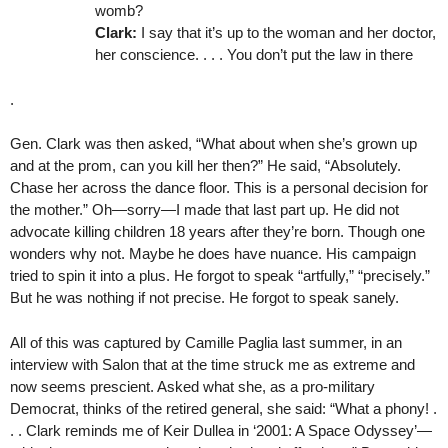
womb?
Clark:
I say that it’s up to the woman and her doctor,
her conscience. . . . You don’t put the law in there
.
Gen. Clark was then asked, “What about when she’s grown up
and at the prom, can you kill her then?” He said, “Absolutely.
Chase her across the dance floor. This is a personal decision for
the mother.” Oh—sorry—I made that last part up. He did not
advocate killing children 18 years after they’re born. Though one
wonders why not. Maybe he does have nuance. His campaign
tried to spin it into a plus. He forgot to speak “artfully,” “precisely.”
But he was nothing if not precise. He forgot to speak sanely.
All of this was captured by Camille Paglia last summer, in an
interview with Salon that at the time struck me as extreme and
now seems prescient. Asked what she, as a pro-military
Democrat, thinks of the retired general, she said: “What a phony! .
. . Clark reminds me of Keir Dullea in ‘2001: A Space Odyssey’—