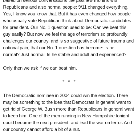
based on serious conversations the past few months with
Republicans and also normal people: 9/11 changed everything.
Yes, I know you know that. But it has even changed how people
who usually vote Republican think about Democratic candidates
for president. Our No. 1 question used to be: Can we beat this
guy easily? But now we feel the age of terrorism so profoundly
challenges our country, and is so suggestive of future trauma and
national pain, that our No. 1 question has become: Is he . . .
normal? Just normal. Is he stable and adult and experienced?
Only then we ask if we can beat him.
* * *
The Democratic nominee in 2004 could win the election. There
may be something to the idea that Democrats in general want to
get rid of George W. Bush more than Republicans in general want
to keep him. One of the men running in New Hampshire tonight
could become the next president, and lead the war on terror. And
our country cannot afford a bit of a nut.