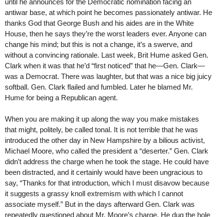
until he announces for the Democratic nomination facing an
antiwar base, at which point he becomes passionately antiwar. He
thanks God that George Bush and his aides are in the White
House, then he says they’re the worst leaders ever. Anyone can
change his mind; but this is not a change, it’s a swerve, and
without a convincing rationale. Last week, Brit Hume asked Gen.
Clark when it was that he’d “first noticed” that he—Gen. Clark—
was a Democrat. There was laughter, but that was a nice big juicy
softball. Gen. Clark flailed and fumbled. Later he blamed Mr.
Hume for being a Republican agent.
When you are making it up along the way you make mistakes
that might, politely, be called tonal. It is not terrible that he was
introduced the other day in New Hampshire by a bilious activist,
Michael Moore, who called the president a “deserter.” Gen. Clark
didn’t address the charge when he took the stage. He could have
been distracted, and it certainly would have been ungracious to
say, “Thanks for that introduction, which I must disavow because
it suggests a grassy knoll extremism with which I cannot
associate myself.” But in the days afterward Gen. Clark was
repeatedly questioned about Mr. Moore’s charge. He dug the hole