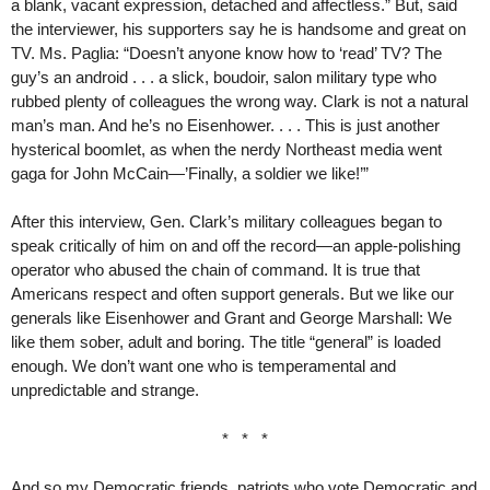
a blank, vacant expression, detached and affectless.” But, said
the interviewer, his supporters say he is handsome and great on
TV. Ms. Paglia: “Doesn’t anyone know how to ‘read’ TV? The
guy’s an android . . . a slick, boudoir, salon military type who
rubbed plenty of colleagues the wrong way. Clark is not a natural
man’s man. And he’s no Eisenhower. . . . This is just another
hysterical boomlet, as when the nerdy Northeast media went
gaga for John McCain—’Finally, a soldier we like!’”
After this interview, Gen. Clark’s military colleagues began to
speak critically of him on and off the record—an apple-polishing
operator who abused the chain of command. It is true that
Americans respect and often support generals. But we like our
generals like Eisenhower and Grant and George Marshall: We
like them sober, adult and boring. The title “general” is loaded
enough. We don’t want one who is temperamental and
unpredictable and strange.
* * *
And so my Democratic friends, patriots who vote Democratic and