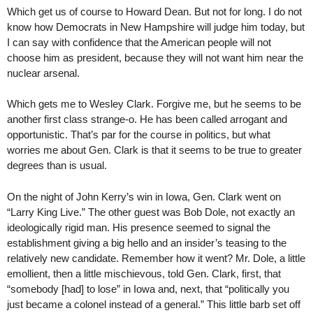
Which get us of course to Howard Dean. But not for long. I do not
know how Democrats in New Hampshire will judge him today, but
I can say with confidence that the American people will not
choose him as president, because they will not want him near the
nuclear arsenal.
Which gets me to Wesley Clark. Forgive me, but he seems to be
another first class strange-o. He has been called arrogant and
opportunistic. That’s par for the course in politics, but what
worries me about Gen. Clark is that it seems to be true to greater
degrees than is usual.
On the night of John Kerry’s win in Iowa, Gen. Clark went on
“Larry King Live.” The other guest was Bob Dole, not exactly an
ideologically rigid man. His presence seemed to signal the
establishment giving a big hello and an insider’s teasing to the
relatively new candidate. Remember how it went? Mr. Dole, a little
emollient, then a little mischievous, told Gen. Clark, first, that
“somebody [had] to lose” in Iowa and, next, that “politically you
just became a colonel instead of a general.” This little barb set off