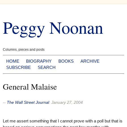
Skip
to
Peggy Noonan
content
Columns, pieces and posts
HOME
BIOGRAPHY
BOOKS
ARCHIVE
SUBSCRIBE
SEARCH
General Malaise
--
The Wall Street Journal
:
January 27, 2004
Let me assert something that I cannot prove with a poll but that is