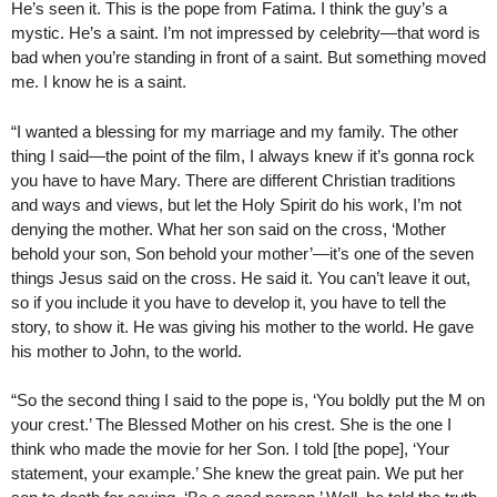
He’s seen it. This is the pope from Fatima. I think the guy’s a
mystic. He’s a saint. I’m not impressed by celebrity—that word is
bad when you’re standing in front of a saint. But something moved
me. I know he is a saint.
“I wanted a blessing for my marriage and my family. The other
thing I said—the point of the film, I always knew if it’s gonna rock
you have to have Mary. There are different Christian traditions
and ways and views, but let the Holy Spirit do his work, I’m not
denying the mother. What her son said on the cross, ‘Mother
behold your son, Son behold your mother’—it’s one of the seven
things Jesus said on the cross. He said it. You can’t leave it out,
so if you include it you have to develop it, you have to tell the
story, to show it. He was giving his mother to the world. He gave
his mother to John, to the world.
“So the second thing I said to the pope is, ‘You boldly put the M on
your crest.’ The Blessed Mother on his crest. She is the one I
think who made the movie for her Son. I told [the pope], ‘Your
statement, your example.’ She knew the great pain. We put her