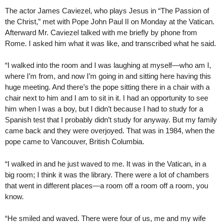
The actor James Caviezel, who plays Jesus in “The Passion of
the Christ,” met with Pope John Paul II on Monday at the Vatican.
Afterward Mr. Caviezel talked with me briefly by phone from
Rome. I asked him what it was like, and transcribed what he said.
“I walked into the room and I was laughing at myself—who am I,
where I’m from, and now I’m going in and sitting here having this
huge meeting. And there’s the pope sitting there in a chair with a
chair next to him and I am to sit in it. I had an opportunity to see
him when I was a boy, but I didn’t because I had to study for a
Spanish test that I probably didn’t study for anyway. But my family
came back and they were overjoyed. That was in 1984, when the
pope came to Vancouver, British Columbia.
“I walked in and he just waved to me. It was in the Vatican, in a
big room; I think it was the library. There were a lot of chambers
that went in different places—a room off a room off a room, you
know.
“He smiled and waved. There were four of us, me and my wife