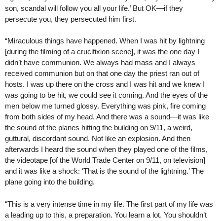
son, scandal will follow you all your life.’ But OK—if they
persecute you, they persecuted him first.
“Miraculous things have happened. When I was hit by lightning
[during the filming of a crucifixion scene], it was the one day I
didn’t have communion. We always had mass and I always
received communion but on that one day the priest ran out of
hosts. I was up there on the cross and I was hit and we knew I
was going to be hit, we could see it coming. And the eyes of the
men below me turned glossy. Everything was pink, fire coming
from both sides of my head. And there was a sound—it was like
the sound of the planes hitting the building on 9/11, a weird,
guttural, discordant sound. Not like an explosion. And then
afterwards I heard the sound when they played one of the films,
the videotape [of the World Trade Center on 9/11, on television]
and it was like a shock: ‘That is the sound of the lightning.’ The
plane going into the building.
“This is a very intense time in my life. The first part of my life was
a leading up to this, a preparation. You learn a lot. You shouldn’t