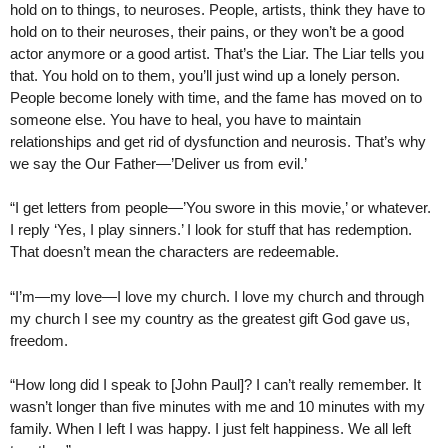
hold on to things, to neuroses. People, artists, think they have to
hold on to their neuroses, their pains, or they won’t be a good
actor anymore or a good artist. That’s the Liar. The Liar tells you
that. You hold on to them, you’ll just wind up a lonely person.
People become lonely with time, and the fame has moved on to
someone else. You have to heal, you have to maintain
relationships and get rid of dysfunction and neurosis. That’s why
we say the Our Father—’Deliver us from evil.’
“I get letters from people—’You swore in this movie,’ or whatever.
I reply ‘Yes, I play sinners.’ I look for stuff that has redemption.
That doesn’t mean the characters are redeemable.
“I’m—my love—I love my church. I love my church and through
my church I see my country as the greatest gift God gave us,
freedom.
“How long did I speak to [John Paul]? I can’t really remember. It
wasn’t longer than five minutes with me and 10 minutes with my
family. When I left I was happy. I just felt happiness. We all left