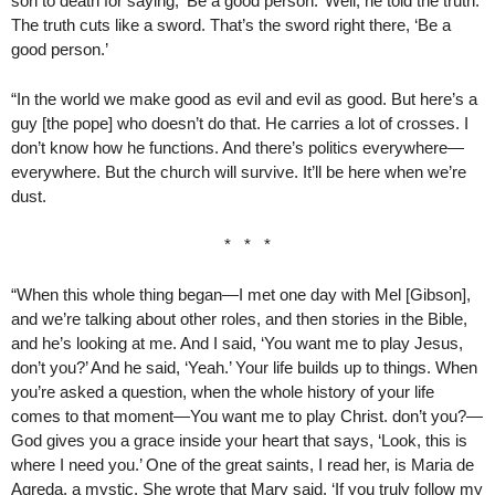
son to death for saying, ‘Be a good person.’ Well, he told the truth.
The truth cuts like a sword. That’s the sword right there, ‘Be a
good person.’
“In the world we make good as evil and evil as good. But here’s a
guy [the pope] who doesn’t do that. He carries a lot of crosses. I
don’t know how he functions. And there’s politics everywhere—
everywhere. But the church will survive. It’ll be here when we’re
dust.
* * *
“When this whole thing began—I met one day with Mel [Gibson],
and we’re talking about other roles, and then stories in the Bible,
and he’s looking at me. And I said, ‘You want me to play Jesus,
don’t you?’ And he said, ‘Yeah.’ Your life builds up to things. When
you’re asked a question, when the whole history of your life
comes to that moment—You want me to play Christ. don’t you?—
God gives you a grace inside your heart that says, ‘Look, this is
where I need you.’ One of the great saints, I read her, is Maria de
Agreda, a mystic. She wrote that Mary said, ‘If you truly follow my