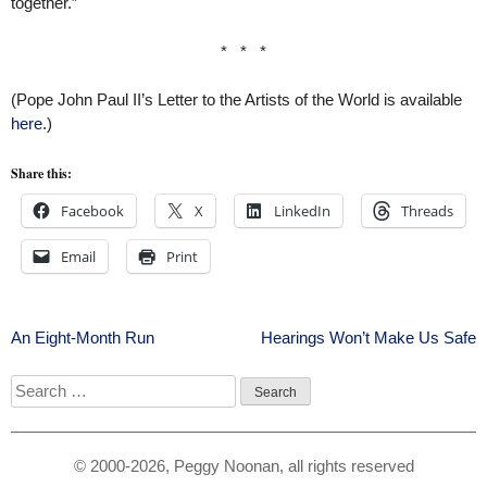
together.”
* * *
(Pope John Paul II’s Letter to the Artists of the World is available
here
.)
Share this:
Facebook
X
LinkedIn
Threads
Email
Print
Post
An Eight-Month Run
Hearings Won’t Make Us Safe
navigation
Search
for:
© 2000-2026, Peggy Noonan, all rights reserved