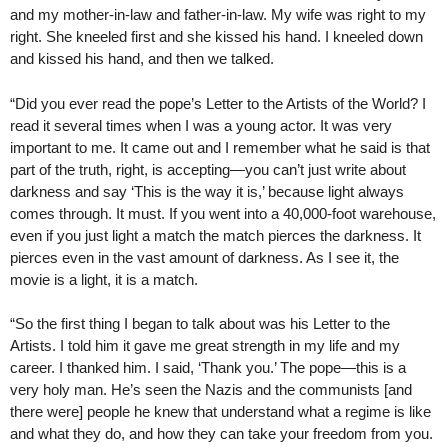
and my mother-in-law and father-in-law. My wife was right to my
right. She kneeled first and she kissed his hand. I kneeled down
and kissed his hand, and then we talked.
“Did you ever read the pope’s Letter to the Artists of the World? I
read it several times when I was a young actor. It was very
important to me. It came out and I remember what he said is that
part of the truth, right, is accepting—you can’t just write about
darkness and say ‘This is the way it is,’ because light always
comes through. It must. If you went into a 40,000-foot warehouse,
even if you just light a match the match pierces the darkness. It
pierces even in the vast amount of darkness. As I see it, the
movie is a light, it is a match.
“So the first thing I began to talk about was his Letter to the
Artists. I told him it gave me great strength in my life and my
career. I thanked him. I said, ‘Thank you.’ The pope—this is a
very holy man. He’s seen the Nazis and the communists [and
there were] people he knew that understand what a regime is like
and what they do, and how they can take your freedom from you.