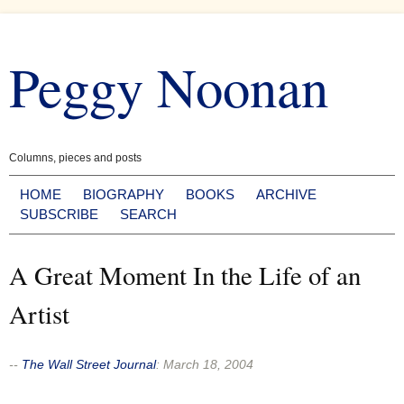
Skip
to
Peggy Noonan
content
Columns, pieces and posts
HOME
BIOGRAPHY
BOOKS
ARCHIVE
SUBSCRIBE
SEARCH
A Great Moment In the Life of an
Artist
--
The Wall Street Journal
:
March 18, 2004