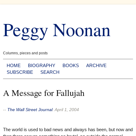
Skip
to
Peggy Noonan
content
Columns, pieces and posts
HOME
BIOGRAPHY
BOOKS
ARCHIVE
SUBSCRIBE
SEARCH
A Message for Fallujah
--
The Wall Street Journal
:
April 1, 2004
The world is used to bad news and always has been, but now and