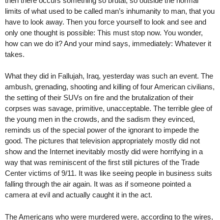
then there occurs something so brutal, so outside the normal
limits of what used to be called man’s inhumanity to man, that you
have to look away. Then you force yourself to look and see and
only one thought is possible: This must stop now. You wonder,
how can we do it? And your mind says, immediately: Whatever it
takes.
What they did in Fallujah, Iraq, yesterday was such an event. The
ambush, grenading, shooting and killing of four American civilians,
the setting of their SUVs on fire and the brutalization of their
corpses was savage, primitive, unacceptable. The terrible glee of
the young men in the crowds, and the sadism they evinced,
reminds us of the special power of the ignorant to impede the
good. The pictures that television appropriately mostly did not
show and the Internet inevitably mostly did were horrifying in a
way that was reminiscent of the first still pictures of the Trade
Center victims of 9/11. It was like seeing people in business suits
falling through the air again. It was as if someone pointed a
camera at evil and actually caught it in the act.
The Americans who were murdered were, according to the wires,