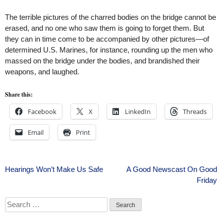
The terrible pictures of the charred bodies on the bridge cannot be
erased, and no one who saw them is going to forget them. But
they can in time come to be accompanied by other pictures—of
determined U.S. Marines, for instance, rounding up the men who
massed on the bridge under the bodies, and brandished their
weapons, and laughed.
Share this:
Facebook
X
LinkedIn
Threads
Email
Print
Post
Hearings Won’t Make Us Safe
A Good Newscast On Good
Friday
navigation
Search
for: