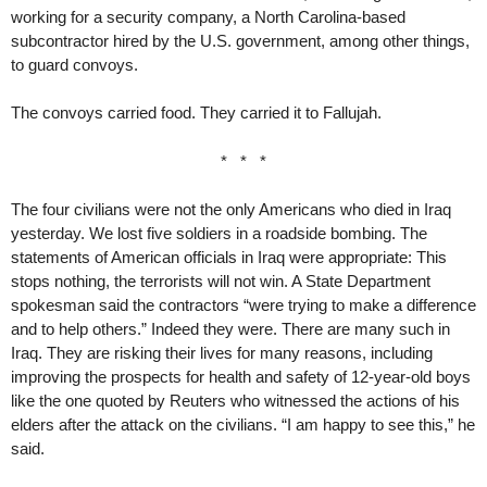
working for a security company, a North Carolina-based
subcontractor hired by the U.S. government, among other things,
to guard convoys.
The convoys carried food. They carried it to Fallujah.
* * *
The four civilians were not the only Americans who died in Iraq
yesterday. We lost five soldiers in a roadside bombing. The
statements of American officials in Iraq were appropriate: This
stops nothing, the terrorists will not win. A State Department
spokesman said the contractors “were trying to make a difference
and to help others.” Indeed they were. There are many such in
Iraq. They are risking their lives for many reasons, including
improving the prospects for health and safety of 12-year-old boys
like the one quoted by Reuters who witnessed the actions of his
elders after the attack on the civilians. “I am happy to see this,” he
said.