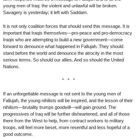
young men of Iraq: the violent and unlawful will be broken.
Savagery is yesterday; it left with Saddam.
It is not only coalition forces that should send this message. It is
important that Iraqis themselves—pro-peace and pro-democracy
Iraqis who are attempting to build a new government—come
forward to denounce what happened in Fallujah. They should
stand before the world and denounce the atrocity in the most
serious terms. So should our allies. And so should the United
Nations.
* * *
If an unforgettable message is not sent to the young men of
Fallujah, the young nihilists will be inspired, and the lesson of their
nihilism—brutality trumps goodwill—will gain ground. The
progressives of Iraq will be further disheartened, and all of those
there from the West to help, from contract workers to military
troops, will feel more beset, more resentful and less hopeful of a
good outcome.