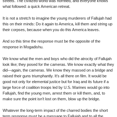
streets. The civilized world was horrified, and everyone knows
what followed: a quick American retreat.
It is not a stretch to imagine the young murderers of Fallujah had
this on their minds: Do it again to America, kill them and string up
their corpses, because when you do this America leaves.
And so this time the response must be the opposite of the
response in Mogadishu.
We know what the men and boys who did the atrocity of Fallujah
look like; they posed for the cameras. We know exactly what they
did—again, the cameras. We know they massed on a bridge and
raised their guns triumphantly. It’s all there on film. It would be
good not only for elemental justice but for Iraq and its future if a
large force of coalition troops led by U.S. Marines would go into
Fallujah, find the young men, arrest them or kill them, and, to
make sure the point isn’t lost on them, blow up the bridge.
Whatever the long-term impact of the charred bodies the short
term response must be a message to Fallujah and to all the