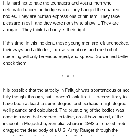
It is hard not to hate the teenagers and young men who
celebrated under the bridge where they hanged the charred
bodies. They are human expressions of nihilism. They take
pleasure in evil, and they were not shy to show it. They are
arrogant. They think barbarity is their right.
If this time, in this incident, these young men are left unchecked,
their ways and attitudes, their assumptions and method of
operating will only be encouraged, and spread. So we had better
check them.
* * *
It is possible that the atrocity in Fallujah was spontaneous or not
fully thought through, but it doesn’t look like it. It seems likely to
have been at least to some degree, and perhaps a high degree,
well planned and calculated. The brutalizing of the bodies was
done in a way that seemed imitative, as all have noted, of the
incident in Mogadishu, Somalia, where in 1993 a frenzied mob
dragged the dead body of a U.S. Army Ranger through the