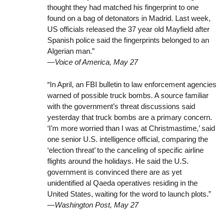
thought they had matched his fingerprint to one
found on a bag of detonators in Madrid. Last week,
US officials released the 37 year old Mayfield after
Spanish police said the fingerprints belonged to an
Algerian man.”
—Voice of America, May 27
“In April, an FBI bulletin to law enforcement agencies
warned of possible truck bombs. A source familiar
with the government’s threat discussions said
yesterday that truck bombs are a primary concern.
‘I’m more worried than I was at Christmastime,’ said
one senior U.S. intelligence official, comparing the
‘election threat’ to the canceling of specific airline
flights around the holidays. He said the U.S.
government is convinced there are as yet
unidentified al Qaeda operatives residing in the
United States, waiting for the word to launch plots.”
—Washington Post, May 27