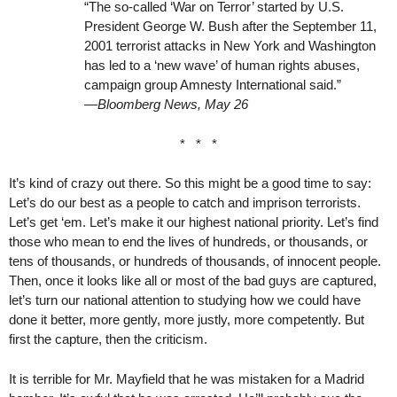
“The so-called ‘War on Terror’ started by U.S.
President George W. Bush after the September 11,
2001 terrorist attacks in New York and Washington
has led to a ‘new wave’ of human rights abuses,
campaign group Amnesty International said.”
—Bloomberg News, May 26
* * *
It’s kind of crazy out there. So this might be a good time to say:
Let’s do our best as a people to catch and imprison terrorists.
Let’s get ‘em. Let’s make it our highest national priority. Let’s find
those who mean to end the lives of hundreds, or thousands, or
tens of thousands, or hundreds of thousands, of innocent people.
Then, once it looks like all or most of the bad guys are captured,
let’s turn our national attention to studying how we could have
done it better, more gently, more justly, more competently. But
first the capture, then the criticism.
It is terrible for Mr. Mayfield that he was mistaken for a Madrid