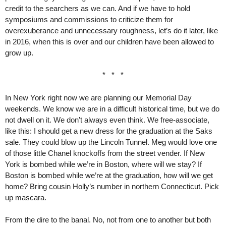
credit to the searchers as we can. And if we have to hold
symposiums and commissions to criticize them for
overexuberance and unnecessary roughness, let’s do it later, like
in 2016, when this is over and our children have been allowed to
grow up.
* * *
In New York right now we are planning our Memorial Day
weekends. We know we are in a difficult historical time, but we do
not dwell on it. We don’t always even think. We free-associate,
like this: I should get a new dress for the graduation at the Saks
sale. They could blow up the Lincoln Tunnel. Meg would love one
of those little Chanel knockoffs from the street vender. If New
York is bombed while we’re in Boston, where will we stay? If
Boston is bombed while we’re at the graduation, how will we get
home? Bring cousin Holly’s number in northern Connecticut. Pick
up mascara.
From the dire to the banal. No, not from one to another but both