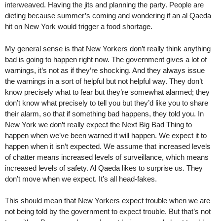
interweaved. Having the jits and planning the party. People are
dieting because summer’s coming and wondering if an al Qaeda
hit on New York would trigger a food shortage.
My general sense is that New Yorkers don’t really think anything
bad is going to happen right now. The government gives a lot of
warnings, it’s not as if they’re shocking. And they always issue
the warnings in a sort of helpful but not helpful way. They don’t
know precisely what to fear but they’re somewhat alarmed; they
don’t know what precisely to tell you but they’d like you to share
their alarm, so that if something bad happens, they told you. In
New York we don’t really expect the Next Big Bad Thing to
happen when we’ve been warned it will happen. We expect it to
happen when it isn’t expected. We assume that increased levels
of chatter means increased levels of surveillance, which means
increased levels of safety. Al Qaeda likes to surprise us. They
don’t move when we expect. It’s all head-fakes.
This should mean that New Yorkers expect trouble when we are
not being told by the government to expect trouble. But that’s not