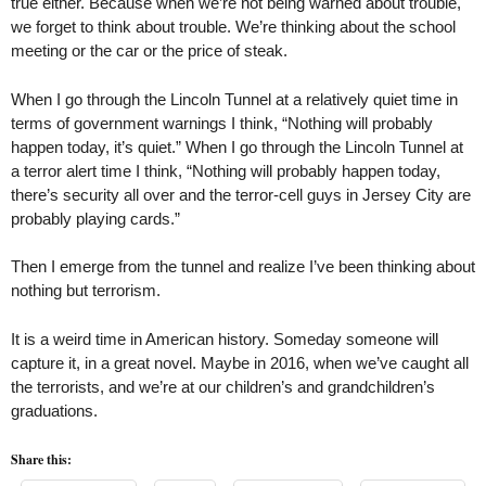
true either. Because when we’re not being warned about trouble,
we forget to think about trouble. We’re thinking about the school
meeting or the car or the price of steak.
When I go through the Lincoln Tunnel at a relatively quiet time in
terms of government warnings I think, “Nothing will probably
happen today, it’s quiet.” When I go through the Lincoln Tunnel at
a terror alert time I think, “Nothing will probably happen today,
there’s security all over and the terror-cell guys in Jersey City are
probably playing cards.”
Then I emerge from the tunnel and realize I’ve been thinking about
nothing but terrorism.
It is a weird time in American history. Someday someone will
capture it, in a great novel. Maybe in 2016, when we’ve caught all
the terrorists, and we’re at our children’s and grandchildren’s
graduations.
Share this: