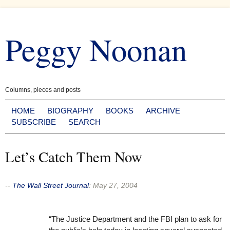
Skip
to
Peggy Noonan
content
Columns, pieces and posts
HOME
BIOGRAPHY
BOOKS
ARCHIVE
SUBSCRIBE
SEARCH
Let’s Catch Them Now
--
The Wall Street Journal
:
May 27, 2004
“The Justice Department and the FBI plan to ask for