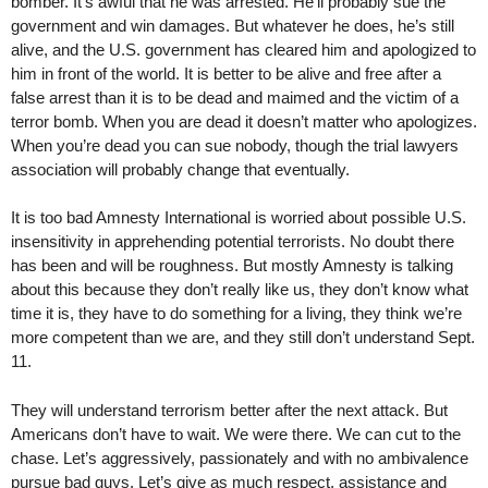
bomber. It’s awful that he was arrested. He’ll probably sue the
government and win damages. But whatever he does, he’s still
alive, and the U.S. government has cleared him and apologized to
him in front of the world. It is better to be alive and free after a
false arrest than it is to be dead and maimed and the victim of a
terror bomb. When you are dead it doesn’t matter who apologizes.
When you’re dead you can sue nobody, though the trial lawyers
association will probably change that eventually.
It is too bad Amnesty International is worried about possible U.S.
insensitivity in apprehending potential terrorists. No doubt there
has been and will be roughness. But mostly Amnesty is talking
about this because they don’t really like us, they don’t know what
time it is, they have to do something for a living, they think we’re
more competent than we are, and they still don’t understand Sept.
11.
They will understand terrorism better after the next attack. But
Americans don’t have to wait. We were there. We can cut to the
chase. Let’s aggressively, passionately and with no ambivalence
pursue bad guys. Let’s give as much respect, assistance and