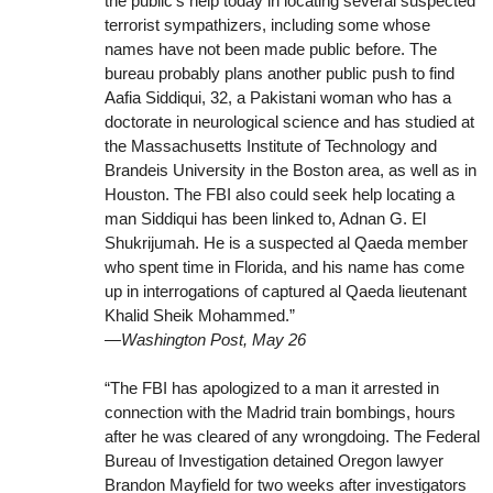
the public’s help today in locating several suspected
terrorist sympathizers, including some whose
names have not been made public before. The
bureau probably plans another public push to find
Aafia Siddiqui, 32, a Pakistani woman who has a
doctorate in neurological science and has studied at
the Massachusetts Institute of Technology and
Brandeis University in the Boston area, as well as in
Houston. The FBI also could seek help locating a
man Siddiqui has been linked to, Adnan G. El
Shukrijumah. He is a suspected al Qaeda member
who spent time in Florida, and his name has come
up in interrogations of captured al Qaeda lieutenant
Khalid Sheik Mohammed.”
—Washington Post, May 26
“The FBI has apologized to a man it arrested in
connection with the Madrid train bombings, hours
after he was cleared of any wrongdoing. The Federal
Bureau of Investigation detained Oregon lawyer
Brandon Mayfield for two weeks after investigators