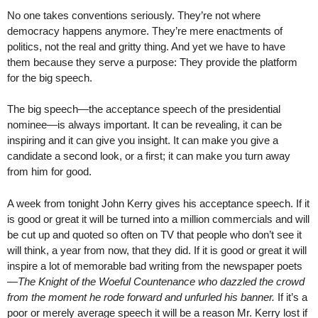
No one takes conventions seriously. They’re not where
democracy happens anymore. They’re mere enactments of
politics, not the real and gritty thing. And yet we have to have
them because they serve a purpose: They provide the platform
for the big speech.
The big speech—the acceptance speech of the presidential
nominee—is always important. It can be revealing, it can be
inspiring and it can give you insight. It can make you give a
candidate a second look, or a first; it can make you turn away
from him for good.
A week from tonight John Kerry gives his acceptance speech. If it
is good or great it will be turned into a million commercials and will
be cut up and quoted so often on TV that people who don’t see it
will think, a year from now, that they did. If it is good or great it will
inspire a lot of memorable bad writing from the newspaper poets
—
The Knight of the Woeful Countenance who dazzled the crowd
from the moment he rode forward and unfurled his banner.
If it’s a
poor or merely average speech it will be a reason Mr. Kerry lost if