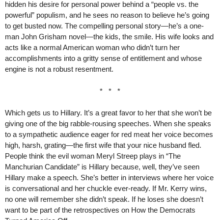
hidden his desire for personal power behind a “people vs. the
powerful” populism, and he sees no reason to believe he’s going
to get busted now. The compelling personal story—he’s a one-
man John Grisham novel—the kids, the smile. His wife looks and
acts like a normal American woman who didn’t turn her
accomplishments into a gritty sense of entitlement and whose
engine is not a robust resentment.
* * *
Which gets us to Hillary. It’s a great favor to her that she won’t be
giving one of the big rabble-rousing speeches. When she speaks
to a sympathetic audience eager for red meat her voice becomes
high, harsh, grating—the first wife that your nice husband fled.
People think the evil woman Meryl Streep plays in “The
Manchurian Candidate” is Hillary because, well, they’ve seen
Hillary make a speech. She’s better in interviews where her voice
is conversational and her chuckle ever-ready. If Mr. Kerry wins,
no one will remember she didn’t speak. If he loses she doesn’t
want to be part of the retrospectives on How the Democrats