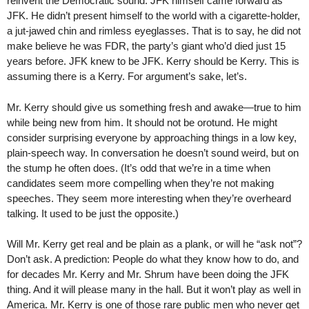
reinvent the Democratic sound. JFK himself came forward as
JFK. He didn’t present himself to the world with a cigarette-holder,
a jut-jawed chin and rimless eyeglasses. That is to say, he did not
make believe he was FDR, the party’s giant who’d died just 15
years before. JFK knew to be JFK. Kerry should be Kerry. This is
assuming there is a Kerry. For argument’s sake, let’s.
Mr. Kerry should give us something fresh and awake—true to him
while being new from him. It should not be orotund. He might
consider surprising everyone by approaching things in a low key,
plain-speech way. In conversation he doesn’t sound weird, but on
the stump he often does. (It’s odd that we’re in a time when
candidates seem more compelling when they’re not making
speeches. They seem more interesting when they’re overheard
talking. It used to be just the opposite.)
Will Mr. Kerry get real and be plain as a plank, or will he “ask not”?
Don’t ask. A prediction: People do what they know how to do, and
for decades Mr. Kerry and Mr. Shrum have been doing the JFK
thing. And it will please many in the hall. But it won’t play as well in
America. Mr. Kerry is one of those rare public men who never get