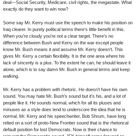
deal—Social Security, Medicare, civil rights, the megastate. What
exactly do they want to win now?
Some say Mr. Kerry must use the speech to make his position on
Iraq clearer. In purely political terms there’s little benefit in this.
When you’re cloudy you’re not a clear target. There’s no
difference between Bush and Kerry on the war except people
know Mr. Bush means it and assume Mr. Kerry doesn’t. This
gives Mr. Kerry a certain flexibility. It is the one area where his
lack of sincerity is a plus. To the extent he can, he should leave it
alone, which is to say damn Mr. Bush in general terms and keep
walking.
Mr. Kerry has a problem with rhetoric. He doesn’t have his own
sound. You may hate Mr. Bush’s sound but it’s his, and a lot of
people like it. He sounds normal, which for all its pluses and
minuses as a style does tend to underscore the idea that he is
normal. Mr. Kerry and his speechwriter, Bob Shrum, have long
relied on a sort of proto-New Frontier sound that is the rhetorical
default position for lost Democrats. Now is their chance to