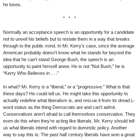
he loses.
* * *
Normally an acceptance speech is an opportunity for a candidate
not to unveil his beliefs but to restate them in a way that breaks
through to the public mind. In Mr. Kerry’s case, since the average
American probably doesn’t know what he stands for beyond the
idea that he can’t stand George Bush, the speech is an
opportunity to paint himself anew. He is not “Not Bush,” he is
“Kerry Who Believes in . . .”
In what? Mr. Kerry is a “liberal,” or a “progressive.” What is that
these days? He could tell us. He might take this opportunity to
actually redefine what liberalism is, and rescue it from its dread L-
word status as the thing Democrats are and can’t admit.
Conservatives aren’t afraid to call themselves conservative. They
even do this when they’re acting like liberals. Mr. Kerry should tell
us what liberals intend with regard to domestic policy. Another
way to say this is: The past half century liberals have won a great