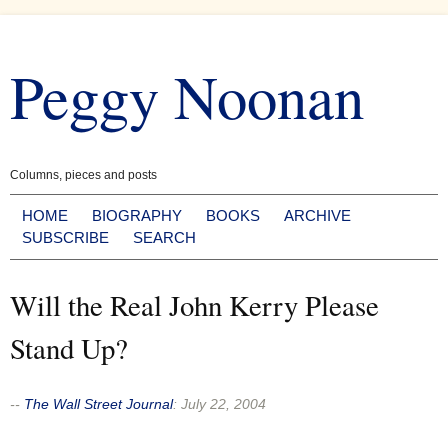
Skip
to
Peggy Noonan
content
Columns, pieces and posts
HOME
BIOGRAPHY
BOOKS
ARCHIVE
SUBSCRIBE
SEARCH
Will the Real John Kerry Please
Stand Up?
--
The Wall Street Journal
:
July 22, 2004