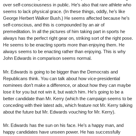
over self-consciousness in public. He’s also that rare athlete who
seems to lack physical grace. (In these things, oddly, he’s like
George Herbert Walker Bush.) He seems affected because he’s
self-conscious, and this is compounded by an air of
premeditation. In all the pictures of him taking part in sports he
always has the perfect right gear on, striking sort of the right pose.
He seems to be enacting sports more than enjoying them. He
always seems to be enacting rather than enjoying. This is why
John Edwards in comparison seems normal.
Mr. Edwards is going to be bigger than the Democrats and
Republicans think. You can talk about how vice-presidential
nominees don’t make a difference, or about how they can maybe
lose it for you but not win it, but watch him. He’s going to be a
better candidate than Mr. Kerry (which the campaign seems to be
conceding with their latest ads, which feature not Mr. Kerry talking
about the future but Mr. Edwards vouching for Mr. Kerry).
Mr. Edwards has the sun on his face. He’s a happy man, and
happy candidates have unseen power. He has successfully