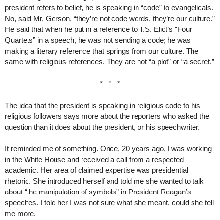
president refers to belief, he is speaking in “code” to evangelicals.
No, said Mr. Gerson, “they’re not code words, they’re our culture.”
He said that when he put in a reference to T.S. Eliot’s “Four
Quartets” in a speech, he was not sending a code; he was
making a literary reference that springs from our culture. The
same with religious references. They are not “a plot” or “a secret.”
* * *
The idea that the president is speaking in religious code to his
religious followers says more about the reporters who asked the
question than it does about the president, or his speechwriter.
It reminded me of something. Once, 20 years ago, I was working
in the White House and received a call from a respected
academic. Her area of claimed expertise was presidential
rhetoric. She introduced herself and told me she wanted to talk
about “the manipulation of symbols” in President Reagan’s
speeches. I told her I was not sure what she meant, could she tell
me more.