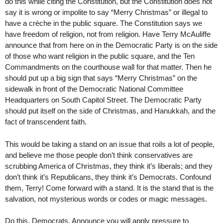
do this while citing the Constitution, but the Constitution does not
say it is wrong or impolite to say “Merry Christmas” or illegal to
have a crèche in the public square. The Constitution says we
have freedom of religion, not from religion. Have Terry McAuliffe
announce that from here on in the Democratic Party is on the side
of those who want religion in the public square, and the Ten
Commandments on the courthouse wall for that matter. Then he
should put up a big sign that says “Merry Christmas” on the
sidewalk in front of the Democratic National Committee
Headquarters on South Capitol Street. The Democratic Party
should put itself on the side of Christmas, and Hanukkah, and the
fact of transcendent faith.
This would be taking a stand on an issue that roils a lot of people,
and believe me those people don’t think conservatives are
scrubbing America of Christmas, they think it’s liberals; and they
don’t think it’s Republicans, they think it’s Democrats. Confound
them, Terry! Come forward with a stand. It is the stand that is the
salvation, not mysterious words or codes or magic messages.
Do this, Democrats. Announce you will apply pressure to