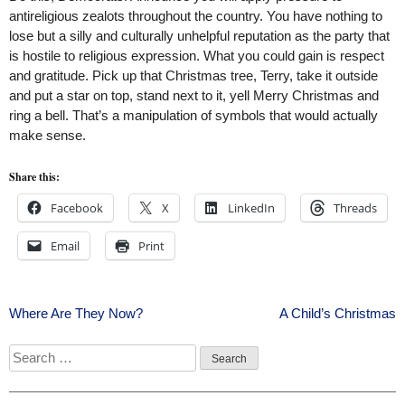
antireligious zealots throughout the country. You have nothing to
lose but a silly and culturally unhelpful reputation as the party that
is hostile to religious expression. What you could gain is respect
and gratitude. Pick up that Christmas tree, Terry, take it outside
and put a star on top, stand next to it, yell Merry Christmas and
ring a bell. That’s a manipulation of symbols that would actually
make sense.
Share this:
Facebook
X
LinkedIn
Threads
Email
Print
Post
Where Are They Now?
A Child’s Christmas
navigation
Search
for: