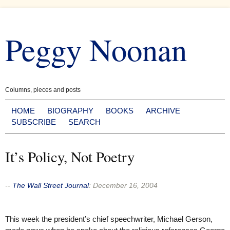
Skip
to
Peggy Noonan
content
Columns, pieces and posts
HOME
BIOGRAPHY
BOOKS
ARCHIVE
SUBSCRIBE
SEARCH
It’s Policy, Not Poetry
--
The Wall Street Journal
:
December 16, 2004
This week the president’s chief speechwriter, Michael Gerson,