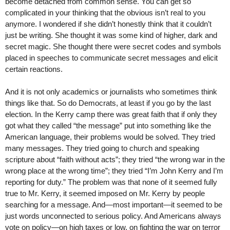
become detached from common sense. You can get so
complicated in your thinking that the obvious isn’t real to you
anymore. I wondered if she didn’t honestly think that it couldn’t
just be writing. She thought it was some kind of higher, dark and
secret magic. She thought there were secret codes and symbols
placed in speeches to communicate secret messages and elicit
certain reactions.
And it is not only academics or journalists who sometimes think
things like that. So do Democrats, at least if you go by the last
election. In the Kerry camp there was great faith that if only they
got what they called “the message” put into something like the
American language, their problems would be solved. They tried
many messages. They tried going to church and speaking
scripture about “faith without acts”; they tried “the wrong war in the
wrong place at the wrong time”; they tried “I’m John Kerry and I’m
reporting for duty.” The problem was that none of it seemed fully
true to Mr. Kerry, it seemed imposed on Mr. Kerry by people
searching for a message. And—most important—it seemed to be
just words unconnected to serious policy. And Americans always
vote on policy—on high taxes or low, on fighting the war on terror