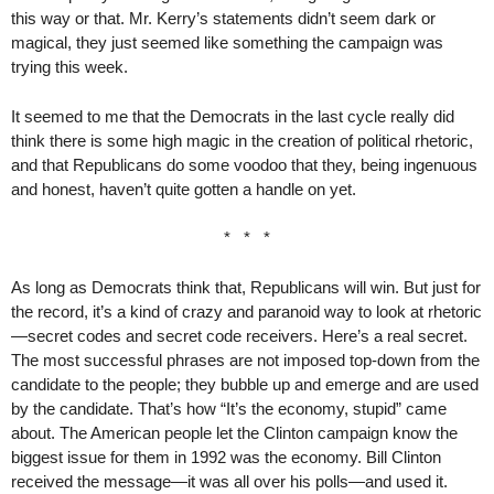
this way or that. Mr. Kerry’s statements didn’t seem dark or
magical, they just seemed like something the campaign was
trying this week.
It seemed to me that the Democrats in the last cycle really did
think there is some high magic in the creation of political rhetoric,
and that Republicans do some voodoo that they, being ingenuous
and honest, haven’t quite gotten a handle on yet.
* * *
As long as Democrats think that, Republicans will win. But just for
the record, it’s a kind of crazy and paranoid way to look at rhetoric
—secret codes and secret code receivers. Here’s a real secret.
The most successful phrases are not imposed top-down from the
candidate to the people; they bubble up and emerge and are used
by the candidate. That’s how “It’s the economy, stupid” came
about. The American people let the Clinton campaign know the
biggest issue for them in 1992 was the economy. Bill Clinton
received the message—it was all over his polls—and used it.