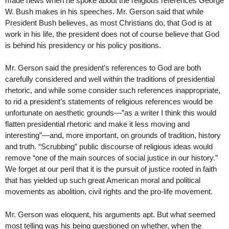
made news when he spoke about the religious references George
W. Bush makes in his speeches. Mr. Gerson said that while
President Bush believes, as most Christians do, that God is at
work in his life, the president does not of course believe that God
is behind his presidency or his policy positions.
Mr. Gerson said the president’s references to God are both
carefully considered and well within the traditions of presidential
rhetoric, and while some consider such references inappropriate,
to rid a president’s statements of religious references would be
unfortunate on aesthetic grounds—”as a writer I think this would
flatten presidential rhetoric and make it less moving and
interesting”—and, more important, on grounds of tradition, history
and truth. “Scrubbing” public discourse of religious ideas would
remove “one of the main sources of social justice in our history.”
We forget at our peril that it is the pursuit of justice rooted in faith
that has yielded up such great American moral and political
movements as abolition, civil rights and the pro-life movement.
Mr. Gerson was eloquent, his arguments apt. But what seemed
most telling was his being questioned on whether, when the