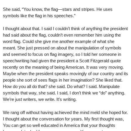
She said, “You know, the flag—stars and stripes. He uses
symbols like the flag in his speeches.”
I thought about that. I said I couldn’t think of anything the president
had said about the flag, couldn’t even remember him using the
word flag. Could she give me another example of what she
meant. She just pressed on about the manipulation of symbols
and seemed to focus on flag imagery, so I told her someone in
speechwriting had given the president a Scott Fitzgerald quote
recently on the meaning of being American. It was very moving.
Maybe when the president speaks movingly of our country and its
people she sort of sees flags in her imagination? She liked that.
How do you all do that? she said. Do what? I said. Manipulate
symbols that way, she said. I said, I don’t think we “do” anything.
We’re just writers, we write. It’s writing.
We rang off without having achieved the mind meld she hoped for.
I thought about the conversation for years. My first thought was,
You can get so well educated in America that your thoughts