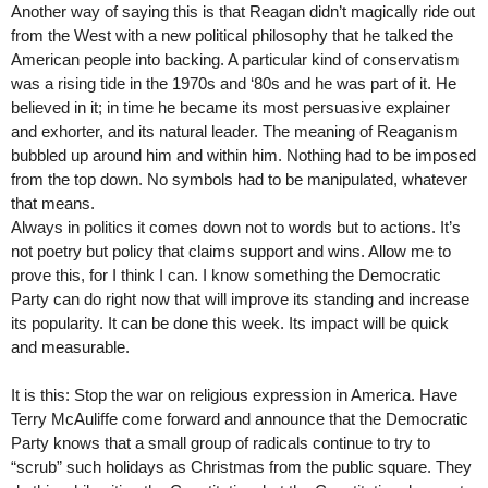
Another way of saying this is that Reagan didn’t magically ride out
from the West with a new political philosophy that he talked the
American people into backing. A particular kind of conservatism
was a rising tide in the 1970s and ‘80s and he was part of it. He
believed in it; in time he became its most persuasive explainer
and exhorter, and its natural leader. The meaning of Reaganism
bubbled up around him and within him. Nothing had to be imposed
from the top down. No symbols had to be manipulated, whatever
that means.
Always in politics it comes down not to words but to actions. It’s
not poetry but policy that claims support and wins. Allow me to
prove this, for I think I can. I know something the Democratic
Party can do right now that will improve its standing and increase
its popularity. It can be done this week. Its impact will be quick
and measurable.
It is this: Stop the war on religious expression in America. Have
Terry McAuliffe come forward and announce that the Democratic
Party knows that a small group of radicals continue to try to
“scrub” such holidays as Christmas from the public square. They