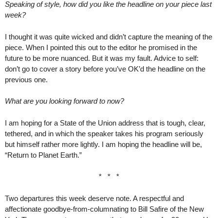
Speaking of style, how did you like the headline on your piece last
week?
I thought it was quite wicked and didn’t capture the meaning of the
piece. When I pointed this out to the editor he promised in the
future to be more nuanced. But it was my fault. Advice to self:
don’t go to cover a story before you’ve OK’d the headline on the
previous one.
What are you looking forward to now?
I am hoping for a State of the Union address that is tough, clear,
tethered, and in which the speaker takes his program seriously
but himself rather more lightly. I am hoping the headline will be,
“Return to Planet Earth.”
* * *
Two departures this week deserve note. A respectful and
affectionate goodbye-from-columnating to Bill Safire of the New