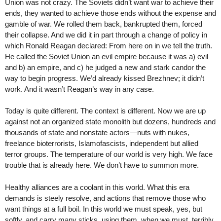
Union was not crazy. The Soviets didn’t want war to achieve their
ends, they wanted to achieve those ends without the expense and
gamble of war. We rolled them back, bankrupted them, forced
their collapse. And we did it in part through a change of policy in
which Ronald Reagan declared: From here on in we tell the truth.
He called the Soviet Union an evil empire because it was a) evil
and b) an empire, and c) he judged a new and stark candor the
way to begin progress. We’d already kissed Brezhnev; it didn’t
work. And it wasn’t Reagan’s way in any case.
Today is quite different. The context is different. Now we are up
against not an organized state monolith but dozens, hundreds and
thousands of state and nonstate actors—nuts with nukes,
freelance bioterrorists, Islamofascists, independent but allied
terror groups. The temperature of our world is very high. We face
trouble that is already here. We don’t have to summon more.
Healthy alliances are a coolant in this world. What this era
demands is steely resolve, and actions that remove those who
want things at a full boil. In this world we must speak, yes, but
softly, and carry many sticks, using them, when we must, terribly