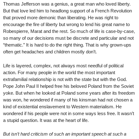
Thomas Jefferson was a genius, a great man who loved liberty.
But that love led him to headlong support of a French Revolution
that proved more demonic than liberating. He was right to
encourage the fire of liberty but wrong to lend his great name to
Robespierre, Marat and the rest. So much of life is case-by-case,
so many of our decisions must be discrete and particular and not
“thematic.” It is hard to do the right thing. That is why grown-ups
often get headaches and children mostly don’t.
Life is layered, complex, not always most needful of political
action. For many people in the world the most important
extrafamilial relationship is not with the state but with the God.
Pope John Paul II helped free his beloved Poland from the Soviet
yoke. But when he looked at Poland some years after its freedom
was won, he wondered if many of his kinsman had not chosen a
kind of existential enslavement to Western materialism. He
wondered if his people were not in some ways less free. It wasn’t
a stupid question. It was at the heart of life.
But isn’t hard criticism of such an important speech at such a