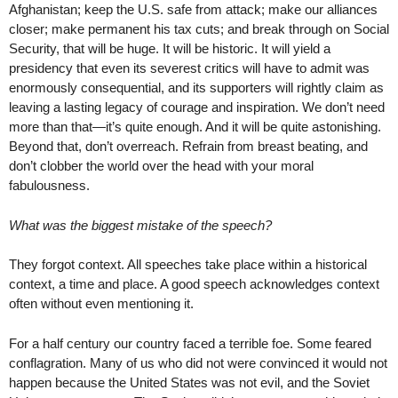
Afghanistan; keep the U.S. safe from attack; make our alliances
closer; make permanent his tax cuts; and break through on Social
Security, that will be huge. It will be historic. It will yield a
presidency that even its severest critics will have to admit was
enormously consequential, and its supporters will rightly claim as
leaving a lasting legacy of courage and inspiration. We don’t need
more than that—it’s quite enough. And it will be quite astonishing.
Beyond that, don’t overreach. Refrain from breast beating, and
don’t clobber the world over the head with your moral
fabulousness.
What was the biggest mistake of the speech?
They forgot context. All speeches take place within a historical
context, a time and place. A good speech acknowledges context
often without even mentioning it.
For a half century our country faced a terrible foe. Some feared
conflagration. Many of us who did not were convinced it would not
happen because the United States was not evil, and the Soviet