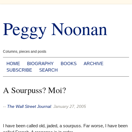
Skip
to
Peggy Noonan
content
Columns, pieces and posts
HOME
BIOGRAPHY
BOOKS
ARCHIVE
SUBSCRIBE
SEARCH
A Sourpuss? Moi?
--
The Wall Street Journal
:
January 27, 2005
I have been called old, jaded, a sourpuss. Far worse, I have been