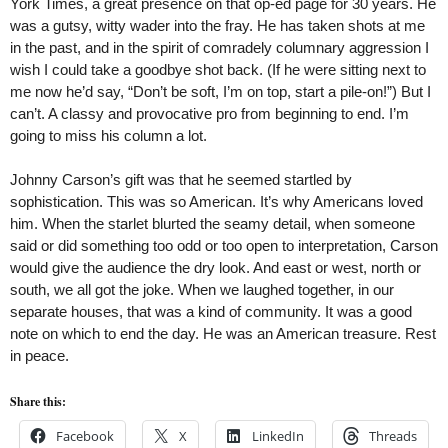
York Times, a great presence on that op-ed page for 30 years. He
was a gutsy, witty wader into the fray. He has taken shots at me
in the past, and in the spirit of comradely columnary aggression I
wish I could take a goodbye shot back. (If he were sitting next to
me now he’d say, “Don’t be soft, I’m on top, start a pile-on!”) But I
can’t. A classy and provocative pro from beginning to end. I’m
going to miss his column a lot.
Johnny Carson’s gift was that he seemed startled by
sophistication. This was so American. It’s why Americans loved
him. When the starlet blurted the seamy detail, when someone
said or did something too odd or too open to interpretation, Carson
would give the audience the dry look. And east or west, north or
south, we all got the joke. When we laughed together, in our
separate houses, that was a kind of community. It was a good
note on which to end the day. He was an American treasure. Rest
in peace.
Share this:
Facebook
X
LinkedIn
Threads