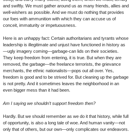
and swiftly. We must gather around us as many friends, allies and
well-wishers as possible. And we must do nothing that provides
our foes with ammunition with which they can accuse us of
conceit, immaturity or impetuousness.
Here is an unhappy fact: Certain authoritarians and tyrants whose
leadership is illegitimate and unjust have functioned in history as
—ugly imagery coming—garbage-can lids on their societies.
They keep freedom from entering, it is true. But when they are
removed, the garbage—the freelance terrorists, the grievance
merchants, the ethnic nationalists—pops out all over. Yes,
freedom is good and to be strived for. But cleaning up the garbage
is not pretty. And it sometimes leaves the neighborhood in an
even bigger mess than it had been.
Am I saying we shouldn’t support freedom then?
Hardly. But we should remember as we do it that history, while full
of opportunity, is also a long tale of woe. And human vanity—not
only that of others, but our own—only complicates our endeavors.