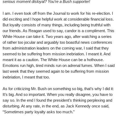
serious moment disloyal? You’re a Bush supporter!
I am. I even took off from the Journal to work for his re-election. I
did exciting and I hope helpful work at considerable financial loss.
But loyalty consists of many things, including being truthful with
our friends. As Reagan used to say, candor is a compliment. This
White House can take it. Two years ago, after watching a series
of rather too jocular and arguably too boastful news conferences
from administration leaders on the coming war, I said that they
seemed to be suffering from mission inebriation. I meant it. And
meant it as a caution. The White House can be a hothouse.
Emotions run high, tired minds run on adrenal fumes. When I said
last week that they seemed again to be suffering from mission
inebriation, I meant that too.
As for criticizing Mr. Bush on something so big, that’s why I did it:
It’s big. And so important. When you really disagree, you have to
say so. In the end I found the president’s thinking perplexing and
disturbing. At any rate, in the end, as Jack Kennedy once said,
“Sometimes party loyalty asks too much.”