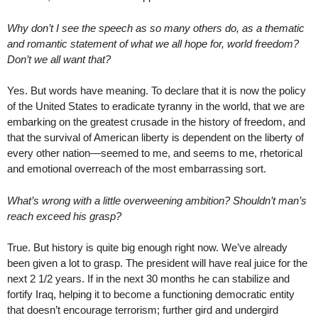
Why don’t I see the speech as so many others do, as a thematic
and romantic statement of what we all hope for, world freedom?
Don’t we all want that?
Yes. But words have meaning. To declare that it is now the policy
of the United States to eradicate tyranny in the world, that we are
embarking on the greatest crusade in the history of freedom, and
that the survival of American liberty is dependent on the liberty of
every other nation—seemed to me, and seems to me, rhetorical
and emotional overreach of the most embarrassing sort.
What’s wrong with a little overweening ambition? Shouldn’t man’s
reach exceed his grasp?
True. But history is quite big enough right now. We’ve already
been given a lot to grasp. The president will have real juice for the
next 2 1/2 years. If in the next 30 months he can stabilize and
fortify Iraq, helping it to become a functioning democratic entity
that doesn’t encourage terrorism; further gird and undergird