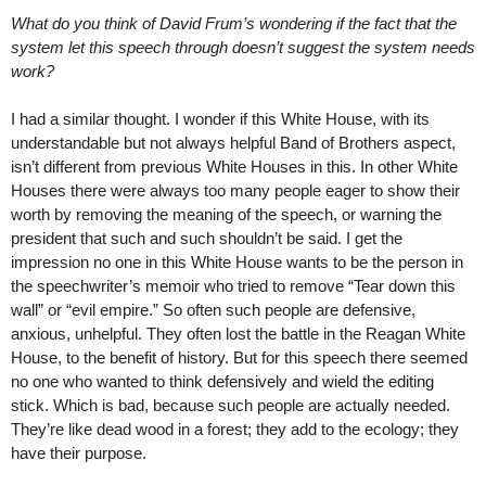
What do you think of David Frum’s wondering if the fact that the
system let this speech through doesn’t suggest the system needs
work?
I had a similar thought. I wonder if this White House, with its
understandable but not always helpful Band of Brothers aspect,
isn’t different from previous White Houses in this. In other White
Houses there were always too many people eager to show their
worth by removing the meaning of the speech, or warning the
president that such and such shouldn’t be said. I get the
impression no one in this White House wants to be the person in
the speechwriter’s memoir who tried to remove “Tear down this
wall” or “evil empire.” So often such people are defensive,
anxious, unhelpful. They often lost the battle in the Reagan White
House, to the benefit of history. But for this speech there seemed
no one who wanted to think defensively and wield the editing
stick. Which is bad, because such people are actually needed.
They’re like dead wood in a forest; they add to the ecology; they
have their purpose.