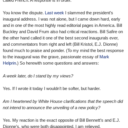
called French. A response is in order.
You know the dispute.
Last week
I slammed the president’s
inaugural address. I was not alone, but I came down hard, early
and in one of the most highly read editorial pages in America. Bill
Buckley and David Frum also had critical reactions. Bill Safire on
the other hand called it one of the best second inaugurals ever,
and commentators from right and left (Bill Kristol, E.J. Dionne)
found much to praise and ponder. (To my mind the best response
to the inaugural was the grave, passionate essay of
Mark
Helprin
.) So herewith some questions and answers:
A week later, do I stand by my views?
Yes. If I wrote it today I wouldn’t be softer, but harder.
Am I heartened by White House clarifications that the speech did
not intend to announce the unveiling of a new policy?
Yes. My reaction is the exact opposite of Bill Bennett’s and E.J.
Dionne’s, who were both disappointed. I am relieved.