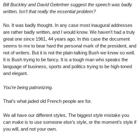
Bill Buckley and David Gelertner suggest the speech was badly
written. Isn’t that really the essential problem?
No. It was badly thought. In any case most inaugural addresses
are rather badly written, and I would know. We haven’t had a truly
great one since 1961, 44 years ago. In this case the document
seems to me to bear hard the personal mark of the president, and
not of writers. But it is not the plain-talking Bush we know so well.
It is Bush trying to be fancy. It is a tough man who speaks the
language of business, sports and politics trying to be high-toned
and elegant.
You’re being patronizing.
That’s what jaded old French people are for.
We all have our different styles. The biggest style mistake you
can make is to use someone else’s style, or the moment’s style if
you will, and not your own.