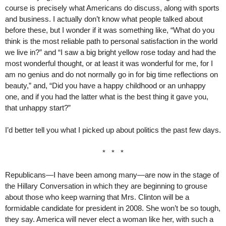
course is precisely what Americans do discuss, along with sports
and business. I actually don’t know what people talked about
before these, but I wonder if it was something like, “What do you
think is the most reliable path to personal satisfaction in the world
we live in?” and “I saw a big bright yellow rose today and had the
most wonderful thought, or at least it was wonderful for me, for I
am no genius and do not normally go in for big time reflections on
beauty,” and, “Did you have a happy childhood or an unhappy
one, and if you had the latter what is the best thing it gave you,
that unhappy start?”
I’d better tell you what I picked up about politics the past few days.
* * *
Republicans—I have been among many—are now in the stage of
the Hillary Conversation in which they are beginning to grouse
about those who keep warning that Mrs. Clinton will be a
formidable candidate for president in 2008. She won’t be so tough,
they say. America will never elect a woman like her, with such a