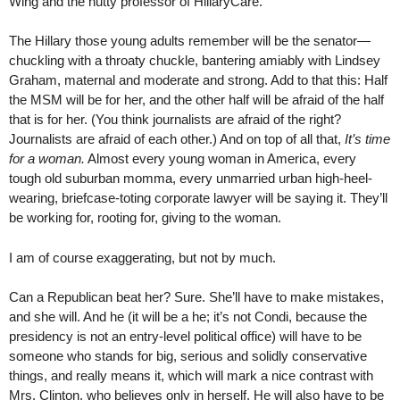
Wing and the nutty professor of HillaryCare.
The Hillary those young adults remember will be the senator—
chuckling with a throaty chuckle, bantering amiably with Lindsey
Graham, maternal and moderate and strong. Add to that this: Half
the MSM will be for her, and the other half will be afraid of the half
that is for her. (You think journalists are afraid of the right?
Journalists are afraid of each other.) And on top of all that,
It’s time
for a woman.
Almost every young woman in America, every
tough old suburban momma, every unmarried urban high-heel-
wearing, briefcase-toting corporate lawyer will be saying it. They’ll
be working for, rooting for, giving to the woman.
I am of course exaggerating, but not by much.
Can a Republican beat her? Sure. She’ll have to make mistakes,
and she will. And he (it will be a he; it’s not Condi, because the
presidency is not an entry-level political office) will have to be
someone who stands for big, serious and solidly conservative
things, and really means it, which will mark a nice contrast with
Mrs. Clinton, who believes only in herself. He will also have to be