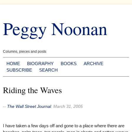
Skip
to
Peggy Noonan
content
Columns, pieces and posts
HOME
BIOGRAPHY
BOOKS
ARCHIVE
SUBSCRIBE
SEARCH
Riding the Waves
--
The Wall Street Journal
:
March 31, 2005
I have taken a few days off and gone to a place where there are