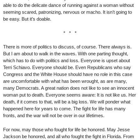
able to do the delicate dance of running against a woman without
seeming scared, patronizing, nervous or macho. It isn’t going to
be easy. But it’s doable.
* * *
There is more of politics to discuss, of course. There always is.
But I am about to walk in the waves. With one parting thought,
which has to do with politics and loss. Everyone is upset about
Terri Schiavo. Everyone should be. Even Republicans who say
Congress and the White House should have no role in this case
are uncomfortable with what has been wrought, as are many,
many Democrats. A great nation does not like to see an innocent
woman put to death. Everyone seems aware: It is not like us. Her
death, if it comes to that, will be a big loss. We will ponder what
happened here for years to come. The fight for life has many
fronts, and the war will not be over in our lifetimes.
For now, may those who fought for life be honored. May Jesse
Jackson be honored, and all who fought the fight in Florida. From