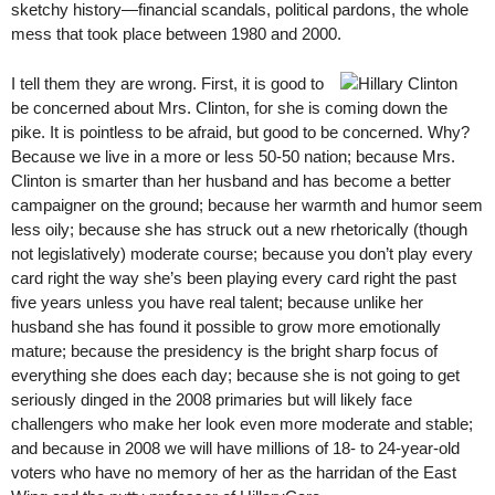
sketchy history—financial scandals, political pardons, the whole
mess that took place between 1980 and 2000.
I tell them they are wrong. First, it is good to
be concerned about Mrs. Clinton, for she is coming down the
pike. It is pointless to be afraid, but good to be concerned. Why?
Because we live in a more or less 50-50 nation; because Mrs.
Clinton is smarter than her husband and has become a better
campaigner on the ground; because her warmth and humor seem
less oily; because she has struck out a new rhetorically (though
not legislatively) moderate course; because you don’t play every
card right the way she’s been playing every card right the past
five years unless you have real talent; because unlike her
husband she has found it possible to grow more emotionally
mature; because the presidency is the bright sharp focus of
everything she does each day; because she is not going to get
seriously dinged in the 2008 primaries but will likely face
challengers who make her look even more moderate and stable;
and because in 2008 we will have millions of 18- to 24-year-old
voters who have no memory of her as the harridan of the East