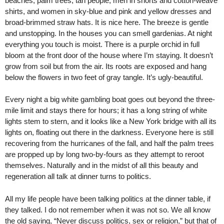
beaches, palm trees, tan people, men in shorts and cotton-weave
shirts, and women in sky-blue and pink and yellow dresses and
broad-brimmed straw hats. It is nice here. The breeze is gentle
and unstopping. In the houses you can smell gardenias. At night
everything you touch is moist. There is a purple orchid in full
bloom at the front door of the house where I’m staying. It doesn’t
grow from soil but from the air. Its roots are exposed and hang
below the flowers in two feet of gray tangle. It’s ugly-beautiful.
Every night a big white gambling boat goes out beyond the three-
mile limit and stays there for hours; it has a long string of white
lights stem to stern, and it looks like a New York bridge with all its
lights on, floating out there in the darkness. Everyone here is still
recovering from the hurricanes of the fall, and half the palm trees
are propped up by long two-by-fours as they attempt to reroot
themselves. Naturally and in the midst of all this beauty and
regeneration all talk at dinner turns to politics.
All my life people have been talking politics at the dinner table, if
they talked. I do not remember when it was not so. We all know
the old saying, “Never discuss politics, sex or religion,” but that of