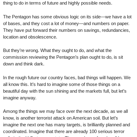
thing to do in terms of future and highly possible needs.
The Pentagon has some obvious logic on its side—we have a lot
of bases, and they cost a lot of money—and numbers on paper.
They have put forward their numbers on savings, redundancies,
location and obsolescence.
But they’re wrong. What they ought to do, and what the
commission reviewing the Pentagon’s plan ought to do, is sit
down and think dark.
In the rough future our country faces, bad things will happen. We
all know this. It’s hard to imagine some of those things on a
beautiful day with the sun shining and the markets full, but let’s
imagine anyway.
Among the things we may face over the next decade, as we all
know, is another terrorist attack on American soil. But let’s
imagine the next one has many targets, is brilliantly planned and
coordinated. Imagine that there are already 100 serious terror