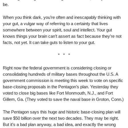
be.
When you think dark, you’re often and inescapably thinking with
your gut, a vulgar way of referring to a certainty that lives
somewhere between your spirit, soul and intellect. Your gut
knows things your brain can’t assert as fact because they’re not
facts, not yet. It can take guts to listen to your gut.
* * *
Right now the federal government is considering closing or
consolidating hundreds of military bases throughout the U.S. A
government commission is meeting this week to vote on specific
base-closing proposals in the Pentagon’s plan. Yesterday they
voted to close big bases like Fort Monmouth, N.J., and Fort
Gillem, Ga. (They voted to save the naval base in Groton, Conn.)
The Pentagon says this huge and historic base-closing plan will
save $50 billion over the next two decades. They may be right.
But it’s a bad plan anyway, a bad idea, and exactly the wrong