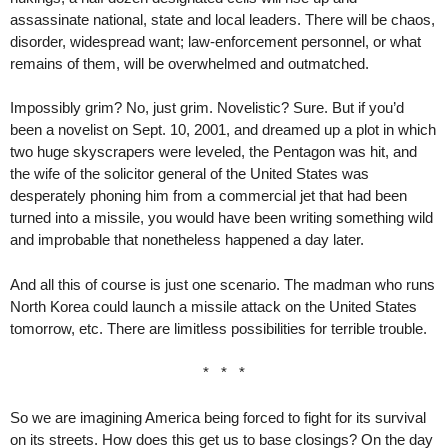
assassinate national, state and local leaders. There will be chaos,
disorder, widespread want; law-enforcement personnel, or what
remains of them, will be overwhelmed and outmatched.
Impossibly grim? No, just grim. Novelistic? Sure. But if you’d
been a novelist on Sept. 10, 2001, and dreamed up a plot in which
two huge skyscrapers were leveled, the Pentagon was hit, and
the wife of the solicitor general of the United States was
desperately phoning him from a commercial jet that had been
turned into a missile, you would have been writing something wild
and improbable that nonetheless happened a day later.
And all this of course is just one scenario. The madman who runs
North Korea could launch a missile attack on the United States
tomorrow, etc. There are limitless possibilities for terrible trouble.
* * *
So we are imagining America being forced to fight for its survival
on its streets. How does this get us to base closings? On the day