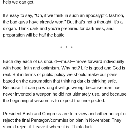
help we can get.
It’s easy to say, “Oh, if we think in such an apocalyptic fashion,
the bad guys have already won.” But that’s not a thought, it’s a
slogan. Think dark and you’re prepared for darkness, and
preparation will be half the battle.
* * *
Each day each of us should—must—move forward individually
with hope, faith and optimism. Why not? Life is good and God is
real. But in terms of public policy we should make our plans
based on the assumption that thinking dark is thinking safe.
Because if it can go wrong it will go wrong, because man has
never invented a weapon he did not ultimately use, and because
the beginning of wisdom is to expect the unexpected.
President Bush and Congress are to review and either accept or
reject the final Pentagon/commission plan in November. They
should reject it. Leave it where it is. Think dark.