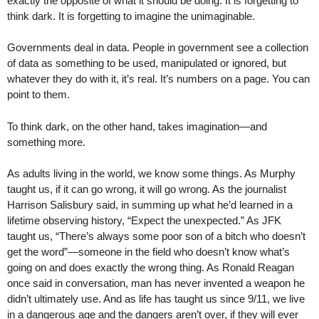
exactly the opposite of what it should be doing. It is forgetting to
think dark. It is forgetting to imagine the unimaginable.
Governments deal in data. People in government see a collection
of data as something to be used, manipulated or ignored, but
whatever they do with it, it’s real. It’s numbers on a page. You can
point to them.
To think dark, on the other hand, takes imagination—and
something more.
As adults living in the world, we know some things. As Murphy
taught us, if it can go wrong, it will go wrong. As the journalist
Harrison Salisbury said, in summing up what he’d learned in a
lifetime observing history, “Expect the unexpected.” As JFK
taught us, “There’s always some poor son of a bitch who doesn’t
get the word”—someone in the field who doesn’t know what’s
going on and does exactly the wrong thing. As Ronald Reagan
once said in conversation, man has never invented a weapon he
didn’t ultimately use. And as life has taught us since 9/11, we live
in a dangerous age and the dangers aren’t over, if they will ever