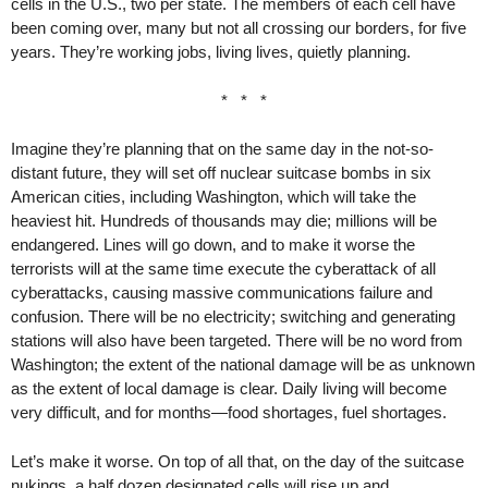
cells in the U.S., two per state. The members of each cell have
been coming over, many but not all crossing our borders, for five
years. They’re working jobs, living lives, quietly planning.
* * *
Imagine they’re planning that on the same day in the not-so-
distant future, they will set off nuclear suitcase bombs in six
American cities, including Washington, which will take the
heaviest hit. Hundreds of thousands may die; millions will be
endangered. Lines will go down, and to make it worse the
terrorists will at the same time execute the cyberattack of all
cyberattacks, causing massive communications failure and
confusion. There will be no electricity; switching and generating
stations will also have been targeted. There will be no word from
Washington; the extent of the national damage will be as unknown
as the extent of local damage is clear. Daily living will become
very difficult, and for months—food shortages, fuel shortages.
Let’s make it worse. On top of all that, on the day of the suitcase
nukings, a half dozen designated cells will rise up and