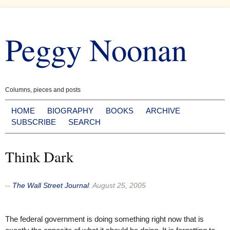
Skip
to
Peggy Noonan
content
Columns, pieces and posts
HOME
BIOGRAPHY
BOOKS
ARCHIVE
SUBSCRIBE
SEARCH
Think Dark
--
The Wall Street Journal
:
August 25, 2005
The federal government is doing something right now that is