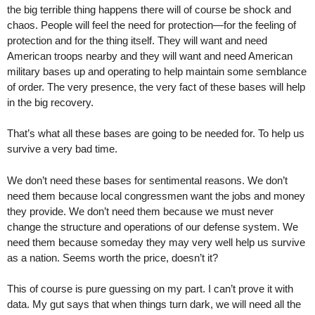
the big terrible thing happens there will of course be shock and
chaos. People will feel the need for protection—for the feeling of
protection and for the thing itself. They will want and need
American troops nearby and they will want and need American
military bases up and operating to help maintain some semblance
of order. The very presence, the very fact of these bases will help
in the big recovery.
That’s what all these bases are going to be needed for. To help us
survive a very bad time.
We don’t need these bases for sentimental reasons. We don’t
need them because local congressmen want the jobs and money
they provide. We don’t need them because we must never
change the structure and operations of our defense system. We
need them because someday they may very well help us survive
as a nation. Seems worth the price, doesn’t it?
This of course is pure guessing on my part. I can’t prove it with
data. My gut says that when things turn dark, we will need all the