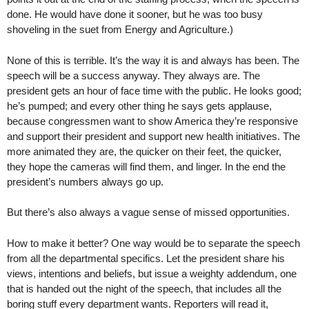
done. He would have done it sooner, but he was too busy
shoveling in the suet from Energy and Agriculture.)
None of this is terrible. It’s the way it is and always has been. The
speech will be a success anyway. They always are. The
president gets an hour of face time with the public. He looks good;
he’s pumped; and every other thing he says gets applause,
because congressmen want to show America they’re responsive
and support their president and support new health initiatives. The
more animated they are, the quicker on their feet, the quicker,
they hope the cameras will find them, and linger. In the end the
president’s numbers always go up.
But there’s also always a vague sense of missed opportunities.
How to make it better? One way would be to separate the speech
from all the departmental specifics. Let the president share his
views, intentions and beliefs, but issue a weighty addendum, one
that is handed out the night of the speech, that includes all the
boring stuff every department wants. Reporters will read it,