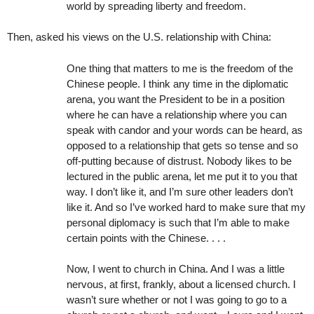
world by spreading liberty and freedom.
Then, asked his views on the U.S. relationship with China:
One thing that matters to me is the freedom of the
Chinese people. I think any time in the diplomatic
arena, you want the President to be in a position
where he can have a relationship where you can
speak with candor and your words can be heard, as
opposed to a relationship that gets so tense and so
off-putting because of distrust. Nobody likes to be
lectured in the public arena, let me put it to you that
way. I don’t like it, and I’m sure other leaders don’t
like it. And so I’ve worked hard to make sure that my
personal diplomacy is such that I’m able to make
certain points with the Chinese. . . .
Now, I went to church in China. And I was a little
nervous, at first, frankly, about a licensed church. I
wasn’t sure whether or not I was going to go to a