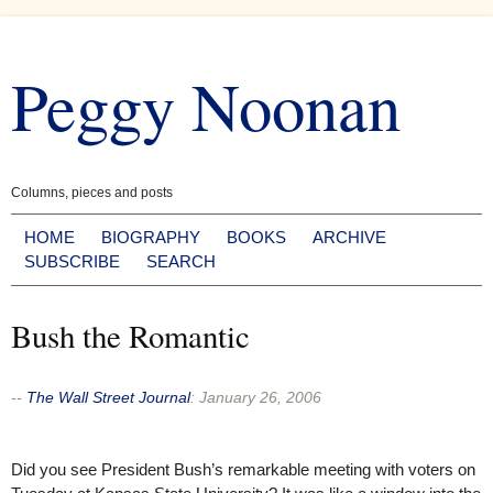
Skip
to
Peggy Noonan
content
Columns, pieces and posts
HOME
BIOGRAPHY
BOOKS
ARCHIVE
SUBSCRIBE
SEARCH
Bush the Romantic
--
The Wall Street Journal
:
January 26, 2006
Did you see President Bush’s remarkable meeting with voters on