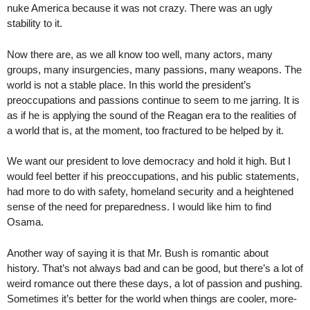
nuke America because it was not crazy. There was an ugly
stability to it.
Now there are, as we all know too well, many actors, many
groups, many insurgencies, many passions, many weapons. The
world is not a stable place. In this world the president’s
preoccupations and passions continue to seem to me jarring. It is
as if he is applying the sound of the Reagan era to the realities of
a world that is, at the moment, too fractured to be helped by it.
We want our president to love democracy and hold it high. But I
would feel better if his preoccupations, and his public statements,
had more to do with safety, homeland security and a heightened
sense of the need for preparedness. I would like him to find
Osama.
Another way of saying it is that Mr. Bush is romantic about
history. That’s not always bad and can be good, but there’s a lot of
weird romance out there these days, a lot of passion and pushing.
Sometimes it’s better for the world when things are cooler, more-