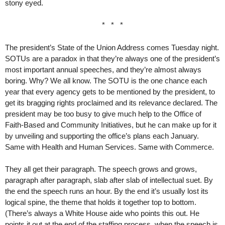
stony eyed.
* * *
The president’s State of the Union Address comes Tuesday night.
SOTUs are a paradox in that they’re always one of the president’s
most important annual speeches, and they’re almost always
boring. Why? We all know. The SOTU is the one chance each
year that every agency gets to be mentioned by the president, to
get its bragging rights proclaimed and its relevance declared. The
president may be too busy to give much help to the Office of
Faith-Based and Community Initiatives, but he can make up for it
by unveiling and supporting the office’s plans each January.
Same with Health and Human Services. Same with Commerce.
They all get their paragraph. The speech grows and grows,
paragraph after paragraph, slab after slab of intellectual suet. By
the end the speech runs an hour. By the end it’s usually lost its
logical spine, the theme that holds it together top to bottom.
(There’s always a White House aide who points this out. He
points it out at the end of the staffing process, when the speech is