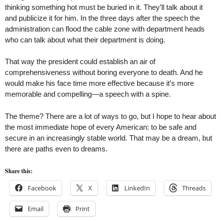
thinking something hot must be buried in it. They’ll talk about it
and publicize it for him. In the three days after the speech the
administration can flood the cable zone with department heads
who can talk about what their department is doing.
That way the president could establish an air of
comprehensiveness without boring everyone to death. And he
would make his face time more effective because it’s more
memorable and compelling—a speech with a spine.
The theme? There are a lot of ways to go, but I hope to hear about
the most immediate hope of every American: to be safe and
secure in an increasingly stable world. That may be a dream, but
there are paths even to dreams.
Share this:
Facebook
X
LinkedIn
Threads
Email
Print