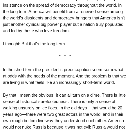
insistence on the spread of democracy throughout the world. In
the long term America will benefit from a renewed sense among
the world’s dissidents and democracy-bringers that America isn’t
just another cynical big power player but a nation truly populated
and led by those who love freedom.
I thought: But that’s the long term.
* * *
In the short term the president’s preoccupation seem somewhat
at odds with the needs of the moment. And the problem is that we
are living in what feels like an increasingly short-term world.
By that I mean the obvious: It can all turn on a dime. There is little
sense of historical surefootedness. There is only a sense of
walking unsurely on ice floes. In the old days—that would be 20
years ago—there were two great actors in the world, and in their
own rough bottom line way they understood each other. America
would not nuke Russia because it was not evil; Russia would not