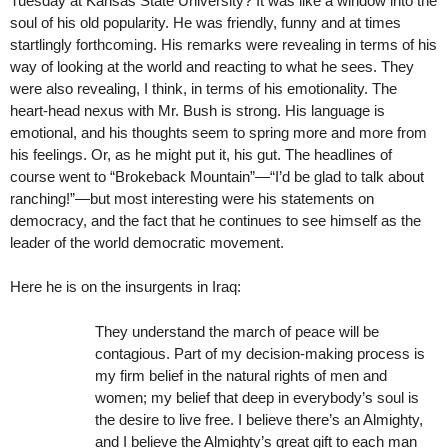
Tuesday at Kansas State University? It was like a window into the
soul of his old popularity. He was friendly, funny and at times
startlingly forthcoming. His remarks were revealing in terms of his
way of looking at the world and reacting to what he sees. They
were also revealing, I think, in terms of his emotionality. The
heart-head nexus with Mr. Bush is strong. His language is
emotional, and his thoughts seem to spring more and more from
his feelings. Or, as he might put it, his gut. The headlines of
course went to “Brokeback Mountain”—“I’d be glad to talk about
ranching!”—but most interesting were his statements on
democracy, and the fact that he continues to see himself as the
leader of the world democratic movement.
Here he is on the insurgents in Iraq:
They understand the march of peace will be
contagious. Part of my decision-making process is
my firm belief in the natural rights of men and
women; my belief that deep in everybody’s soul is
the desire to live free. I believe there’s an Almighty,
and I believe the Almighty’s great gift to each man