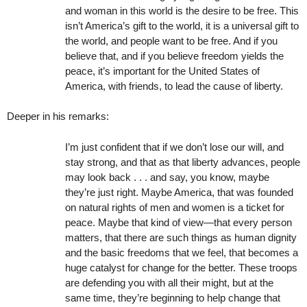
and woman in this world is the desire to be free. This
isn’t America’s gift to the world, it is a universal gift to
the world, and people want to be free. And if you
believe that, and if you believe freedom yields the
peace, it’s important for the United States of
America, with friends, to lead the cause of liberty.
Deeper in his remarks:
I’m just confident that if we don’t lose our will, and
stay strong, and that as that liberty advances, people
may look back . . . and say, you know, maybe
they’re just right. Maybe America, that was founded
on natural rights of men and women is a ticket for
peace. Maybe that kind of view—that every person
matters, that there are such things as human dignity
and the basic freedoms that we feel, that becomes a
huge catalyst for change for the better. These troops
are defending you with all their might, but at the
same time, they’re beginning to help change that