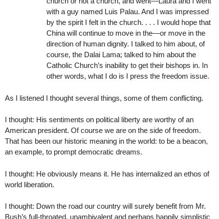
church or not a church, and went—Laura and I went
with a guy named Luis Palau. And I was impressed
by the spirit I felt in the church. . . . I would hope that
China will continue to move in the—or move in the
direction of human dignity. I talked to him about, of
course, the Dalai Lama; talked to him about the
Catholic Church’s inability to get their bishops in. In
other words, what I do is I press the freedom issue.
As I listened I thought several things, some of them conflicting.
I thought: His sentiments on political liberty are worthy of an
American president. Of course we are on the side of freedom.
That has been our historic meaning in the world: to be a beacon,
an example, to prompt democratic dreams.
I thought: He obviously means it. He has internalized an ethos of
world liberation.
I thought: Down the road our country will surely benefit from Mr.
Bush’s full-throated, unambivalent and perhaps happily simplistic