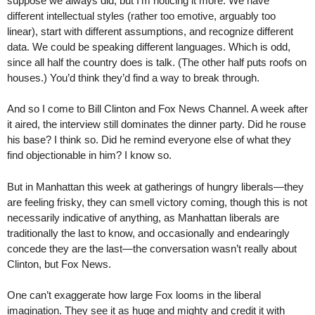
suppose we always did, but I’m noticing it more. We have
different intellectual styles (rather too emotive, arguably too
linear), start with different assumptions, and recognize different
data. We could be speaking different languages. Which is odd,
since all half the country does is talk. (The other half puts roofs on
houses.) You’d think they’d find a way to break through.
And so I come to Bill Clinton and Fox News Channel. A week after
it aired, the interview still dominates the dinner party. Did he rouse
his base? I think so. Did he remind everyone else of what they
find objectionable in him? I know so.
But in Manhattan this week at gatherings of hungry liberals—they
are feeling frisky, they can smell victory coming, though this is not
necessarily indicative of anything, as Manhattan liberals are
traditionally the last to know, and occasionally and endearingly
concede they are the last—the conversation wasn’t really about
Clinton, but Fox News.
One can’t exaggerate how large Fox looms in the liberal
imagination. They see it as huge and mighty and credit it with