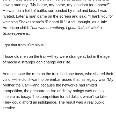
saw a man cry, “My horse, my horse, my kingdom for a horse!”
He was on a field of battle, surrounded by mud and loss. I was
riveted. Later a man came on the screen and said, “Thank you for
watching Shakespeare’s ‘Richard III.’ “ And I thought, as a little
American child:
That was something, I gotta find out what a
Shakespeare is.
I got that from “Omnibus.”
Those old men on the train—they were strangers, but in the age
of media a stranger can change your life.
And because the men on the train had one boss, who shared their
vision—he didn’t want to be embarrassed that his legacy was “My
Mother the Car”—and because the networks had limited
competition, the pressure to live or die by ratings was not so
intense as today. The competition for ad dollars wasn’t so killer.
They could afford an indulgence. The result was a real public
service.