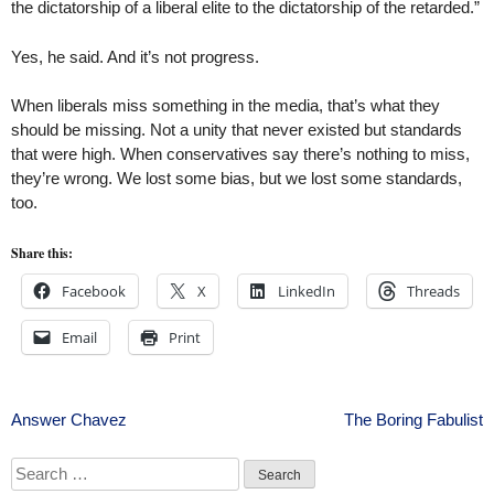
the dictatorship of a liberal elite to the dictatorship of the retarded.”
Yes, he said. And it’s not progress.
When liberals miss something in the media, that’s what they
should be missing. Not a unity that never existed but standards
that were high. When conservatives say there’s nothing to miss,
they’re wrong. We lost some bias, but we lost some standards,
too.
Share this:
Facebook
X
LinkedIn
Threads
Email
Print
Post
Answer Chavez
The Boring Fabulist
navigation
Search
for: