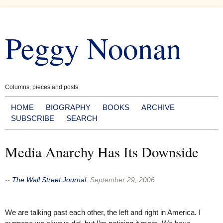
Skip
to
Peggy Noonan
content
Columns, pieces and posts
HOME
BIOGRAPHY
BOOKS
ARCHIVE
SUBSCRIBE
SEARCH
Media Anarchy Has Its Downside
--
The Wall Street Journal
:
September 29, 2006
We are talking past each other, the left and right in America. I