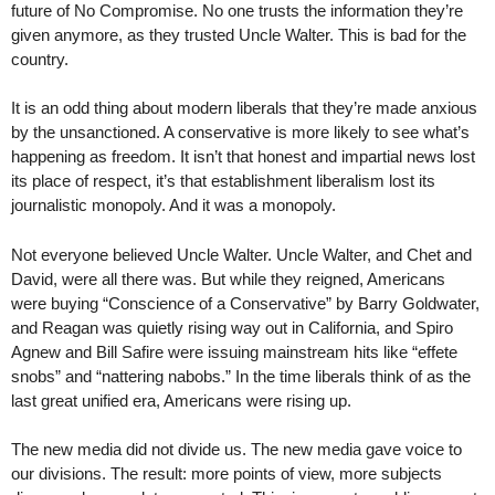
future of No Compromise. No one trusts the information they’re
given anymore, as they trusted Uncle Walter. This is bad for the
country.
It is an odd thing about modern liberals that they’re made anxious
by the unsanctioned. A conservative is more likely to see what’s
happening as freedom. It isn’t that honest and impartial news lost
its place of respect, it’s that establishment liberalism lost its
journalistic monopoly. And it was a monopoly.
Not everyone believed Uncle Walter. Uncle Walter, and Chet and
David, were all there was. But while they reigned, Americans
were buying “Conscience of a Conservative” by Barry Goldwater,
and Reagan was quietly rising way out in California, and Spiro
Agnew and Bill Safire were issuing mainstream hits like “effete
snobs” and “nattering nabobs.” In the time liberals think of as the
last great unified era, Americans were rising up.
The new media did not divide us. The new media gave voice to
our divisions. The result: more points of view, more subjects