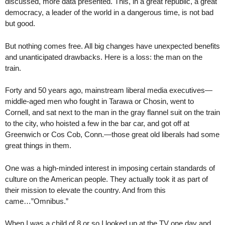
discussed, more data presented. This, in a great republic, a great
democracy, a leader of the world in a dangerous time, is not bad
but good.
But nothing comes free. All big changes have unexpected benefits
and unanticipated drawbacks. Here is a loss: the man on the
train.
Forty and 50 years ago, mainstream liberal media executives—
middle-aged men who fought in Tarawa or Chosin, went to
Cornell, and sat next to the man in the gray flannel suit on the train
to the city, who hoisted a few in the bar car, and got off at
Greenwich or Cos Cob, Conn.—those great old liberals had some
great things in them.
One was a high-minded interest in imposing certain standards of
culture on the American people. They actually took it as part of
their mission to elevate the country. And from this
came…”Omnibus.”
When I was a child of 8 or so I looked up at the TV one day and