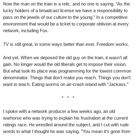
Now the man on the train is a relic, and no one is saying, “As the
lucky holders of a broadcast license we have a responsibility to
pass on the jewels of our culture to the young.” In a competitive
environment that would be a ticket to corporate oblivion at every
network, including Fox.
TV is still great, in some ways better than ever. Freedom works.
And yet. When we deposed the old guy on the train, it wasn’t all
gain. No longer would the old liberals get to impose their vision.
But what took its place was programming for the lowest common
denominator. Things that don’t make you reach. Things you don’t
want to teach. Eating worms on air-crash island with “Jackass.”
* * *
I spoke with a network producer a few weeks ago, an old
warhorse who was trying to explain his frustration at the current
ratings race. He wrestled around the subject, and I cut with rude
words to what I thought he was saying. “You mean it’s gone from