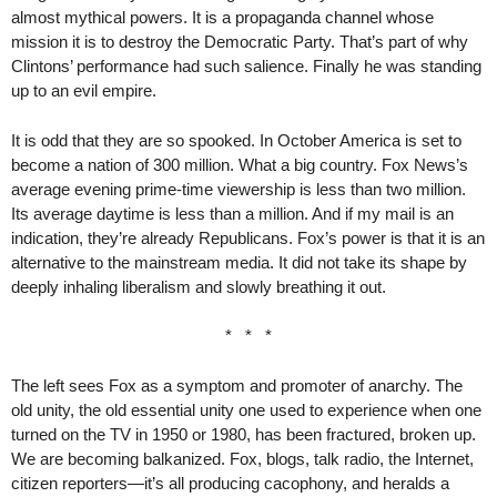
almost mythical powers. It is a propaganda channel whose
mission it is to destroy the Democratic Party. That’s part of why
Clintons’ performance had such salience. Finally he was standing
up to an evil empire.
It is odd that they are so spooked. In October America is set to
become a nation of 300 million. What a big country. Fox News’s
average evening prime-time viewership is less than two million.
Its average daytime is less than a million. And if my mail is an
indication, they’re already Republicans. Fox’s power is that it is an
alternative to the mainstream media. It did not take its shape by
deeply inhaling liberalism and slowly breathing it out.
* * *
The left sees Fox as a symptom and promoter of anarchy. The
old unity, the old essential unity one used to experience when one
turned on the TV in 1950 or 1980, has been fractured, broken up.
We are becoming balkanized. Fox, blogs, talk radio, the Internet,
citizen reporters—it’s all producing cacophony, and heralds a