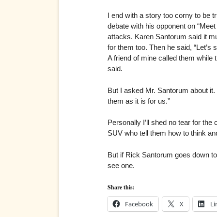
I end with a story too corny to be t
debate with his opponent on “Meet t
attacks. Karen Santorum said it mu
for them too. Then he said, “Let’s
A friend of mine called them while t
said.
But I asked Mr. Santorum about it.
them as it is for us.”
Personally I’ll shed no tear for the
SUV who tell them how to think and 
But if Rick Santorum goes down to t
see one.
Share this:
Facebook
X
Li