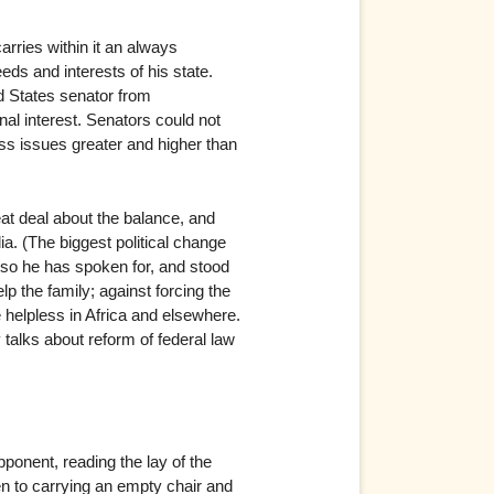
arries within it an always
eds and interests of his state.
ed States senator from
al interest. Senators could not
ess issues greater and higher than
at deal about the balance, and
ia. (The biggest political change
d so he has spoken for, and stood
lp the family; against forcing the
e helpless in Africa and elsewhere.
y talks about reform of federal law
ponent, reading the lay of the
en to carrying an empty chair and