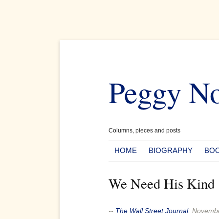
Skip
to
Peggy N
content
Columns, pieces and posts
HOME
BIOGRAPHY
BO
We Need His Kind
--
The Wall Street Journal
:
Novembe