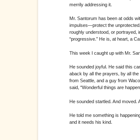
merrily addressing it.
Mr. Santorum has been at odds with
impulses—protect the unprotected
roughly understood, or portrayed, in
“progressive.” He is, at heart, a 
This week I caught up with Mr. Sa
He sounded joyful. He said this c
aback by all the prayers, by all th
from Seattle, and a guy from Waco
said, “Wonderful things are happen
He sounded startled. And moved. An
He told me something is happening.
and it needs his kind.