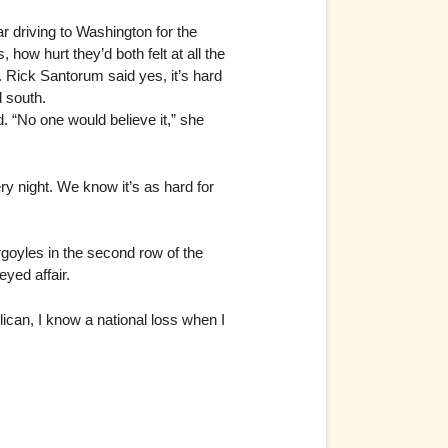
ar driving to Washington for the
how hurt they’d both felt at all the
 Rick Santorum said yes, it’s hard
d south.
d. “No one would believe it,” she
ry night. We know it’s as hard for
argoyles in the second row of the
eyed affair.
lican, I know a national loss when I