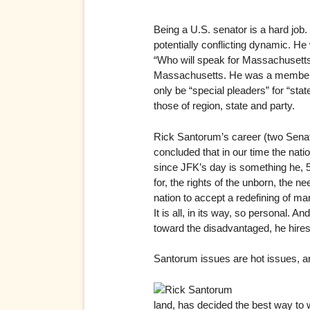
Being a U.S. senator is a hard job.
potentially conflicting dynamic. He
“Who will speak for Massachusetts i
Massachusetts. He was a member of 
only be “special pleaders” for “sta
those of region, state and party.
Rick Santorum’s career (two Senate
concluded that in our time the nati
since JFK’s day is something he, 5
for, the rights of the unborn, the n
nation to accept a redefining of ma
It is all, in its way, so personal. 
toward the disadvantaged, he hires 
Santorum issues are hot issues, a
land, has decided the best way to 