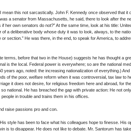
 I mean this not sarcastically. John F. Kennedy once observed that it c
 was a senator from Massachusetts, he said, there to look after the ne
f her own senators do not?” At the same time, look at his title: Unit
a deliberative body whose duty it was to look, always, to the nation
te or section.” He was there, in the end, to speak for America, to addr
 terms, before that two in the House) suggests he has thought a gre
onal is the local. Federal power is everywhere; so are the national med
0 years ago, noted: the increasing nationalization of everything.) An
eeds of the poor, welfare reform when it was controversial, tax law to he
rriage it does not desire, for religious freedom here and abroad, for th
And so national. He has breached the gap with private action: He not onl
people in trouble and trains them in his offices.
nd raise passions pro and con.
His style has been to face what his colleagues hope to finesse. His op
win is to disappear. He does not like to debate. Mr. Santorum has tak