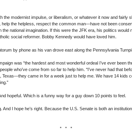
 the modernist impulse, or liberalism, or whatever it now and fairly s
, help the helpless, respect the common man—have not been conserva
 the national imagination. If this were the JFK era, his politics would n
Catholic social reformer. Bobby Kennedy would have loved him.
ntorum by phone as his van drove east along the Pennsylvania Turnpi
ampaign was “the hardest and most wonderful ordeal I’ve ever been th
e people who’ve come from so far to help him. “I’ve never had that befor
, Texas—they came in for a week just to help me. We have 14 kids co
ing.”
d hopeful. Which is a funny way for a guy down 10 points to feel.
 And I hope he’s right. Because the U.S. Senate is both an institutio
* * *