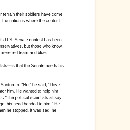
r terrain their soldiers have come
. The nation is where the contest
 Its U.S. Senate contest has been
conservatives, but those who know,
d mere red team and blue.
ists—is that the Senate needs his
 Santorum. “No,” he said, “I love
ntor him. He wanted to help him
 “The political scientists all say
o get his head handed to him.” He
hen he stopped. It was sad, he