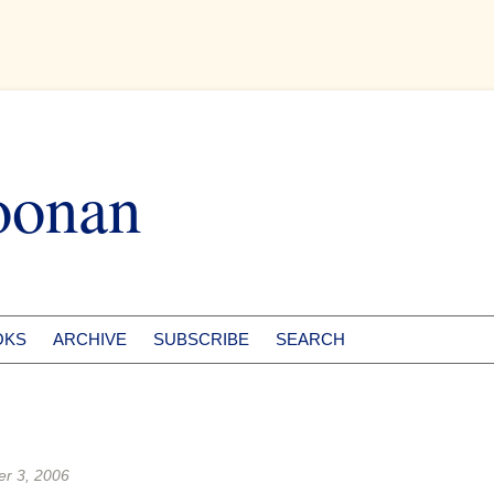
oonan
OKS
ARCHIVE
SUBSCRIBE
SEARCH
r 3, 2006