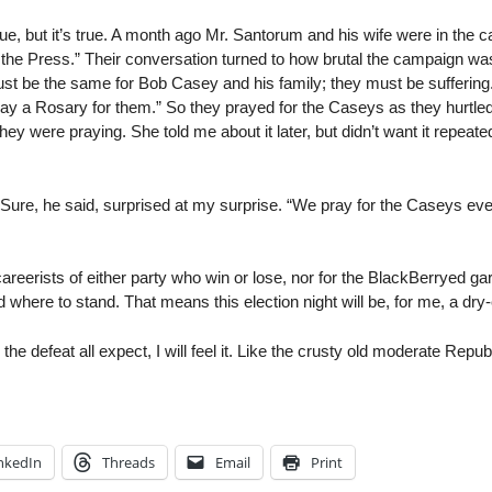
rue, but it’s true. A month ago Mr. Santorum and his wife were in the c
he Press.” Their conversation turned to how brutal the campaign was, 
st be the same for Bob Casey and his family; they must be suffering.
 say a Rosary for them.” So they prayed for the Caseys as they hurtle
hey were praying. She told me about it later, but didn’t want it repeate
 Sure, he said, surprised at my surprise. “We pray for the Caseys eve
 careerists of either party who win or lose, nor for the BlackBerryed g
where to stand. That means this election night will be, for me, a dry-
he defeat all expect, I will feel it. Like the crusty old moderate Repub
nkedIn
Threads
Email
Print