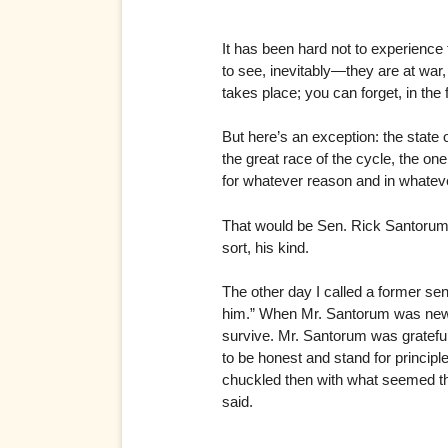
It has been hard not to experience 
to see, inevitably—they are at war,
takes place; you can forget, in the fi
But here’s an exception: the state
the great race of the cycle, the o
for whatever reason and in whateve
That would be Sen. Rick Santorum.
sort, his kind.
The other day I called a former sen
him.” When Mr. Santorum was new to
survive. Mr. Santorum was grateful 
to be honest and stand for principl
chuckled then with what seemed the
said.