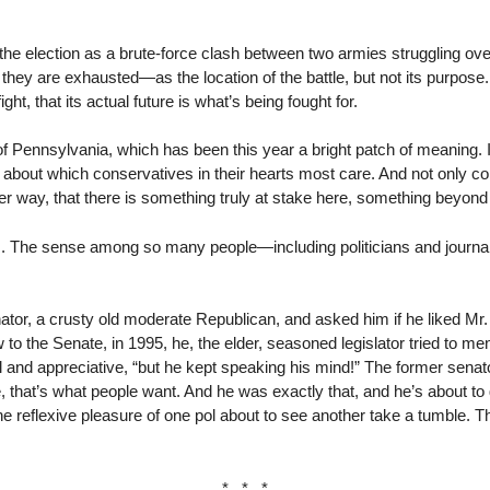
the election as a brute-force clash between two armies struggling ove
 they are exhausted—as the location of the battle, but not its purpose
ght, that its actual future is what’s being fought for.
 of Pennsylvania, which has been this year a bright patch of meaning.
ne about which conservatives in their hearts most care. And not only 
r way, that there is something truly at stake here, something beyon
 The sense among so many people—including politicians and journal
ator, a crusty old moderate Republican, and asked him if he liked Mr.
 the Senate, in 1995, he, the elder, seasoned legislator tried to me
and appreciative, “but he kept speaking his mind!” The former senator:
e, that’s what people want. And he was exactly that, and he’s about t
 reflexive pleasure of one pol about to see another take a tumble. T
* * *