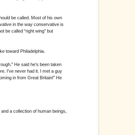
hould be called. Most of his own
tive in the way conservative is
ot be called “right wing” but
ke toward Philadelphia.
rough.” He said he’s been taken
e. I’ve never had it. I met a guy
ming in from Great Britain!” He
n and a collection of human beings,