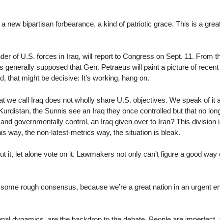
a new bipartisan forbearance, a kind of patriotic grace. This is a grea
of U.S. forces in Iraq, will report to Congress on Sept. 11. From the 
 generally supposed that Gen. Petraeus will paint a picture of recent
d, that might be decisive: It’s working, hang on.
hat we call Iraq does not wholly share U.S. objectives. We speak of it 
Kurdistan, the Sunnis see an Iraq they once controlled but that no l
and governmentally control, an Iraq given over to Iran? This division is
 way, the non-latest-metrics way, the situation is bleak.
out it, let alone vote on it. Lawmakers not only can’t figure a good way
e some rough consensus, because we’re a great nation in an urgent en
nal dynamics, are the backdrop to the debate. People are imperfect, a