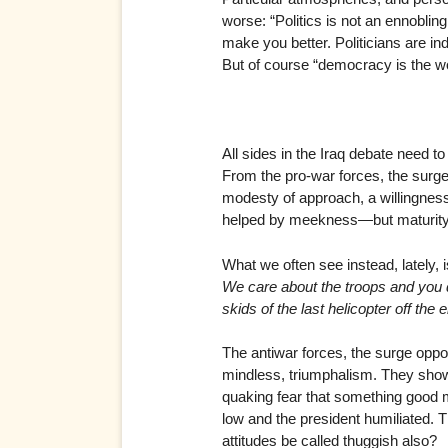
worse: “Politics is not an ennobling
make you better. Politicians are in
But of course “democracy is the wo
All sides in the Iraq debate need to
From the pro-war forces, the surge
modesty of approach, a willingness
helped by meekness—but maturity, 
What we often see instead, lately, i
We care about the troops and you d
skids of the last helicopter off the
The antiwar forces, the surge oppon
mindless, triumphalism. They show
quaking fear that something good mi
low and the president humiliated. 
attitudes be called thuggish also?