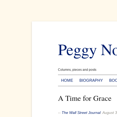
Skip
to
Peggy N
content
Columns, pieces and posts
HOME
BIOGRAPHY
BO
A Time for Grace
--
The Wall Street Journal
:
August 3