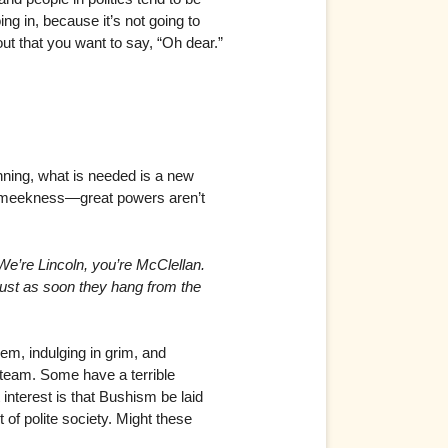
ing in, because it’s not going to
out that you want to say, “Oh dear.”
nning, what is needed is a new
Not meekness—great powers aren’t
e’re Lincoln, you’re McClellan.
 just as soon they hang from the
em, indulging in grim, and
 team. Some have a terrible
interest is that Bushism be laid
of polite society. Might these