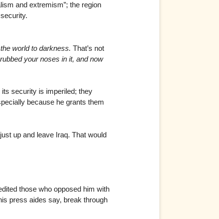
alism and extremism”; the region
security.
ip the world to darkness.
That’s not
 I rubbed your noses in it, and now
its security is imperiled; they
 especially because he grants them
 just up and leave Iraq. That would
credited those who opposed him with
 his press aides say, break through