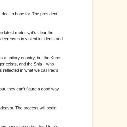
t deal to hope for. The president
latest metrics, it’s clear the
 decreases in violent incidents and
as a unitary country, but the Kurds
onger exists, and the Shia—who
 reflected in what we call Iraq’s
 out, they can’t figure a good way
deavor. The process will begin
nd people in politics tend to be