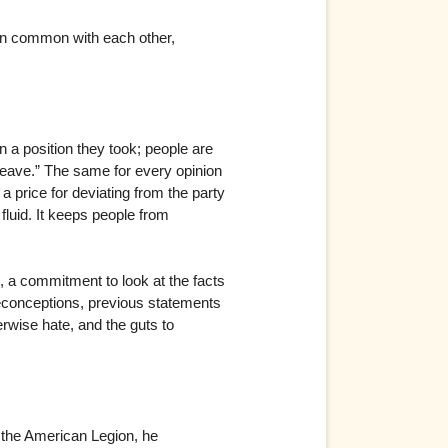
l in common with each other,
n a position they took; people are
leave.” The same for every opinion
 price for deviating from the party
fluid. It keeps people from
, a commitment to look at the facts
reconceptions, previous statements
erwise hate, and the guts to
o the American Legion, he