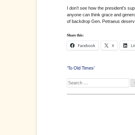
I don’t see how the president’s s
anyone can think grace and generos
of backdrop Gen. Petraeus deserve
Share this:
Facebook
X
Li
Post
‘To Old Times’
navigation
Search
for: