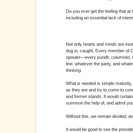
Do you ever get the feeling that at
including an essential lack of intere
Not only hearts and minds are inves
dug in, caught. Every member of Co
spouter—every pundit, columnist, t
line, whatever the party, and whate
thinking.
What is needed is simple maturity,
as they are and try to come to con
and former stands. It would certain
summon the help of, and admit you 
Without this, we remain divided, an
It would be good to see the presid