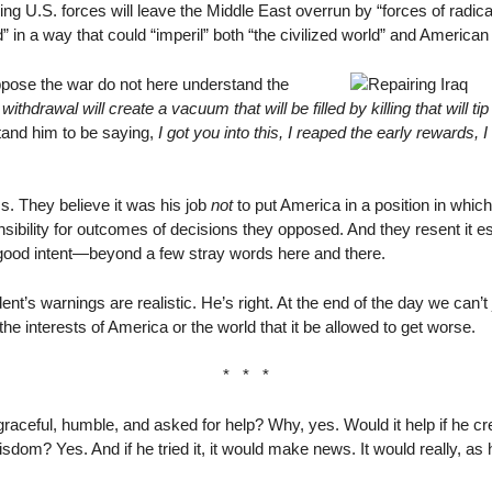
ng U.S. forces will leave the Middle East overrun by “forces of radic
 in a way that could “imperil” both “the civilized world” and American 
pose the war do not here understand the
withdrawal will create a vacuum that will be filled by killing that will t
stand him to be saying,
I got you into this, I reaped the early rewards,
ss. They believe it was his job
not
to put America in a position in which 
onsibility for outcomes of decisions they opposed. And they resent it
ood intent—beyond a few stray words here and there.
nt’s warnings are realistic. He’s right. At the end of the day we can’t
 the interests of America or the world that it be allowed to get worse.
* * *
e graceful, humble, and asked for help? Why, yes. Would it help if he 
sdom? Yes. And if he tried it, it would make news. It would really, as