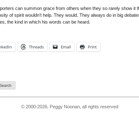
upporters can summon grace from others when they so rarely show it 
ity of spirit wouldn’t help. They would. They always do in big debate
s, the kind in which his words can be heard.
nkedIn
Threads
Email
Print
© 2000-2026, Peggy Noonan, all rights reserved