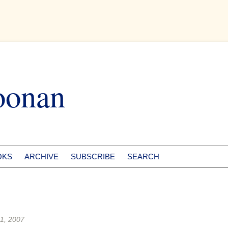
oonan
OKS
ARCHIVE
SUBSCRIBE
SEARCH
1, 2007