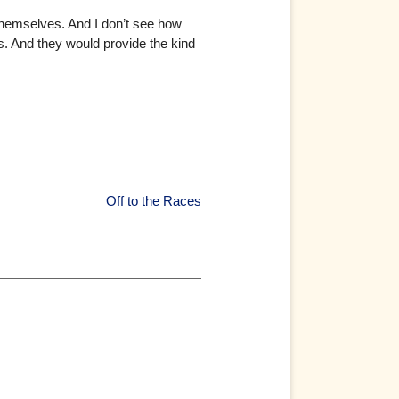
themselves. And I don’t see how
s. And they would provide the kind
Off to the Races