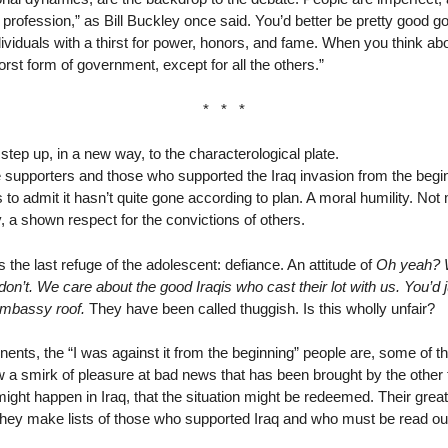
 profession,” as Bill Buckley once said. You’d better be pretty good go
dividuals with a thirst for power, honors, and fame. When you think ab
rst form of government, except for all the others.”
* * *
 step up, in a new way, to the characterological plate.
 supporters and those who supported the Iraq invasion from the begi
 to admit it hasn’t quite gone according to plan. A moral humility. 
a shown respect for the convictions of others.
s the last refuge of the adolescent: defiance. An attitude of
Oh yeah? W
on’t. We care about the good Iraqis who cast their lot with us. You’d
 embassy roof.
They have been called thuggish. Is this wholly unfair?
ents, the “I was against it from the beginning” people are, some of th
 a smirk of pleasure at bad news that has been brought by the other
ght happen in Iraq, that the situation might be redeemed. Their great 
They make lists of those who supported Iraq and who must be read out 