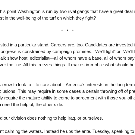
 this point Washington is run by two rival gangs that have a great dea
st in the well-being of the turf on which they fight?
* * *
ted in a particular stand. Careers are, too. Candidates are invested i
ngress is constrained by campaign promises: “We’ll fight” or “We’ll 
alk show host, editorialist—all of whom have a base, all of whom pay a
ver the line. All this freezes things. It makes immobile what should be 
 a vow to look to—to care about—America’s interests in the long term
clusions. This may require in some cases a certain throwing off of p
ly require the mature ability to come to agreement with those you oth
need the help of, the other side.
d our division does nothing to help Iraq, or ourselves.
ent calming the waters. Instead he ups the ante. Tuesday, speaking t