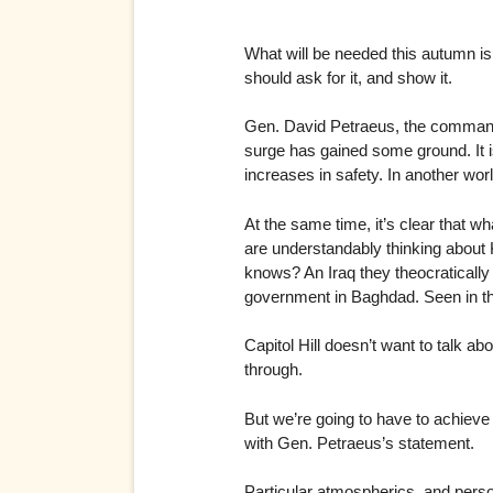
What will be needed this autumn is 
should ask for it, and show it.
Gen. David Petraeus, the commander 
surge has gained some ground. It is
increases in safety. In another worl
At the same time, it’s clear that w
are understandably thinking about 
knows? An Iraq they theocratically 
government in Baghdad. Seen in this
Capitol Hill doesn’t want to talk ab
through.
But we’re going to have to achiev
with Gen. Petraeus’s statement.
Particular atmospherics, and perso