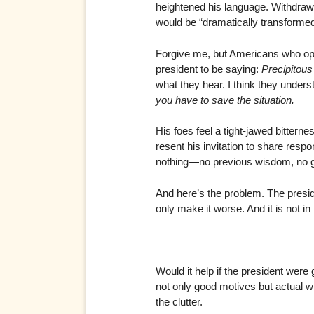
heightened his language. Withdrawi
would be “dramatically transformed”
Forgive me, but Americans who op
president to be saying:
Precipitous 
what they hear. I think they under
you have to save the situation.
His foes feel a tight-jawed bitterne
resent his invitation to share resp
nothing—no previous wisdom, no g
And here’s the problem. The preside
only make it worse. And it is not in
Would it help if the president wer
not only good motives but actual wi
the clutter.