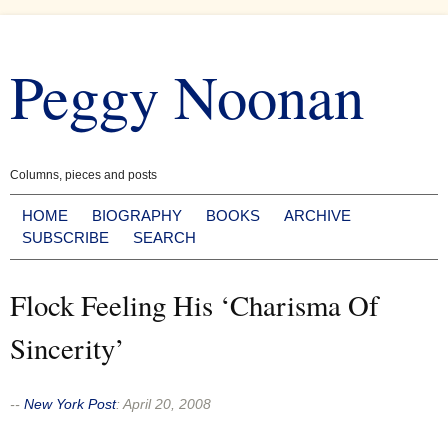
Skip
to
Peggy Noonan
content
Columns, pieces and posts
HOME
BIOGRAPHY
BOOKS
ARCHIVE
SUBSCRIBE
SEARCH
Flock Feeling His ‘Charisma Of
Sincerity’
--
New York Post
:
April 20, 2008