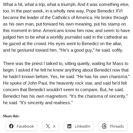
What a hit, what a trip, what a triumph. And it was something else,
too. In the past week, in a wholly new way, Pope Benedict XVI
became the leader of the Catholics of America. He broke through
as his own man, put forward his own meaning, put his stamp on
this moment in time. Americans know him now, and seem to have
judged him to be what a worldly journalist said in the cathedral as
he gazed at the crowd. His eyes went to Benedict on the altar,
and he gestured toward him. “He’s a good guy,” he said, softly.
There was the priest I talked to, sitting quietly, waiting for Mass to
begin. I asked if he felt he knew anything about Benedict now that
he hadn’t known before. Yes, he said. “He has his own charisma.”
He spoke of John Paul, the heavenly rock star, and said he’d felt
concern that Benedict wouldn’t seem to compare. But, he said,
Benedict has his own magnetism. “It’s the charisma of sincerity,”
he said. “It’s sincerity and realness.”
Share this:
Facebook
X
LinkedIn
Threads