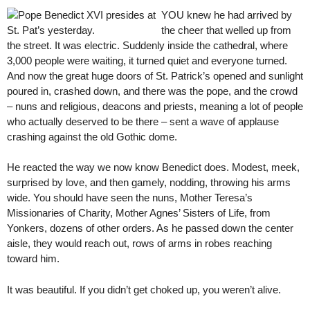
YOU knew he had arrived by
the cheer that welled up from
the street. It was electric. Suddenly inside the cathedral, where
3,000 people were waiting, it turned quiet and everyone turned.
And now the great huge doors of St. Patrick’s opened and sunlight
poured in, crashed down, and there was the pope, and the crowd
– nuns and religious, deacons and priests, meaning a lot of people
who actually deserved to be there – sent a wave of applause
crashing against the old Gothic dome.
He reacted the way we now know Benedict does. Modest, meek,
surprised by love, and then gamely, nodding, throwing his arms
wide. You should have seen the nuns, Mother Teresa’s
Missionaries of Charity, Mother Agnes’ Sisters of Life, from
Yonkers, dozens of other orders. As he passed down the center
aisle, they would reach out, rows of arms in robes reaching
toward him.
It was beautiful. If you didn’t get choked up, you weren’t alive.