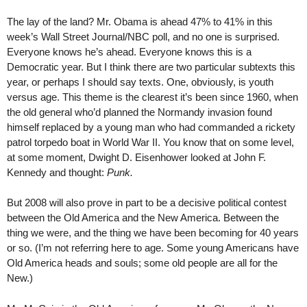
The lay of the land? Mr. Obama is ahead 47% to 41% in this
week’s Wall Street Journal/NBC poll, and no one is surprised.
Everyone knows he’s ahead. Everyone knows this is a
Democratic year. But I think there are two particular subtexts this
year, or perhaps I should say texts. One, obviously, is youth
versus age. This theme is the clearest it’s been since 1960, when
the old general who’d planned the Normandy invasion found
himself replaced by a young man who had commanded a rickety
patrol torpedo boat in World War II. You know that on some level,
at some moment, Dwight D. Eisenhower looked at John F.
Kennedy and thought:
Punk.
But 2008 will also prove in part to be a decisive political contest
between the Old America and the New America. Between the
thing we were, and the thing we have been becoming for 40 years
or so. (I’m not referring here to age. Some young Americans have
Old America heads and souls; some old people are all for the
New.)