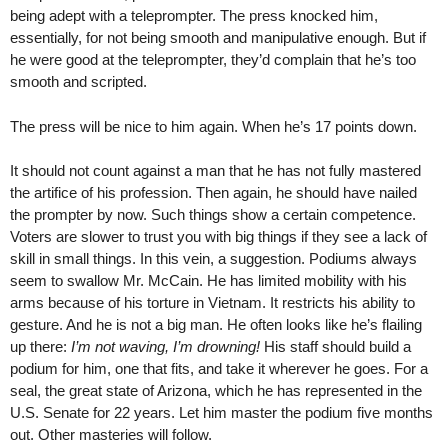
being adept with a teleprompter. The press knocked him,
essentially, for not being smooth and manipulative enough. But if
he were good at the teleprompter, they’d complain that he’s too
smooth and scripted.
The press will be nice to him again. When he’s 17 points down.
It should not count against a man that he has not fully mastered
the artifice of his profession. Then again, he should have nailed
the prompter by now. Such things show a certain competence.
Voters are slower to trust you with big things if they see a lack of
skill in small things. In this vein, a suggestion. Podiums always
seem to swallow Mr. McCain. He has limited mobility with his
arms because of his torture in Vietnam. It restricts his ability to
gesture. And he is not a big man. He often looks like he’s flailing
up there:
I’m not waving, I’m drowning!
His staff should build a
podium for him, one that fits, and take it wherever he goes. For a
seal, the great state of Arizona, which he has represented in the
U.S. Senate for 22 years. Let him master the podium five months
out. Other masteries will follow.