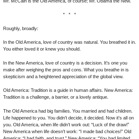
Mr. McCain is the Old America, of course; Mr. Obama the New.
* * *
Roughly, broadly:
In the Old America, love of country was natural. You breathed it in.
You either loved it or knew you should.
In the New America, love of country is a decision. It’s one you
make after weighing the pros and cons. What you breathe in is
skepticism and a heightened appreciation of the global view.
Old America: Tradition is a guide in human affairs. New America:
Tradition is a challenge, a barrier, or a lovely antique.
The Old America had big families. You married and had children.
Life happened to you. You didn’t decide, it decided. Now it’s all on
you. Old America, when life didn’t work out: “Luck of the draw!”
New America when life doesn’t work: “I made bad choices!” Old
America: “I had faith, and trust.” New America: “You had limited