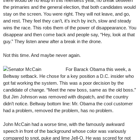
there would be no letup in this relentless year, no break between
the primaries and the general election, that both candidates would
stay on the screen. You were right. They will not leave, and go,
and rest. They feel they can’t, it’s inch by inch, slow and steady
wins the race. This robs them of the power of disappearance. You
disappear and then come back and people say, “Hey, look at that
guy.” They listen anew after a break in the drone.
Not this time. And maybe never again.
For Barack Obama this week, a
Beltway setback. He chose for a key position a D.C. insider who
got fat working the system. This was a poor decision by the
candidate of change. “Meet the new boss, same as the old boss.”
But Jim Johnson was removed with dispatch, and the country
didn’t notice. Beltway bottom line: Mr. Obama the cool customer
had a problem, removed the problem, has no problem.
John McCain had a worse time, with the famously awkward
speech in front of the background whose color was variously
compared to snot, puke and lime Jell-O. He was scored for not