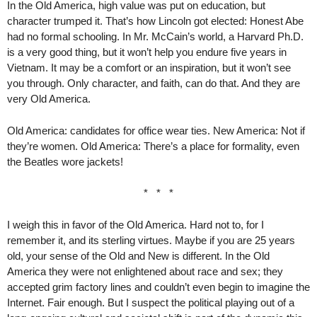
In the Old America, high value was put on education, but
character trumped it. That’s how Lincoln got elected: Honest Abe
had no formal schooling. In Mr. McCain’s world, a Harvard Ph.D.
is a very good thing, but it won’t help you endure five years in
Vietnam. It may be a comfort or an inspiration, but it won’t see
you through. Only character, and faith, can do that. And they are
very Old America.
Old America: candidates for office wear ties. New America: Not if
they’re women. Old America: There’s a place for formality, even
the Beatles wore jackets!
* * *
I weigh this in favor of the Old America. Hard not to, for I
remember it, and its sterling virtues. Maybe if you are 25 years
old, your sense of the Old and New is different. In the Old
America they were not enlightened about race and sex; they
accepted grim factory lines and couldn’t even begin to imagine the
Internet. Fair enough. But I suspect the political playing out of a