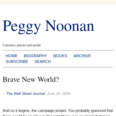
Skip
to
Peggy Noonan
content
Columns, pieces and posts
HOME
BIOGRAPHY
BOOKS
ARCHIVE
SUBSCRIBE
SEARCH
Brave New World?
--
The Wall Street Journal
:
June 14, 2008
And so it begins, the campaign proper. You probably guessed that