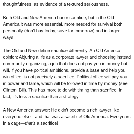
thoughtfulness, as evidence of a textured seriousness.
Both Old and New America honor sacrifice, but in the Old
America it was more essential, more needed for survival both
personally (don’t buy today, save for tomorrow) and in larger
ways.
The Old and New define sacrifice differently. An Old America
opinion: Abjuring a life as a corporate lawyer and choosing instead
community organizing, a job that does not pay you in money but
will, if you have political ambitions, provide a base and help you
win office, is not precisely a sacrifice. Political office will pay you
in power and fame, which will be followed in time by money (see
Clinton, Bill). This has more to do with timing than sacrifice. In
fact, it’s less a sacrifice than a strategy.
A New America answer: He didn’t become a rich lawyer like
everyone else—and that was a sacrifice! Old America: Five years
in a cage—
that’s
a sacrifice!