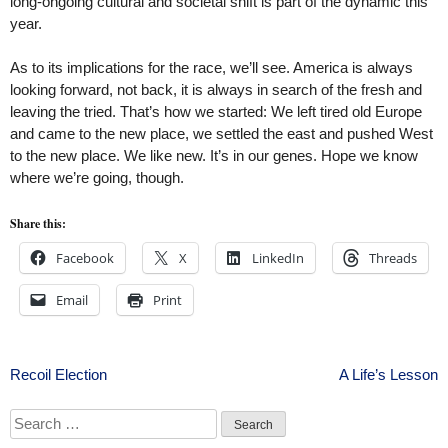
long-ongoing cultural and societal shift is part of the dynamic this
year.
As to its implications for the race, we’ll see. America is always
looking forward, not back, it is always in search of the fresh and
leaving the tried. That’s how we started: We left tired old Europe
and came to the new place, we settled the east and pushed West
to the new place. We like new. It’s in our genes. Hope we know
where we’re going, though.
Share this:
Facebook
X
LinkedIn
Threads
Email
Print
Post
Recoil Election
A Life’s Lesson
navigation
Search
for: