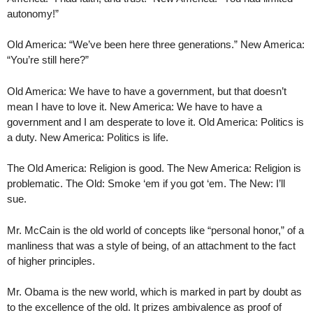
autonomy!”
Old America: “We’ve been here three generations.” New America:
“You’re still here?”
Old America: We have to have a government, but that doesn’t
mean I have to love it. New America: We have to have a
government and I am desperate to love it. Old America: Politics is
a duty. New America: Politics is life.
The Old America: Religion is good. The New America: Religion is
problematic. The Old: Smoke ‘em if you got ‘em. The New: I’ll
sue.
Mr. McCain is the old world of concepts like “personal honor,” of a
manliness that was a style of being, of an attachment to the fact
of higher principles.
Mr. Obama is the new world, which is marked in part by doubt as
to the excellence of the old. It prizes ambivalence as proof of