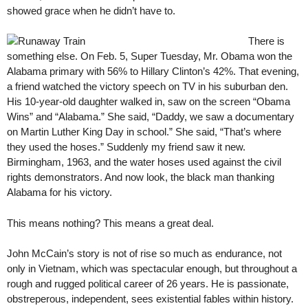
showed grace when he didn’t have to.
There is
something else. On Feb. 5, Super Tuesday, Mr. Obama won the
Alabama primary with 56% to Hillary Clinton’s 42%. That evening,
a friend watched the victory speech on TV in his suburban den.
His 10-year-old daughter walked in, saw on the screen “Obama
Wins” and “Alabama.” She said, “Daddy, we saw a documentary
on Martin Luther King Day in school.” She said, “That’s where
they used the hoses.” Suddenly my friend saw it new.
Birmingham, 1963, and the water hoses used against the civil
rights demonstrators. And now look, the black man thanking
Alabama for his victory.
This means nothing? This means a great deal.
John McCain’s story is not of rise so much as endurance, not
only in Vietnam, which was spectacular enough, but throughout a
rough and rugged political career of 26 years. He is passionate,
obstreperous, independent, sees existential fables within history.