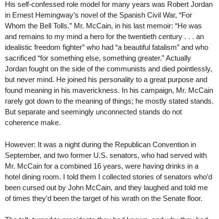
His self-confessed role model for many years was Robert Jordan
in Ernest Hemingway’s novel of the Spanish Civil War, “For
Whom the Bell Tolls.” Mr. McCain, in his last memoir: “He was
and remains to my mind a hero for the twentieth century . . . an
idealistic freedom fighter” who had “a beautiful fatalism” and who
sacrificed “for something else, something greater.” Actually
Jordan fought on the side of the communists and died pointlessly,
but never mind. He joined his personality to a great purpose and
found meaning in his maverickness. In his campaign, Mr. McCain
rarely got down to the meaning of things; he mostly stated stands.
But separate and seemingly unconnected stands do not
coherence make.
However: It was a night during the Republican Convention in
September, and two former U.S. senators, who had served with
Mr. McCain for a combined 16 years, were having drinks in a
hotel dining room. I told them I collected stories of senators who’d
been cursed out by John McCain, and they laughed and told me
of times they’d been the target of his wrath on the Senate floor.