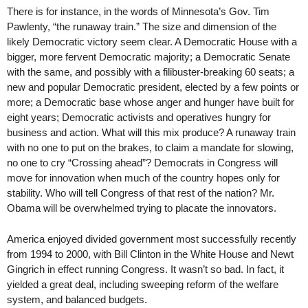
There is for instance, in the words of Minnesota’s Gov. Tim
Pawlenty, “the runaway train.” The size and dimension of the
likely Democratic victory seem clear. A Democratic House with a
bigger, more fervent Democratic majority; a Democratic Senate
with the same, and possibly with a filibuster-breaking 60 seats; a
new and popular Democratic president, elected by a few points or
more; a Democratic base whose anger and hunger have built for
eight years; Democratic activists and operatives hungry for
business and action. What will this mix produce? A runaway train
with no one to put on the brakes, to claim a mandate for slowing,
no one to cry “Crossing ahead”? Democrats in Congress will
move for innovation when much of the country hopes only for
stability. Who will tell Congress of that rest of the nation? Mr.
Obama will be overwhelmed trying to placate the innovators.
America enjoyed divided government most successfully recently
from 1994 to 2000, with Bill Clinton in the White House and Newt
Gingrich in effect running Congress. It wasn’t so bad. In fact, it
yielded a great deal, including sweeping reform of the welfare
system, and balanced budgets.