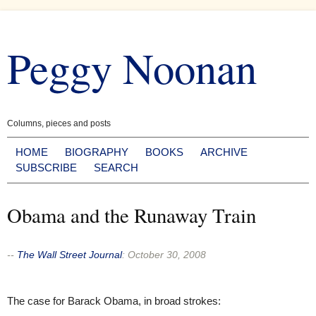
Skip
to
Peggy Noonan
content
Columns, pieces and posts
HOME
BIOGRAPHY
BOOKS
ARCHIVE
SUBSCRIBE
SEARCH
Obama and the Runaway Train
--
The Wall Street Journal
:
October 30, 2008
The case for Barack Obama, in broad strokes: