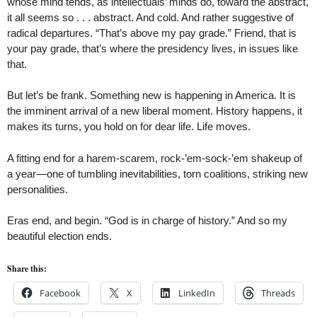
whose mind tends, as intellectuals’ minds do, toward the abstract,
it all seems so . . . abstract. And cold. And rather suggestive of
radical departures. “That’s above my pay grade.” Friend, that is
your pay grade, that’s where the presidency lives, in issues like
that.
But let’s be frank. Something new is happening in America. It is
the imminent arrival of a new liberal moment. History happens, it
makes its turns, you hold on for dear life. Life moves.
A fitting end for a harem-scarem, rock-’em-sock-’em shakeup of
a year—one of tumbling inevitabilities, torn coalitions, striking new
personalities.
Eras end, and begin. “God is in charge of history.” And so my
beautiful election ends.
Share this:
Facebook
X
LinkedIn
Threads