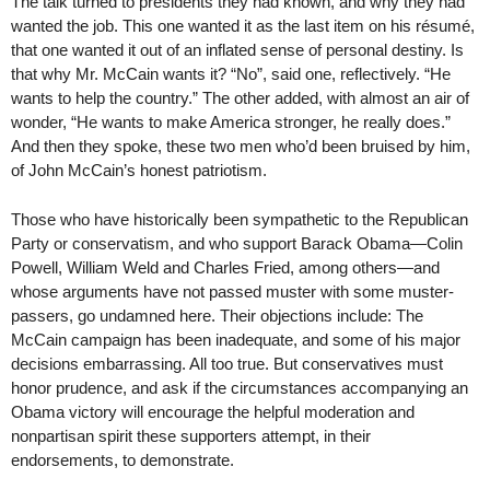
The talk turned to presidents they had known, and why they had
wanted the job. This one wanted it as the last item on his résumé,
that one wanted it out of an inflated sense of personal destiny. Is
that why Mr. McCain wants it? “No”, said one, reflectively. “He
wants to help the country.” The other added, with almost an air of
wonder, “He wants to make America stronger, he really does.”
And then they spoke, these two men who’d been bruised by him,
of John McCain’s honest patriotism.
Those who have historically been sympathetic to the Republican
Party or conservatism, and who support Barack Obama—Colin
Powell, William Weld and Charles Fried, among others—and
whose arguments have not passed muster with some muster-
passers, go undamned here. Their objections include: The
McCain campaign has been inadequate, and some of his major
decisions embarrassing. All too true. But conservatives must
honor prudence, and ask if the circumstances accompanying an
Obama victory will encourage the helpful moderation and
nonpartisan spirit these supporters attempt, in their
endorsements, to demonstrate.