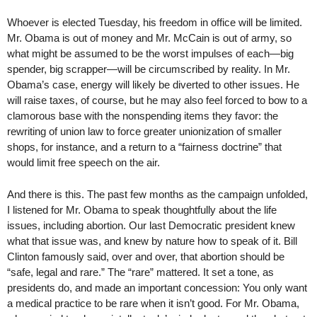
Whoever is elected Tuesday, his freedom in office will be limited.
Mr. Obama is out of money and Mr. McCain is out of army, so
what might be assumed to be the worst impulses of each—big
spender, big scrapper—will be circumscribed by reality. In Mr.
Obama’s case, energy will likely be diverted to other issues. He
will raise taxes, of course, but he may also feel forced to bow to a
clamorous base with the nonspending items they favor: the
rewriting of union law to force greater unionization of smaller
shops, for instance, and a return to a “fairness doctrine” that
would limit free speech on the air.
And there is this. The past few months as the campaign unfolded,
I listened for Mr. Obama to speak thoughtfully about the life
issues, including abortion. Our last Democratic president knew
what that issue was, and knew by nature how to speak of it. Bill
Clinton famously said, over and over, that abortion should be
“safe, legal and rare.” The “rare” mattered. It set a tone, as
presidents do, and made an important concession: You only want
a medical practice to be rare when it isn’t good. For Mr. Obama,