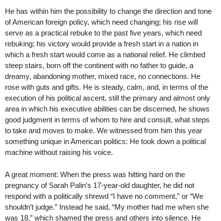
He has within him the possibility to change the direction and tone
of American foreign policy, which need changing; his rise will
serve as a practical rebuke to the past five years, which need
rebuking; his victory would provide a fresh start in a nation in
which a fresh start would come as a national relief. He climbed
steep stairs, born off the continent with no father to guide, a
dreamy, abandoning mother, mixed race, no connections. He
rose with guts and gifts. He is steady, calm, and, in terms of the
execution of his political ascent, still the primary and almost only
area in which his executive abilities can be discerned, he shows
good judgment in terms of whom to hire and consult, what steps
to take and moves to make. We witnessed from him this year
something unique in American politics: He took down a political
machine without raising his voice.
A great moment: When the press was hitting hard on the
pregnancy of Sarah Palin’s 17-year-old daughter, he did not
respond with a politically shrewd “I have no comment,” or “We
shouldn’t judge.” Instead he said, “My mother had me when she
was 18,” which shamed the press and others into silence. He