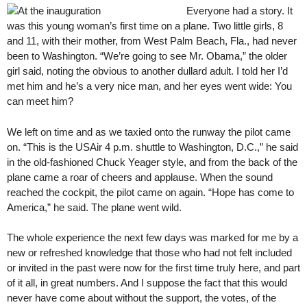
Everyone had a story. It
was this young woman’s first time on a plane. Two little girls, 8
and 11, with their mother, from West Palm Beach, Fla., had never
been to Washington. “We’re going to see Mr. Obama,” the older
girl said, noting the obvious to another dullard adult. I told her I’d
met him and he’s a very nice man, and her eyes went wide: You
can meet him?
We left on time and as we taxied onto the runway the pilot came
on. “This is the USAir 4 p.m. shuttle to Washington, D.C.,” he said
in the old-fashioned Chuck Yeager style, and from the back of the
plane came a roar of cheers and applause. When the sound
reached the cockpit, the pilot came on again. “Hope has come to
America,” he said. The plane went wild.
The whole experience the next few days was marked for me by a
new or refreshed knowledge that those who had not felt included
or invited in the past were now for the first time truly here, and part
of it all, in great numbers. And I suppose the fact that this would
never have come about without the support, the votes, of the