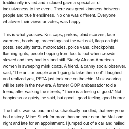
traditionally invited and included gave a special air of
inclusiveness to the event. There was great kindness between
people and true friendliness. No one was different. Everyone,
whatever their views or votes, was happy.
This is what you saw. Knit caps, parkas, plaid scarves, face
warmers, hoods up, braced against the wet cold, flags on light
posts, security tents, motorcades, police vans, checkpoints,
flashing lights, people hopping from foot to foot when crowds
slowed and they had to stand still. Stately African-American
women in sweeping mink coats. A friend, a canny social observer,
said, “The antifur people aren’t going to take them on!” I laughed
and realized yes, PETA just took one on the chin. Mink wearing
will be safe in the new era. A former GOP ambassador told a
friend, after walking the streets, “There is a feeling of good.” Not
happiness or gaiety, he said, but good—good feeling, good humor.
The traffic was so bad, and so chaotically handled, that everyone
had a story. Mine: Stuck for more than an hour near the Mall one
night and late for an appointment, I jumped out of a car and hailed