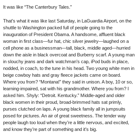
It was like “The Canterbury Tales.”
That’s what it was like last Saturday, in LaGuardia Airport, on the
shuttle to Washington packed full of people going to the
inauguration of President Obama. A handsome, affluent black
woman in first class—fur hat, chic silver jewelry—laughed on a
cell phone as a businessman—tall, black, middle aged—hurried
down the aisle in black overcoat and Burberry scarf. A young man
in slouchy jeans and dark watchman’s cap, iPod buds in place,
nodded, in coach, to the tune in his head. Two young white men in
beige cowboy hats and gray fleece jackets came on board.
Where you from? “Montana!” they said in unison. A boy, 10 or so,
learning-impaired, sat with his grandmother. Where you from? I
asked him. Shyly: “Detroit. Kentucky.” Middle-aged and older
black women in their proud, broad-brimmed hats sat primly,
purses clutched on laps. A young black family all in jumpsuits
posed for pictures. An air of great sweetness. The tender way
people laugh too loud when they’re a little nervous, and excited,
and know they’re part of something and it’s big.