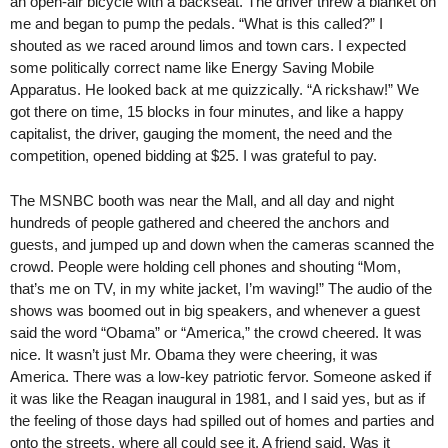
an open-air bicycle with a backseat. The driver threw a blanket on
me and began to pump the pedals. “What is this called?” I
shouted as we raced around limos and town cars. I expected
some politically correct name like Energy Saving Mobile
Apparatus. He looked back at me quizzically. “A rickshaw!” We
got there on time, 15 blocks in four minutes, and like a happy
capitalist, the driver, gauging the moment, the need and the
competition, opened bidding at $25. I was grateful to pay.
The MSNBC booth was near the Mall, and all day and night
hundreds of people gathered and cheered the anchors and
guests, and jumped up and down when the cameras scanned the
crowd. People were holding cell phones and shouting “Mom,
that’s me on TV, in my white jacket, I’m waving!” The audio of the
shows was boomed out in big speakers, and whenever a guest
said the word “Obama” or “America,” the crowd cheered. It was
nice. It wasn’t just Mr. Obama they were cheering, it was
America. There was a low-key patriotic fervor. Someone asked if
it was like the Reagan inaugural in 1981, and I said yes, but as if
the feeling of those days had spilled out of homes and parties and
onto the streets, where all could see it. A friend said, Was it