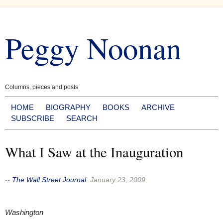
Skip
to
Peggy Noonan
content
Columns, pieces and posts
HOME
BIOGRAPHY
BOOKS
ARCHIVE
SUBSCRIBE
SEARCH
What I Saw at the Inauguration
--
The Wall Street Journal
:
January 23, 2009
Washington