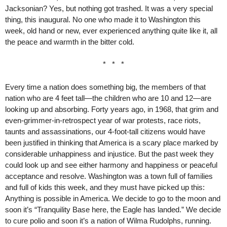
Jacksonian? Yes, but nothing got trashed. It was a very special
thing, this inaugural. No one who made it to Washington this
week, old hand or new, ever experienced anything quite like it, all
the peace and warmth in the bitter cold.
* * *
Every time a nation does something big, the members of that
nation who are 4 feet tall—the children who are 10 and 12—are
looking up and absorbing. Forty years ago, in 1968, that grim and
even-grimmer-in-retrospect year of war protests, race riots,
taunts and assassinations, our 4-foot-tall citizens would have
been justified in thinking that America is a scary place marked by
considerable unhappiness and injustice. But the past week they
could look up and see either harmony and happiness or peaceful
acceptance and resolve. Washington was a town full of families
and full of kids this week, and they must have picked up this:
Anything is possible in America. We decide to go to the moon and
soon it’s “Tranquility Base here, the Eagle has landed.” We decide
to cure polio and soon it’s a nation of Wilma Rudolphs, running.