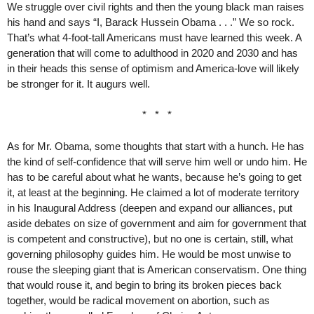
We struggle over civil rights and then the young black man raises
his hand and says “I, Barack Hussein Obama . . .” We so rock.
That’s what 4-foot-tall Americans must have learned this week. A
generation that will come to adulthood in 2020 and 2030 and has
in their heads this sense of optimism and America-love will likely
be stronger for it. It augurs well.
* * *
As for Mr. Obama, some thoughts that start with a hunch. He has
the kind of self-confidence that will serve him well or undo him. He
has to be careful about what he wants, because he’s going to get
it, at least at the beginning. He claimed a lot of moderate territory
in his Inaugural Address (deepen and expand our alliances, put
aside debates on size of government and aim for government that
is competent and constructive), but no one is certain, still, what
governing philosophy guides him. He would be most unwise to
rouse the sleeping giant that is American conservatism. One thing
that would rouse it, and begin to bring its broken pieces back
together, would be radical movement on abortion, such as