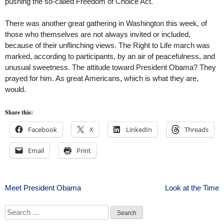
pushing the so-called Freedom of Choice Act.
There was another great gathering in Washington this week, of
those who themselves are not always invited or included,
because of their unflinching views. The Right to Life march was
marked, according to participants, by an air of peacefulness, and
unusual sweetness. The attitude toward President Obama? They
prayed for him. As great Americans, which is what they are,
would.
Share this:
Facebook
X
LinkedIn
Threads
Email
Print
Post
Meet President Obama
Look at the Time
navigation
Search
for: