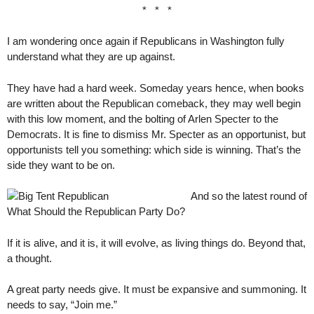
* * *
I am wondering once again if Republicans in Washington fully
understand what they are up against.
They have had a hard week. Someday years hence, when books
are written about the Republican comeback, they may well begin
with this low moment, and the bolting of Arlen Specter to the
Democrats. It is fine to dismiss Mr. Specter as an opportunist, but
opportunists tell you something: which side is winning. That’s the
side they want to be on.
And so the latest round of
What Should the Republican Party Do?
If it is alive, and it is, it will evolve, as living things do. Beyond that,
a thought.
A great party needs give. It must be expansive and summoning. It
needs to say, “Join me.”