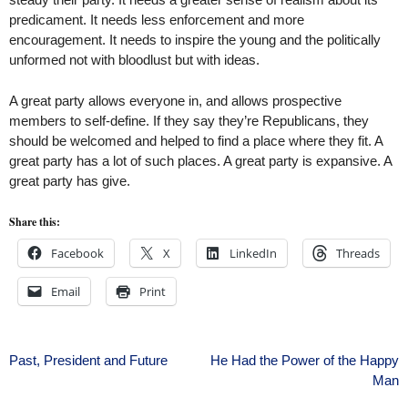
predicament. It needs less enforcement and more
encouragement. It needs to inspire the young and the politically
unformed not with bloodlust but with ideas.
A great party allows everyone in, and allows prospective
members to self-define. If they say they’re Republicans, they
should be welcomed and helped to find a place where they fit. A
great party has a lot of such places. A great party is expansive. A
great party has give.
Share this:
Facebook
X
LinkedIn
Threads
Email
Print
Post
Past, President and Future
He Had the Power of the Happy
Man
navigation