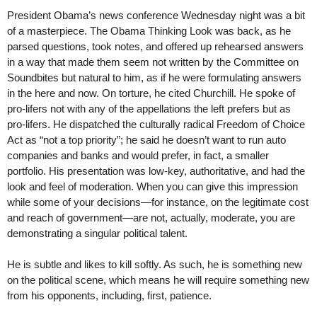
President Obama’s news conference Wednesday night was a bit
of a masterpiece. The Obama Thinking Look was back, as he
parsed questions, took notes, and offered up rehearsed answers
in a way that made them seem not written by the Committee on
Soundbites but natural to him, as if he were formulating answers
in the here and now. On torture, he cited Churchill. He spoke of
pro-lifers not with any of the appellations the left prefers but as
pro-lifers. He dispatched the culturally radical Freedom of Choice
Act as “not a top priority”; he said he doesn’t want to run auto
companies and banks and would prefer, in fact, a smaller
portfolio. His presentation was low-key, authoritative, and had the
look and feel of moderation. When you can give this impression
while some of your decisions—for instance, on the legitimate cost
and reach of government—are not, actually, moderate, you are
demonstrating a singular political talent.
He is subtle and likes to kill softly. As such, he is something new
on the political scene, which means he will require something new
from his opponents, including, first, patience.