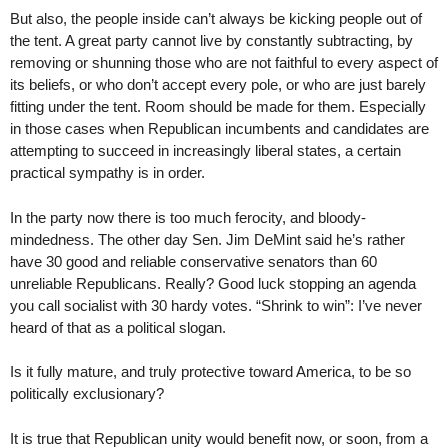
But also, the people inside can’t always be kicking people out of
the tent. A great party cannot live by constantly subtracting, by
removing or shunning those who are not faithful to every aspect of
its beliefs, or who don’t accept every pole, or who are just barely
fitting under the tent. Room should be made for them. Especially
in those cases when Republican incumbents and candidates are
attempting to succeed in increasingly liberal states, a certain
practical sympathy is in order.
In the party now there is too much ferocity, and bloody-
mindedness. The other day Sen. Jim DeMint said he’s rather
have 30 good and reliable conservative senators than 60
unreliable Republicans. Really? Good luck stopping an agenda
you call socialist with 30 hardy votes. “Shrink to win”: I’ve never
heard of that as a political slogan.
Is it fully mature, and truly protective toward America, to be so
politically exclusionary?
It is true that Republican unity would benefit now, or soon, from a