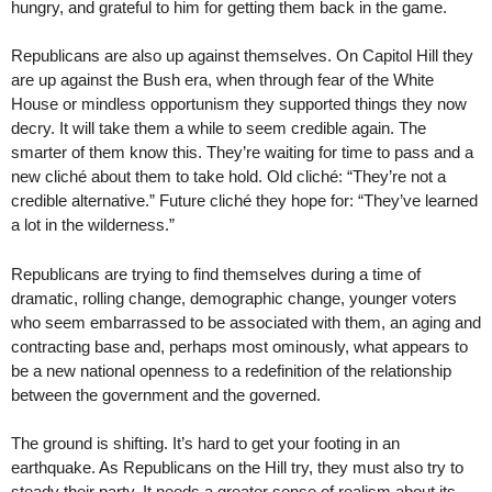
hungry, and grateful to him for getting them back in the game.
Republicans are also up against themselves. On Capitol Hill they
are up against the Bush era, when through fear of the White
House or mindless opportunism they supported things they now
decry. It will take them a while to seem credible again. The
smarter of them know this. They’re waiting for time to pass and a
new cliché about them to take hold. Old cliché: “They’re not a
credible alternative.” Future cliché they hope for: “They’ve learned
a lot in the wilderness.”
Republicans are trying to find themselves during a time of
dramatic, rolling change, demographic change, younger voters
who seem embarrassed to be associated with them, an aging and
contracting base and, perhaps most ominously, what appears to
be a new national openness to a redefinition of the relationship
between the government and the governed.
The ground is shifting. It’s hard to get your footing in an
earthquake. As Republicans on the Hill try, they must also try to
steady their party. It needs a greater sense of realism about its