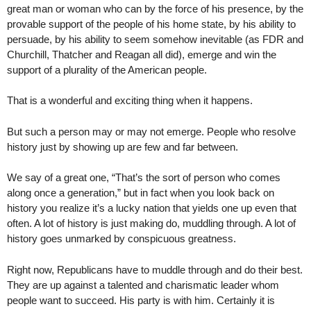
great man or woman who can by the force of his presence, by the
provable support of the people of his home state, by his ability to
persuade, by his ability to seem somehow inevitable (as FDR and
Churchill, Thatcher and Reagan all did), emerge and win the
support of a plurality of the American people.
That is a wonderful and exciting thing when it happens.
But such a person may or may not emerge. People who resolve
history just by showing up are few and far between.
We say of a great one, “That’s the sort of person who comes
along once a generation,” but in fact when you look back on
history you realize it’s a lucky nation that yields one up even that
often. A lot of history is just making do, muddling through. A lot of
history goes unmarked by conspicuous greatness.
Right now, Republicans have to muddle through and do their best.
They are up against a talented and charismatic leader whom
people want to succeed. His party is with him. Certainly it is