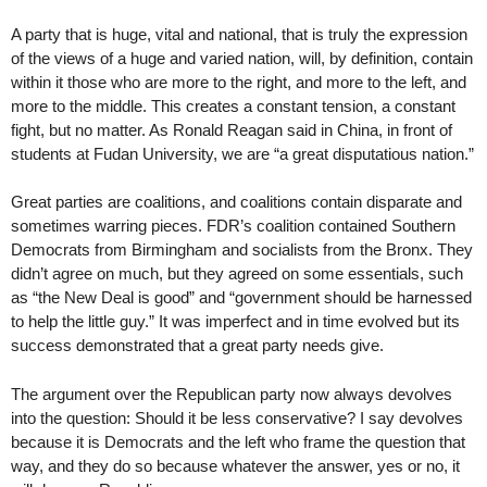
A party that is huge, vital and national, that is truly the expression
of the views of a huge and varied nation, will, by definition, contain
within it those who are more to the right, and more to the left, and
more to the middle. This creates a constant tension, a constant
fight, but no matter. As Ronald Reagan said in China, in front of
students at Fudan University, we are “a great disputatious nation.”
Great parties are coalitions, and coalitions contain disparate and
sometimes warring pieces. FDR’s coalition contained Southern
Democrats from Birmingham and socialists from the Bronx. They
didn’t agree on much, but they agreed on some essentials, such
as “the New Deal is good” and “government should be harnessed
to help the little guy.” It was imperfect and in time evolved but its
success demonstrated that a great party needs give.
The argument over the Republican party now always devolves
into the question: Should it be less conservative? I say devolves
because it is Democrats and the left who frame the question that
way, and they do so because whatever the answer, yes or no, it