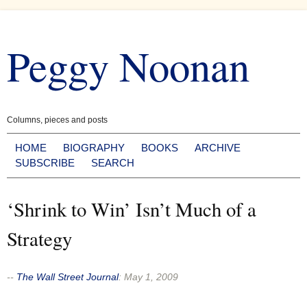
Skip
to
Peggy Noonan
content
Columns, pieces and posts
HOME
BIOGRAPHY
BOOKS
ARCHIVE
SUBSCRIBE
SEARCH
‘Shrink to Win’ Isn’t Much of a
Strategy
--
The Wall Street Journal
:
May 1, 2009