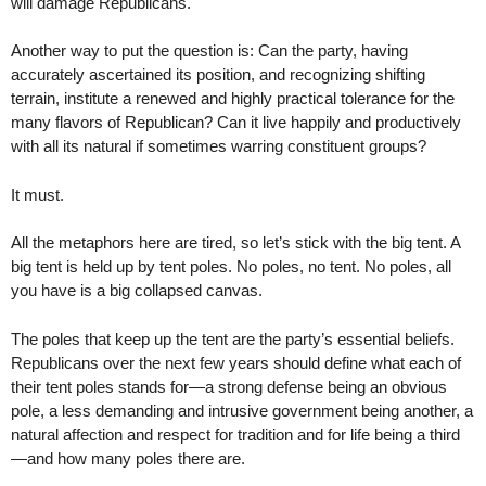
will damage Republicans.
Another way to put the question is: Can the party, having
accurately ascertained its position, and recognizing shifting
terrain, institute a renewed and highly practical tolerance for the
many flavors of Republican? Can it live happily and productively
with all its natural if sometimes warring constituent groups?
It must.
All the metaphors here are tired, so let’s stick with the big tent. A
big tent is held up by tent poles. No poles, no tent. No poles, all
you have is a big collapsed canvas.
The poles that keep up the tent are the party’s essential beliefs.
Republicans over the next few years should define what each of
their tent poles stands for—a strong defense being an obvious
pole, a less demanding and intrusive government being another, a
natural affection and respect for tradition and for life being a third
—and how many poles there are.