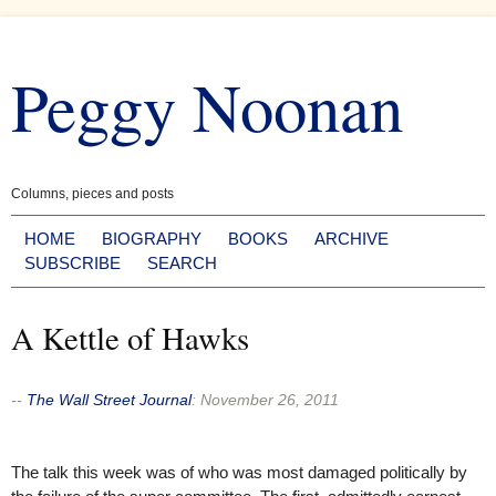
Skip
to
Peggy Noonan
content
Columns, pieces and posts
HOME
BIOGRAPHY
BOOKS
ARCHIVE
SUBSCRIBE
SEARCH
A Kettle of Hawks
--
The Wall Street Journal
:
November 26, 2011
The talk this week was of who was most damaged politically by