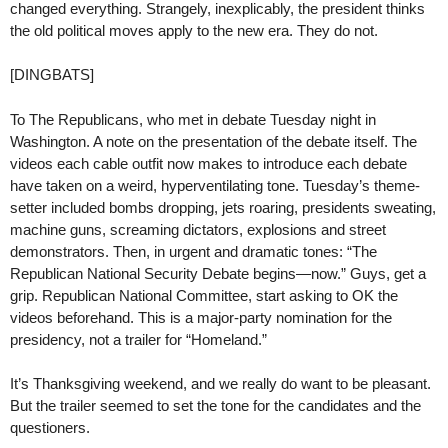
changed everything. Strangely, inexplicably, the president thinks
the old political moves apply to the new era. They do not.
[DINGBATS]
To The Republicans, who met in debate Tuesday night in
Washington. A note on the presentation of the debate itself. The
videos each cable outfit now makes to introduce each debate
have taken on a weird, hyperventilating tone. Tuesday’s theme-
setter included bombs dropping, jets roaring, presidents sweating,
machine guns, screaming dictators, explosions and street
demonstrators. Then, in urgent and dramatic tones: “The
Republican National Security Debate begins—now.” Guys, get a
grip. Republican National Committee, start asking to OK the
videos beforehand. This is a major-party nomination for the
presidency, not a trailer for “Homeland.”
It’s Thanksgiving weekend, and we really do want to be pleasant.
But the trailer seemed to set the tone for the candidates and the
questioners.