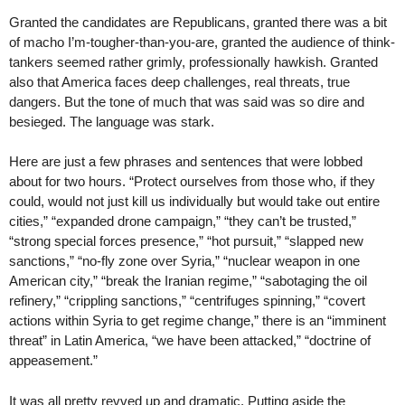
Granted the candidates are Republicans, granted there was a bit
of macho I’m-tougher-than-you-are, granted the audience of think-
tankers seemed rather grimly, professionally hawkish. Granted
also that America faces deep challenges, real threats, true
dangers. But the tone of much that was said was so dire and
besieged. The language was stark.
Here are just a few phrases and sentences that were lobbed
about for two hours. “Protect ourselves from those who, if they
could, would not just kill us individually but would take out entire
cities,” “expanded drone campaign,” “they can’t be trusted,”
“strong special forces presence,” “hot pursuit,” “slapped new
sanctions,” “no-fly zone over Syria,” “nuclear weapon in one
American city,” “break the Iranian regime,” “sabotaging the oil
refinery,” “crippling sanctions,” “centrifuges spinning,” “covert
actions within Syria to get regime change,” there is an “imminent
threat” in Latin America, “we have been attacked,” “doctrine of
appeasement.”
It was all pretty revved up and dramatic. Putting aside the