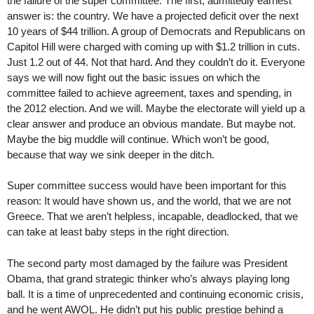
the failure of the super committee. The first, admittedly earnest
answer is: the country. We have a projected deficit over the next
10 years of $44 trillion. A group of Democrats and Republicans on
Capitol Hill were charged with coming up with $1.2 trillion in cuts.
Just 1.2 out of 44. Not that hard. And they couldn’t do it. Everyone
says we will now fight out the basic issues on which the
committee failed to achieve agreement, taxes and spending, in
the 2012 election. And we will. Maybe the electorate will yield up a
clear answer and produce an obvious mandate. But maybe not.
Maybe the big muddle will continue. Which won’t be good,
because that way we sink deeper in the ditch.
Super committee success would have been important for this
reason: It would have shown us, and the world, that we are not
Greece. That we aren’t helpless, incapable, deadlocked, that we
can take at least baby steps in the right direction.
The second party most damaged by the failure was President
Obama, that grand strategic thinker who’s always playing long
ball. It is a time of unprecedented and continuing economic crisis,
and he went AWOL. He didn’t put his public prestige behind a