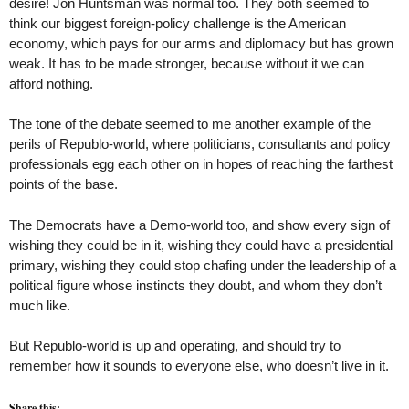
desire! Jon Huntsman was normal too. They both seemed to
think our biggest foreign-policy challenge is the American
economy, which pays for our arms and diplomacy but has grown
weak. It has to be made stronger, because without it we can
afford nothing.
The tone of the debate seemed to me another example of the
perils of Republo-world, where politicians, consultants and policy
professionals egg each other on in hopes of reaching the farthest
points of the base.
The Democrats have a Demo-world too, and show every sign of
wishing they could be in it, wishing they could have a presidential
primary, wishing they could stop chafing under the leadership of a
political figure whose instincts they doubt, and whom they don’t
much like.
But Republo-world is up and operating, and should try to
remember how it sounds to everyone else, who doesn’t live in it.
Share this: