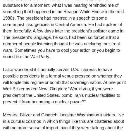
substance for a moment, what I was hearing reminded me of
something that happened in the Reagan White House in the mid-
1980s. The president had referred in a speech to some
communist insurgencies in Central America. He had spoken of
them forcefully. A few days later the president’s pollster came in.
The president’s language, he said, had been so forceful that a
number of people listening thought he was declaring multifront
wars. Sometimes you have to cool your ardor, or you begin to
sound like the War Party.
I also wondered if it actually serves U.S. interests to have
possible presidents in a formal venue pressed on whether they
will topple this regime or bomb that sovereign nation. At one point
Wolf Blitzer asked Newt Gingrich: “Would you, if you were
president of the United States, bomb Iran’s nuclear facilities to
prevent it from becoming a nuclear power?”
Messrs. Blitzer and Gingrich, longtime Washington insiders, live
in a cultural cosmos in which things like this are chattered about
with no more sense of import than if they were talking about the