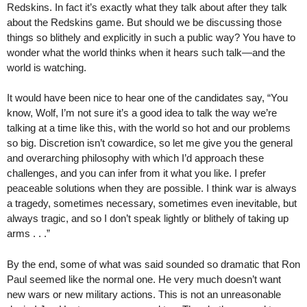
Redskins. In fact it’s exactly what they talk about after they talk
about the Redskins game. But should we be discussing those
things so blithely and explicitly in such a public way? You have to
wonder what the world thinks when it hears such talk—and the
world is watching.
It would have been nice to hear one of the candidates say, “You
know, Wolf, I’m not sure it’s a good idea to talk the way we’re
talking at a time like this, with the world so hot and our problems
so big. Discretion isn’t cowardice, so let me give you the general
and overarching philosophy with which I’d approach these
challenges, and you can infer from it what you like. I prefer
peaceable solutions when they are possible. I think war is always
a tragedy, sometimes necessary, sometimes even inevitable, but
always tragic, and so I don’t speak lightly or blithely of taking up
arms . . .”
By the end, some of what was said sounded so dramatic that Ron
Paul seemed like the normal one. He very much doesn’t want
new wars or new military actions. This is not an unreasonable