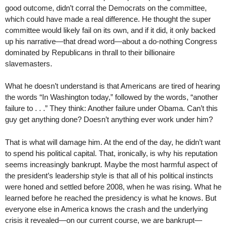
good outcome, didn’t corral the Democrats on the committee,
which could have made a real difference. He thought the super
committee would likely fail on its own, and if it did, it only backed
up his narrative—that dread word—about a do-nothing Congress
dominated by Republicans in thrall to their billionaire
slavemasters.
What he doesn’t understand is that Americans are tired of hearing
the words “In Washington today,” followed by the words, “another
failure to . . .” They think: Another failure under Obama. Can’t this
guy get anything done? Doesn’t anything ever work under him?
That is what will damage him. At the end of the day, he didn’t want
to spend his political capital. That, ironically, is why his reputation
seems increasingly bankrupt. Maybe the most harmful aspect of
the president’s leadership style is that all of his political instincts
were honed and settled before 2008, when he was rising. What he
learned before he reached the presidency is what he knows. But
everyone else in America knows the crash and the underlying
crisis it revealed—on our current course, we are bankrupt—