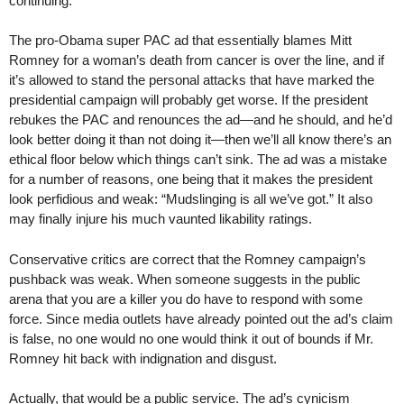
continuing.
The pro-Obama super PAC ad that essentially blames Mitt
Romney for a woman’s death from cancer is over the line, and if
it’s allowed to stand the personal attacks that have marked the
presidential campaign will probably get worse. If the president
rebukes the PAC and renounces the ad—and he should, and he’d
look better doing it than not doing it—then we’ll all know there’s an
ethical floor below which things can’t sink. The ad was a mistake
for a number of reasons, one being that it makes the president
look perfidious and weak: “Mudslinging is all we’ve got.” It also
may finally injure his much vaunted likability ratings.
Conservative critics are correct that the Romney campaign’s
pushback was weak. When someone suggests in the public
arena that you are a killer you do have to respond with some
force. Since media outlets have already pointed out the ad’s claim
is false, no one would no one would think it out of bounds if Mr.
Romney hit back with indignation and disgust.
Actually, that would be a public service. The ad’s cynicism