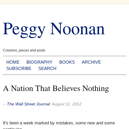
Skip
to
Peggy Noonan
content
Columns, pieces and posts
HOME
BIOGRAPHY
BOOKS
ARCHIVE
SUBSCRIBE
SEARCH
A Nation That Believes Nothing
--
The Wall Street Journal
:
August 11, 2012
It’s been a week marked by mistakes, some new and some