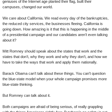
geniuses of the Internet age planted their flag, built their
campuses, changed our world.
We care about California. We read every day of the bankruptcies,
the reduced city services, the businesses fleeing. California is
going down. How amazing is it that this is happening in the middle
of a presidential campaign and our candidates aren’t even talking
about it?
Mitt Romney should speak about the states that work and the
states that don’t, why they work and why they don’t, and how we
have to take the ways that work and apply them nationally.
Barack Obama can’t talk about these things. You can’t question
the blue-state model when your whole campaign promises more
blue-state thinking.
But Romney can talk about it.
Both campaigns are afraid of being serious, of really grappling