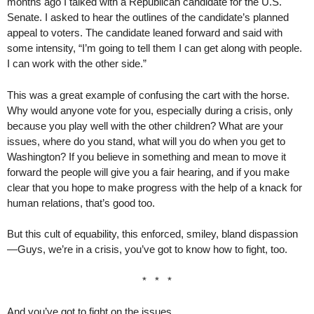
months ago I talked with a Republican candidate for the U.S.
Senate. I asked to hear the outlines of the candidate’s planned
appeal to voters. The candidate leaned forward and said with
some intensity, “I’m going to tell them I can get along with people.
I can work with the other side.”
This was a great example of confusing the cart with the horse.
Why would anyone vote for you, especially during a crisis, only
because you play well with the other children? What are your
issues, where do you stand, what will you do when you get to
Washington? If you believe in something and mean to move it
forward the people will give you a fair hearing, and if you make
clear that you hope to make progress with the help of a knack for
human relations, that’s good too.
But this cult of equability, this enforced, smiley, bland dispassion
—Guys, we’re in a crisis, you’ve got to know how to fight, too.
* * *
And you’ve got to fight on the issues.