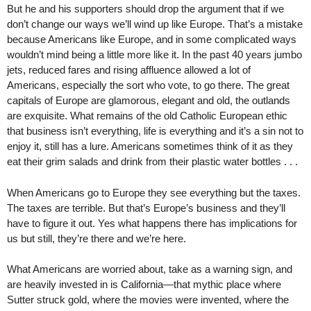
But he and his supporters should drop the argument that if we
don’t change our ways we’ll wind up like Europe. That’s a mistake
because Americans like Europe, and in some complicated ways
wouldn’t mind being a little more like it. In the past 40 years jumbo
jets, reduced fares and rising affluence allowed a lot of
Americans, especially the sort who vote, to go there. The great
capitals of Europe are glamorous, elegant and old, the outlands
are exquisite. What remains of the old Catholic European ethic
that business isn’t everything, life is everything and it’s a sin not to
enjoy it, still has a lure. Americans sometimes think of it as they
eat their grim salads and drink from their plastic water bottles . . .
When Americans go to Europe they see everything but the taxes.
The taxes are terrible. But that’s Europe’s business and they’ll
have to figure it out. Yes what happens there has implications for
us but still, they’re there and we’re here.
What Americans are worried about, take as a warning sign, and
are heavily invested in is California—that mythic place where
Sutter struck gold, where the movies were invented, where the