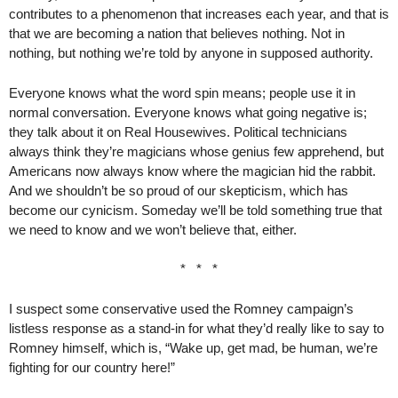
contributes to a phenomenon that increases each year, and that is
that we are becoming a nation that believes nothing. Not in
nothing, but nothing we’re told by anyone in supposed authority.
Everyone knows what the word spin means; people use it in
normal conversation. Everyone knows what going negative is;
they talk about it on Real Housewives. Political technicians
always think they’re magicians whose genius few apprehend, but
Americans now always know where the magician hid the rabbit.
And we shouldn’t be so proud of our skepticism, which has
become our cynicism. Someday we’ll be told something true that
we need to know and we won’t believe that, either.
* * *
I suspect some conservative used the Romney campaign’s
listless response as a stand-in for what they’d really like to say to
Romney himself, which is, “Wake up, get mad, be human, we’re
fighting for our country here!”