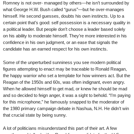
Romney is not over- managed by others—he isn’t surrounded by
what George H.W. Bush called “gurus”—but he over-manages
himself. He second guesses, doubts his own instincts. Up to a
certain point that’s good: self possession is a necessary quality in
a political leader. But people don’t choose a leader based solely
on his ability to moderate himself. They’re more interested in his
confidence in his own judgment, or an ease that signals the
candidate has an earned respect for his own instincts.
Some of the unperturbed sunniness you see modern political
figures attempting to enact may be traceable to Ronald Reagan,
the happy warrior who set a template for how winners act. But the
Reagan of the 1950s and 60s, was often indignant, even angry.
When he allowed himself to get mad, or knew he should be mad
and so decided to feign anger, it was a sight to behold. “I’m paying
for this microphone,” he famously snapped to the moderator of
the 1980 primary campaign debate in Nashua, N.H. He didn’t win
that crucial state by being sunny.
A lot of politicians misunderstand this part of their art. A few