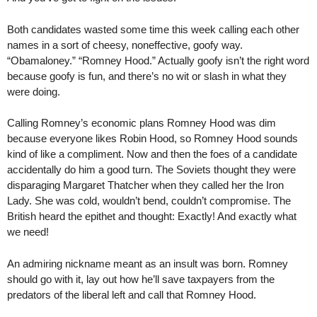
Both candidates wasted some time this week calling each other
names in a sort of cheesy, noneffective, goofy way.
“Obamaloney.” “Romney Hood.” Actually goofy isn’t the right word
because goofy is fun, and there’s no wit or slash in what they
were doing.
Calling Romney’s economic plans Romney Hood was dim
because everyone likes Robin Hood, so Romney Hood sounds
kind of like a compliment. Now and then the foes of a candidate
accidentally do him a good turn. The Soviets thought they were
disparaging Margaret Thatcher when they called her the Iron
Lady. She was cold, wouldn’t bend, couldn’t compromise. The
British heard the epithet and thought: Exactly! And exactly what
we need!
An admiring nickname meant as an insult was born. Romney
should go with it, lay out how he’ll save taxpayers from the
predators of the liberal left and call that Romney Hood.