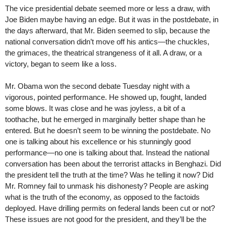
The vice presidential debate seemed more or less a draw, with
Joe Biden maybe having an edge. But it was in the postdebate, in
the days afterward, that Mr. Biden seemed to slip, because the
national conversation didn’t move off his antics—the chuckles,
the grimaces, the theatrical strangeness of it all. A draw, or a
victory, began to seem like a loss.
Mr. Obama won the second debate Tuesday night with a
vigorous, pointed performance. He showed up, fought, landed
some blows. It was close and he was joyless, a bit of a
toothache, but he emerged in marginally better shape than he
entered. But he doesn’t seem to be winning the postdebate. No
one is talking about his excellence or his stunningly good
performance—no one is talking about that. Instead the national
conversation has been about the terrorist attacks in Benghazi. Did
the president tell the truth at the time? Was he telling it now? Did
Mr. Romney fail to unmask his dishonesty? People are asking
what is the truth of the economy, as opposed to the factoids
deployed. Have drilling permits on federal lands been cut or not?
These issues are not good for the president, and they’ll be the