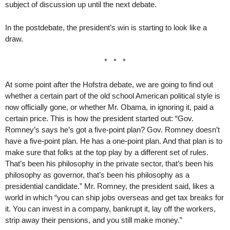
subject of discussion up until the next debate.
In the postdebate, the president’s win is starting to look like a
draw.
* * *
At some point after the Hofstra debate, we are going to find out
whether a certain part of the old school American political style is
now officially gone, or whether Mr. Obama, in ignoring it, paid a
certain price. This is how the president started out: “Gov.
Romney’s says he’s got a five-point plan? Gov. Romney doesn’t
have a five-point plan. He has a one-point plan. And that plan is to
make sure that folks at the top play by a different set of rules.
That’s been his philosophy in the private sector, that’s been his
philosophy as governor, that’s been his philosophy as a
presidential candidate.” Mr. Romney, the president said, likes a
world in which “you can ship jobs overseas and get tax breaks for
it. You can invest in a company, bankrupt it, lay off the workers,
strip away their pensions, and you still make money.”