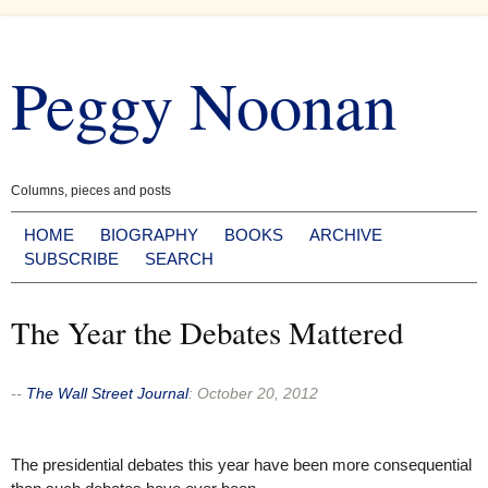
Skip
to
Peggy Noonan
content
Columns, pieces and posts
HOME
BIOGRAPHY
BOOKS
ARCHIVE
SUBSCRIBE
SEARCH
The Year the Debates Mattered
--
The Wall Street Journal
:
October 20, 2012
The presidential debates this year have been more consequential