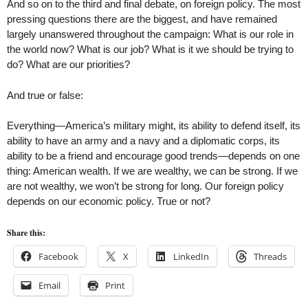
And so on to the third and final debate, on foreign policy. The most
pressing questions there are the biggest, and have remained
largely unanswered throughout the campaign: What is our role in
the world now? What is our job? What is it we should be trying to
do? What are our priorities?
And true or false:
Everything—America’s military might, its ability to defend itself, its
ability to have an army and a navy and a diplomatic corps, its
ability to be a friend and encourage good trends—depends on one
thing: American wealth. If we are wealthy, we can be strong. If we
are not wealthy, we won’t be strong for long. Our foreign policy
depends on our economic policy. True or not?
Share this:
Facebook
X
LinkedIn
Threads
Email
Print