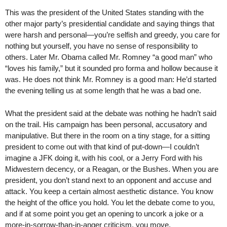
This was the president of the United States standing with the
other major party’s presidential candidate and saying things that
were harsh and personal—you’re selfish and greedy, you care for
nothing but yourself, you have no sense of responsibility to
others. Later Mr. Obama called Mr. Romney “a good man” who
“loves his family,” but it sounded pro forma and hollow because it
was. He does not think Mr. Romney is a good man: He’d started
the evening telling us at some length that he was a bad one.
What the president said at the debate was nothing he hadn’t said
on the trail. His campaign has been personal, accusatory and
manipulative. But there in the room on a tiny stage, for a sitting
president to come out with that kind of put-down—I couldn’t
imagine a JFK doing it, with his cool, or a Jerry Ford with his
Midwestern decency, or a Reagan, or the Bushes. When you are
president, you don’t stand next to an opponent and accuse and
attack. You keep a certain almost aesthetic distance. You know
the height of the office you hold. You let the debate come to you,
and if at some point you get an opening to uncork a joke or a
more-in-sorrow-than-in-anger criticism, you move.