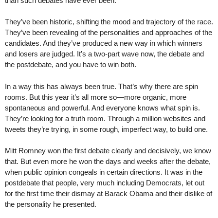
than such debates have ever been.
They’ve been historic, shifting the mood and trajectory of the race.
They’ve been revealing of the personalities and approaches of the
candidates. And they’ve produced a new way in which winners
and losers are judged. It’s a two-part wave now, the debate and
the postdebate, and you have to win both.
In a way this has always been true. That’s why there are spin
rooms. But this year it’s all more so—more organic, more
spontaneous and powerful. And everyone knows what spin is.
They’re looking for a truth room. Through a million websites and
tweets they’re trying, in some rough, imperfect way, to build one.
Mitt Romney won the first debate clearly and decisively, we know
that. But even more he won the days and weeks after the debate,
when public opinion congeals in certain directions. It was in the
postdebate that people, very much including Democrats, let out
for the first time their dismay at Barack Obama and their dislike of
the personality he presented.