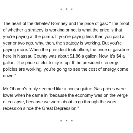
* * *
The heart of the debate? Romney and the price of gas: “The proof
of whether a strategy is working or not is what the price is that
you’re paying at the pump. If you’re paying less than you paid a
year or two ago, why, then, the strategy is working. But you’re
paying more. When the president took office, the price of gasoline
here in Nassau County was about $1.86 a gallon. Now, it’s $4 a
gallon. The price of electricity is up. If the president’s energy
policies are working, you’re going to see the cost of energy come
down.”
Mr Obama’s reply seemed like a non sequitur: Gas prices were
lower when he came in “because the economy was on the verge
of collapse, because we were about to go through the worst
recession since the Great Depression.”
* * *