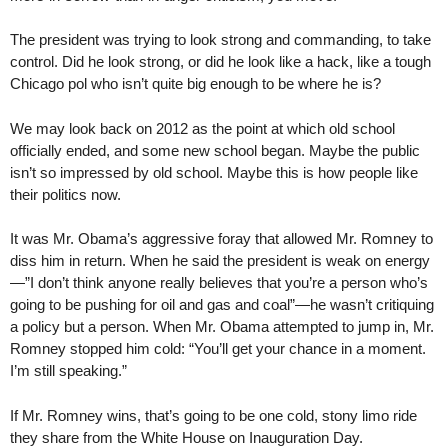
The president was trying to look strong and commanding, to take
control. Did he look strong, or did he look like a hack, like a tough
Chicago pol who isn’t quite big enough to be where he is?
We may look back on 2012 as the point at which old school
officially ended, and some new school began. Maybe the public
isn’t so impressed by old school. Maybe this is how people like
their politics now.
It was Mr. Obama’s aggressive foray that allowed Mr. Romney to
diss him in return. When he said the president is weak on energy
—”I don’t think anyone really believes that you’re a person who’s
going to be pushing for oil and gas and coal”—he wasn’t critiquing
a policy but a person. When Mr. Obama attempted to jump in, Mr.
Romney stopped him cold: “You’ll get your chance in a moment.
I’m still speaking.”
If Mr. Romney wins, that’s going to be one cold, stony limo ride
they share from the White House on Inauguration Day.