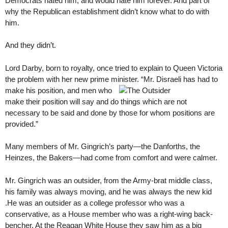
Democrats hated him, and would hate him forever. And part of
why the Republican establishment didn’t know what to do with
him.
And they didn’t.
Lord Darby, born to royalty, once tried to explain to Queen Victoria
the problem with her new prime minister. “Mr. Disraeli has had to
make his position, and men who
make their position will say and do things which are not
necessary to be said and done by those for whom positions are
provided.”
Many members of Mr. Gingrich’s party—the Danforths, the
Heinzes, the Bakers—had come from comfort and were calmer.
Mr. Gingrich was an outsider, from the Army-brat middle class,
his family was always moving, and he was always the new kid
.He was an outsider as a college professor who was a
conservative, as a House member who was a right-wing back-
bencher. At the Reagan White House they saw him as a big