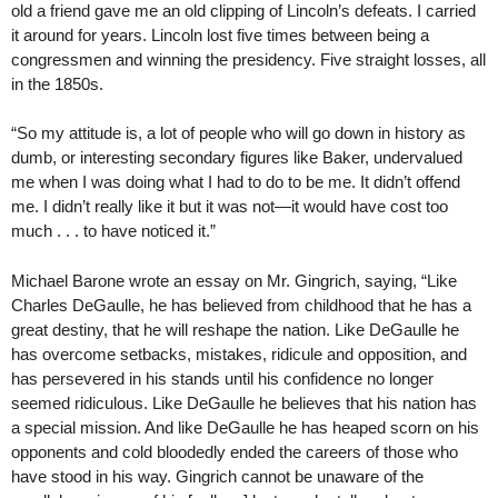
old a friend gave me an old clipping of Lincoln’s defeats. I carried
it around for years. Lincoln lost five times between being a
congressmen and winning the presidency. Five straight losses, all
in the 1850s.
“So my attitude is, a lot of people who will go down in history as
dumb, or interesting secondary figures like Baker, undervalued
me when I was doing what I had to do to be me. It didn’t offend
me. I didn’t really like it but it was not—it would have cost too
much . . . to have noticed it.”
Michael Barone wrote an essay on Mr. Gingrich, saying, “Like
Charles DeGaulle, he has believed from childhood that he has a
great destiny, that he will reshape the nation. Like DeGaulle he
has overcome setbacks, mistakes, ridicule and opposition, and
has persevered in his stands until his confidence no longer
seemed ridiculous. Like DeGaulle he believes that his nation has
a special mission. And like DeGaulle he has heaped scorn on his
opponents and cold bloodedly ended the careers of those who
have stood in his way. Gingrich cannot be unaware of the