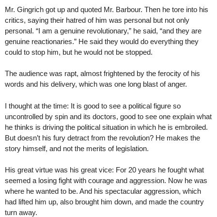
Mr. Gingrich got up and quoted Mr. Barbour. Then he tore into his
critics, saying their hatred of him was personal but not only
personal. “I am a genuine revolutionary,” he said, “and they are
genuine reactionaries.” He said they would do everything they
could to stop him, but he would not be stopped.
The audience was rapt, almost frightened by the ferocity of his
words and his delivery, which was one long blast of anger.
I thought at the time: It is good to see a political figure so
uncontrolled by spin and its doctors, good to see one explain what
he thinks is driving the political situation in which he is embroiled.
But doesn’t his fury detract from the revolution? He makes the
story himself, and not the merits of legislation.
His great virtue was his great vice: For 20 years he fought what
seemed a losing fight with courage and aggression. Now he was
where he wanted to be. And his spectacular aggression, which
had lifted him up, also brought him down, and made the country
turn away.