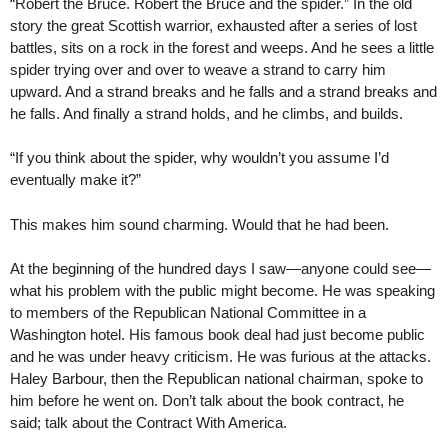
“Robert the Bruce. Robert the Bruce and the spider.” In the old
story the great Scottish warrior, exhausted after a series of lost
battles, sits on a rock in the forest and weeps. And he sees a little
spider trying over and over to weave a strand to carry him
upward. And a strand breaks and he falls and a strand breaks and
he falls. And finally a strand holds, and he climbs, and builds.
“If you think about the spider, why wouldn’t you assume I’d
eventually make it?”
This makes him sound charming. Would that he had been.
At the beginning of the hundred days I saw—anyone could see—
what his problem with the public might become. He was speaking
to members of the Republican National Committee in a
Washington hotel. His famous book deal had just become public
and he was under heavy criticism. He was furious at the attacks.
Haley Barbour, then the Republican national chairman, spoke to
him before he went on. Don’t talk about the book contract, he
said; talk about the Contract With America.