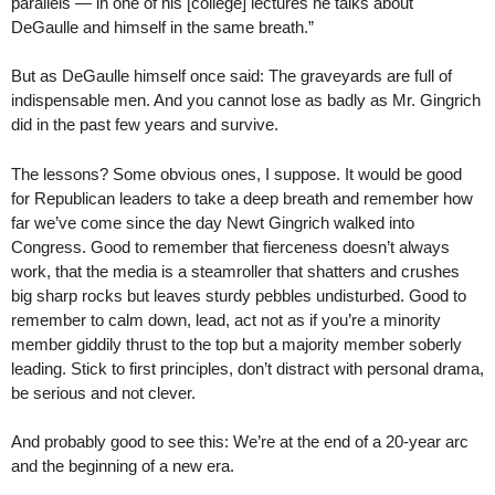
parallels — in one of his [college] lectures he talks about
DeGaulle and himself in the same breath.”
But as DeGaulle himself once said: The graveyards are full of
indispensable men. And you cannot lose as badly as Mr. Gingrich
did in the past few years and survive.
The lessons? Some obvious ones, I suppose. It would be good
for Republican leaders to take a deep breath and remember how
far we’ve come since the day Newt Gingrich walked into
Congress. Good to remember that fierceness doesn’t always
work, that the media is a steamroller that shatters and crushes
big sharp rocks but leaves sturdy pebbles undisturbed. Good to
remember to calm down, lead, act not as if you’re a minority
member giddily thrust to the top but a majority member soberly
leading. Stick to first principles, don’t distract with personal drama,
be serious and not clever.
And probably good to see this: We’re at the end of a 20-year arc
and the beginning of a new era.