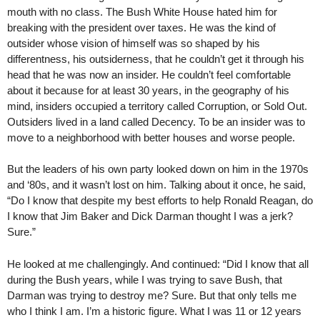
mouth with no class. The Bush White House hated him for
breaking with the president over taxes. He was the kind of
outsider whose vision of himself was so shaped by his
differentness, his outsiderness, that he couldn’t get it through his
head that he was now an insider. He couldn’t feel comfortable
about it because for at least 30 years, in the geography of his
mind, insiders occupied a territory called Corruption, or Sold Out.
Outsiders lived in a land called Decency. To be an insider was to
move to a neighborhood with better houses and worse people.
But the leaders of his own party looked down on him in the 1970s
and ‘80s, and it wasn’t lost on him. Talking about it once, he said,
“Do I know that despite my best efforts to help Ronald Reagan, do
I know that Jim Baker and Dick Darman thought I was a jerk?
Sure.”
He looked at me challengingly. And continued: “Did I know that all
during the Bush years, while I was trying to save Bush, that
Darman was trying to destroy me? Sure. But that only tells me
who I think I am. I’m a historic figure. What I was 11 or 12 years