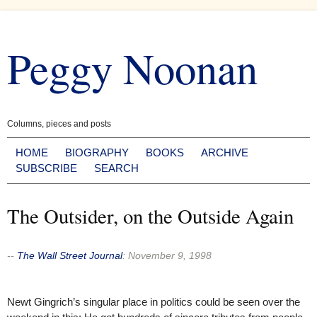
Skip
to
Peggy Noonan
content
Columns, pieces and posts
HOME
BIOGRAPHY
BOOKS
ARCHIVE
SUBSCRIBE
SEARCH
The Outsider, on the Outside Again
--
The Wall Street Journal
:
November 9, 1998
Newt Gingrich’s singular place in politics could be seen over the