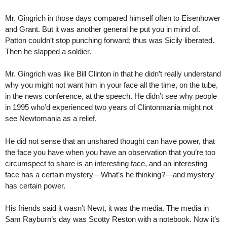
Mr. Gingrich in those days compared himself often to Eisenhower
and Grant. But it was another general he put you in mind of.
Patton couldn’t stop punching forward; thus was Sicily liberated.
Then he slapped a soldier.
Mr. Gingrich was like Bill Clinton in that he didn’t really understand
why you might not want him in your face all the time, on the tube,
in the news conference, at the speech. He didn’t see why people
in 1995 who’d experienced two years of Clintonmania might not
see Newtomania as a relief.
He did not sense that an unshared thought can have power, that
the face you have when you have an observation that you’re too
circumspect to share is an interesting face, and an interesting
face has a certain mystery—What’s he thinking?—and mystery
has certain power.
His friends said it wasn’t Newt, it was the media. The media in
Sam Rayburn’s day was Scotty Reston with a notebook. Now it’s