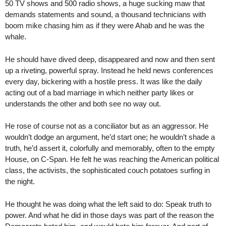
50 TV shows and 500 radio shows, a huge sucking maw that
demands statements and sound, a thousand technicians with
boom mike chasing him as if they were Ahab and he was the
whale.
He should have dived deep, disappeared and now and then sent
up a riveting, powerful spray. Instead he held news conferences
every day, bickering with a hostile press. It was like the daily
acting out of a bad marriage in which neither party likes or
understands the other and both see no way out.
He rose of course not as a conciliator but as an aggressor. He
wouldn’t dodge an argument, he’d start one; he wouldn’t shade a
truth, he’d assert it, colorfully and memorably, often to the empty
House, on C-Span. He felt he was reaching the American political
class, the activists, the sophisticated couch potatoes surfing in
the night.
He thought he was doing what the left said to do: Speak truth to
power. And what he did in those days was part of the reason the