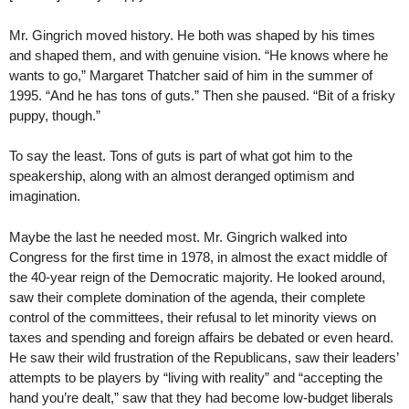
Mr. Gingrich moved history. He both was shaped by his times
and shaped them, and with genuine vision. “He knows where he
wants to go,” Margaret Thatcher said of him in the summer of
1995. “And he has tons of guts.” Then she paused. “Bit of a frisky
puppy, though.”
To say the least. Tons of guts is part of what got him to the
speakership, along with an almost deranged optimism and
imagination.
Maybe the last he needed most. Mr. Gingrich walked into
Congress for the first time in 1978, in almost the exact middle of
the 40-year reign of the Democratic majority. He looked around,
saw their complete domination of the agenda, their complete
control of the committees, their refusal to let minority views on
taxes and spending and foreign affairs be debated or even heard.
He saw their wild frustration of the Republicans, saw their leaders’
attempts to be players by “living with reality” and “accepting the
hand you’re dealt,” saw that they had become low-budget liberals