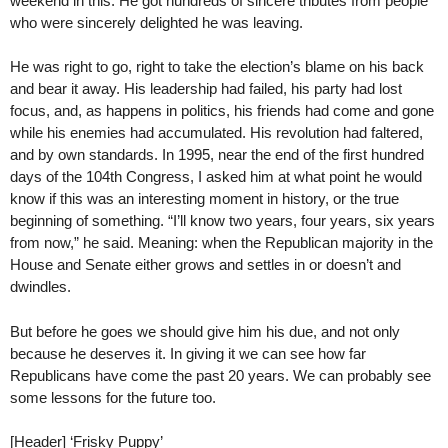
weekend in this: He got hundreds of sincere tributes from people
who were sincerely delighted he was leaving.
He was right to go, right to take the election’s blame on his back
and bear it away. His leadership had failed, his party had lost
focus, and, as happens in politics, his friends had come and gone
while his enemies had accumulated. His revolution had faltered,
and by own standards. In 1995, near the end of the first hundred
days of the 104th Congress, I asked him at what point he would
know if this was an interesting moment in history, or the true
beginning of something. “I’ll know two years, four years, six years
from now,” he said. Meaning: when the Republican majority in the
House and Senate either grows and settles in or doesn’t and
dwindles.
But before he goes we should give him his due, and not only
because he deserves it. In giving it we can see how far
Republicans have come the past 20 years. We can probably see
some lessons for the future too.
[Header] ‘Frisky Puppy’