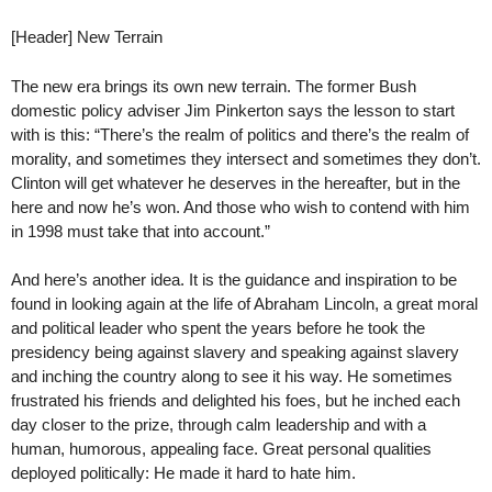
[Header] New Terrain
The new era brings its own new terrain. The former Bush
domestic policy adviser Jim Pinkerton says the lesson to start
with is this: “There’s the realm of politics and there’s the realm of
morality, and sometimes they intersect and sometimes they don’t.
Clinton will get whatever he deserves in the hereafter, but in the
here and now he’s won. And those who wish to contend with him
in 1998 must take that into account.”
And here’s another idea. It is the guidance and inspiration to be
found in looking again at the life of Abraham Lincoln, a great moral
and political leader who spent the years before he took the
presidency being against slavery and speaking against slavery
and inching the country along to see it his way. He sometimes
frustrated his friends and delighted his foes, but he inched each
day closer to the prize, through calm leadership and with a
human, humorous, appealing face. Great personal qualities
deployed politically: He made it hard to hate him.