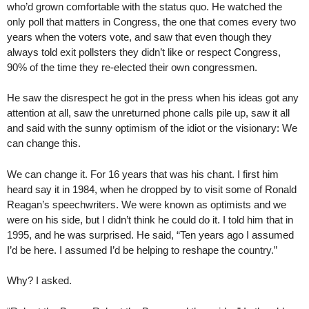
who’d grown comfortable with the status quo. He watched the
only poll that matters in Congress, the one that comes every two
years when the voters vote, and saw that even though they
always told exit pollsters they didn’t like or respect Congress,
90% of the time they re-elected their own congressmen.
He saw the disrespect he got in the press when his ideas got any
attention at all, saw the unreturned phone calls pile up, saw it all
and said with the sunny optimism of the idiot or the visionary: We
can change this.
We can change it. For 16 years that was his chant. I first him
heard say it in 1984, when he dropped by to visit some of Ronald
Reagan’s speechwriters. We were known as optimists and we
were on his side, but I didn’t think he could do it. I told him that in
1995, and he was surprised. He said, “Ten years ago I assumed
I’d be here. I assumed I’d be helping to reshape the country.”
Why? I asked.