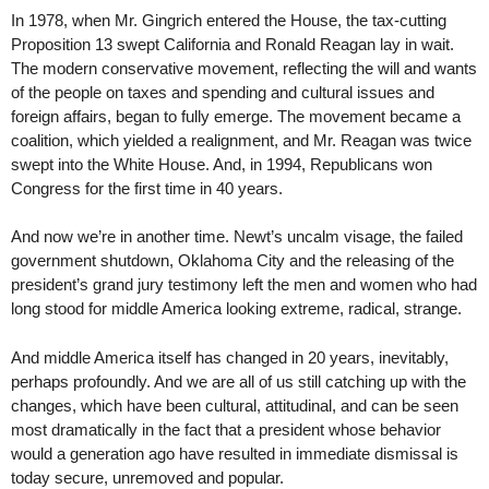
In 1978, when Mr. Gingrich entered the House, the tax-cutting
Proposition 13 swept California and Ronald Reagan lay in wait.
The modern conservative movement, reflecting the will and wants
of the people on taxes and spending and cultural issues and
foreign affairs, began to fully emerge. The movement became a
coalition, which yielded a realignment, and Mr. Reagan was twice
swept into the White House. And, in 1994, Republicans won
Congress for the first time in 40 years.
And now we’re in another time. Newt’s uncalm visage, the failed
government shutdown, Oklahoma City and the releasing of the
president’s grand jury testimony left the men and women who had
long stood for middle America looking extreme, radical, strange.
And middle America itself has changed in 20 years, inevitably,
perhaps profoundly. And we are all of us still catching up with the
changes, which have been cultural, attitudinal, and can be seen
most dramatically in the fact that a president whose behavior
would a generation ago have resulted in immediate dismissal is
today secure, unremoved and popular.