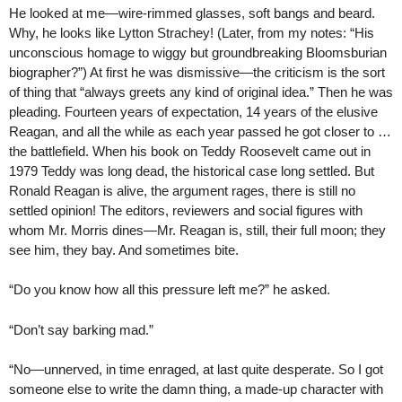
He looked at me—wire-rimmed glasses, soft bangs and beard.
Why, he looks like Lytton Strachey! (Later, from my notes: “His
unconscious homage to wiggy but groundbreaking Bloomsburian
biographer?”) At first he was dismissive—the criticism is the sort
of thing that “always greets any kind of original idea.” Then he was
pleading. Fourteen years of expectation, 14 years of the elusive
Reagan, and all the while as each year passed he got closer to …
the battlefield. When his book on Teddy Roosevelt came out in
1979 Teddy was long dead, the historical case long settled. But
Ronald Reagan is alive, the argument rages, there is still no
settled opinion! The editors, reviewers and social figures with
whom Mr. Morris dines—Mr. Reagan is, still, their full moon; they
see him, they bay. And sometimes bite.
“Do you know how all this pressure left me?” he asked.
“Don’t say barking mad.”
“No—unnerved, in time enraged, at last quite desperate. So I got
someone else to write the damn thing, a made-up character with