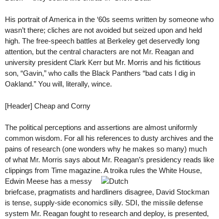
His portrait of America in the ‘60s seems written by someone who
wasn’t there; cliches are not avoided but seized upon and held
high. The free-speech battles at Berkeley get deservedly long
attention, but the central characters are not Mr. Reagan and
university president Clark Kerr but Mr. Morris and his fictitious
son, “Gavin,” who calls the Black Panthers “bad cats I dig in
Oakland.” You will, literally, wince.
[Header] Cheap and Corny
The political perceptions and assertions are almost uniformly
common wisdom. For all his references to dusty archives and the
pains of research (one wonders why he makes so many) much
of what Mr. Morris says about Mr. Reagan’s presidency reads like
clippings from Time magazine. A
troika rules the White House,
Edwin Meese has a messy
briefcase, pragmatists and hardliners disagree, David Stockman
is tense, supply-side economics silly. SDI, the missile defense
system Mr. Reagan fought to research and deploy, is presented,