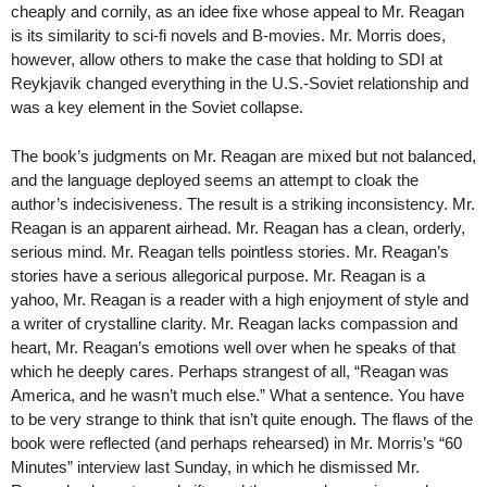
cheaply and cornily, as an idee fixe whose appeal to Mr. Reagan
is its similarity to sci-fi novels and B-movies. Mr. Morris does,
however, allow others to make the case that holding to SDI at
Reykjavik changed everything in the U.S.-Soviet relationship and
was a key element in the Soviet collapse.
The book’s judgments on Mr. Reagan are mixed but not balanced,
and the language deployed seems an attempt to cloak the
author’s indecisiveness. The result is a striking inconsistency. Mr.
Reagan is an apparent airhead. Mr. Reagan has a clean, orderly,
serious mind. Mr. Reagan tells pointless stories. Mr. Reagan’s
stories have a serious allegorical purpose. Mr. Reagan is a
yahoo, Mr. Reagan is a reader with a high enjoyment of style and
a writer of crystalline clarity. Mr. Reagan lacks compassion and
heart, Mr. Reagan’s emotions well over when he speaks of that
which he deeply cares. Perhaps strangest of all, “Reagan was
America, and he wasn’t much else.” What a sentence. You have
to be very strange to think that isn’t quite enough. The flaws of the
book were reflected (and perhaps rehearsed) in Mr. Morris’s “60
Minutes” interview last Sunday, in which he dismissed Mr.