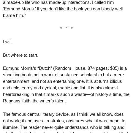
a made-up life who has made-up interactions. I called him
‘Edmund Morris.’ If you don’t like the book you can bloody well
blame him.”
* * *
I will.
But where to start.
Edmund Morris’s “Dutch” (Random House, 874 pages, $35) is a
shocking book, not a work of sustained scholarship but a mere
entertainment, and not an entertaining one. It is at turns bilious
and cold, corny and cynical, manic and flat. It is also almost
heartbreaking in that it marks such a waste—of history’s time, the
Reagans’ faith, the writer’s talent.
The famous central literary device, as I think we all know, does
not work; it confuses, frustrates, obscures what it was meant to
illumine. The reader never quite understands who is talking and