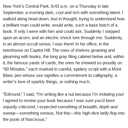
New York’s Central Park, 6:43 a.m. on a Thursday in late
September, a morning dark, cool and rich with something latent. I
walked along head down, lost in thought, trying to understand how
a brilliant man could write, would write, such a base botch of a
book. If only I were with him and could ask. Suddenly I stepped
upon an acorn, and an electric shock tore through me. Suddenly,
in an almost occult sense, I was there! In his office, in the
townhouse on Capitol Hill. The rows of shelves groaning and
gleaming with books, the long gray filing cabinet below and, within
it, the famous yards of cards, the ones he showed so proudly on
“60 Minutes,” each marked in careful, spidery script with a Mont
Blanc pen whose use signifies a commitment to calligraphy, a
writer’s love of sparkly things, or nothing much.
“Edmund,” I said, “I’m writing like a nut because I’m imitating you!
I agreed to review your book because I was sure you’d been
unjustly criticized. I expected something of breadth, depth and
sweep—something serious. Not this—this high-dive belly-flop into
the pools of Narcissus.”