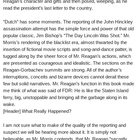
Reagan’s character and gifts and then posed, weeping, as he
read the president’s last letter to the country.
“Dutch” has some moments. The reporting of the John Hinckley
assassination attempt has the simple force and power of that old
popular classic, Jim Bishop’s “The Day Lincoln Was Shot.” Mr.
Morris’s rendering of the blacklist era, almost thwarted by the
insertion of fictional movie scripts and song-and-dance patter, is
tugged along by the sheer force of Mr. Reagan’s actions, which
are presented as courageous and idealistic. The sections on the
Reagan-Gorbachev summits are strong. All of the author’s
interruptions, conceits and bizarre devices cannot derail these
few but solid narratives. Mr. Reagan’s function in this book made
me think of what was said of FDR: He is like the Staten Island
ferry, big, unstoppable and bringing all the garbage along in its
wake.
[Header] What Really Happened?
I am not sure what to make of the quality of the reporting and
suspect we will be hearing more about it. It is simply not
believable, as Mr. Morris contends, that Mr. Reagan “secretly