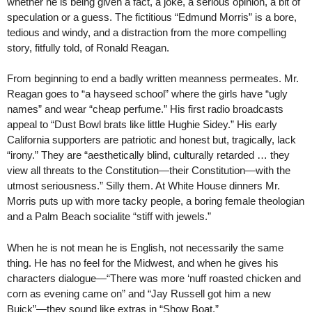
whether he is being given a fact, a joke, a serious opinion, a bit of
speculation or a guess. The fictitious “Edmund Morris” is a bore,
tedious and windy, and a distraction from the more compelling
story, fitfully told, of Ronald Reagan.
From beginning to end a badly written meanness permeates. Mr.
Reagan goes to “a hayseed school” where the girls have “ugly
names” and wear “cheap perfume.” His first radio broadcasts
appeal to “Dust Bowl brats like little Hughie Sidey.” His early
California supporters are patriotic and honest but, tragically, lack
“irony.” They are “aesthetically blind, culturally retarded … they
view all threats to the Constitution—their Constitution—with the
utmost seriousness.” Silly them. At White House dinners Mr.
Morris puts up with more tacky people, a boring female theologian
and a Palm Beach socialite “stiff with jewels.”
When he is not mean he is English, not necessarily the same
thing. He has no feel for the Midwest, and when he gives his
characters dialogue—“There was more ‘nuff roasted chicken and
corn as evening came on” and “Jay Russell got him a new
Buick”—they sound like extras in “Show Boat.”