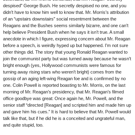
despised” George Bush. He secretly despised no one, and you
didn’t have to know him well to know that. Mr. Morris’s attribution
of an “upstairs downstairs” social resentment between the
Reagans and the Bushes seems similarly bizarre, and one can’t
help believe President Bush when he says it isn’t true. A small
anecdote in which I figure, expressing concern about Mr. Reagan
before a speech, is weirdly hyped up but happened. I’m not sure
other things did. The story that young Ronald Reagan wanted to
join the communist party but was turned away because he wasn’t
bright enough (yes, Hollywood communists were famous for
turning away rising stars who weren’t bright) comes from the
gossip of an aging left-wing Reagan foe and is confirmed by no
one. Colin Powell is reported boasting to Mr. Morris, on the last
morning of Mr. Reagan’s presidency, that Mr. Reagan’s filmed
office goodbye was great: Once again he, Mr. Powell, and the
senior staff “directed [Reagan] and scripted him and made him up
and gave him his cues.” It is hard to believe that Mr. Powell would
talk like that, but if he did he is a conceited and ungrateful man,
and quite stupid, too.