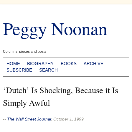
Skip
to
Peggy Noonan
content
Columns, pieces and posts
HOME
BIOGRAPHY
BOOKS
ARCHIVE
SUBSCRIBE
SEARCH
‘Dutch’ Is Shocking, Because it Is
Simply Awful
--
The Wall Street Journal
:
October 1, 1999