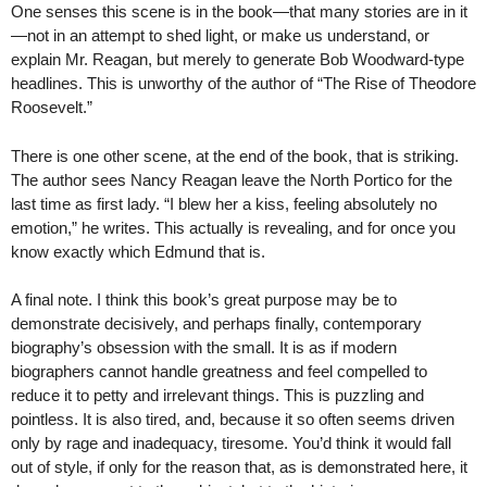
One senses this scene is in the book—that many stories are in it
—not in an attempt to shed light, or make us understand, or
explain Mr. Reagan, but merely to generate Bob Woodward-type
headlines. This is unworthy of the author of “The Rise of Theodore
Roosevelt.”
There is one other scene, at the end of the book, that is striking.
The author sees Nancy Reagan leave the North Portico for the
last time as first lady. “I blew her a kiss, feeling absolutely no
emotion,” he writes. This actually is revealing, and for once you
know exactly which Edmund that is.
A final note. I think this book’s great purpose may be to
demonstrate decisively, and perhaps finally, contemporary
biography’s obsession with the small. It is as if modern
biographers cannot handle greatness and feel compelled to
reduce it to petty and irrelevant things. This is puzzling and
pointless. It is also tired, and, because it so often seems driven
only by rage and inadequacy, tiresome. You’d think it would fall
out of style, if only for the reason that, as is demonstrated here, it