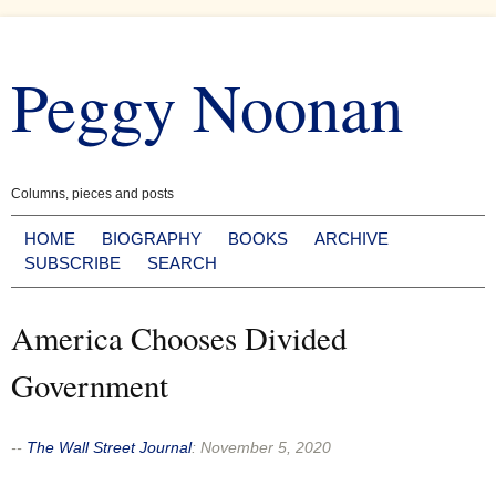
Skip
to
Peggy Noonan
content
Columns, pieces and posts
HOME
BIOGRAPHY
BOOKS
ARCHIVE
SUBSCRIBE
SEARCH
America Chooses Divided
Government
--
The Wall Street Journal
:
November 5, 2020