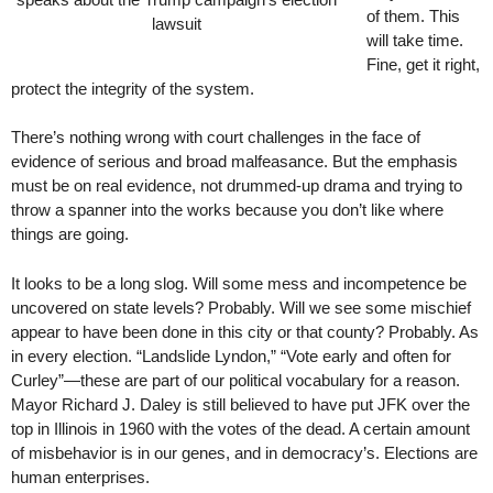
of them. This
lawsuit
will take time.
Fine, get it right,
protect the integrity of the system.
There’s nothing wrong with court challenges in the face of
evidence of serious and broad malfeasance. But the emphasis
must be on real evidence, not drummed-up drama and trying to
throw a spanner into the works because you don’t like where
things are going.
It looks to be a long slog. Will some mess and incompetence be
uncovered on state levels? Probably. Will we see some mischief
appear to have been done in this city or that county? Probably. As
in every election. “Landslide Lyndon,” “Vote early and often for
Curley”—these are part of our political vocabulary for a reason.
Mayor Richard J. Daley is still believed to have put JFK over the
top in Illinois in 1960 with the votes of the dead. A certain amount
of misbehavior is in our genes, and in democracy’s. Elections are
human enterprises.