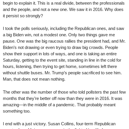
begin to explain it. This is a real divide, between the professionals
and the people, and not a new one. We saw it in 2016. Why does
it persist so strongly?
I took the polls seriously, including the Republican ones, and saw
a big Biden win, not a modest one. Only two things gave me
pause. One was the big raucous rallies the president had, and Mr.
Biden’s not drawing or even trying to draw big crowds. People
show their support in lots of ways, and one is taking an entire
Saturday, getting to the event site, standing in line in the cold for
hours, listening, then trying to get home, sometimes left there
without shuttle buses. Mr. Trump’s people sacrificed to see him.
Man, that does not mean nothing.
The other was the number of those who told pollsters the past few
months that they’re better off now than they were in 2016. It was
amazing—in the middle of a pandemic. That probably meant
something too.
I end with a just victory. Susan Collins, four-term Republican