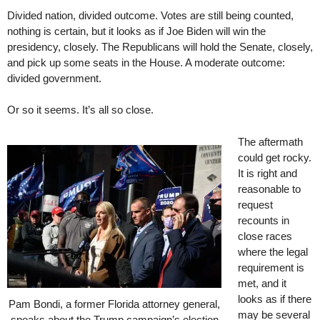
Divided nation, divided outcome. Votes are still being counted,
nothing is certain, but it looks as if Joe Biden will win the
presidency, closely. The Republicans will hold the Senate, closely,
and pick up some seats in the House. A moderate outcome:
divided government.
Or so it seems. It’s all so close.
The aftermath
could get rocky.
It is right and
reasonable to
request
recounts in
close races
where the legal
requirement is
met, and it
looks as if there
Pam Bondi, a former Florida attorney general,
may be several
speaks about the Trump campaign’s election