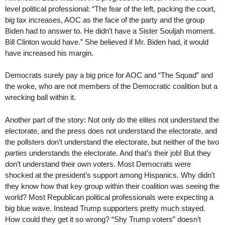
level political professional: “The fear of the left, packing the court,
big tax increases, AOC as the face of the party and the group
Biden had to answer to. He didn’t have a Sister Souljah moment.
Bill Clinton would have.” She believed if Mr. Biden had, it would
have increased his margin.
Democrats surely pay a big price for AOC and “The Squad” and
the woke, who are not members of the Democratic coalition but a
wrecking ball within it.
Another part of the story: Not only do the elites not understand the
electorate, and the press does not understand the electorate, and
the pollsters don’t understand the electorate, but neither of the two
parties
understands the electorate. And that’s their job! But they
don’t understand their own voters. Most Democrats were
shocked at the president’s support among Hispanics. Why didn’t
they know how that key group within their coalition was seeing the
world? Most Republican political professionals were expecting a
big blue wave. Instead Trump supporters pretty much stayed.
How could they get it so wrong? “Shy Trump voters” doesn’t