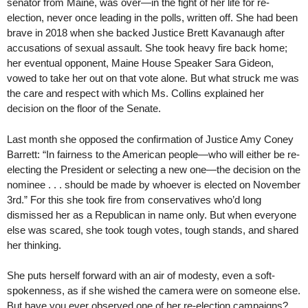
senator from Maine, was over—in the fight of her life for re-
election, never once leading in the polls, written off. She had been
brave in 2018 when she backed Justice Brett Kavanaugh after
accusations of sexual assault. She took heavy fire back home;
her eventual opponent, Maine House Speaker Sara Gideon,
vowed to take her out on that vote alone. But what struck me was
the care and respect with which Ms. Collins explained her
decision on the floor of the Senate.
Last month she opposed the confirmation of Justice Amy Coney
Barrett: “In fairness to the American people—who will either be re-
electing the President or selecting a new one—the decision on the
nominee . . . should be made by whoever is elected on November
3rd.” For this she took fire from conservatives who’d long
dismissed her as a Republican in name only. But when everyone
else was scared, she took tough votes, tough stands, and shared
her thinking.
She puts herself forward with an air of modesty, even a soft-
spokenness, as if she wished the camera were on someone else.
But have you ever observed one of her re-election campaigns?