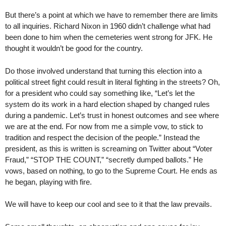
But there’s a point at which we have to remember there are limits
to all inquiries. Richard Nixon in 1960 didn’t challenge what had
been done to him when the cemeteries went strong for JFK. He
thought it wouldn’t be good for the country.
Do those involved understand that turning this election into a
political street fight could result in literal fighting in the streets? Oh,
for a president who could say something like, “Let’s let the
system do its work in a hard election shaped by changed rules
during a pandemic. Let’s trust in honest outcomes and see where
we are at the end. For now from me a simple vow, to stick to
tradition and respect the decision of the people.” Instead the
president, as this is written is screaming on Twitter about “Voter
Fraud,” “STOP THE COUNT,” “secretly dumped ballots.” He
vows, based on nothing, to go to the Supreme Court. He ends as
he began, playing with fire.
We will have to keep our cool and see to it that the law prevails.