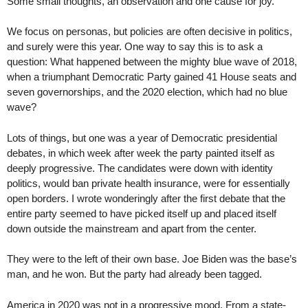
Some small thoughts, an observation and one cause for joy.
We focus on personas, but policies are often decisive in politics,
and surely were this year. One way to say this is to ask a
question: What happened between the mighty blue wave of 2018,
when a triumphant Democratic Party gained 41 House seats and
seven governorships, and the 2020 election, which had no blue
wave?
Lots of things, but one was a year of Democratic presidential
debates, in which week after week the party painted itself as
deeply progressive. The candidates were down with identity
politics, would ban private health insurance, were for essentially
open borders. I wrote wonderingly after the first debate that the
entire party seemed to have picked itself up and placed itself
down outside the mainstream and apart from the center.
They were to the left of their own base. Joe Biden was the base’s
man, and he won. But the party had already been tagged.
America in 2020 was not in a progressive mood. From a state-