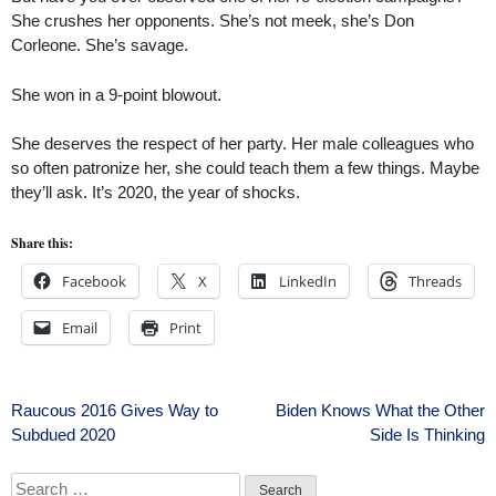
She crushes her opponents. She’s not meek, she’s Don
Corleone. She’s savage.
She won in a 9-point blowout.
She deserves the respect of her party. Her male colleagues who
so often patronize her, she could teach them a few things. Maybe
they’ll ask. It’s 2020, the year of shocks.
Share this:
Facebook
X
LinkedIn
Threads
Email
Print
Post
Raucous 2016 Gives Way to
Biden Knows What the Other
Subdued 2020
Side Is Thinking
navigation
Search