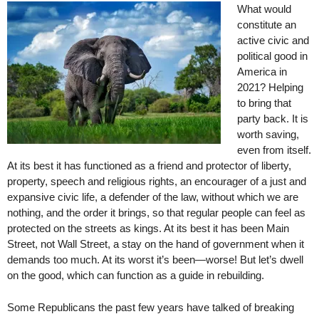
What would
constitute an
active civic and
political good in
America in
2021? Helping
to bring that
party back. It is
worth saving,
even from itself.
At its best it has functioned as a friend and protector of liberty,
property, speech and religious rights, an encourager of a just and
expansive civic life, a defender of the law, without which we are
nothing, and the order it brings, so that regular people can feel as
protected on the streets as kings. At its best it has been Main
Street, not Wall Street, a stay on the hand of government when it
demands too much. At its worst it’s been—worse! But let’s dwell
on the good, which can function as a guide in rebuilding.
Some Republicans the past few years have talked of breaking