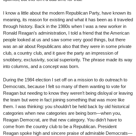
I know a little about the modern Republican Party, have known its
meaning, its reason for existing and what it has been as it traveled
through history. Back in the 1980s when I was a new worker in
Ronald Reagan’s administration, I told a friend that the American
people looked at us and saw some very good things, but there
was an air about Republicans also that they were in some private
club, a country club, and it gave the party an impression of
snobbery, exclusivity, social superiority. The phrase made its way
into columns, and a concept was born.
During the 1984 election I set off on a mission to do outreach to
Democrats, because I felt so many of them wanting to vote for
Reagan but needing to know they weren’t being disloyal or leaving
the team but were in fact joining something that was more like
them. I was thinking: you shouldn’t be held back by old historical
categories when new categories are being born—when you,
Reagan Democrat, are that new category. You didn’t have to
come from the country club to be a Republican. President
Reagan spoke high and sincere praise of admirable Democrats—