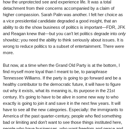
how the unprotected see and experience life. It was a total
detachment from their concerns accompanied by a claim of
higher compassion. Sarah Palin was another. I felt her choice as
a vice presidential candidate degraded a good insight, that an
ability to do the show business of politics is important—FDR, JFK
and Reagan knew that—but you can’t let politics degrade into
only
showbiz; you need the ability to think seriously about issues. It is
wrong to reduce politics to a subset of entertainment. There were
more.
But now, at a time when the Grand Old Party is at the bottom, I
find myself more loyal than I meant to be, to paraphrase
Tennessee Williams. If the party is going to go forward and be a
healthy contributor to the democratic future, it will have to figure
out why it exists, what its meaning is, its purpose in the 21st
century. It’s going to have to be alive in some new way to who
exactly is going to join it and save it in the next few years. It will
have to see all the new categories. Especially: the immigrants to
America of the past quarter-century, people who fled something
bad or limiting and don’t want to see those things instituted here,
people who have businesses, who want freedom and peace and