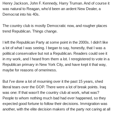
Henry Jackson, John F. Kennedy, Harry Truman. And of course it
was natural to Reagan, who’d been an ardent New Dealer, a
Democrat into his 40s.
The country club is mostly Democratic now, and rougher places
trend Republican. Things change.
I left the Republican Party at some point in the 2000s. I didn’t like
a lot of what I was seeing. I began to say, honestly, that I was a
political conservative but not a Republican. Readers could see it
in my work, and I heard from them a lot. I reregistered to vote in a
Republican primary in New York City, and have kept it that way,
maybe for reasons of orneriness.
But I’ve done a lot of mourning over it the past 15 years, shed
literal tears over the GOP. There were a lot of break points. Iraq
was one: If that wasn’t the country club at work, what was?
People to whom nothing much bad had ever happened, so they
expected good fortune to follow their decisions. Immigration was
another, with the elite decision makers of the party not caring at all