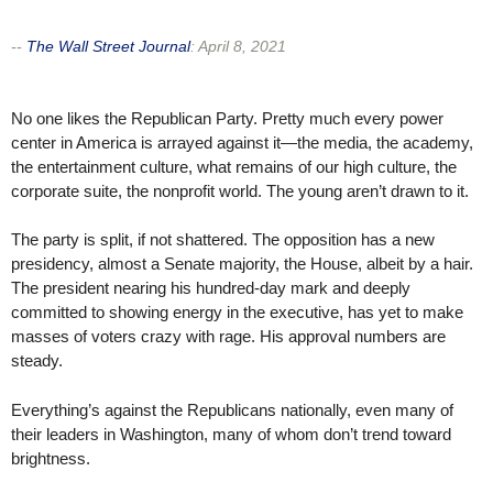
--
The Wall Street Journal
:
April 8, 2021
No one likes the Republican Party. Pretty much every power
center in America is arrayed against it—the media, the academy,
the entertainment culture, what remains of our high culture, the
corporate suite, the nonprofit world. The young aren’t drawn to it.
The party is split, if not shattered. The opposition has a new
presidency, almost a Senate majority, the House, albeit by a hair.
The president nearing his hundred-day mark and deeply
committed to showing energy in the executive, has yet to make
masses of voters crazy with rage. His approval numbers are
steady.
Everything’s against the Republicans nationally, even many of
their leaders in Washington, many of whom don’t trend toward
brightness.