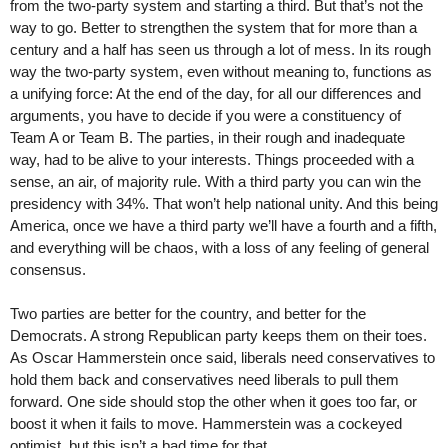
from the two-party system and starting a third. But that’s not the
way to go. Better to strengthen the system that for more than a
century and a half has seen us through a lot of mess. In its rough
way the two-party system, even without meaning to, functions as
a unifying force: At the end of the day, for all our differences and
arguments, you have to decide if you were a constituency of
Team A or Team B. The parties, in their rough and inadequate
way, had to be alive to your interests. Things proceeded with a
sense, an air, of majority rule. With a third party you can win the
presidency with 34%. That won’t help national unity. And this being
America, once we have a third party we’ll have a fourth and a fifth,
and everything will be chaos, with a loss of any feeling of general
consensus.
Two parties are better for the country, and better for the
Democrats. A strong Republican party keeps them on their toes.
As Oscar Hammerstein once said, liberals need conservatives to
hold them back and conservatives need liberals to pull them
forward. One side should stop the other when it goes too far, or
boost it when it fails to move. Hammerstein was a cockeyed
optimist, but this isn’t a bad time for that.