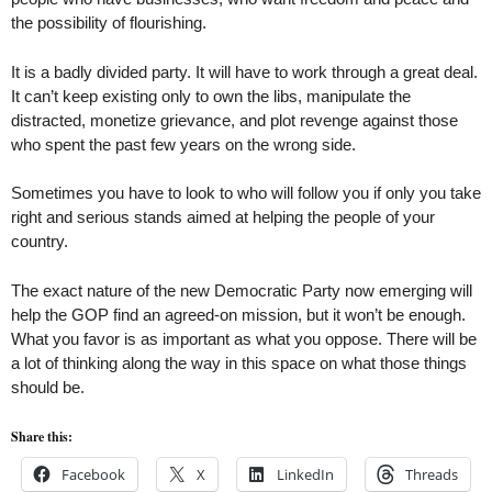
the possibility of flourishing.
It is a badly divided party. It will have to work through a great deal.
It can’t keep existing only to own the libs, manipulate the
distracted, monetize grievance, and plot revenge against those
who spent the past few years on the wrong side.
Sometimes you have to look to who will follow you if only you take
right and serious stands aimed at helping the people of your
country.
The exact nature of the new Democratic Party now emerging will
help the GOP find an agreed-on mission, but it won’t be enough.
What you favor is as important as what you oppose. There will be
a lot of thinking along the way in this space on what those things
should be.
Share this:
Facebook
X
LinkedIn
Threads