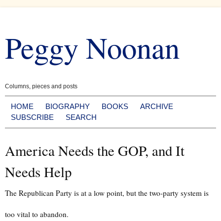
Skip
to
Peggy Noonan
content
Columns, pieces and posts
HOME
BIOGRAPHY
BOOKS
ARCHIVE
SUBSCRIBE
SEARCH
America Needs the GOP, and It
Needs Help
The Republican Party is at a low point, but the two-party system is
too vital to abandon.