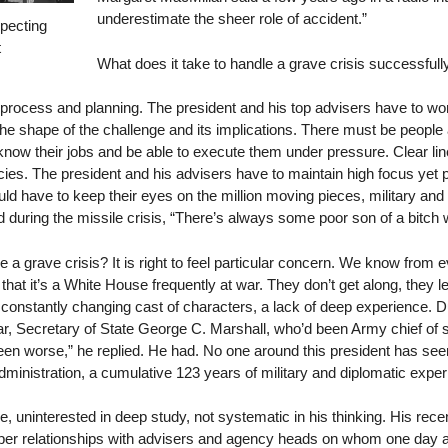
underestimate the sheer role of accident.”
pecting
t
What does it take to handle a grave crisis successfull
rocess and planning. The president and his top advisers have to work
he shape of the challenge and its implications. There must be peopl
now their jobs and be able to execute them under pressure. Clear li
cies. The president and his advisers have to maintain high focus 
ould have to keep their eyes on the million moving pieces, military and
 during the missile crisis, “There’s always some poor son of a bitch 
 grave crisis? It is right to feel particular concern. We know from e
hat it’s a White House frequently at war. They don’t get along, they le
constantly changing cast of characters, a lack of deep experience. Duri
War, Secretary of State George C. Marshall, who’d been Army chief of s
een worse,” he replied. He had. No one around this president has se
ministration, a cumulative 123 years of military and diplomatic experi
, uninterested in deep study, not systematic in his thinking. His rec
eeper relationships with advisers and agency heads on whom one day 