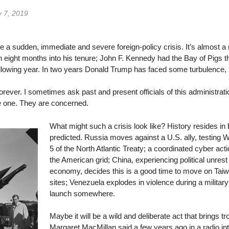
 7, 2019
 a sudden, immediate and severe foreign-policy crisis. It’s almost a 
eight months into his tenure; John F. Kennedy had the Bay of Pigs t
llowing year. In two years Donald Trump has faced some turbulence, but
rever. I sometimes ask past and present officials of this administratio
 one. They are concerned.
What might such a crisis look like? History resides in
predicted. Russia moves against a U.S. ally, testing 
5 of the North Atlantic Treaty; a coordinated cyber ac
the American grid; China, experiencing political unres
economy, decides this is a good time to move on Tai
sites; Venezuela explodes in violence during a militar
launch somewhere.
Maybe it will be a wild and deliberate act that brings t
Margaret MacMillan said a few years ago in a radio int