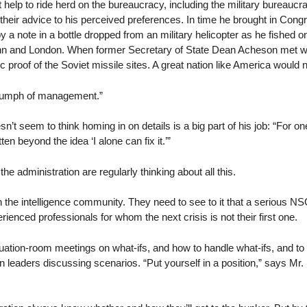
 help to ride herd on the bureaucracy, including the military bureaucr
their advice to his perceived preferences. In time he brought in Con
note in a bottle dropped from an military helicopter as he fished on
nn and London. When former Secretary of State Dean Acheson met with
oof of the Soviet missile sites. A great nation like America would no
triumph of management.”
’t seem to think homing in on details is a big part of his job: “For o
n beyond the idea ‘I alone can fix it.’”
he administration are regularly thinking about all this.
h the intelligence community. They need to see to it that a serious NS
perienced professionals for whom the next crisis is not their first one.
ituation-room meetings on what-ifs, and how to handle what-ifs, and t
ilian leaders discussing scenarios. “Put yourself in a position,” says M