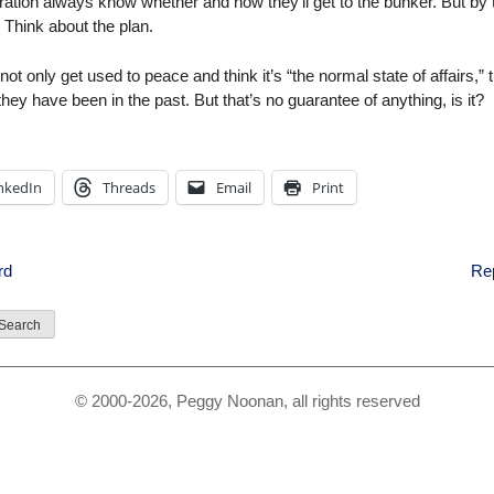
tration always know whether and how they’ll get to the bunker. But by 
. Think about the plan.
t only get used to peace and think it’s “the normal state of affairs,” 
ey have been in the past. But that’s no guarantee of anything, is it?
nkedIn
Threads
Email
Print
rd
Re
© 2000-2026, Peggy Noonan, all rights reserved