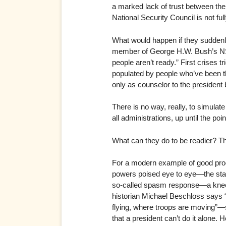
a marked lack of trust between the
National Security Council is not full
What would happen if they suddenly
member of George H.W. Bush’s NSC a
people aren’t ready.” First crises 
populated by people who’ve been thr
only as counselor to the president 
There is no way, really, to simulat
all administrations, up until the poi
What can they do to be readier? Thi
For a modern example of good proc
powers poised eye to eye—the stak
so-called spasm response—a knee-je
historian Michael Beschloss says 
flying, where troops are moving”—s
that a president can’t do it alone