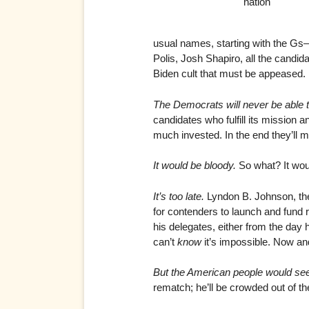
nation
usual names, starting with the 
Polis, Josh Shapiro, all the candid
Biden cult that must be appeased.
The Democrats will never be able 
candidates who fulfill its mission 
much invested. In the end they’ll 
It would be bloody.
So what? It woul
It’s too late.
Lyndon B. Johnson, the 
for contenders to launch and fund
his delegates, either from the day 
can’t
know
it’s impossible. Now and
But the American people would se
rematch; he’ll be crowded out of th