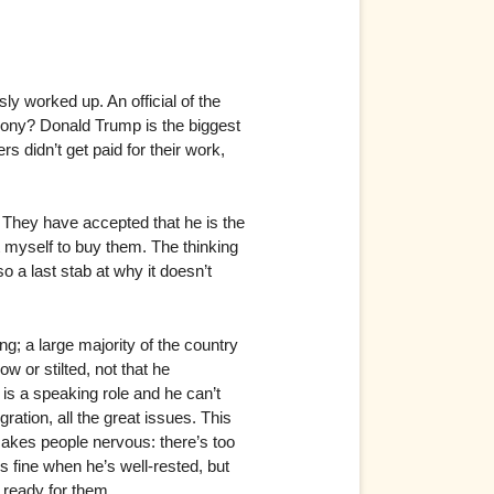
y worked up. An official of the
irony? Donald Trump is the biggest
 didn’t get paid for their work,
 They have accepted that he is the
t myself to buy them. The thinking
so a last stab at why it doesn’t
g; a large majority of the country
low or stilted, not that he
 is a speaking role and he can’t
ration, all the great issues. This
makes people nervous: there’s too
fine when he’s well-rested, but
 ready for them.