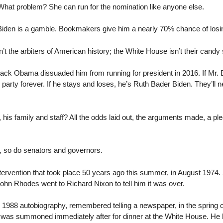
hat problem? She can run for the nomination like anyone else.
iden is a gamble. Bookmakers give him a nearly 70% chance of losi
t the arbiters of American history; the White House isn’t their candy 
ck Obama dissuaded him from running for president in 2016. If Mr. Bi
s party forever. If he stays and loses, he’s Ruth Bader Biden. They’ll n
 his family and staff? All the odds laid out, the arguments made, a 
k, so do senators and governors.
ntervention that took place 50 years ago this summer, in August 1974
hn Rhodes went to Richard Nixon to tell him it was over.
y 1988 autobiography, remembered telling a newspaper, in the spring o
was summoned immediately after for dinner at the White House. He