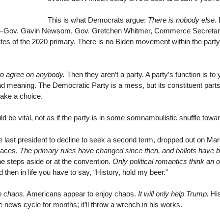
This is what Democrats argue:
There is nobody else.
B
Gs—Gov. Gavin Newsom, Gov. Gretchen Whitmer, Commerce Secretar
ates of the 2020 primary. There is no Biden movement within the party
to agree on anybody.
Then they aren’t a party. A party’s function is to 
and meaning. The Democratic Party is a mess, but its constituent parts 
make a choice.
d be vital, not as if the party is in some somnambulistic shuffle toward
last president to decline to seek a second term, dropped out on Marc
 races.
The primary rules have changed since then, and ballots have b
he steps aside or at the convention.
Only political romantics think an 
 then in life you have to say, “History, hold my beer.”
e chaos.
Americans appear to enjoy chaos.
It will only help Trump.
His
e news cycle for months; it’ll throw a wrench in his works.