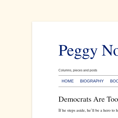
Skip
to
Peggy N
content
Columns, pieces and posts
HOME
BIOGRAPHY
BO
Democrats Are Too
If he steps aside, he’ll be a hero to