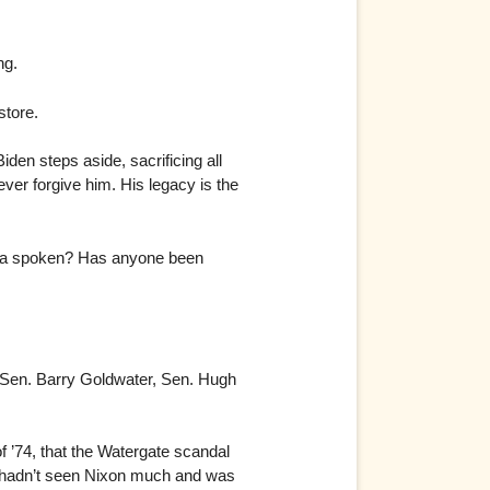
ng.
store.
den steps aside, sacrificing all
ever forgive him. His legacy is the
plea spoken? Has anyone been
. Sen. Barry Goldwater, Sen. Hugh
f ’74, that the Watergate scandal
 hadn’t seen Nixon much and was