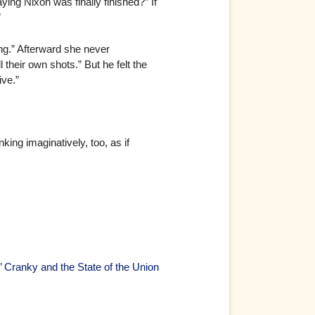
aying Nixon was finally finished?” If
”
ng.” Afterward she never
heir own shots.” But he felt the
ive.”
ng imaginatively, too, as if
’ Cranky and the State of the Union