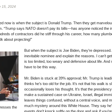
y 15, 2024
d now is when the subject is Donald Trump. Then they get marvelousl
team. “Trump says NATO doesn’t pay its bills—has anyone noticed the 
eds of contractors did he stiff through his career, how many plumbers
k about projecting!”
But when the subject is Joe Biden, they’re depressed.
inevitable nominee and explain the reasons. I can’t ge
is too limited, too weary and defensive about life. And 
have to be this way.
Mr. Biden is stuck at 39% approval; Mr. Trump is leadin
thinks he’s too old for the job. It’s not that his walk is s
occasionally loses his thought. It’s that the presidency
make a sustained case on Ukraine, Israel, illegal immig
leaves things confused, without a central voice, and 
much mystery around this White House. They say he’s 
resses the
events don’t knock softly on the door and ask if you’re