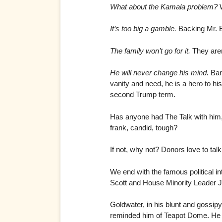
What about the Kamala problem?
W
It’s too big a gamble.
Backing Mr. B
The family won’t go for it.
They aren’
He will never change his mind.
Bara
vanity and need, he is a hero to hi
second Trump term.
Has anyone had The Talk with him,
frank, candid, tough?
If not, why not? Donors love to tal
We end with the famous political i
Scott and House Minority Leader Jo
Goldwater, in his blunt and gossip
reminded him of Teapot Dome. He 