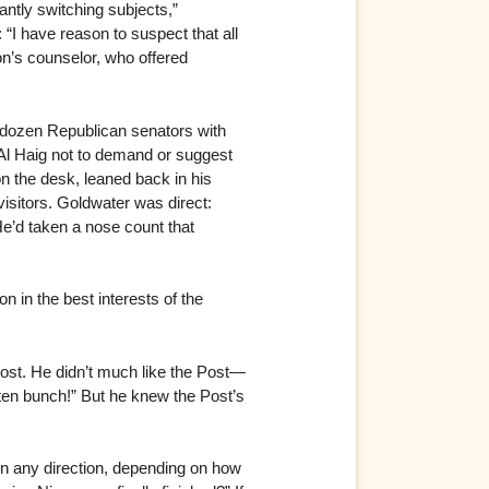
ntly switching subjects,”
“I have reason to suspect that all
on’s counselor, who offered
 dozen Republican senators with
Al Haig not to demand or suggest
on the desk, leaned back in his
isitors. Goldwater was direct:
He’d taken a nose count that
 in the best interests of the
Post. He didn’t much like the Post—
otten bunch!” But he knew the Post’s
 in any direction, depending on how