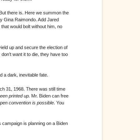
ut there is. Here we summon the
y Gina Raimondo. Add Jared
 that would bolt without him, no
yield up and secure the election of
don’t want it to die, they have too
 a dark, inevitable fate.
h 31, 1968. There was still time
een printed up.
Mr. Biden can free
open convention is possible.
You
 campaign is planning on a Biden