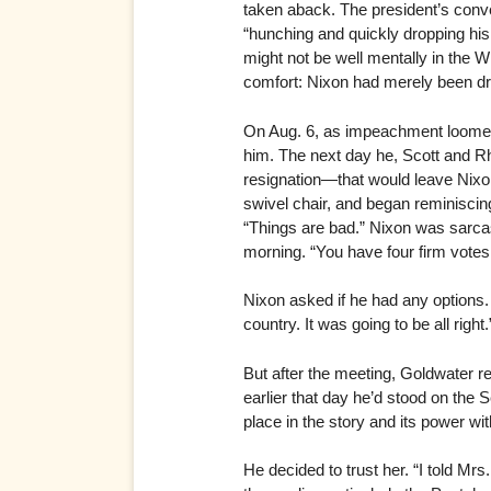
taken aback. The president’s conve
“hunching and quickly dropping his 
might not be well mentally in the 
comfort: Nixon had merely been d
On Aug. 6, as impeachment loomed
him. The next day he, Scott and R
resignation—that would leave Nixon 
swivel chair, and began reminiscin
“Things are bad.” Nixon was sarcas
morning. “You have four firm votes
Nixon asked if he had any options. 
country. It was going to be all right.
But after the meeting, Goldwater r
earlier that day he’d stood on the 
place in the story and its power wi
He decided to trust her. “I told M