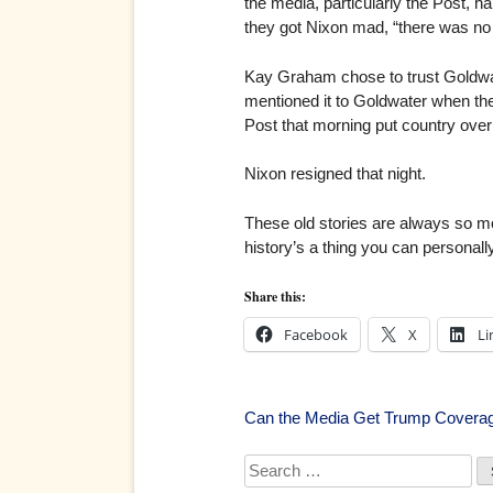
the media, particularly the Post, ha
they got Nixon mad, “there was no t
Kay Graham chose to trust Goldwat
mentioned it to Goldwater when the
Post that morning put country over se
Nixon resigned that night.
These old stories are always so mo
history’s a thing you can personall
Share this:
Facebook
X
Li
Post
Can the Media Get Trump Coverag
navigation
Search
for: