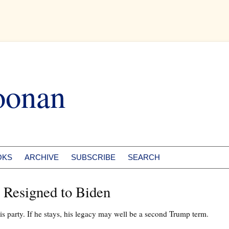
oonan
OKS
ARCHIVE
SUBSCRIBE
SEARCH
 Resigned to Biden
 his party. If he stays, his legacy may well be a second Trump term.