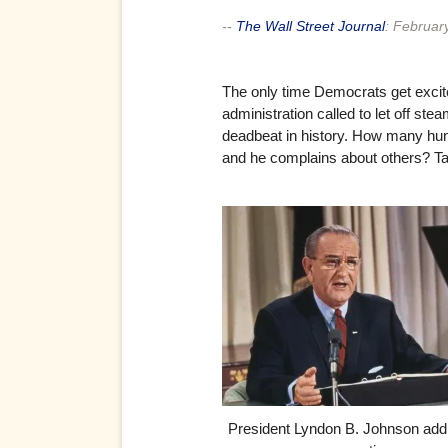
--
The Wall Street Journal
:
Februar
The only time Democrats get excite
administration called to let off s
deadbeat in history. How many hundr
and he complains about others? Tal
President Lyndon B. Johnson add