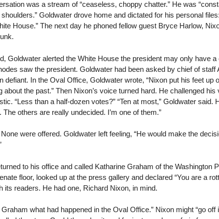
rsation was a stream of “ceaseless, choppy chatter.” He was “consta
shoulders.” Goldwater drove home and dictated for his personal files: 
White House.” The next day he phoned fellow guest Bryce Harlow, Nix
runk.
, Goldwater alerted the White House the president may only have a
hodes saw the president. Goldwater had been asked by chief of staff 
defiant. In the Oval Office, Goldwater wrote, “Nixon put his feet up 
g about the past.” Then Nixon’s voice turned hard. He challenged his v
tic. “Less than a half-dozen votes?” “Ten at most,” Goldwater said. 
. The others are really undecided. I’m one of them.”
None were offered. Goldwater left feeling, “He would make the decision
”
eturned to his office and called Katharine Graham of the Washington 
Senate floor, looked up at the press gallery and declared “You are a r
th its readers. He had one, Richard Nixon, in mind.
rs. Graham what had happened in the Oval Office.” Nixon might “go off