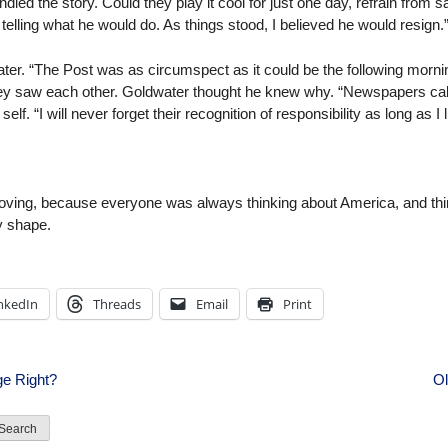
ndled the story. Could they play it cool for just one day, refrain from s
elling what he would do. As things stood, I believed he would resign.
er. “The Post was as circumspect as it could be the following morni
y saw each other. Goldwater thought he knew why. “Newspapers call t
lf. “I will never forget their recognition of responsibility as long as I l
ving, because everyone was always thinking about America, and thinki
y shape.
nkedIn
Threads
Email
Print
e Right?
Ol