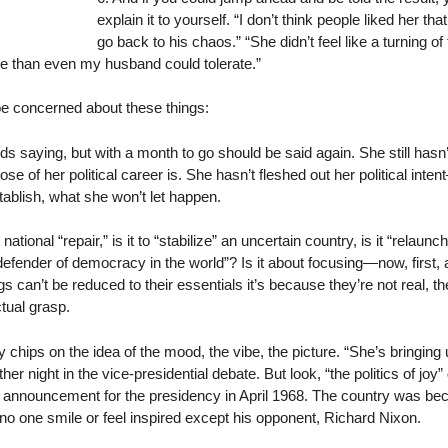
explain it to yourself. “I don’t think people liked her th
go back to his chaos.” “She didn’t feel like a turning o
e than even my husband could tolerate.”
be concerned about these things:
eds saying, but with a month to go should be said again. She still hasn
ose of her political career is. She hasn’t fleshed out her political int
ablish, what she won’t let happen.
ational “repair,” is it to “stabilize” an uncertain country, is it “relaunc
 defender of democracy in the world”? Is it about focusing—now, first
gs can’t be reduced to their essentials it’s because they’re not real, t
tual grasp.
ips on the idea of the mood, the vibe, the picture. “She’s bringing u
ther night in the vice-presidential debate. But look, “the politics of j
s announcement for the presidency in April 1968. The country was 
e no one smile or feel inspired except his opponent, Richard Nixon.