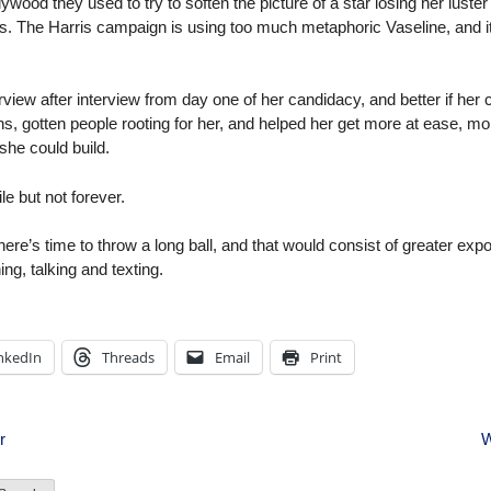
llywood they used to try to soften the picture of a star losing her luste
s. The Harris campaign is using too much metaphoric Vaseline, and it 
terview after interview from day one of her candidacy, and better if h
, gotten people rooting for her, and helped her get more at ease, more
 she could build.
le but not forever.
re’s time to throw a long ball, and that would consist of greater expo
ng, talking and texting.
nkedIn
Threads
Email
Print
r
W