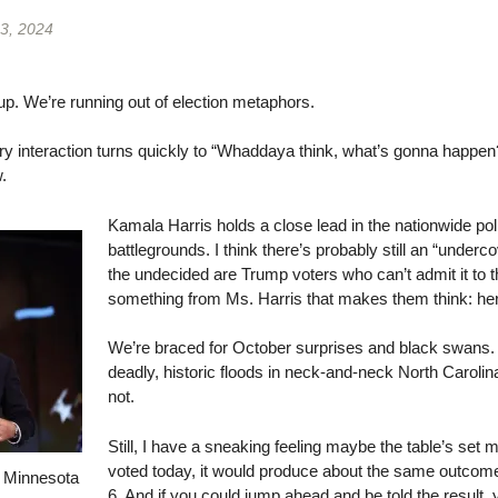
3, 2024
sup. We’re running out of election metaphors.
ry interaction turns quickly to “Whaddaya think, what’s gonna happen
.
Kamala Harris holds a close lead in the nationwide po
battlegrounds. I think there’s probably still an “underc
the undecided are Trump voters who can’t admit it to 
something from Ms. Harris that makes them think: her
We’re braced for October surprises and black swan
deadly, historic floods in neck-and-neck North Caro
not.
Still, I have a sneaking feeling maybe the table’s set m
voted today, it would produce about the same outcome
d Minnesota
6. And if you could jump ahead and be told the result, 