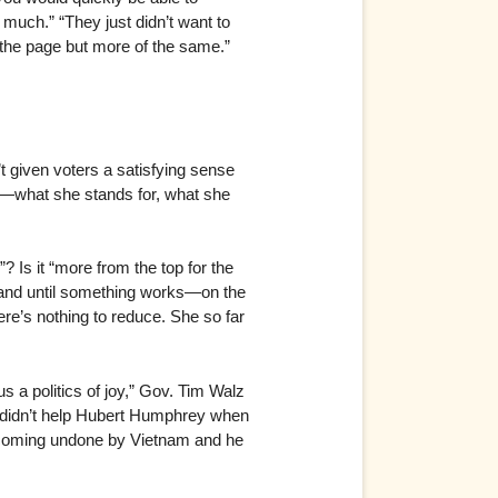
at much.” “They just didn’t want to
f the page but more of the same.”
’t given voters a satisfying sense
ent—what she stands for, what she
h”? Is it “more from the top for the
, and until something works—on the
here’s nothing to reduce. She so far
s a politics of joy,” Gov. Tim Walz
oy” didn’t help Hubert Humphrey when
becoming undone by Vietnam and he