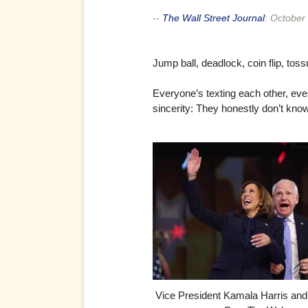
--
The Wall Street Journal
:
October 
Jump ball, deadlock, coin flip, tos
Everyone’s texting each other, eve
sincerity: They honestly don’t know
Vice President Kamala Harris an