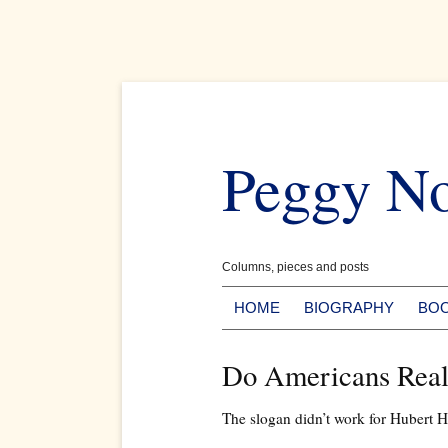
Skip
to
Peggy N
content
Columns, pieces and posts
HOME
BIOGRAPHY
BO
Do Americans Reall
The slogan didn’t work for Hubert H