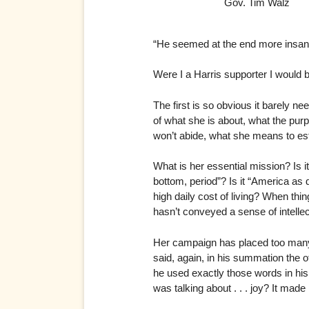
Gov. Tim Walz
“He seemed at the end more insan
Were I a Harris supporter I would 
The first is so obvious it barely ne
of what she is about, what the purp
won’t abide, what she means to est
What is her essential mission? Is it n
bottom, period”? Is it “America as
high daily cost of living? When thin
hasn’t conveyed a sense of intellec
Her campaign has placed too many ch
said, again, in his summation the o
he used exactly those words in hi
was talking about . . . joy? It mad