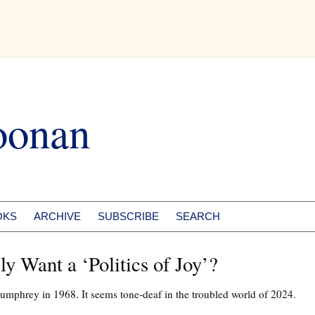
oonan
OKS
ARCHIVE
SUBSCRIBE
SEARCH
y Want a ‘Politics of Joy’?
umphrey in 1968. It seems tone-deaf in the troubled world of 2024.