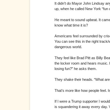
It didn’t do Mayor John Lindsay any 
up, when he called New York “fun c
He meant to sound upbeat. It came
know what time it is?
Americans feel surrounded by crise
You can see this in the right trac
dangerous world.
They feel like Brad Pitt as Billy 
the locker room and hears music. H
losing fun?” he asks them.
They shake their heads. “What are 
That’s more like how people feel. 
If I were a Trump supporter I wou
is squandering it away every day. V