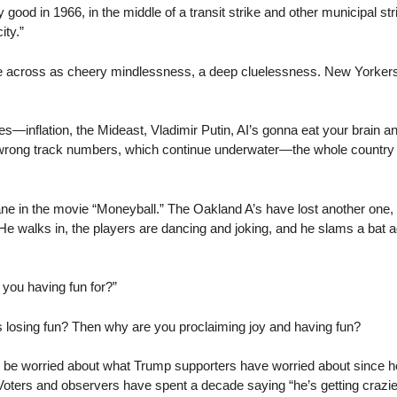
good in 1966, in the middle of a transit strike and other municipal str
ity.”
 across as cheery mindlessness, a deep cluelessness. New Yorkers r
s—inflation, the Mideast, Vladimir Putin, AI’s gonna eat your brain an
k/wrong track numbers, which continue underwater—the whole country fe
Beane in the movie “Moneyball.” The Oakland A’s have lost another on
e walks in, the players are dancing and joking, and he slams a bat aga
you having fun for?”
Is losing fun? Then why are you proclaiming joy and having fun?
ld be worried about what Trump supporters have worried about since h
oters and observers have spent a decade saying “he’s getting crazier,”