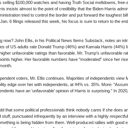
’s selling $100,000 watches and having Truth Social meltdowns, free
 insists almost to the point of credibility that the Biden-Harris admini
istration tried to control the border and put forward the toughest bi
 Jan. 6 filings released this week, his focus is sure to return to the 
 now? John Ellis, in his Political News Items Substack, notes an intr
ges of US adults rate Donald Trump (46%) and Kamala Harris (44%) fav
higher unfavorable ratings than favorable. Mr. Trump’s unfavorable rati
oints higher. Her favorable numbers have “moderated” since her rise 
 month.
pendent voters, Mr. Ellis continues. Majorities of independents view
bility edge over her with independents, at 44% vs. 35%. More: “Assum
pendents have an ‘unfavorable’ opinion of Harris is surprising.” In 20
odd that some political professionals think nobody cares if she does 
d stuff, punctuated infrequently by an interview with a highly respectf
something is being hidden from them. Well-produced rallies with good