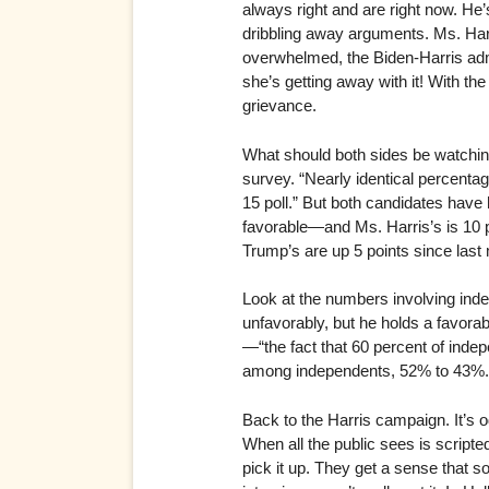
always right and are right now. He
dribbling away arguments. Ms. Harris
overwhelmed, the Biden-Harris admin
she’s getting away with it! With the
grievance.
What should both sides be watching
survey. “Nearly identical percenta
15 poll.” But both candidates have 
favorable—and Ms. Harris’s is 10 p
Trump’s are up 5 points since last
Look at the numbers involving inde
unfavorably, but he holds a favora
—“the fact that 60 percent of inde
among independents, 52% to 43%.
Back to the Harris campaign. It’s 
When all the public sees is scripte
pick it up. They get a sense that 