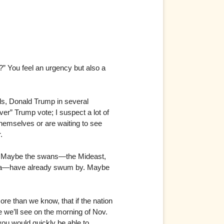
?” You feel an urgency but also a
lls, Donald Trump in several
over” Trump vote; I suspect a lot of
themselves or are waiting to see
.
s. Maybe the swans—the Mideast,
lina—have already swum by. Maybe
ore than we know, that if the nation
 we’ll see on the morning of Nov.
you would quickly be able to