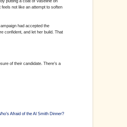
r by putting a coat of Vaseline on
feels not like an attempt to soften
er campaign had accepted the
 confident, and let her build. That
sure of their candidate. There’s a
ho’s Afraid of the Al Smith Dinner?