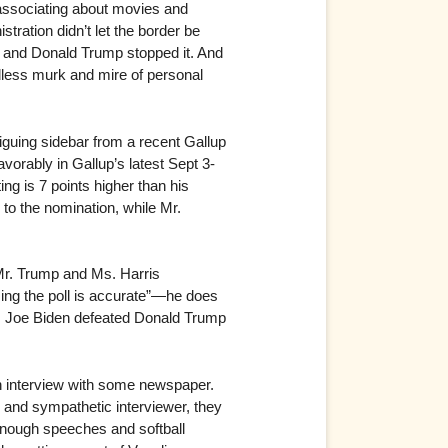
-associating about movies and
stration didn’t let the border be
ll and Donald Trump stopped it. And
endless murk and mire of personal
iguing sidebar from a recent Gallup
orably in Gallup’s latest Sept 3-
ng is 7 points higher than his
to the nomination, while Mr.
 Mr. Trump and Ms. Harris
ing the poll is accurate”—he does
20, Joe Biden defeated Donald Trump
an interview with some newspaper.
ul and sympathetic interviewer, they
 enough speeches and softball