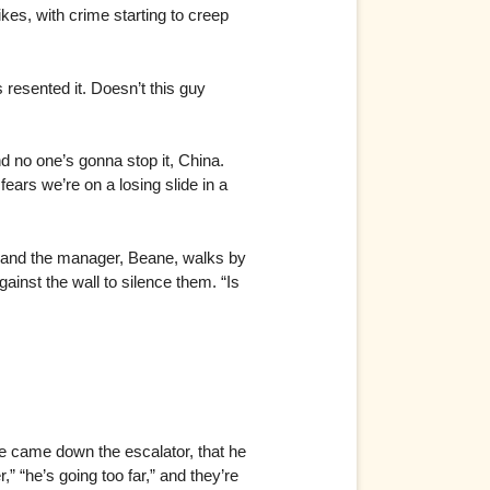
ikes, with crime starting to creep
esented it. Doesn’t this guy
d no one’s gonna stop it, China.
ars we’re on a losing slide in a
e, and the manager, Beane, walks by
inst the wall to silence them. “Is
e came down the escalator, that he
 “he’s going too far,” and they’re