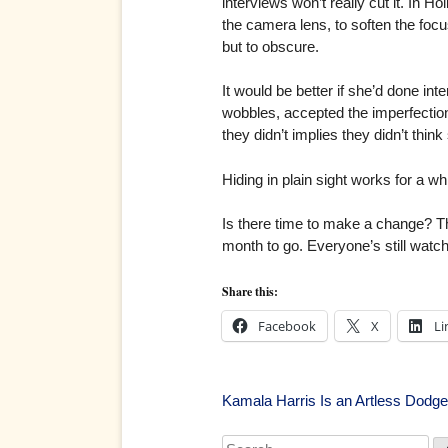
interviews won’t really cut it. In Ho
the camera lens, to soften the focu
but to obscure.
It would be better if she’d done in
wobbles, accepted the imperfections
they didn’t implies they didn’t think
Hiding in plain sight works for a whi
Is there time to make a change? The
month to go. Everyone’s still watchi
Share this:
Facebook
X
Li
Post
Kamala Harris Is an Artless Dodge
Search