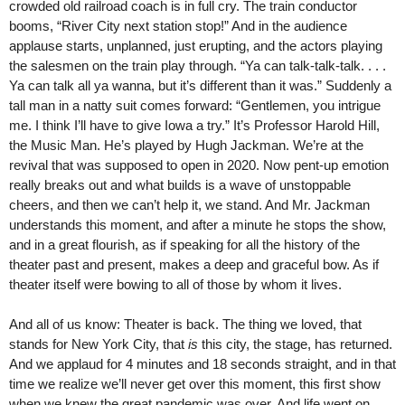
crowded old railroad coach is in full cry. The train conductor
booms, “River City next station stop!” And in the audience
applause starts, unplanned, just erupting, and the actors playing
the salesmen on the train play through. “Ya can talk-talk-talk. . . .
Ya can talk all ya wanna, but it’s different than it was.” Suddenly a
tall man in a natty suit comes forward: “Gentlemen, you intrigue
me. I think I’ll have to give Iowa a try.” It’s Professor Harold Hill,
the Music Man. He’s played by Hugh Jackman. We’re at the
revival that was supposed to open in 2020. Now pent-up emotion
really breaks out and what builds is a wave of unstoppable
cheers, and then we can’t help it, we stand. And Mr. Jackman
understands this moment, and after a minute he stops the show,
and in a great flourish, as if speaking for all the history of the
theater past and present, makes a deep and graceful bow. As if
theater itself were bowing to all of those by whom it lives.
And all of us know: Theater is back. The thing we loved, that
stands for New York City, that
is
this city, the stage, has returned.
And we applaud for 4 minutes and 18 seconds straight, and in that
time we realize we’ll never get over this moment, this first show
when we knew the great pandemic was over. And life went on.