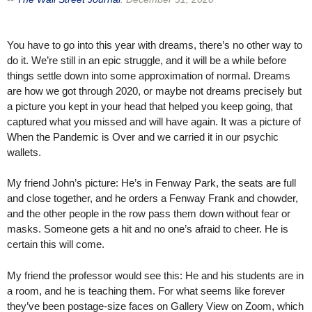
You have to go into this year with dreams, there’s no other way to
do it. We’re still in an epic struggle, and it will be a while before
things settle down into some approximation of normal. Dreams
are how we got through 2020, or maybe not dreams precisely but
a picture you kept in your head that helped you keep going, that
captured what you missed and will have again. It was a picture of
When the Pandemic is Over and we carried it in our psychic
wallets.
My friend John’s picture: He’s in Fenway Park, the seats are full
and close together, and he orders a Fenway Frank and chowder,
and the other people in the row pass them down without fear or
masks. Someone gets a hit and no one’s afraid to cheer. He is
certain this will come.
My friend the professor would see this: He and his students are in
a room, and he is teaching them. For what seems like forever
they’ve been postage-size faces on Gallery View on Zoom, which