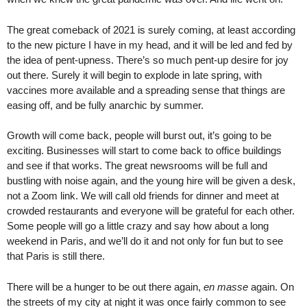
The great comeback of 2021 is surely coming, at least according
to the new picture I have in my head, and it will be led and fed by
the idea of pent-upness. There’s so much pent-up desire for joy
out there. Surely it will begin to explode in late spring, with
vaccines more available and a spreading sense that things are
easing off, and be fully anarchic by summer.
Growth will come back, people will burst out, it’s going to be
exciting. Businesses will start to come back to office buildings
and see if that works. The great newsrooms will be full and
bustling with noise again, and the young hire will be given a desk,
not a Zoom link. We will call old friends for dinner and meet at
crowded restaurants and everyone will be grateful for each other.
Some people will go a little crazy and say how about a long
weekend in Paris, and we’ll do it and not only for fun but to see
that Paris is still there.
There will be a hunger to be out there again,
en masse
again. On
the streets of my city at night it was once fairly common to see