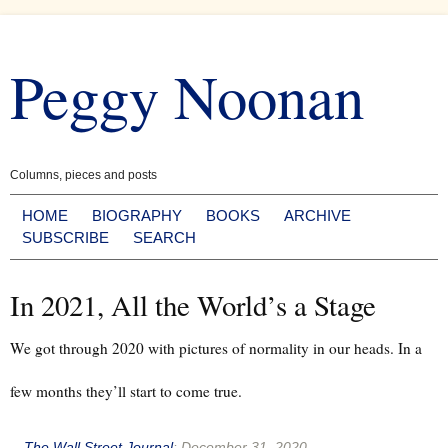
Skip
to
Peggy Noonan
content
Columns, pieces and posts
HOME
BIOGRAPHY
BOOKS
ARCHIVE
SUBSCRIBE
SEARCH
In 2021, All the World’s a Stage
We got through 2020 with pictures of normality in our heads. In a
few months they’ll start to come true.
--
The Wall Street Journal
:
December 31, 2020