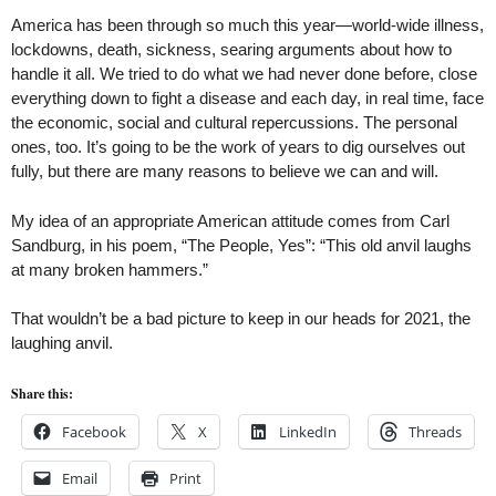
America has been through so much this year—world-wide illness,
lockdowns, death, sickness, searing arguments about how to
handle it all. We tried to do what we had never done before, close
everything down to fight a disease and each day, in real time, face
the economic, social and cultural repercussions. The personal
ones, too. It’s going to be the work of years to dig ourselves out
fully, but there are many reasons to believe we can and will.
My idea of an appropriate American attitude comes from Carl
Sandburg, in his poem, “The People, Yes”: “This old anvil laughs
at many broken hammers.”
That wouldn’t be a bad picture to keep in our heads for 2021, the
laughing anvil.
Share this:
Facebook
X
LinkedIn
Threads
Email
Print