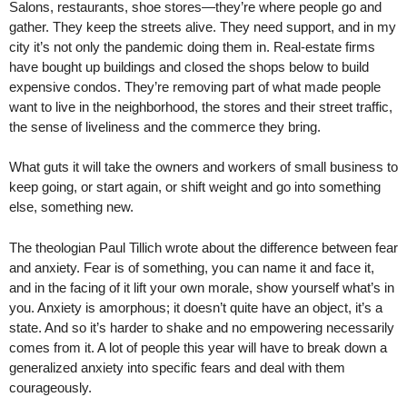
Salons, restaurants, shoe stores—they’re where people go and
gather. They keep the streets alive. They need support, and in my
city it’s not only the pandemic doing them in. Real-estate firms
have bought up buildings and closed the shops below to build
expensive condos. They’re removing part of what made people
want to live in the neighborhood, the stores and their street traffic,
the sense of liveliness and the commerce they bring.
What guts it will take the owners and workers of small business to
keep going, or start again, or shift weight and go into something
else, something new.
The theologian Paul Tillich wrote about the difference between fear
and anxiety. Fear is of something, you can name it and face it,
and in the facing of it lift your own morale, show yourself what’s in
you. Anxiety is amorphous; it doesn’t quite have an object, it’s a
state. And so it’s harder to shake and no empowering necessarily
comes from it. A lot of people this year will have to break down a
generalized anxiety into specific fears and deal with them
courageously.