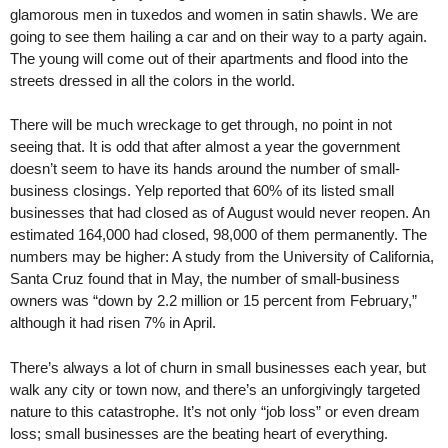
glamorous men in tuxedos and women in satin shawls. We are
going to see them hailing a car and on their way to a party again.
The young will come out of their apartments and flood into the
streets dressed in all the colors in the world.
There will be much wreckage to get through, no point in not
seeing that. It is odd that after almost a year the government
doesn’t seem to have its hands around the number of small-
business closings. Yelp reported that 60% of its listed small
businesses that had closed as of August would never reopen. An
estimated 164,000 had closed, 98,000 of them permanently. The
numbers may be higher: A study from the University of California,
Santa Cruz found that in May, the number of small-business
owners was “down by 2.2 million or 15 percent from February,”
although it had risen 7% in April.
There’s always a lot of churn in small businesses each year, but
walk any city or town now, and there’s an unforgivingly targeted
nature to this catastrophe. It’s not only “job loss” or even dream
loss; small businesses are the beating heart of everything.