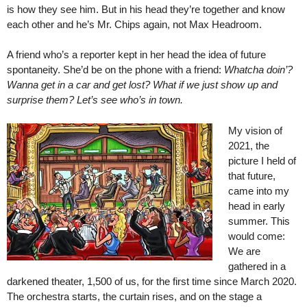
is how they see him. But in his head they’re together and know
each other and he’s Mr. Chips again, not Max Headroom.
A friend who’s a reporter kept in her head the idea of future
spontaneity. She’d be on the phone with a friend:
Whatcha doin’?
Wanna get in a car and get lost? What if we just show up and
surprise them? Let’s see who’s in town.
My vision of
2021, the
picture I held of
that future,
came into my
head in early
summer. This
would come:
We are
gathered in a
darkened theater, 1,500 of us, for the first time since March 2020.
The orchestra starts, the curtain rises, and on the stage a