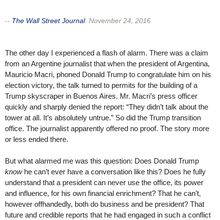
--
The Wall Street Journal
:
November 24, 2016
The other day I experienced a flash of alarm. There was a claim
from an Argentine journalist that when the president of Argentina,
Mauricio Macri, phoned Donald Trump to congratulate him on his
election victory, the talk turned to permits for the building of a
Trump skyscraper in Buenos Aires. Mr. Macri’s press officer
quickly and sharply denied the report: “They didn’t talk about the
tower at all. It’s absolutely untrue.” So did the Trump transition
office. The journalist apparently offered no proof. The story more
or less ended there.
But what alarmed me was this question: Does Donald Trump
know
he can’t ever have a conversation like this? Does he fully
understand that a president can never use the office, its power
and influence, for his own financial enrichment? That he can’t,
however offhandedly, both do business and be president? That
future and credible reports that he had engaged in such a conflict