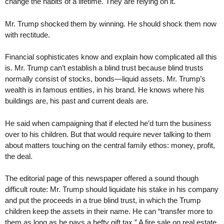
change the habits of a lifetime. They are relying on it.
Mr. Trump shocked them by winning. He should shock them now
with rectitude.
Financial sophisticates know and explain how complicated all this
is. Mr. Trump can’t establish a blind trust because blind trusts
normally consist of stocks, bonds—liquid assets. Mr. Trump’s
wealth is in famous entities, in his brand. He knows where his
buildings are, his past and current deals are.
He said when campaigning that if elected he’d turn the business
over to his children. But that would require never talking to them
about matters touching on the central family ethos: money, profit,
the deal.
The editorial page of this newspaper offered a sound though
difficult route: Mr. Trump should liquidate his stake in his company
and put the proceeds in a true blind trust, in which the Trump
children keep the assets in their name. He can “transfer more to
them as long as he pays a hefty gift tax.” A fire sale on real estate