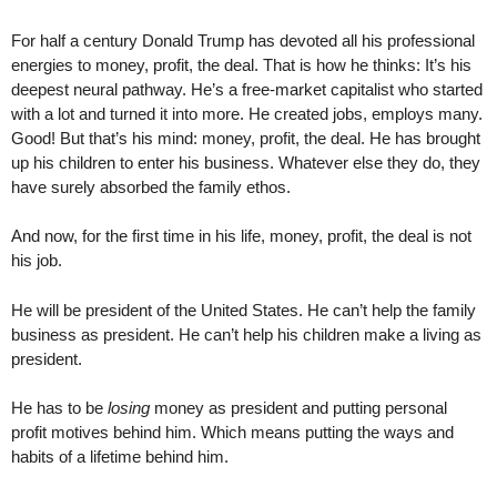
For half a century Donald Trump has devoted all his professional
energies to money, profit, the deal. That is how he thinks: It’s his
deepest neural pathway. He’s a free-market capitalist who started
with a lot and turned it into more. He created jobs, employs many.
Good! But that’s his mind: money, profit, the deal. He has brought
up his children to enter his business. Whatever else they do, they
have surely absorbed the family ethos.
And now, for the first time in his life, money, profit, the deal is not
his job.
He will be president of the United States. He can’t help the family
business as president. He can’t help his children make a living as
president.
He has to be
losing
money as president and putting personal
profit motives behind him. Which means putting the ways and
habits of a lifetime behind him.