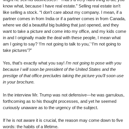
know what, because I have real estate.” Selling real estate isn’t
like selling a stock. “I don’t care about my company. I mean, if a
partner comes in from India or if a partner comes in from Canada,
where we did a beautiful big building that just opened, and they
want to take a picture and come into my office, and my kids come
in and I originally made the deal with these people, I mean what
am I going to say? ‘I’m not going to talk to you,’ ‘I’m not going to
take pictures’?”
Yes, that’s exactly what you say!
I’m not going to pose with you
because I will soon be president of the United States and the
prestige of that office precludes taking the picture you’ll soon use
in your brochure.
In the interview Mr. Trump was not defensive—he was garrulous,
forthcoming as to his thought processes, and yet he seemed
curiously unaware as to the urgency of the subject.
If he is not aware it is crucial, the reason may come down to five
words: the habits of a lifetime.