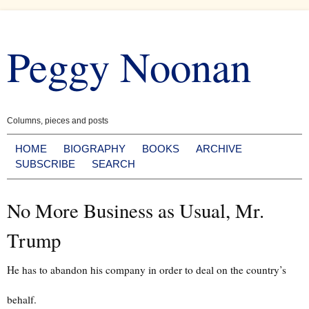
Skip
to
Peggy Noonan
content
Columns, pieces and posts
HOME
BIOGRAPHY
BOOKS
ARCHIVE
SUBSCRIBE
SEARCH
No More Business as Usual, Mr.
Trump
He has to abandon his company in order to deal on the country’s
behalf.