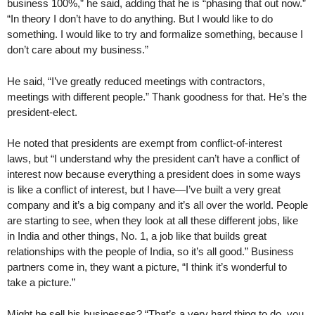
business 100%,” he said, adding that he is “phasing that out now.”
“In theory I don’t have to do anything. But I would like to do
something. I would like to try and formalize something, because I
don’t care about my business.”
He said, “I’ve greatly reduced meetings with contractors,
meetings with different people.” Thank goodness for that. He’s the
president-elect.
He noted that presidents are exempt from conflict-of-interest
laws, but “I understand why the president can’t have a conflict of
interest now because everything a president does in some ways
is like a conflict of interest, but I have—I’ve built a very great
company and it’s a big company and it’s all over the world. People
are starting to see, when they look at all these different jobs, like
in India and other things, No. 1, a job like that builds great
relationships with the people of India, so it’s all good.” Business
partners come in, they want a picture, “I think it’s wonderful to
take a picture.”
Might he sell his businesses? “That’s a very hard thing to do, you