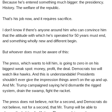
Because he’s entered something much bigger: the presidency.
History. The welfare of the republic.
That’s his job now, and it requires sacrifice.
I don’t know if there’s anyone around him who can convince him
that the attitude with which he’s operated for 50 years must end,
and something wholly new and different begin.
But whoever does must be aware of this:
The press, which wants to kill him, is going to zero in on his
biggest weak spot: money, profit, the deal. Democrats too will
watch like hawks. And this is understandable! Presidents
shouldn’t ever give the impression things aren’t on the up and up.
And Mr. Trump campaigned saying he’d dismantle the rigged
system, drain the swamp, fight the racket.
The press does not believe, not for a second, and Democrats do
not believe, not for a second, that Mr. Trump will be able to