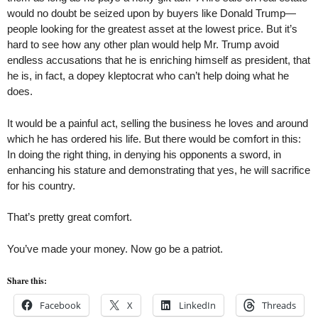
would no doubt be seized upon by buyers like Donald Trump—
people looking for the greatest asset at the lowest price. But it’s
hard to see how any other plan would help Mr. Trump avoid
endless accusations that he is enriching himself as president, that
he is, in fact, a dopey kleptocrat who can’t help doing what he
does.
It would be a painful act, selling the business he loves and around
which he has ordered his life. But there would be comfort in this:
In doing the right thing, in denying his opponents a sword, in
enhancing his stature and demonstrating that yes, he will sacrifice
for his country.
That’s pretty great comfort.
You’ve made your money. Now go be a patriot.
Share this:
Facebook
X
LinkedIn
Threads