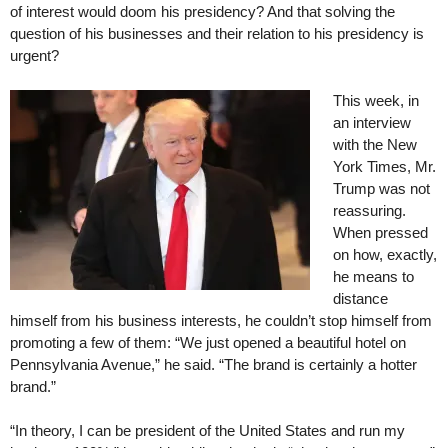
of interest would doom his presidency? And that solving the
question of his businesses and their relation to his presidency is
urgent?
This week, in
an interview
with the New
York Times, Mr.
Trump was not
reassuring.
When pressed
on how, exactly,
he means to
distance
himself from his business interests, he couldn’t stop himself from
promoting a few of them: “We just opened a beautiful hotel on
Pennsylvania Avenue,” he said. “The brand is certainly a hotter
brand.”
“In theory, I can be president of the United States and run my