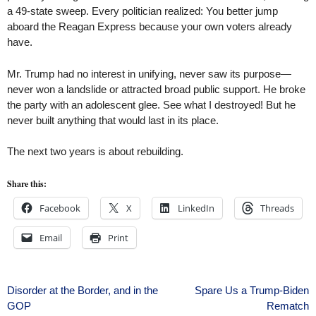
a 49-state sweep. Every politician realized: You better jump
aboard the Reagan Express because your own voters already
have.
Mr. Trump had no interest in unifying, never saw its purpose—
never won a landslide or attracted broad public support. He broke
the party with an adolescent glee. See what I destroyed! But he
never built anything that would last in its place.
The next two years is about rebuilding.
Share this:
Facebook
X
LinkedIn
Threads
Email
Print
Post
Disorder at the Border, and in the
Spare Us a Trump-Biden
GOP
Rematch