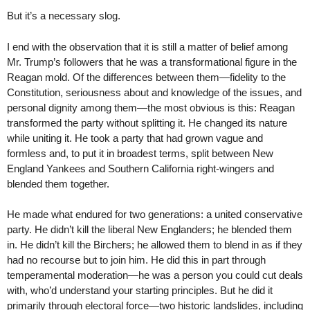
But it’s a necessary slog.
I end with the observation that it is still a matter of belief among
Mr. Trump’s followers that he was a transformational figure in the
Reagan mold. Of the differences between them—fidelity to the
Constitution, seriousness about and knowledge of the issues, and
personal dignity among them—the most obvious is this: Reagan
transformed the party without splitting it. He changed its nature
while uniting it. He took a party that had grown vague and
formless and, to put it in broadest terms, split between New
England Yankees and Southern California right-wingers and
blended them together.
He made what endured for two generations: a united conservative
party. He didn’t kill the liberal New Englanders; he blended them
in. He didn’t kill the Birchers; he allowed them to blend in as if they
had no recourse but to join him. He did this in part through
temperamental moderation—he was a person you could cut deals
with, who’d understand your starting principles. But he did it
primarily through electoral force—two historic landslides, including