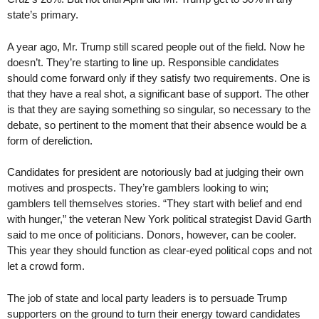
state’s primary.
A year ago, Mr. Trump still scared people out of the field. Now he
doesn’t. They’re starting to line up. Responsible candidates
should come forward only if they satisfy two requirements. One is
that they have a real shot, a significant base of support. The other
is that they are saying something so singular, so necessary to the
debate, so pertinent to the moment that their absence would be a
form of dereliction.
Candidates for president are notoriously bad at judging their own
motives and prospects. They’re gamblers looking to win;
gamblers tell themselves stories. “They start with belief and end
with hunger,” the veteran New York political strategist David Garth
said to me once of politicians. Donors, however, can be cooler.
This year they should function as clear-eyed political cops and not
let a crowd form.
The job of state and local party leaders is to persuade Trump
supporters on the ground to turn their energy toward candidates