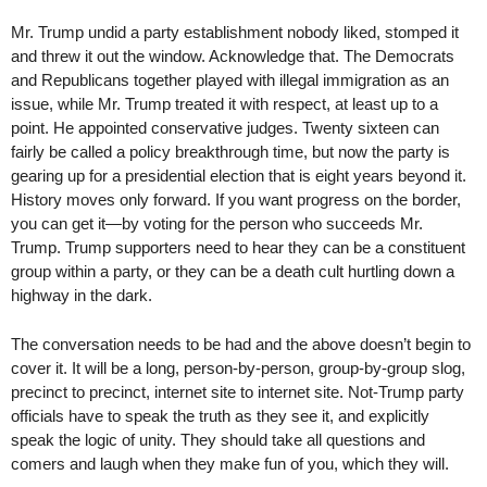
Mr. Trump undid a party establishment nobody liked, stomped it
and threw it out the window. Acknowledge that. The Democrats
and Republicans together played with illegal immigration as an
issue, while Mr. Trump treated it with respect, at least up to a
point. He appointed conservative judges. Twenty sixteen can
fairly be called a policy breakthrough time, but now the party is
gearing up for a presidential election that is eight years beyond it.
History moves only forward. If you want progress on the border,
you can get it—by voting for the person who succeeds Mr.
Trump. Trump supporters need to hear they can be a constituent
group within a party, or they can be a death cult hurtling down a
highway in the dark.
The conversation needs to be had and the above doesn’t begin to
cover it. It will be a long, person-by-person, group-by-group slog,
precinct to precinct, internet site to internet site. Not-Trump party
officials have to speak the truth as they see it, and explicitly
speak the logic of unity. They should take all questions and
comers and laugh when they make fun of you, which they will.