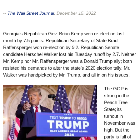
--
The Wall Street Journal
:
December 15, 2022
Georgia’s Republican Gov. Brian Kemp won re-election last
month by 7.5 points. Republican Secretary of State Brad
Raffensperger won re-election by 9.2. Republican Senate
candidate Herschel Walker lost his Tuesday runoff by 2.7. Neither
Mr. Kemp nor Mr. Raffensperger was a Donald Trump ally; both
resisted his demands to alter the state’s 2020 election tally. Mr.
Walker was handpicked by Mr. Trump, and all in on his issues.
The GOP is
strong in the
Peach Tree
State; its
turnout in
November was
high. But the
party is full of