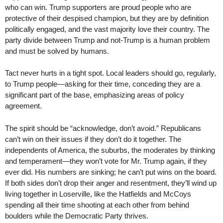
who can win. Trump supporters are proud people who are
protective of their despised champion, but they are by definition
politically engaged, and the vast majority love their country. The
party divide between Trump and not-Trump is a human problem
and must be solved by humans.
Tact never hurts in a tight spot. Local leaders should go, regularly,
to Trump people—asking for their time, conceding they are a
significant part of the base, emphasizing areas of policy
agreement.
The spirit should be “acknowledge, don’t avoid.” Republicans
can’t win on their issues if they don’t do it together. The
independents of America, the suburbs, the moderates by thinking
and temperament—they won’t vote for Mr. Trump again, if they
ever did. His numbers are sinking; he can’t put wins on the board.
If both sides don’t drop their anger and resentment, they’ll wind up
living together in Loserville, like the Hatfields and McCoys
spending all their time shooting at each other from behind
boulders while the Democratic Party thrives.