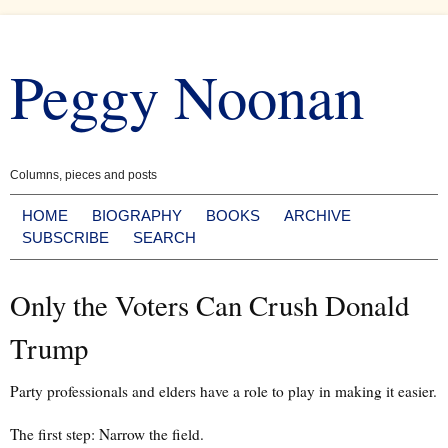
Skip
to
Peggy Noonan
content
Columns, pieces and posts
HOME
BIOGRAPHY
BOOKS
ARCHIVE
SUBSCRIBE
SEARCH
Only the Voters Can Crush Donald
Trump
Party professionals and elders have a role to play in making it easier.
The first step: Narrow the field.