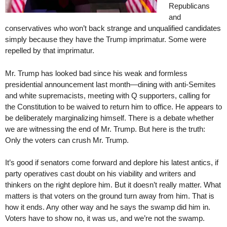
Republicans
and
conservatives who won’t back strange and unqualified candidates
simply because they have the Trump imprimatur. Some were
repelled by that imprimatur.
Mr. Trump has looked bad since his weak and formless
presidential announcement last month—dining with anti-Semites
and white supremacists, meeting with Q supporters, calling for
the Constitution to be waived to return him to office. He appears to
be deliberately marginalizing himself. There is a debate whether
we are witnessing the end of Mr. Trump. But here is the truth:
Only the voters can crush Mr. Trump.
It’s good if senators come forward and deplore his latest antics, if
party operatives cast doubt on his viability and writers and
thinkers on the right deplore him. But it doesn’t really matter. What
matters is that voters on the ground turn away from him. That is
how it ends. Any other way and he says the swamp did him in.
Voters have to show no, it was us, and we’re not the swamp.