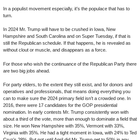
In a populist movement especially, it’s the populace that has to
turn.
In 2024 Mr. Trump will have to be crushed in Iowa, New
Hampshire and South Carolina and on Super Tuesday, if that is
still the Republican schedule. If that happens, he is revealed as
without clout or muscle, and disappears as a force.
For those who wish the continuance of the Republican Party there
are two big jobs ahead.
For party elders, to the extent they still exist, and for donors and
operatives and professionals, that means doing everything you
can to make sure the 2024 primary field isn’t a crowded one. In
2016, there were 17 candidates for the GOP presidential
nomination. In early contests Mr. Trump consistently won with
about a third of the vote, more than enough to dominate a field that
size. He won New Hampshire with 35%, Vermont with 33%,
Virginia with 35%. He had a tight moment in Iowa, with 24% to Ted
Cruz’s 28%. But not until April did Mr. Trump get to 50% in any