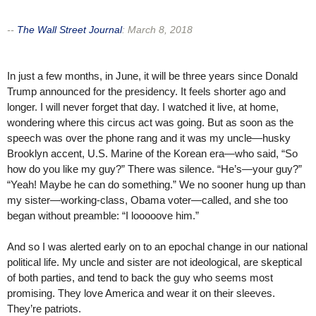
--
The Wall Street Journal
:
March 8, 2018
In just a few months, in June, it will be three years since Donald
Trump announced for the presidency. It feels shorter ago and
longer. I will never forget that day. I watched it live, at home,
wondering where this circus act was going. But as soon as the
speech was over the phone rang and it was my uncle—husky
Brooklyn accent, U.S. Marine of the Korean era—who said, “So
how do you like my guy?” There was silence. “He’s—your guy?”
“Yeah! Maybe he can do something.” We no sooner hung up than
my sister—working-class, Obama voter—called, and she too
began without preamble: “I looooove him.”
And so I was alerted early on to an epochal change in our national
political life. My uncle and sister are not ideological, are skeptical
of both parties, and tend to back the guy who seems most
promising. They love America and wear it on their sleeves.
They’re patriots.