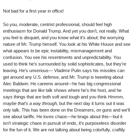
Not bad for a first year in office!
So you, moderate, centrist professional, should feel high
enthusiasm for Donald Trump. And yet you don’t, not really. What
you feel is disquiet, and you know what it’s about: the worrying
nature of Mr. Trump himself. You look at his White House and see
what appears to be epic instability, mismanagement and
confusion. You see his resentments and unpredictability. You
used to think he’s surrounded by solid sophisticates, but they’re
leaving. He’s unserious— Vladimir Putin says his missiles can
get around any U.S. defense, and Mr. Trump is tweeting about
Alec Baldwin. He careens around—he has big congressional
meetings that are like talk shows where he’s the host, and he
says things that are both soft and tough and you think
Hmmm,
maybe that’s a way through,
but the next day it turns out it was
only talk. This has been done on the Dreamers, on guns and we’ll
see about tariffs. He loves chaos—he brags about this—but it
isn’t strategic chaos in pursuit of ends, it’s purposeless disorder
for the fun of it. We are not talking about being colorfully, craftily