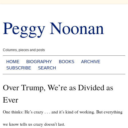
Skip
to
Peggy Noonan
content
Columns, pieces and posts
HOME
BIOGRAPHY
BOOKS
ARCHIVE
SUBSCRIBE
SEARCH
Over Trump, We’re as Divided as
Ever
One thinks: He’s crazy . . . and it’s kind of working. But everything
we know tells us crazy doesn’t last.