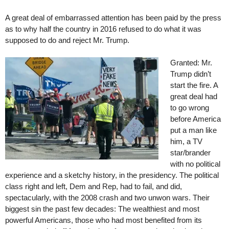
A great deal of embarrassed attention has been paid by the press
as to why half the country in 2016 refused to do what it was
supposed to do and reject Mr. Trump.
Granted: Mr.
Trump didn’t
start the fire. A
great deal had
to go wrong
before America
put a man like
him, a TV
star/brander
with no political
experience and a sketchy history, in the presidency. The political
class right and left, Dem and Rep, had to fail, and did,
spectacularly, with the 2008 crash and two unwon wars. Their
biggest sin the past few decades: The wealthiest and most
powerful Americans, those who had most benefited from its