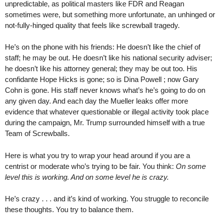
unpredictable, as political masters like FDR and Reagan
sometimes were, but something more unfortunate, an unhinged or
not-fully-hinged quality that feels like screwball tragedy.
He’s on the phone with his friends: He doesn’t like the chief of
staff; he may be out. He doesn’t like his national security adviser;
he doesn’t like his attorney general; they may be out too. His
confidante Hope Hicks is gone; so is Dina Powell ; now Gary
Cohn is gone. His staff never knows what’s he’s going to do on
any given day. And each day the Mueller leaks offer more
evidence that whatever questionable or illegal activity took place
during the campaign, Mr. Trump surrounded himself with a true
Team of Screwballs.
Here is what you try to wrap your head around if you are a
centrist or moderate who’s trying to be fair. You think:
On some
level this is working. And on some level he is crazy.
He’s crazy . . . and it’s kind of working. You struggle to reconcile
these thoughts. You try to balance them.