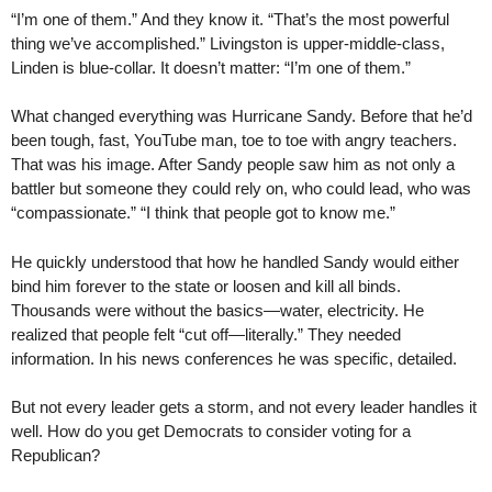
“I’m one of them.” And they know it. “That’s the most powerful
thing we’ve accomplished.” Livingston is upper-middle-class,
Linden is blue-collar. It doesn’t matter: “I’m one of them.”
What changed everything was Hurricane Sandy. Before that he’d
been tough, fast, YouTube man, toe to toe with angry teachers.
That was his image. After Sandy people saw him as not only a
battler but someone they could rely on, who could lead, who was
“compassionate.” “I think that people got to know me.”
He quickly understood that how he handled Sandy would either
bind him forever to the state or loosen and kill all binds.
Thousands were without the basics—water, electricity. He
realized that people felt “cut off—literally.” They needed
information. In his news conferences he was specific, detailed.
But not every leader gets a storm, and not every leader handles it
well. How do you get Democrats to consider voting for a
Republican?