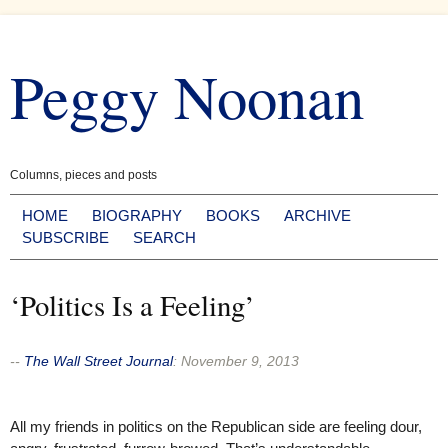
Skip
to
Peggy Noonan
content
Columns, pieces and posts
HOME
BIOGRAPHY
BOOKS
ARCHIVE
SUBSCRIBE
SEARCH
‘Politics Is a Feeling’
--
The Wall Street Journal
:
November 9, 2013
All my friends in politics on the Republican side are feeling dour,