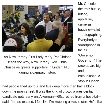
Mr. Christie on
the trail: hustle,
bustle,
applause,
cameras,
hugging—a lot
—autographing.
Everybody’s
smartphone in
the air.
“Governor,
As New Jersey First Lady Mary Pat Christie
Governor!” The
leads the way, New Jersey Gov. Chris
crowds are big
Christie as greets supporters in Linden, N.J.,
and
during a campaign stop.
enthusiastic. A
stop in Linden
had people lined up four and five deep more than half a block
down the main street. It was the kind of crowd a presidential
candidate gets early on. A woman—60s, retired from a hospital—
said, “I’m so excited, I feel like I’m meeting a movie star. He’s like