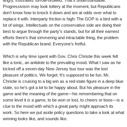
angry, frustrated, furrow-browed. That’s understandable.
Progressivism may look tottery at the moment, but Republicans
don’t know how to knock it down and are at odds over what to
replace it with. Interparty friction is high: The GOP is a bird with a
lot of wings. Intellectuals on the conservative side are doing their
best to argue through the party’s stands, but for all their earnest
efforts there’s that simmering and intractable thing, the problem
with the Republican brand. Everyone’s fretful.
Which is why time spent with Gov. Chris Christie this week felt
like a tonic, an antidote to the prevailing mood. What I saw as he
kicked off a seven-day New Jersey bus tour was the lost
pleasure of politics. We forget: It’s supposed to be fun. Mr.
Christie is cruising to a big win as a red-state figure in a deep blue
state, so he’s got a lot to be happy about. But his pleasure in the
game and the meaning of the game—his remembering that on
some level it
is
a game, to be won or lost, to cheers or boos—is a
clue to the mood with which a great party might approach its
work. So here we put aside policy questions to take a look at what
winning looks like, and sounds like.