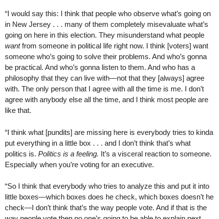
“I would say this: I think that people who observe what’s going on
in New Jersey . . . many of them completely misevaluate what’s
going on here in this election. They misunderstand what people
want
from someone in political life right now. I think [voters] want
someone who’s going to solve their problems. And who’s gonna
be practical. And who’s gonna listen to them. And who has a
philosophy that they can live with—not that they [always] agree
with. The only person that I agree with all the time is me. I don’t
agree with anybody else all the time, and I think most people are
like that.
“I think what [pundits] are missing here is everybody tries to kinda
put everything in a little box . . . and I don’t think that’s what
politics is.
Politics is a feeling.
It’s a visceral reaction to someone.
Especially when you’re voting for an executive.
“So I think that everybody who tries to analyze this and put it into
little boxes—which boxes does he check, which boxes doesn’t he
check—I don’t think that’s the way people vote. And if that is the
way people vote then no one’s going to be able to explain next