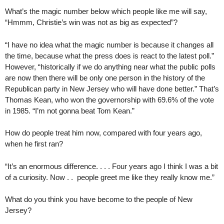
What’s the magic number below which people like me will say,
“Hmmm, Christie’s win was not as big as expected”?
“I have no idea what the magic number is because it changes all
the time, because what the press does is react to the latest poll.”
However, “historically if we do anything near what the public polls
are now then there will be only one person in the history of the
Republican party in New Jersey who will have done better.” That’s
Thomas Kean, who won the governorship with 69.6% of the vote
in 1985. “I’m not gonna beat Tom Kean.”
How do people treat him now, compared with four years ago,
when he first ran?
“It’s an enormous difference. . . . Four years ago I think I was a bit
of a curiosity. Now . . people greet me like they really know me.”
What do you think you have become to the people of New
Jersey?