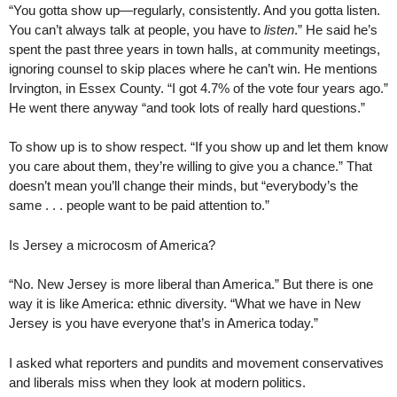
“You gotta show up—regularly, consistently. And you gotta listen.
You can’t always talk at people, you have to
listen
.” He said he’s
spent the past three years in town halls, at community meetings,
ignoring counsel to skip places where he can’t win. He mentions
Irvington, in Essex County. “I got 4.7% of the vote four years ago.”
He went there anyway “and took lots of really hard questions.”
To show up is to show respect. “If you show up and let them know
you care about them, they’re willing to give you a chance.” That
doesn’t mean you’ll change their minds, but “everybody’s the
same . . . people want to be paid attention to.”
Is Jersey a microcosm of America?
“No. New Jersey is more liberal than America.” But there is one
way it is like America: ethnic diversity. “What we have in New
Jersey is you have everyone that’s in America today.”
I asked what reporters and pundits and movement conservatives
and liberals miss when they look at modern politics.