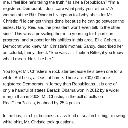
me. I feel like he’s telling the truth.” Is she a Republican? “I’m a
registered Democrat. I don’t care what party you’re from.” A
woman at the Ritz Diner in Livingston told why she’s for Mr.
Christie: “He can get things done because he can go between the
aisles. Harry Reid and the president won’t even talk to the other
side.” This was a prevailing theme: a yearning for bipartisan
progress, and support for his abilities in this area. Ellie Cohen, a
Democrat who knew Mr. Christie’s mother, Sandy, described her
as colorful, funny, direct. “She was . . . Thelma Ritter, if you know
what I mean. He’s like her.”
You forget Mr. Christie’s a rock star because he’s been one for a
while. But he is, at least at home. There are 700,000 more
registered Democrats in Jersey than Republicans. It is one of
only a handful of states Barack Obama won in 2012 by a wider
margin than in 2008. Mr. Christie, in the poll of polls on
RealClearPolitics, is ahead by 25.4 points.
In the bus, in a big, business-class kind of seat in his big, billowing
white shirt, Mr. Christie took questions.