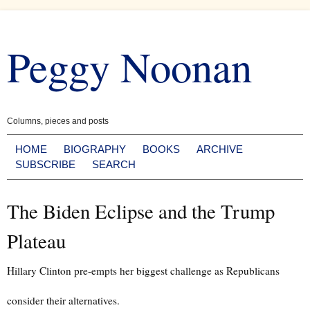
Skip
to
Peggy Noonan
content
Columns, pieces and posts
HOME
BIOGRAPHY
BOOKS
ARCHIVE
SUBSCRIBE
SEARCH
The Biden Eclipse and the Trump
Plateau
Hillary Clinton pre-empts her biggest challenge as Republicans
consider their alternatives.