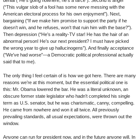
denial (“He’s going nowhere, he’s a farce”). Second is anger
(“This vulgar slob of a fool has some nerve messing with the
American electoral process for his own enjoyment”). Next,
bargaining (“If we make him promise to support the party if he
doesn’t win, and he refuses, won’t that ruin him with the base?”).
Then depression (“He’s a reality-TV star! He has the hair of an
abnormal person! He’s our next president? I must have picked
the wrong year to give up hallucinogens”). And finally acceptance
(“We’ve had worse”—a Democratic political professional actually
said that to me).
The only thing I feel certain of is how we got here. There are many
reasons we’re at this moment, but the essential political one is
this: Mr. Obama lowered the bar. He was a literal unknown, an
obscure former state legislator who hadn’t completed his single
term as U.S. senator, but he was charismatic, canny, compelling.
He came from nowhere and won it all twice. All previously
prevailing standards, all usual expectations, were thrown out the
window.
Anyone can run for president now, and in the future anyone will. In