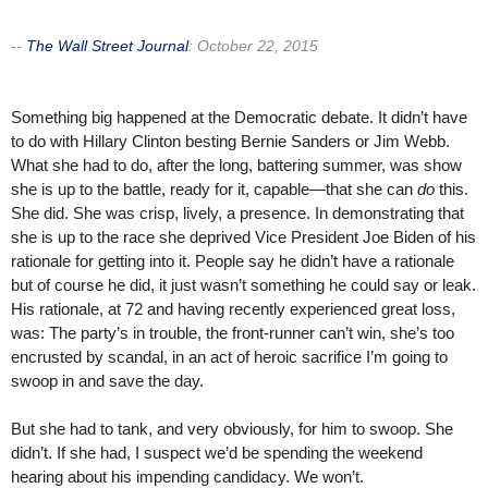
--
The Wall Street Journal
:
October 22, 2015
Something big happened at the Democratic debate. It didn’t have
to do with Hillary Clinton besting Bernie Sanders or Jim Webb.
What she had to do, after the long, battering summer, was show
she is up to the battle, ready for it, capable—that she can
do
this.
She did. She was crisp, lively, a presence. In demonstrating that
she is up to the race she deprived Vice President Joe Biden of his
rationale for getting into it. People say he didn’t have a rationale
but of course he did, it just wasn’t something he could say or leak.
His rationale, at 72 and having recently experienced great loss,
was: The party’s in trouble, the front-runner can’t win, she’s too
encrusted by scandal, in an act of heroic sacrifice I’m going to
swoop in and save the day.
But she had to tank, and very obviously, for him to swoop. She
didn’t. If she had, I suspect we’d be spending the weekend
hearing about his impending candidacy. We won’t.