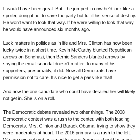
It would have been great. But if he jumped in now he’d look like a
spoiler, doing it not to save the party but fulfill his sense of destiny.
He won’t want to look that way. If he were willing to look that way
he would have announced six months ago.
Luck matters in politics as in life and Mrs. Clinton has now been
lucky twice in a short time. Kevin McCarthy blunted Republican
arrows on Benghazi, then Bernie Sanders blunted arrows by
saying the email scandal doesn’t matter. To many of his
supporters, presumably, it did. Now all Democrats have
permission not to care. It’s nice to get a pass like that!
And now the one candidate who could have derailed her will likely
not get in. She is on a roll.
The Democratic debate revealed two other things. The 2008
Democratic contest was a rush to the center, with both leading
Democrats, Mrs. Clinton and Barack Obama, trying to show they
were moderates at heart. The 2016 primary is a rush to the left.
We are now not embarrassed to argue America should be more