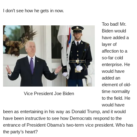
I don’t see how he gets in now.
Too bad! Mr.
Biden would
have added a
layer of
affection to a
so-far cold
enterprise. He
would have
added an
element of old-
time normality
Vice President Joe Biden
to the field. He
would have
been as entertaining in his way as Donald Trump, and it would
have been instructive to see how Democrats respond to the
entrance of President Obama’s two-term vice president. Who has
the party’s heart?