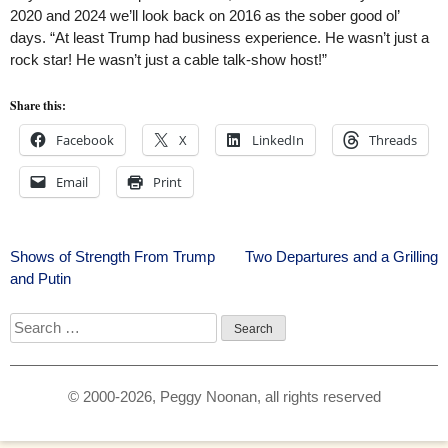
2020 and 2024 we’ll look back on 2016 as the sober good ol’
days. “At least Trump had business experience. He wasn’t just a
rock star! He wasn’t just a cable talk-show host!”
Share this:
Facebook
X
LinkedIn
Threads
Email
Print
Post
Shows of Strength From Trump
Two Departures and a Grilling
and Putin
navigation
Search
for:
© 2000-2026, Peggy Noonan, all rights reserved