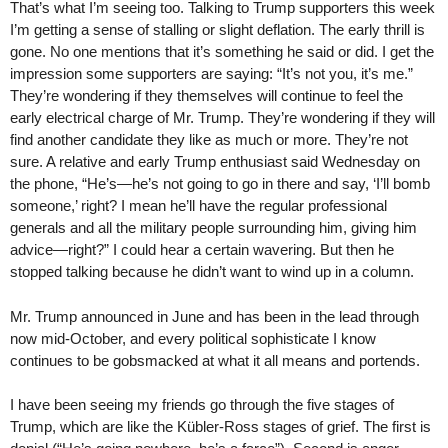
That’s what I’m seeing too. Talking to Trump supporters this week
I’m getting a sense of stalling or slight deflation. The early thrill is
gone. No one mentions that it’s something he said or did. I get the
impression some supporters are saying: “It’s not you, it’s me.”
They’re wondering if they themselves will continue to feel the
early electrical charge of Mr. Trump. They’re wondering if they will
find another candidate they like as much or more. They’re not
sure. A relative and early Trump enthusiast said Wednesday on
the phone, “He’s—he’s not going to go in there and say, ‘I’ll bomb
someone,’ right? I mean he’ll have the regular professional
generals and all the military people surrounding him, giving him
advice—right?” I could hear a certain wavering. But then he
stopped talking because he didn’t want to wind up in a column.
Mr. Trump announced in June and has been in the lead through
now mid-October, and every political sophisticate I know
continues to be gobsmacked at what it all means and portends.
I have been seeing my friends go through the five stages of
Trump, which are like the Kübler-Ross stages of grief. The first is