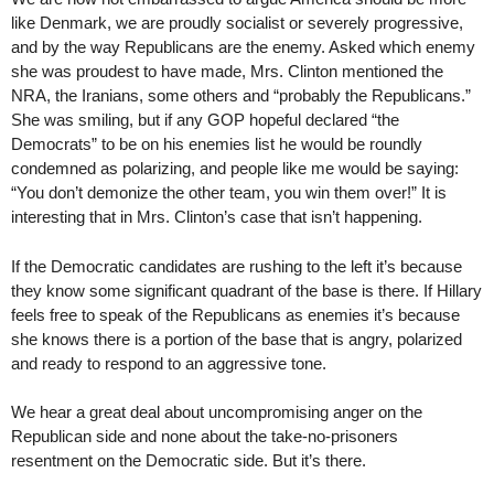
like Denmark, we are proudly socialist or severely progressive,
and by the way Republicans are the enemy. Asked which enemy
she was proudest to have made, Mrs. Clinton mentioned the
NRA, the Iranians, some others and “probably the Republicans.”
She was smiling, but if any GOP hopeful declared “the
Democrats” to be on his enemies list he would be roundly
condemned as polarizing, and people like me would be saying:
“You don’t demonize the other team, you win them over!” It is
interesting that in Mrs. Clinton’s case that isn’t happening.
If the Democratic candidates are rushing to the left it’s because
they know some significant quadrant of the base is there. If Hillary
feels free to speak of the Republicans as enemies it’s because
she knows there is a portion of the base that is angry, polarized
and ready to respond to an aggressive tone.
We hear a great deal about uncompromising anger on the
Republican side and none about the take-no-prisoners
resentment on the Democratic side. But it’s there.