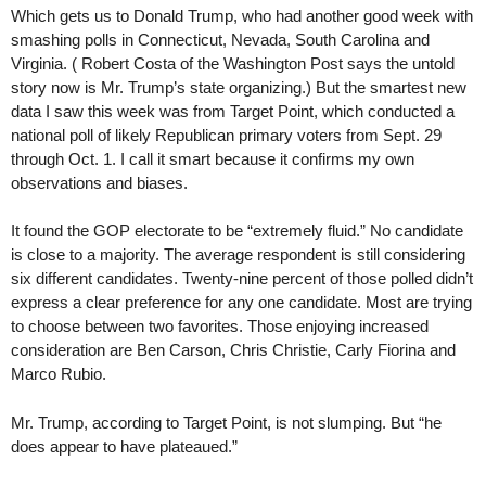
Which gets us to Donald Trump, who had another good week with
smashing polls in Connecticut, Nevada, South Carolina and
Virginia. ( Robert Costa of the Washington Post says the untold
story now is Mr. Trump’s state organizing.) But the smartest new
data I saw this week was from Target Point, which conducted a
national poll of likely Republican primary voters from Sept. 29
through Oct. 1. I call it smart because it confirms my own
observations and biases.
It found the GOP electorate to be “extremely fluid.” No candidate
is close to a majority. The average respondent is still considering
six different candidates. Twenty-nine percent of those polled didn’t
express a clear preference for any one candidate. Most are trying
to choose between two favorites. Those enjoying increased
consideration are Ben Carson, Chris Christie, Carly Fiorina and
Marco Rubio.
Mr. Trump, according to Target Point, is not slumping. But “he
does appear to have plateaued.”