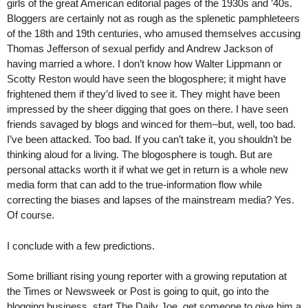
girls of the great American editorial pages of the 1930s and ’40s.
Bloggers are certainly not as rough as the splenetic pamphleteers
of the 18th and 19th centuries, who amused themselves accusing
Thomas Jefferson of sexual perfidy and Andrew Jackson of
having married a whore. I don’t know how Walter Lippmann or
Scotty Reston would have seen the blogosphere; it might have
frightened them if they’d lived to see it. They might have been
impressed by the sheer digging that goes on there. I have seen
friends savaged by blogs and winced for them–but, well, too bad.
I’ve been attacked. Too bad. If you can’t take it, you shouldn’t be
thinking aloud for a living. The blogosphere is tough. But are
personal attacks worth it if what we get in return is a whole new
media form that can add to the true-information flow while
correcting the biases and lapses of the mainstream media? Yes.
Of course.
I conclude with a few predictions.
Some brilliant rising young reporter with a growing reputation at
the Times or Newsweek or Post is going to quit, go into the
blogging business, start The Daily Joe, get someone to give him a