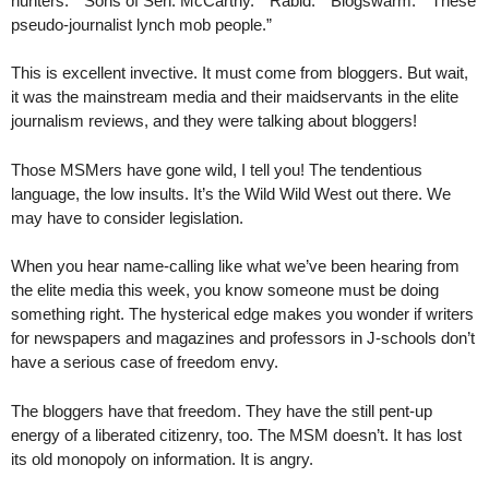
hunters.” “Sons of Sen. McCarthy.” “Rabid.” “Blogswarm.” “These
pseudo-journalist lynch mob people.”
This is excellent invective. It must come from bloggers. But wait,
it was the mainstream media and their maidservants in the elite
journalism reviews, and they were talking about bloggers!
Those MSMers have gone wild, I tell you! The tendentious
language, the low insults. It’s the Wild Wild West out there. We
may have to consider legislation.
When you hear name-calling like what we’ve been hearing from
the elite media this week, you know someone must be doing
something right. The hysterical edge makes you wonder if writers
for newspapers and magazines and professors in J-schools don’t
have a serious case of freedom envy.
The bloggers have that freedom. They have the still pent-up
energy of a liberated citizenry, too. The MSM doesn’t. It has lost
its old monopoly on information. It is angry.