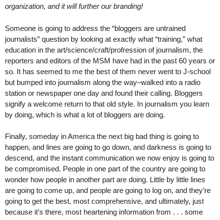
organization, and it will further our branding!
Someone is going to address the “bloggers are untrained
journalists” question by looking at exactly what “training,” what
education in the art/science/craft/profression of journalism, the
reporters and editors of the MSM have had in the past 60 years or
so. It has seemed to me the best of them never went to J-school
but bumped into journalism along the way–walked into a radio
station or newspaper one day and found their calling. Bloggers
signify a welcome return to that old style. In journalism you learn
by doing, which is what a lot of bloggers are doing.
Finally, someday in America the next big bad thing is going to
happen, and lines are going to go down, and darkness is going to
descend, and the instant communication we now enjoy is going to
be compromised. People in one part of the country are going to
wonder how people in another part are doing. Little by little lines
are going to come up, and people are going to log on, and they’re
going to get the best, most comprehensive, and ultimately, just
because it’s there, most heartening information from . . . some