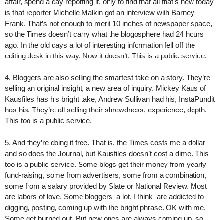
affair, spend a day reporting it, only to find that all that’s new today
is that reporter Michelle Malkin got an interview with Barney
Frank. That’s not enough to merit 10 inches of newspaper space,
so the Times doesn’t carry what the blogosphere had 24 hours
ago. In the old days a lot of interesting information fell off the
editing desk in this way. Now it doesn’t. This is a public service.
4. Bloggers are also selling the smartest take on a story. They’re
selling an original insight, a new area of inquiry. Mickey Kaus of
Kausfiles has his bright take, Andrew Sullivan had his, InstaPundit
has his. They’re all selling their shrewdness, experience, depth.
This too is a public service.
5. And they’re doing it free. That is, the Times costs me a dollar
and so does the Journal, but Kausfiles doesn’t cost a dime. This
too is a public service. Some blogs get their money from yearly
fund-raising, some from advertisers, some from a combination,
some from a salary provided by Slate or National Review. Most
are labors of love. Some bloggers–a lot, I think–are addicted to
digging, posting, coming up with the bright phrase. OK with me.
Some get burned out. But new ones are always coming up, so