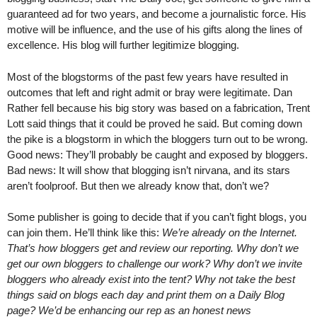
guaranteed ad for two years, and become a journalistic force. His
motive will be influence, and the use of his gifts along the lines of
excellence. His blog will further legitimize blogging.
Most of the blogstorms of the past few years have resulted in
outcomes that left and right admit or bray were legitimate. Dan
Rather fell because his big story was based on a fabrication, Trent
Lott said things that it could be proved he said. But coming down
the pike is a blogstorm in which the bloggers turn out to be wrong.
Good news: They’ll probably be caught and exposed by bloggers.
Bad news: It will show that blogging isn’t nirvana, and its stars
aren’t foolproof. But then we already know that, don’t we?
Some publisher is going to decide that if you can’t fight blogs, you
can join them. He’ll think like this:
We’re already on the Internet.
That’s how bloggers get and review our reporting. Why don’t we
get our own bloggers to challenge our work? Why don’t we invite
bloggers who already exist into the tent? Why not take the best
things said on blogs each day and print them on a Daily Blog
page? We’d be enhancing our rep as an honest news