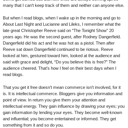
many that I can’t keep track of them and neither can anyone else.
But when I read blogs, when I wake up in the morning and go to
About Last Night and Lucianne and Lileks, I remember what the
late great Christopher Reeve said on “The Tonight Show” 20
years ago. He was the second guest, after Rodney Dangerfield.
Dangerfield did his act and he was hot as a pistol. Then after
Reeve sat down Dangerfield continued to be riotous. Reeve
looked at him, gestured toward him, looked at the audience and
said with grace and delight, “Do you believe this is free?” The
audience cheered. That’s how I feel on their best days when I
read blogs.
That you get it free doesn’t mean commerce isn’t involved, for it
is. It is intellectual commerce. Bloggers give you information and
point of view. In return you give them your attention and
intellectual energy. They gain influence by drawing your eyes; you
gain information by lending your eyes. They become well-known
and influential; you become entertained or informed. They get
something from it and so do you.