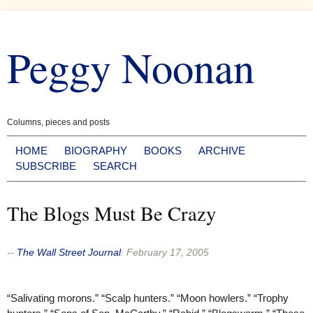
Skip
to
Peggy Noonan
content
Columns, pieces and posts
HOME
BIOGRAPHY
BOOKS
ARCHIVE
SUBSCRIBE
SEARCH
The Blogs Must Be Crazy
--
The Wall Street Journal
:
February 17, 2005
“Salivating morons.” “Scalp hunters.” “Moon howlers.” “Trophy