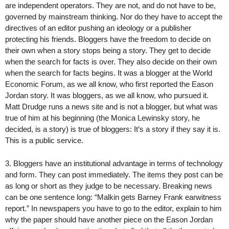
are independent operators. They are not, and do not have to be,
governed by mainstream thinking. Nor do they have to accept the
directives of an editor pushing an ideology or a publisher
protecting his friends. Bloggers have the freedom to decide on
their own when a story stops being a story. They get to decide
when the search for facts is over. They also decide on their own
when the search for facts begins. It was a blogger at the World
Economic Forum, as we all know, who first reported the Eason
Jordan story. It was bloggers, as we all know, who pursued it.
Matt Drudge runs a news site and is not a blogger, but what was
true of him at his beginning (the Monica Lewinsky story, he
decided, is a story) is true of bloggers: It’s a story if they say it is.
This is a public service.
3. Bloggers have an institutional advantage in terms of technology
and form. They can post immediately. The items they post can be
as long or short as they judge to be necessary. Breaking news
can be one sentence long: “Malkin gets Barney Frank earwitness
report.” In newspapers you have to go to the editor, explain to him
why the paper should have another piece on the Eason Jordan