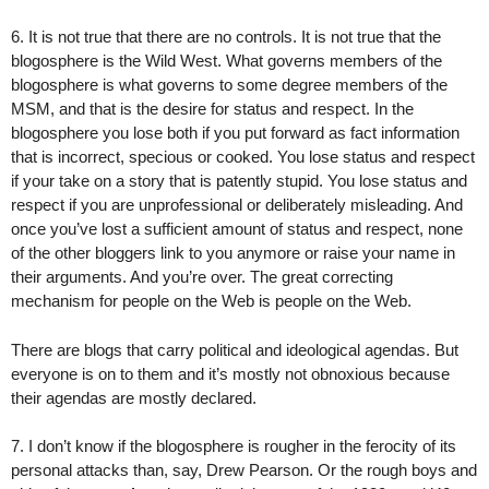
6. It is not true that there are no controls. It is not true that the
blogosphere is the Wild West. What governs members of the
blogosphere is what governs to some degree members of the
MSM, and that is the desire for status and respect. In the
blogosphere you lose both if you put forward as fact information
that is incorrect, specious or cooked. You lose status and respect
if your take on a story that is patently stupid. You lose status and
respect if you are unprofessional or deliberately misleading. And
once you’ve lost a sufficient amount of status and respect, none
of the other bloggers link to you anymore or raise your name in
their arguments. And you’re over. The great correcting
mechanism for people on the Web is people on the Web.
There are blogs that carry political and ideological agendas. But
everyone is on to them and it’s mostly not obnoxious because
their agendas are mostly declared.
7. I don’t know if the blogosphere is rougher in the ferocity of its
personal attacks than, say, Drew Pearson. Or the rough boys and