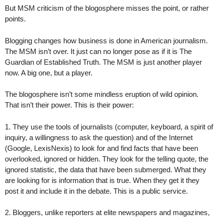
But MSM criticism of the blogosphere misses the point, or rather
points.
Blogging changes how business is done in American journalism.
The MSM isn’t over. It just can no longer pose as if it is The
Guardian of Established Truth. The MSM is just another player
now. A big one, but a player.
The blogosphere isn’t some mindless eruption of wild opinion.
That isn’t their power. This is their power:
1. They use the tools of journalists (computer, keyboard, a spirit of
inquiry, a willingness to ask the question) and of the Internet
(Google, LexisNexis) to look for and find facts that have been
overlooked, ignored or hidden. They look for the telling quote, the
ignored statistic, the data that have been submerged. What they
are looking for is information that is true. When they get it they
post it and include it in the debate. This is a public service.
2. Bloggers, unlike reporters at elite newspapers and magazines,