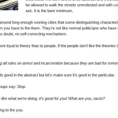
be allowed to walk the streets unmolested and with con
ask. It is the bare minimum.
around long enough running cities that some distinguishing characteri
hem you have to fire them. They’re not like normal politicians who hav
 no doubt, no self-correcting mechanism.
e loyal to theory than to people. If the people don’t like the theories
 all rules on arrest and incarceration because they are bad for minor
 good in the abstract but let’s make sure it’s good in the particular.
groups say:
Stop.
like what we’re doing, it’s good for you! What are you, racist?
ng to fire you.