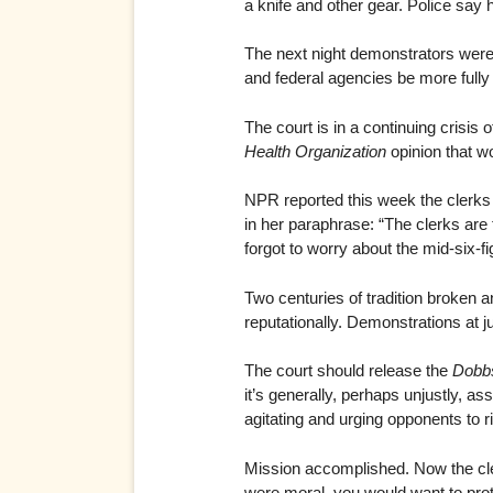
a knife and other gear. Police say 
The next night demonstrators were 
and federal agencies be more fully i
The court is in a continuing crisis 
Health Organization
opinion that w
NPR reported this week the clerks o
in her paraphrase: “The clerks are 
forgot to worry about the mid-six-f
Two centuries of tradition broken a
reputationally. Demonstrations at 
The court should release the
Dobb
it’s generally, perhaps unjustly, as
agitating and urging opponents to r
Mission accomplished. Now the cler
were moral, you would want to prot