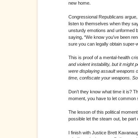
new home.
Congressional Republicans argue, c
listen to themselves when they say
unsturdy emotions and unformed br
saying, “We know you’ve been rende
sure you can legally obtain super-w
This is proof of a mental-health cr
and violent instability, but it migh
were displaying assault weapons on 
time, confiscate your weapons. So
Don’t they know what time it is? Th
moment, you have to let common s
The lesson of this political moment:
possible let the steam out, be part
I finish with Justice Brett Kavanau