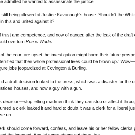
he admitted he wanted to assassinate the justice.
still being allowed at Justice Kavanaugh’s house. Shouldn’t the Whi
n this and united against it?
of trust and competence, and now of danger, after the leak of the draft 
ould overturn
Roe v. Wade.
f the court are upset the investigation might harm their future prospe
terrified that their whole professional lives could be blown up.” Wow—i
igure jobs jeopardized at Covington & Burling.
nd a draft decision leaked to the press, which was a disaster for the c
justices’ houses, and now a guy with a gun.
s
decision—stop letting madmen think they can stop or affect it throug
sumed a clerk leaked it and hard to doubt it was a clerk for a liberal ju
ise up.
k should come forward, confess, and leave his or her fellow clerks 
ect the innocent. And let some steam out there, too.