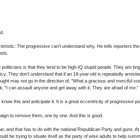
d.
cteristic: The progressive can’t understand why. He tells reporters th
osts.
e politicians is that they tend to be high-IQ stupid people. They are br
cy. They don’t understand that if an 18-year-old is repeatedly arreste
ught may not go in the direction of, “What a gracious and merciful societ
think, “I can assault anyone and get away with it. They are afraid of me.”
now this and anticipate it. It is a great eccentricity of progressive poli
aign to remove them, one by one. And this is good.
ue, and that has to do with the national Republican Party and guns. At 
ould be trying to situate itself as the party of wise adults to help s