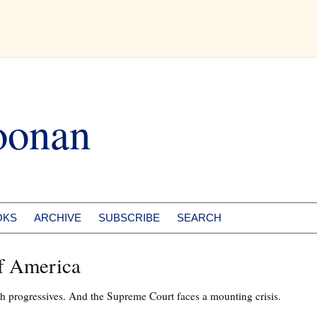
oonan
OKS
ARCHIVE
SUBSCRIBE
SEARCH
of America
ith progressives. And the Supreme Court faces a mounting crisis.