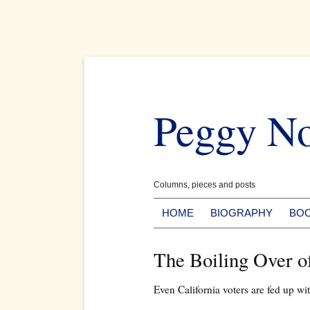
Skip
to
Peggy N
content
Columns, pieces and posts
HOME
BIOGRAPHY
BO
The Boiling Over 
Even California voters are fed up w