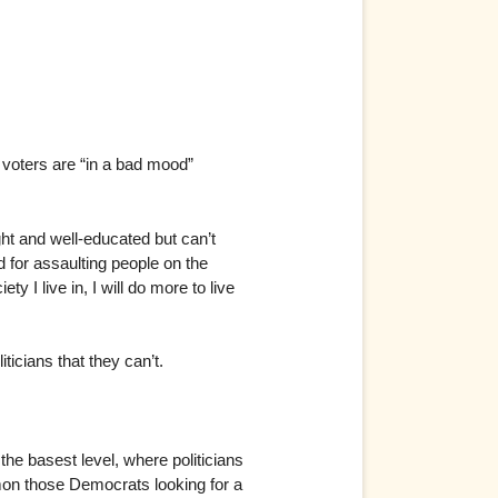
e voters are “in a bad mood”
ight and well-educated but can’t
d for assaulting people on the
y I live in, I will do more to live
ticians that they can’t.
the basest level, where politicians
ummon those Democrats looking for a