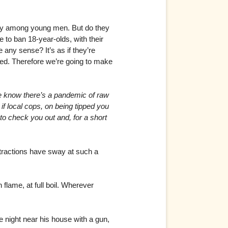
ally among young men. But do they
 to ban 18-year-olds, with their
ny sense? It’s as if they’re
sed. Therefore we’re going to make
 know there’s a pandemic of raw
 if local cops, on being tipped you
to check you out and, for a short
bstractions have sway at such a
 flame, at full boil. Wherever
e night near his house with a gun,