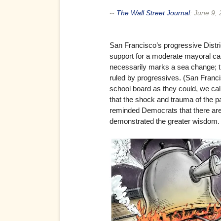
--
The Wall Street Journal
:
June 9,
San Francisco’s progressive Distri
support for a moderate mayoral ca
necessarily marks a sea change; th
ruled by progressives. (San Franc
school board as they could, we call
that the shock and trauma of the pas
reminded Democrats that there are 
demonstrated the greater wisdom. S