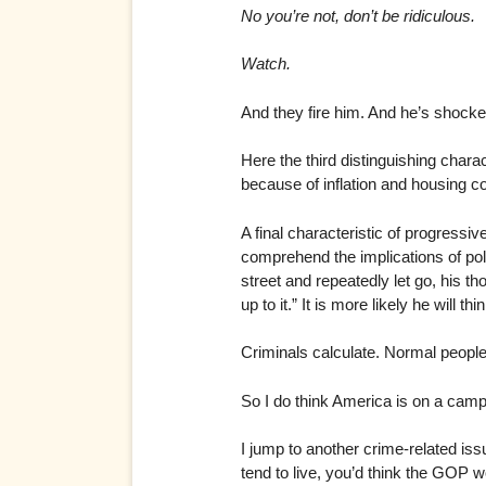
No you’re not, don’t be ridiculous.
Watch.
And they fire him. And he’s shocke
Here the third distinguishing chara
because of inflation and housing c
A final characteristic of progressiv
comprehend the implications of poli
street and repeatedly let go, his tho
up to it.” It is more likely he will 
Criminals calculate. Normal people k
So I do think America is on a camp
I jump to another crime-related iss
tend to live, you’d think the GOP w