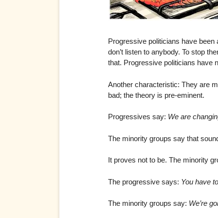
Progressive politicians have been 
don’t listen to anybody. To stop t
that. Progressive politicians have
Another characteristic: They are mor
bad; the theory is pre-eminent.
Progressives say:
We are changing
The minority groups say that sounds
It proves not to be. The minority 
The progressive says:
You have to 
The minority groups say:
We’re goi