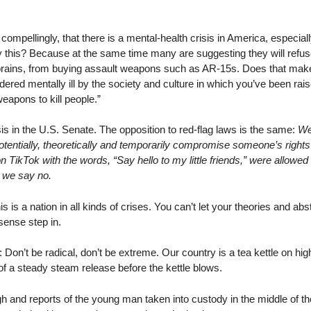
ompellingly, that there is a mental-health crisis in America, especi
 this? Because at the same time many are suggesting they will refuse
ains, from buying assault weapons such as AR-15s. Does that make a
red mentally ill by the society and culture in which you’ve been rai
eapons to kill people.”
isis in the U.S. Senate. The opposition to red-flag laws is the same:
We
t potentially, theoretically and temporarily compromise someone’s rights
TikTok with the words, “Say hello to my little friends,” were allowed 
 we say no.
is is a nation in all kinds of crises. You can’t let your theories and a
ense step in.
 Don’t be radical, don’t be extreme. Our country is a tea kettle on high
 of a steady steam release before the kettle blows.
gh and reports of the young man taken into custody in the middle of th