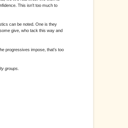
fidence. This isn’t too much to
stics can be noted. One is they
e some give, who tack this way and
 the progressives impose, that’s too
ity groups.