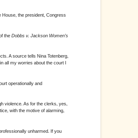
te House, the president, Congress
of the
Dobbs v. Jackson Women’s
cts. A source tells Nina Totenberg,
n all my worries about the court I
ourt operationally and
h violence. As for the clerks, yes,
stice, with the motive of alarming,
professionally unharmed. If you