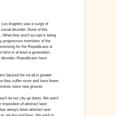
e. Los Angeles saw a surge of
ocial disorder. None of this
. What they won’t accept is being
any progressive members of the
 promising for the Republicans is
t time in at least a generation,
c disorder, Republicans have
ers backed the recall in greater
se they suffer more and have fewer
ments seize new ground.
on’t let our city go down. We won’t
he imposition of abstract laws
fe has always been abstract and
al, we live real lives. We wish to