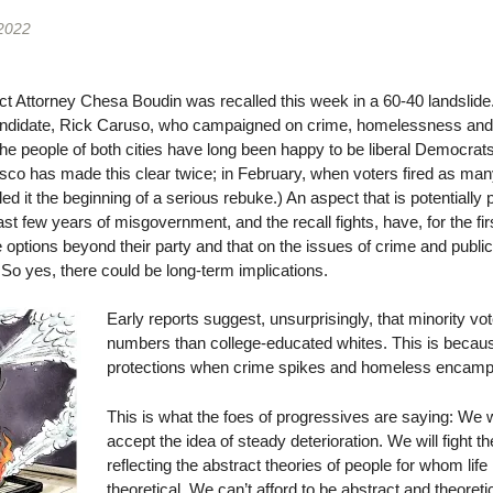
 2022
ct Attorney Chesa Boudin was recalled this week in a 60-40 landslid
ndidate, Rick Caruso, who campaigned on crime, homelessness and s
e people of both cities have long been happy to be liberal Democrats
isco has made this clear twice; in February, when voters fired as m
ed it the beginning of a serious rebuke.) An aspect that is potentially
t few years of misgovernment, and the recall fights, have, for the firs
options beyond their party and that on the issues of crime and publi
o yes, there could be long-term implications.
Early reports suggest, unsurprisingly, that minority vot
numbers than college-educated whites. This is becau
protections when crime spikes and homeless encamp
This is what the foes of progressives are saying: We w
accept the idea of steady deterioration. We will fight t
reflecting the abstract theories of people for whom li
theoretical. We can’t afford to be abstract and theoretic