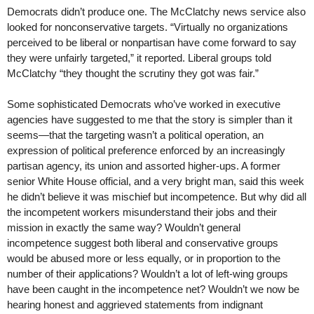
Democrats didn’t produce one. The McClatchy news service also
looked for nonconservative targets. “Virtually no organizations
perceived to be liberal or nonpartisan have come forward to say
they were unfairly targeted,” it reported. Liberal groups told
McClatchy “they thought the scrutiny they got was fair.”
Some sophisticated Democrats who’ve worked in executive
agencies have suggested to me that the story is simpler than it
seems—that the targeting wasn’t a political operation, an
expression of political preference enforced by an increasingly
partisan agency, its union and assorted higher-ups. A former
senior White House official, and a very bright man, said this week
he didn’t believe it was mischief but incompetence. But why did all
the incompetent workers misunderstand their jobs and their
mission in exactly the same way? Wouldn’t general
incompetence suggest both liberal and conservative groups
would be abused more or less equally, or in proportion to the
number of their applications? Wouldn’t a lot of left-wing groups
have been caught in the incompetence net? Wouldn’t we now be
hearing honest and aggrieved statements from indignant