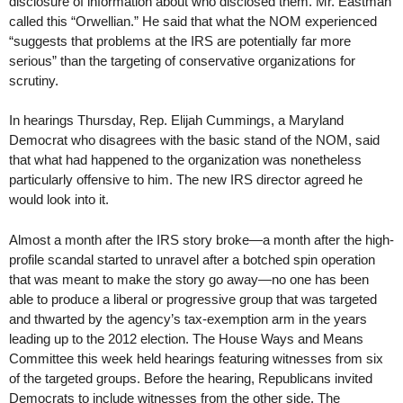
disclosure of information about who disclosed them. Mr. Eastman
called this “Orwellian.” He said that what the NOM experienced
“suggests that problems at the IRS are potentially far more
serious” than the targeting of conservative organizations for
scrutiny.
In hearings Thursday, Rep. Elijah Cummings, a Maryland
Democrat who disagrees with the basic stand of the NOM, said
that what had happened to the organization was nonetheless
particularly offensive to him. The new IRS director agreed he
would look into it.
Almost a month after the IRS story broke—a month after the high-
profile scandal started to unravel after a botched spin operation
that was meant to make the story go away—no one has been
able to produce a liberal or progressive group that was targeted
and thwarted by the agency’s tax-exemption arm in the years
leading up to the 2012 election. The House Ways and Means
Committee this week held hearings featuring witnesses from six
of the targeted groups. Before the hearing, Republicans invited
Democrats to include witnesses from the other side. The