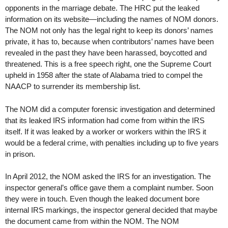
opponents in the marriage debate. The HRC put the leaked
information on its website—including the names of NOM donors.
The NOM not only has the legal right to keep its donors’ names
private, it has to, because when contributors’ names have been
revealed in the past they have been harassed, boycotted and
threatened. This is a free speech right, one the Supreme Court
upheld in 1958 after the state of Alabama tried to compel the
NAACP to surrender its membership list.
The NOM did a computer forensic investigation and determined
that its leaked IRS information had come from within the IRS
itself. If it was leaked by a worker or workers within the IRS it
would be a federal crime, with penalties including up to five years
in prison.
In April 2012, the NOM asked the IRS for an investigation. The
inspector general’s office gave them a complaint number. Soon
they were in touch. Even though the leaked document bore
internal IRS markings, the inspector general decided that maybe
the document came from within the NOM. The NOM