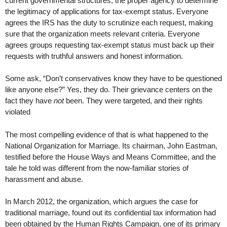
current governmental structures, the proper agency to determine
the legitimacy of applications for tax-exempt status. Everyone
agrees the IRS has the duty to scrutinize each request, making
sure that the organization meets relevant criteria. Everyone
agrees groups requesting tax-exempt status must back up their
requests with truthful answers and honest information.
Some ask, “Don’t conservatives know they have to be questioned
like anyone else?” Yes, they do. Their grievance centers on the
fact they have
not
been. They were targeted, and their rights
violated
The most compelling evidence of that is what happened to the
National Organization for Marriage. Its chairman, John Eastman,
testified before the House Ways and Means Committee, and the
tale he told was different from the now-familiar stories of
harassment and abuse.
In March 2012, the organization, which argues the case for
traditional marriage, found out its confidential tax information had
been obtained by the Human Rights Campaign, one of its primary