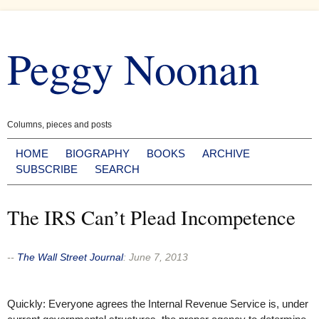
Skip
to
Peggy Noonan
content
Columns, pieces and posts
HOME
BIOGRAPHY
BOOKS
ARCHIVE
SUBSCRIBE
SEARCH
The IRS Can’t Plead Incompetence
--
The Wall Street Journal
:
June 7, 2013
Quickly: Everyone agrees the Internal Revenue Service is, under