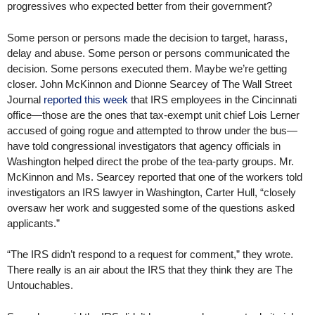
progressives who expected better from their government?
Some person or persons made the decision to target, harass,
delay and abuse. Some person or persons communicated the
decision. Some persons executed them. Maybe we’re getting
closer. John McKinnon and Dionne Searcey of The Wall Street
Journal
reported this week
that IRS employees in the Cincinnati
office—those are the ones that tax-exempt unit chief Lois Lerner
accused of going rogue and attempted to throw under the bus—
have told congressional investigators that agency officials in
Washington helped direct the probe of the tea-party groups. Mr.
McKinnon and Ms. Searcey reported that one of the workers told
investigators an IRS lawyer in Washington, Carter Hull, “closely
oversaw her work and suggested some of the questions asked
applicants.”
“The IRS didn’t respond to a request for comment,” they wrote.
There really is an air about the IRS that they think they are The
Untouchables.