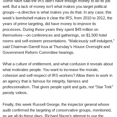
Some have said the IRS didn’t have enough money to do its job
well. But a lack of money isn’t what makes you target political
groups—a directive is what makes you do that. In any case, this
week’s bombshell makes it clear the IRS, from 2010 to 2012, the
years of prime targeting, did have money to improve its
processes. During those years they spent $49 million on
themselves—on conferences and gatherings, on $1,500 hotel
rooms and self-esteem presentations. “Maliciously self-indulgent,”
said Chairman Darrell Issa at Thursday’s House Oversight and
Government Reform Committee hearings.
What a culture of entitlement, and what confusion it reveals about
what motivates people. You want to increase the morale,
cohesion and self-respect of IRS workers? Allow them to work in
an agency that is famous for integrity, fairness and
professionalism. That gives people spirit and guts, not “Star Trek”
parody videos.
Finally, this week Russell George, the inspector general whose
audit confirmed the targeting of conservative groups, mentioned,
as we all do these days, Richard Nixon’s attempt to use the