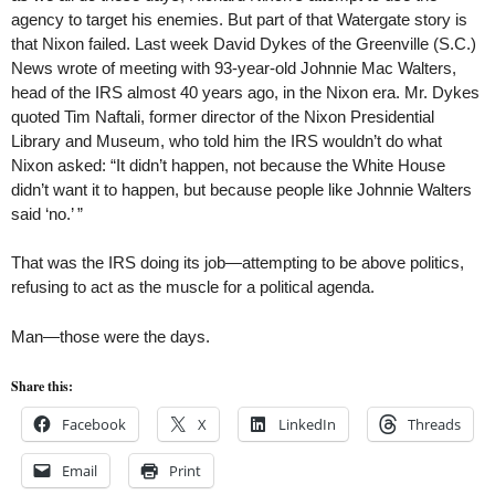
agency to target his enemies. But part of that Watergate story is
that Nixon failed. Last week David Dykes of the Greenville (S.C.)
News wrote of meeting with 93-year-old Johnnie Mac Walters,
head of the IRS almost 40 years ago, in the Nixon era. Mr. Dykes
quoted Tim Naftali, former director of the Nixon Presidential
Library and Museum, who told him the IRS wouldn’t do what
Nixon asked: “It didn’t happen, not because the White House
didn’t want it to happen, but because people like Johnnie Walters
said ‘no.’ ”
That was the IRS doing its job—attempting to be above politics,
refusing to act as the muscle for a political agenda.
Man—those were the days.
Share this:
Facebook
X
LinkedIn
Threads
Email
Print