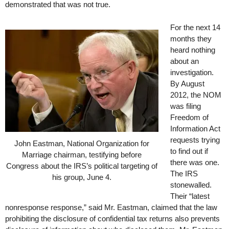
demonstrated that was not true.
For the next 14
months they
heard nothing
about an
investigation.
By August
2012, the NOM
was filing
Freedom of
Information Act
requests trying
John Eastman, National Organization for
to find out if
Marriage chairman, testifying before
there was one.
Congress about the IRS’s political targeting of
The IRS
his group, June 4.
stonewalled.
Their “latest
nonresponse response,” said Mr. Eastman, claimed that the law
prohibiting the disclosure of confidential tax returns also prevents