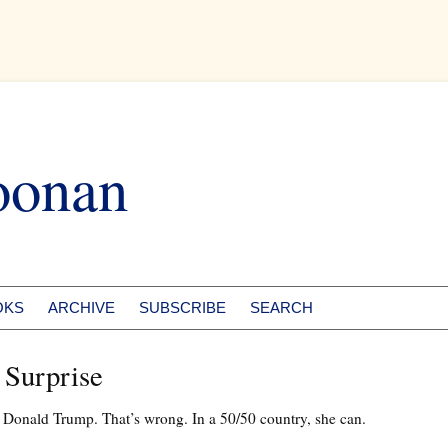
oonan
OKS
ARCHIVE
SUBSCRIBE
SEARCH
 Surprise
t Donald Trump. That’s wrong. In a 50/50 country, she can.