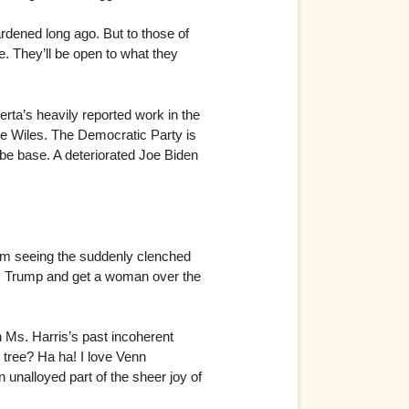
ardened long ago. But to those of
e. They’ll be open to what they
erta’s heavily reported work in the
sie Wiles. The Democratic Party is
be base. A deteriorated Joe Biden
 am seeing the suddenly clenched
r. Trump and get a woman over the
n Ms. Harris’s past incoherent
 tree? Ha ha! I love Venn
n unalloyed part of the sheer joy of