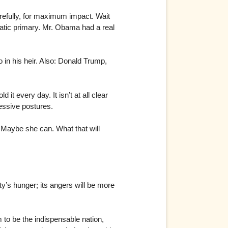
refully, for maximum impact. Wait
ratic primary. Mr. Obama had a real
o in his heir. Also: Donald Trump,
it every day. It isn’t at all clear
ressive postures.
. Maybe she can. What that will
y’s hunger; its angers will be more
m to be the indispensable nation,