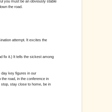
rful you must be an obviously stable
 down the road.
ation attempt. It excites the
fix it.) It tells the sickest among
day key figures in our
the road, in the conference in
 stop, stay close to home, be in