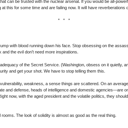
hat can be trusted with the nuclear arsenal. If you would be all-powe
ng at this for some time and are failing now. It will have reverberations
* * *
ump with blood running down his face. Stop obsessing on the assassin
k and the evil don’t need more inspirations.
adequacy of the Secret Service. (Washington, obsess on it quietly, and 
urity and get your shot. We have to stop telling them this.
ulnerability, weakness, a sense things are scattered. On an average 
te and defense, heads of intelligence and domestic agencies—are on 
ght now, with the aged president and the volatile politics, they should
 rooms. The look of solidity is almost as good as the real thing.