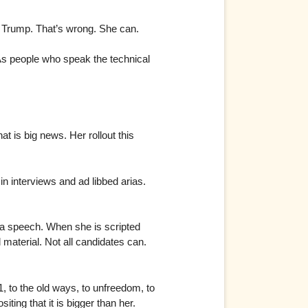
d Trump. That’s wrong. She can.
. As people who speak the technical
t is big news. Her rollout this
n interviews and ad libbed arias.
a speech. When she is scripted
material. Not all candidates can.
, to the old ways, to unfreedom, to
ing that it is bigger than her.