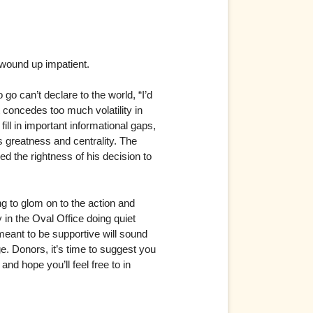
 wound up impatient.
 go can’t declare to the world, “I’d
t concedes too much volatility in
ll in important informational gaps,
is greatness and centrality. The
ed the rightness of his decision to
g to glom on to the action and
 in the Oval Office doing quiet
meant to be supportive will sound
age. Donors, it’s time to suggest you
and hope you’ll feel free to in