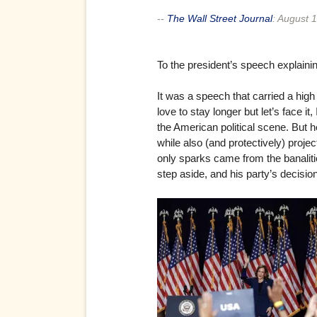
--
The Wall Street Journal
:
August 1
To the president’s speech explaini
It was a speech that carried a high 
love to stay longer but let’s face i
the American political scene. But h
while also (and protectively) projec
only sparks came from the banalities
step aside, and his party’s decisio