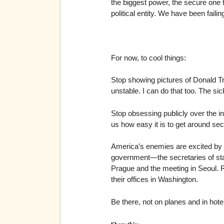
the biggest power, the secure one t
political entity. We have been faili
For now, to cool things:
Stop showing pictures of Donald Tr
unstable. I can do that too. The sic
Stop obsessing publicly over the in
us how easy it is to get around sec
America’s enemies are excited by v
government—the secretaries of sta
Prague and the meeting in Seoul. Ri
their offices in Washington.
Be there, not on planes and in hotel