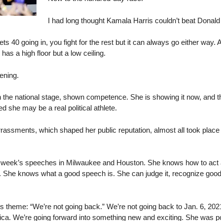
I had long thought Kamala Harris couldn’t beat Donal
ts 40 going in, you fight for the rest but it can always go either way
has a high floor but a low ceiling.
ening.
n the national stage, shown competence. She is showing it now, and tha
 she may be a real political athlete.
ssments, which shaped her public reputation, almost all took place i
is week’s speeches in Milwaukee and Houston. She knows how to act 
wn. She knows what a good speech is. She can judge it, recognize good 
s theme: “We’re not going back.” We’re not going back to Jan. 6, 2021
a. We’re going forward into something new and exciting. She was posit