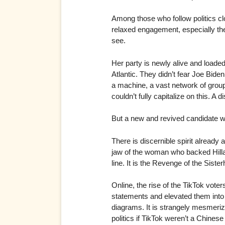
Among those who follow politics clo
relaxed engagement, especially the 
see.
Her party is newly alive and loaded
Atlantic. They didn’t fear Joe Bide
a machine, a vast network of grou
couldn’t fully capitalize on this. A d
But a new and revived candidate 
There is discernible spirit alrea
jaw of the woman who backed Hilla
line. It is the Revenge of the Sister
Online, the rise of the TikTok vot
statements and elevated them into 
diagrams. It is strangely mesmerizin
politics if TikTok weren’t a Chines