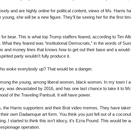
sely and are highly online for political content, views of Ms. Harris h
young, she will be a new figure. They’ll be seeing her for the first tim
 for bear. This is what top Trump staffers feared, according to Tim Alb
n. What they feared was “institutional Democrats,” in the words of Su
ps and money lines that knows how to get out their base and a would-
ispirited party wouldn’t fully produce it.
who woke everybody up? That would be a danger.
dy among the young, among liberal women, black women. In my town I
ry, was devastated by 2016, and has one last chance to take it to M
hood of the Traveling Pantsuit. It will have power.
ers, the Harris supporters and their Brat video memes. They have take
their own Dadaesque art form. You think you just fell out of a coconut
g. I started to think this isn’t idiocy, it’s Ezra Pound. This would be a
e espionage operation.