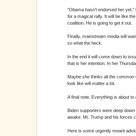
“Obama hasn’t endorsed her yet.” 
for a magical rally. It will be li
coalition. He is going to get it out.
Finally, mainstream media will want
so what the heck.
In the end it will come down to issu
that is her intention. In her Thurs
Maybe she thinks all the common wi
look like will matter a lot.
A final note. Everything is about t
Biden supporters were deep down un
awake. Mr. Trump and his forces ca
Here is some urgently meant advice.