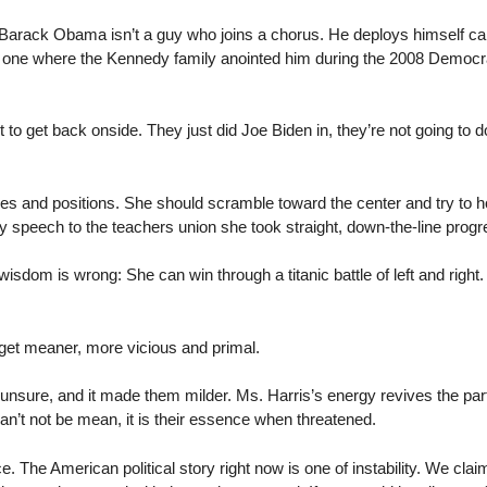
Barack Obama isn’t a guy who joins a chorus. He deploys himself ca
ke the one where the Kennedy family anointed him during the 2008 Democ
 to get back onside. They just did Joe Biden in, they’re not going to d
es and positions. She should scramble toward the center and try to hold 
day speech to the teachers union she took straight, down-the-line prog
sdom is wrong: She can win through a titanic battle of left and right
o get meaner, more vicious and primal.
sure, and it made them milder. Ms. Harris’s energy revives the part
n’t not be mean, it is their essence when threatened.
 The American political story right now is one of instability. We clai