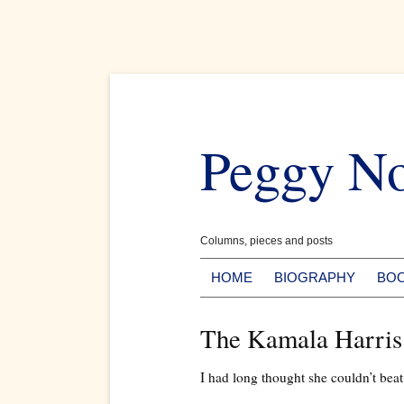
Skip
to
Peggy N
content
Columns, pieces and posts
HOME
BIOGRAPHY
BO
The Kamala Harris
I had long thought she couldn’t bea