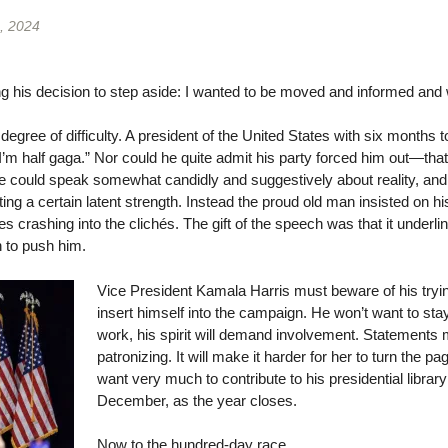
, 2024
ng his decision to step aside: I wanted to be moved and informed and
degree of difficulty. A president of the United States with six months to
t, I’m half gaga.” Nor could he quite admit his party forced him out—tha
e could speak somewhat candidly and suggestively about reality, and fi
ting a certain latent strength. Instead the proud old man insisted on h
 crashing into the clichés. The gift of the speech was that it underlin
n to push him.
Vice President Kamala Harris must beware of his tryin
insert himself into the campaign. He won’t want to stay
work, his spirit will demand involvement. Statements 
patronizing. It will make it harder for her to turn the p
want very much to contribute to his presidential library 
December, as the year closes.
Now to the hundred-day race.