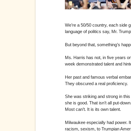
We’re a 50/50 country, each side ge
language of politics say, Mr. Trump 
But beyond that, something’s happ
Ms. Harris has not, in five years o
week demonstrated talent and hinted
Her past and famous verbal embarra
They obscured a real proficiency.
She was striking and strong in th
she is good. That isn’t all put-do
Most can’t. It is its own talent.
Milwaukee especially had power. It
racism, sexism, to Trumpian Americ