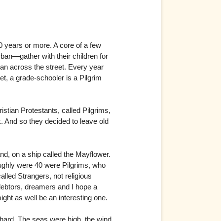
20 years or more. A core of a few
ban—gather with their children for
an across the street. Every year
t, a grade-schooler is a Pilgrim
ristian Protestants, called Pilgrims,
rk. And so they decided to leave old
d, on a ship called the Mayflower.
hly were 40 were Pilgrims, who
lled Strangers, not religious
debtors, dreamers and I hope a
might as well be an interesting one.
 hard. The seas were high, the wind