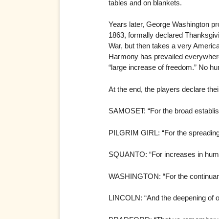
tables and on blankets.
Years later, George Washington pro
1863, formally declared Thanksgivin
War, but then takes a very Americ
Harmony has prevailed everywhere 
“large increase of freedom.” No hu
At the end, the players declare thei
SAMOSET: “For the broad establis
PILGRIM GIRL: “For the spreading 
SQUANTO: “For increases in human 
WASHINGTON: “For the continuanc
LINCOLN: “And the deepening of 