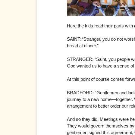
Here the kids read their parts with
SAINT: “Stranger, you do not worsh
bread at dinner.”
STRANGER: “Saint, you people wear 
God wanted us to have a sense of h
At this point of course comes forwa
BRADFORD: “Gentlemen and ladies, 
journey to a new home—together. W
arrangement to better order our rel
And so they did. Meetings were he
They would govern themselves by ma
gentlemen signed this agreement,