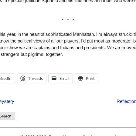
pecial gratitude Squanto and his little ones and tribe, who were so
* * *
 this year, in the heart of sophisticated Manhattan. I’m always struck: 
now the political views of all our players. I’d put most as moderate l
 our show we are captains and Indians and presidents. We are move
strangers but pilgrims, together.
nkedIn
Threads
Email
Print
Mystery
Reflectio