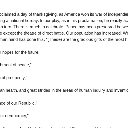
claimed a day of thanksgiving, as America won its war of independen
g a national holiday. In our play, as in his proclamation, he readily a
an turn. There is much to celebrate. Peace has been preserved betwee
except the theatre of direct battle. Our population has increased. W
man hand has done this. “(These) are the gracious gifts of the most h
r hopes for the future:
hment of peace,”
of prosperity,”
health, and great strides in the areas of human inquiry and inventio
e of our Republic,”
our democracy,”