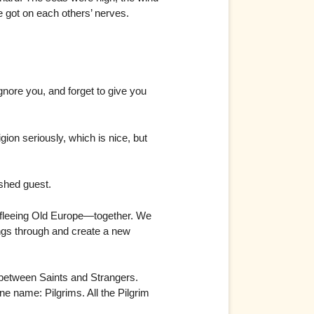
 got on each others’ nerves.
nore you, and forget to give you
on seriously, which is nice, but
ished guest.
 fleeing Old Europe—together. We
ngs through and create a new
 between Saints and Strangers.
e name: Pilgrims. All the Pilgrim