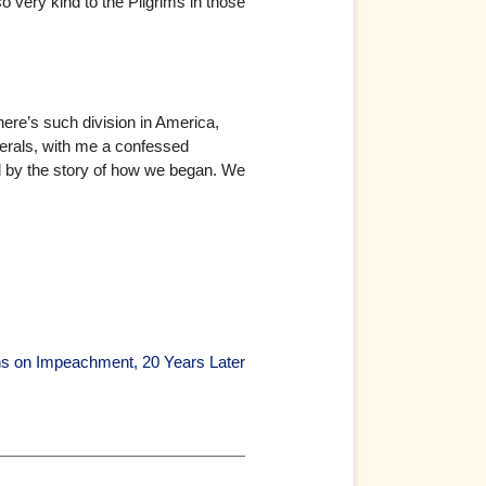
 very kind to the Pilgrims in those
there’s such division in America,
iberals, with me a confessed
d by the story of how we began. We
ns on Impeachment, 20 Years Later