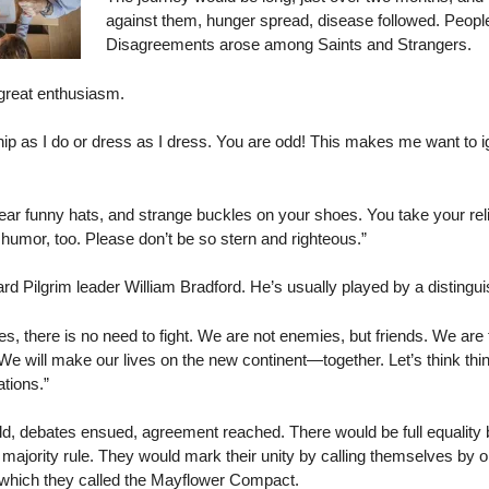
against them, hunger spread, disease followed. People
Disagreements arose among Saints and Strangers.
 great enthusiasm.
ip as I do or dress as I dress. You are odd! This makes me want to ig
funny hats, and strange buckles on your shoes. You take your religi
umor, too. Please don’t be so stern and righteous.”
rd Pilgrim leader William Bradford. He’s usually played by a distingu
there is no need to fight. We are not enemies, but friends. We are
e will make our lives on the new continent—together. Let’s think thi
ations.”
ld, debates ensued, agreement reached. There would be full equality
jority rule. They would mark their unity by calling themselves by on
 which they called the Mayflower Compact.