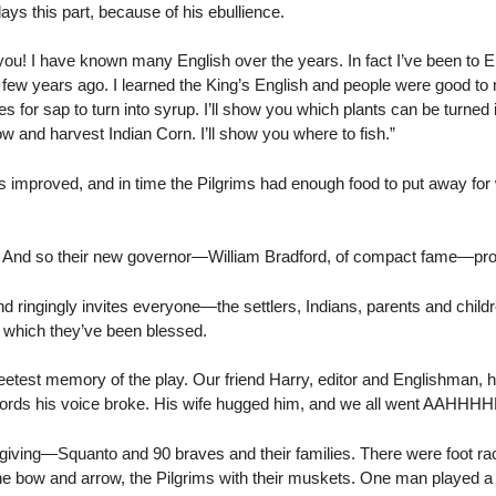
ys this part, because of his ebullience.
! I have known many English over the years. In fact I’ve been to En
few years ago. I learned the King’s English and people were good to m
es for sap to turn into syrup. I’ll show you which plants can be turned
ow and harvest Indian Corn. I’ll show you where to fish.”
s improved, and in time the Pilgrims had enough food to put away for
 And so their new governor—William Bradford, of compact fame—procl
d ringingly invites everyone—the settlers, Indians, parents and child
 which they’ve been blessed.
etest memory of the play. Our friend Harry, editor and Englishman,
rds his voice broke. His wife hugged him, and we all went AAHHHH
giving—Squanto and 90 braves and their families. There were foot 
he bow and arrow, the Pilgrims with their muskets. One man played a 