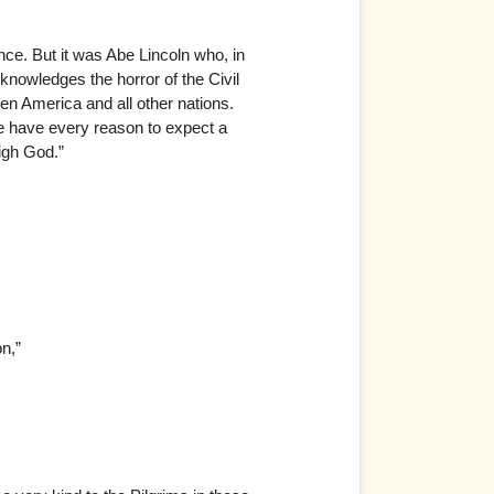
ce. But it was Abe Lincoln who, in
cknowledges the horror of the Civil
n America and all other nations.
e have every reason to expect a
igh God.”
n,”