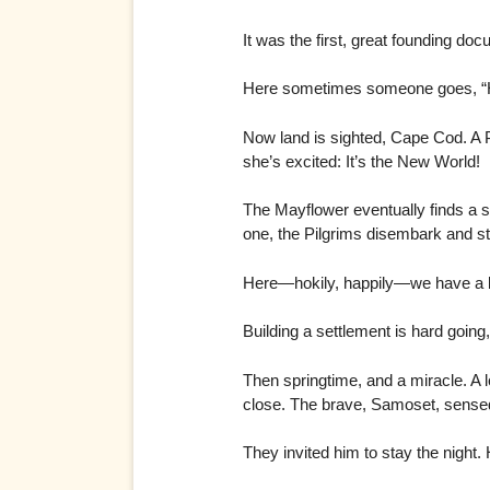
It was the first, great founding d
Here sometimes someone goes, “H
Now land is sighted, Cape Cod. A P
she’s excited: It’s the New World!
The Mayflower eventually finds a s
one, the Pilgrims disembark and 
Here—hokily, happily—we have a b
Building a settlement is hard going
Then springtime, and a miracle. A 
close. The brave, Samoset, sensed
They invited him to stay the night.