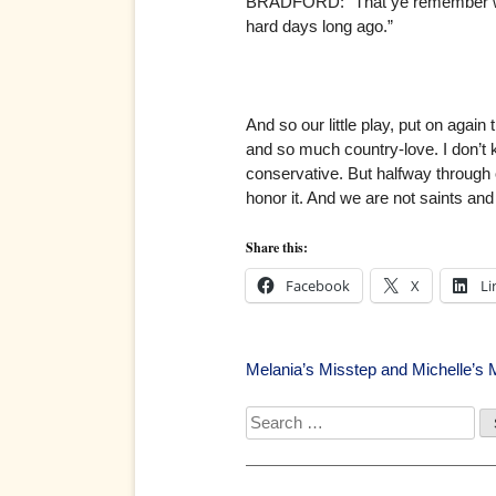
BRADFORD: “That ye remember with s
hard days long ago.”
And so our little play, put on again
and so much country-love. I don’t k
conservative. But halfway through
honor it. And we are not saints and 
Share this:
Facebook
X
Li
Post
Melania’s Misstep and Michelle’s 
navigation
Search
for: