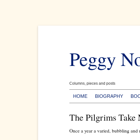
Skip
to
Peggy N
content
Columns, pieces and posts
HOME
BIOGRAPHY
BO
The Pilgrims Take
Once a year a varied, bubbling and