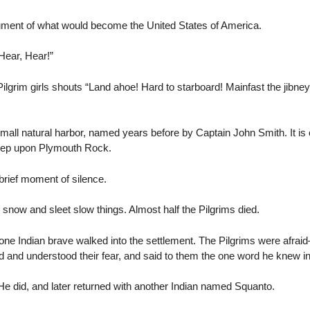
ocument of what would become the United States of America.
ear, Hear!”
ilgrim girls shouts “Land ahoe! Hard to starboard! Mainfast the jibney
mall natural harbor, named years before by Captain John Smith. It is 
step upon Plymouth Rock.
rief moment of silence.
, snow and sleet slow things. Almost half the Pilgrims died.
lone Indian brave walked into the settlement. The Pilgrims were afra
 and understood their fear, and said to them the one word he knew i
 He did, and later returned with another Indian named Squanto.