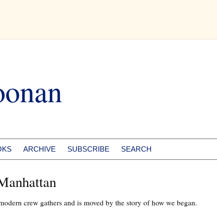
oonan
OKS
ARCHIVE
SUBSCRIBE
SEARCH
 Manhattan
 modern crew gathers and is moved by the story of how we began.