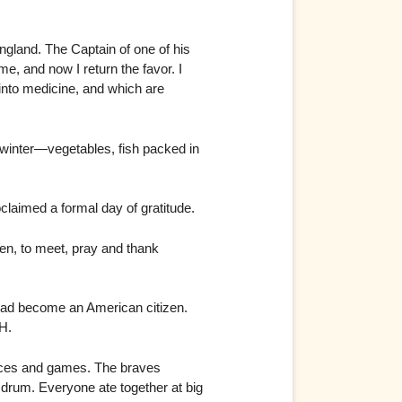
gland. The Captain of one of his
e, and now I return the favor. I
 into medicine, and which are
 winter—vegetables, fish packed in
aimed a formal day of gratitude.
ren, to meet, pray and thank
 had become an American citizen.
H.
races and games. The braves
drum. Everyone ate together at big