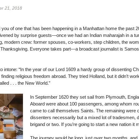
r 21, 2018
 tell you of one that has been happening in a Manhattan home the past 
nlivened by surprise guests—once we had an Indian maharajah in a tur
ing, modern crew: former spouses, co-workers, step children, the wom
t Thanksgiving. Everyone takes part—a broadcast journalist is Samose
 to intone: “In the year of our Lord 1609 a hardy group of dissenting Ch
f finding religious freedom abroad. They tried Holland, but it didn’t wo
lled . . . the New World.”
In September 1620 they set sail from Plymouth, Englan
Aboard were about 100 passengers, among whom roug
came to call themselves Saints. The remaining were ca
dissenters necessarily but a mixed lot of tradesmen, 
brigand or two. If you’re going to start a new nation it 
The journey would be long, just over two months, and