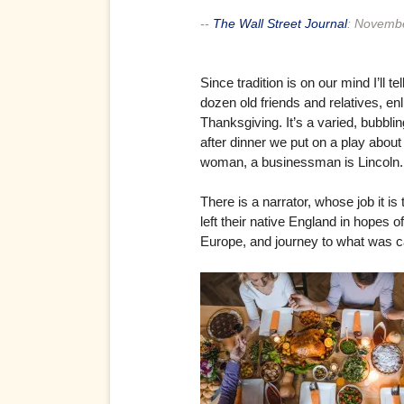
--
The Wall Street Journal
:
Novembe
Since tradition is on our mind I’ll
dozen old friends and relatives, e
Thanksgiving. It’s a varied, bubbl
after dinner we put on a play abou
woman, a businessman is Lincoln.
There is a narrator, whose job it is
left their native England in hopes o
Europe, and journey to what was ca