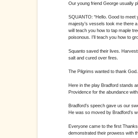
Our young friend George usually pla
SQUANTO: “Hello. Good to meet you
majesty’s vessels took me there a 
will teach you how to tap maple tre
poisonous. I’ll teach you how to gr
Squanto saved their lives. Harvest
salt and cured over fires.
The Pilgrims wanted to thank God.
Here in the play Bradford stands an
Providence for the abundance with
Bradford’s speech gave us our swe
He was so moved by Bradford’s wo
Everyone came to the first Thanks
demonstrated their prowess with t