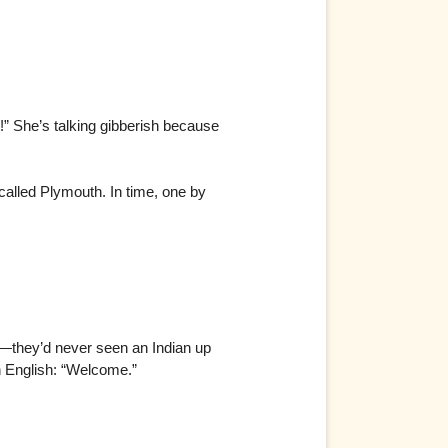
!” She’s talking gibberish because
called Plymouth. In time, one by
id—they’d never seen an Indian up
n English: “Welcome.”