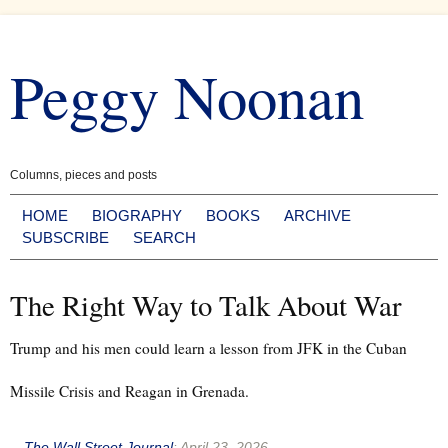
Skip
to
Peggy Noonan
content
Columns, pieces and posts
HOME
BIOGRAPHY
BOOKS
ARCHIVE
SUBSCRIBE
SEARCH
The Right Way to Talk About War
Trump and his men could learn a lesson from JFK in the Cuban
Missile Crisis and Reagan in Grenada.
--
The Wall Street Journal
:
April 23, 2026