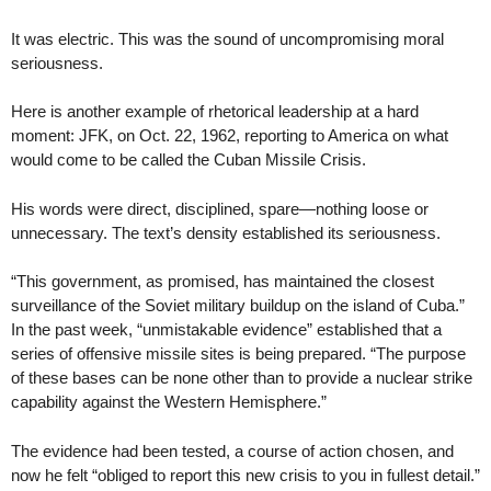
It was electric. This was the sound of uncompromising moral
seriousness.
Here is another example of rhetorical leadership at a hard
moment: JFK, on Oct. 22, 1962, reporting to America on what
would come to be called the Cuban Missile Crisis.
His words were direct, disciplined, spare—nothing loose or
unnecessary. The text’s density established its seriousness.
“This government, as promised, has maintained the closest
surveillance of the Soviet military buildup on the island of Cuba.”
In the past week, “unmistakable evidence” established that a
series of offensive missile sites is being prepared. “The purpose
of these bases can be none other than to provide a nuclear strike
capability against the Western Hemisphere.”
The evidence had been tested, a course of action chosen, and
now he felt “obliged to report this new crisis to you in fullest detail.”