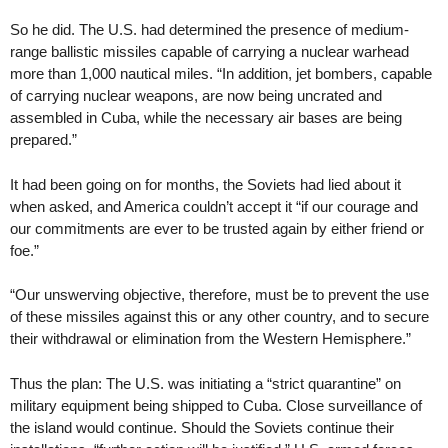
So he did. The U.S. had determined the presence of medium-
range ballistic missiles capable of carrying a nuclear warhead
more than 1,000 nautical miles. “In addition, jet bombers, capable
of carrying nuclear weapons, are now being uncrated and
assembled in Cuba, while the necessary air bases are being
prepared.”
It had been going on for months, the Soviets had lied about it
when asked, and America couldn’t accept it “if our courage and
our commitments are ever to be trusted again by either friend or
foe.”
“Our unswerving objective, therefore, must be to prevent the use
of these missiles against this or any other country, and to secure
their withdrawal or elimination from the Western Hemisphere.”
Thus the plan: The U.S. was initiating a “strict quarantine” on
military equipment being shipped to Cuba. Close surveillance of
the island would continue. Should the Soviets continue their