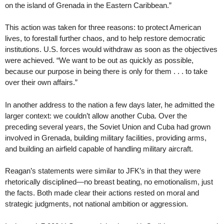
on the island of Grenada in the Eastern Caribbean.”
This action was taken for three reasons: to protect American
lives, to forestall further chaos, and to help restore democratic
institutions. U.S. forces would withdraw as soon as the objectives
were achieved. “We want to be out as quickly as possible,
because our purpose in being there is only for them . . . to take
over their own affairs.”
In another address to the nation a few days later, he admitted the
larger context: we couldn’t allow another Cuba. Over the
preceding several years, the Soviet Union and Cuba had grown
involved in Grenada, building military facilities, providing arms,
and building an airfield capable of handling military aircraft.
Reagan’s statements were similar to JFK’s in that they were
rhetorically disciplined—no breast beating, no emotionalism, just
the facts. Both made clear their actions rested on moral and
strategic judgments, not national ambition or aggression.