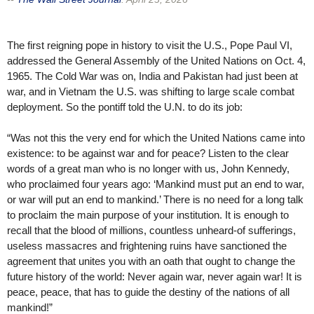
The first reigning pope in history to visit the U.S., Pope Paul VI,
addressed the General Assembly of the United Nations on Oct. 4,
1965. The Cold War was on, India and Pakistan had just been at
war, and in Vietnam the U.S. was shifting to large scale combat
deployment. So the pontiff told the U.N. to do its job:
“Was not this the very end for which the United Nations came into
existence: to be against war and for peace? Listen to the clear
words of a great man who is no longer with us, John Kennedy,
who proclaimed four years ago: ‘Mankind must put an end to war,
or war will put an end to mankind.’ There is no need for a long talk
to proclaim the main purpose of your institution. It is enough to
recall that the blood of millions, countless unheard-of sufferings,
useless massacres and frightening ruins have sanctioned the
agreement that unites you with an oath that ought to change the
future history of the world: Never again war, never again war! It is
peace, peace, that has to guide the destiny of the nations of all
mankind!”