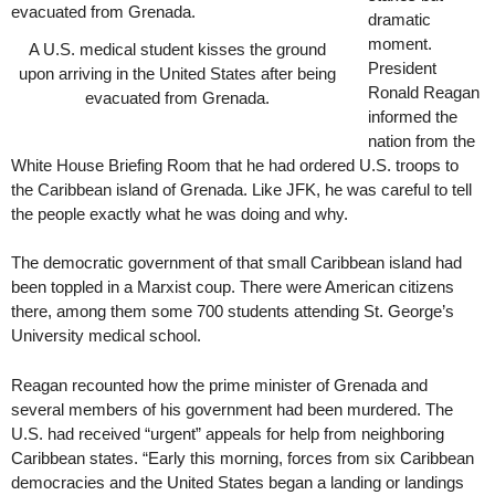
dramatic
moment.
A U.S. medical student kisses the ground
President
upon arriving in the United States after being
Ronald Reagan
evacuated from Grenada.
informed the
nation from the
White House Briefing Room that he had ordered U.S. troops to
the Caribbean island of Grenada. Like JFK, he was careful to tell
the people exactly what he was doing and why.
The democratic government of that small Caribbean island had
been toppled in a Marxist coup. There were American citizens
there, among them some 700 students attending St. George’s
University medical school.
Reagan recounted how the prime minister of Grenada and
several members of his government had been murdered. The
U.S. had received “urgent” appeals for help from neighboring
Caribbean states. “Early this morning, forces from six Caribbean
democracies and the United States began a landing or landings