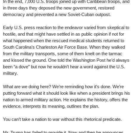
In the end, 7,000 U.S. troops joined up with Caribbean troops, and
in three days they deposed the new government, restored
democracy and prevented a new Soviet-Cuban outpost.
Early U.S. press reaction to the endeavor varied from skeptical to
hostile, and that might have settled in as public opinion if not for
what happened when the rescued medical students returned to
South Carolina’s Charleston Air Force Base. When they walked
from the military transports, some of them knelt on the tarmac
and kissed the ground. One told the Washington Post he’d always
been “a dove” but now he wouldn’t hear a word against the U.S.
military.
What are we doing here? We’re reminding how it’s done. We’re
putting forward what it should look like when a president brings his
nation to armed military action. He explains the history, offers the
evidence, interprets its meaning, outlines the plan.
You can’t take a nation to war without this rhetorical predicate.
Mr. Trump has failed to provide it. Now and then he announces