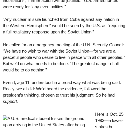
installations, “further action will be justified.” U.S. armed forces
were ready for “any eventualities.”
“Any nuclear missile launched from Cuba against any nation in
the Western Hemisphere” would be seen by the U.S. as “requiring
a full retaliatory response upon the Soviet Union.”
He called for an emergency meeting of the U.N. Security Council:
“We have no wish to war with the Soviet Union—for we are a
peaceful people who desire to live in peace with all other peoples.”
But we’d do what needs to be done. “The greatest danger of all
would be to do nothing.”
Even I, age 11, understood in a broad way what was being said.
Really, we all did: We’d heard the evidence, followed the
president’s thinking, chosen to trust his judgment. So he had
support.
Here is Oct. 25,
1983—a lower-
stakes but