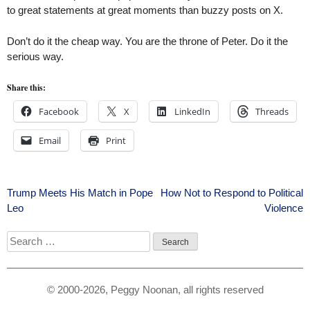
to great statements at great moments than buzzy posts on X.
Don’t do it the cheap way. You are the throne of Peter. Do it the
serious way.
Share this:
Facebook
X
LinkedIn
Threads
Email
Print
Post
Trump Meets His Match in Pope
How Not to Respond to Political
Leo
Violence
navigation
Search
for:
© 2000-2026, Peggy Noonan, all rights reserved