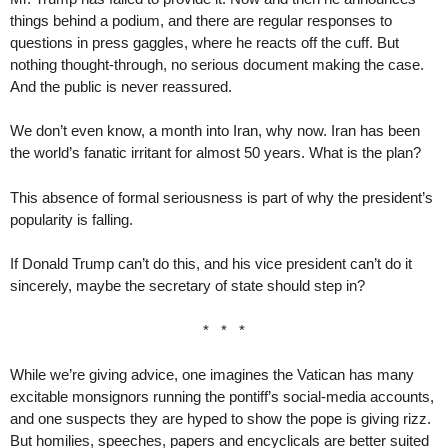
things behind a podium, and there are regular responses to
questions in press gaggles, where he reacts off the cuff. But
nothing thought-through, no serious document making the case.
And the public is never reassured.
We don’t even know, a month into Iran, why now. Iran has been
the world’s fanatic irritant for almost 50 years. What is the plan?
This absence of formal seriousness is part of why the president’s
popularity is falling.
If Donald Trump can’t do this, and his vice president can’t do it
sincerely, maybe the secretary of state should step in?
* * *
While we’re giving advice, one imagines the Vatican has many
excitable monsignors running the pontiff’s social-media accounts,
and one suspects they are hyped to show the pope is giving rizz.
But homilies, speeches, papers and encyclicals are better suited