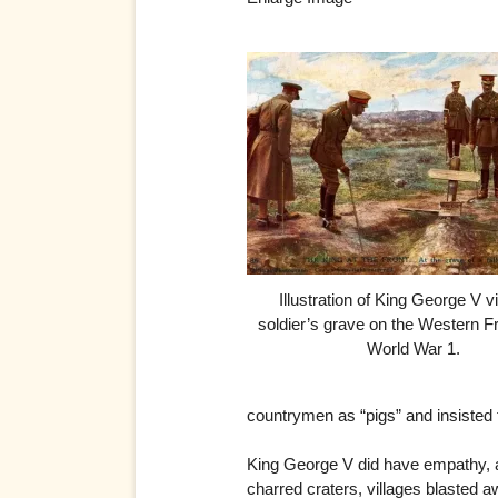
Illustration of King George V vi
soldier’s grave on the Western Fr
World War 1.
countrymen as “pigs” and insisted t
King George V did have empathy, an
charred craters, villages blasted a