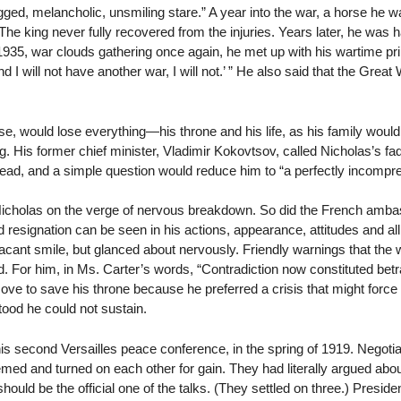
ed, melancholic, unsmiling stare.” A year into the war, a horse he was 
. The king never fully recovered from the injuries. Years later, he was 
1935, war clouds gathering once again, he met up with his wartime pri
I will not have another war, I will not.’ ” He also said that the Great
se, would lose everything—his throne and his life, as his family would 
. His former chief minister, Vladimir Kokovtsov, called Nicholas’s fade
hread, and a simple question would reduce him to “a perfectly incompre
Nicholas on the verge of nervous breakdown. So did the French amb
resignation can be seen in his actions, appearance, attitudes and all 
acant smile, but glanced about nervously. Friendly warnings that the
d. For him, in Ms. Carter’s words, “Contradiction now constituted betra
ove to save his throne because he preferred a crisis that might force 
ood he could not sustain.
s second Versailles peace conference, in the spring of 1919. Negotia
hemed and turned on each other for gain. They had literally argued a
ould be the official one of the talks. (They settled on three.) Presi