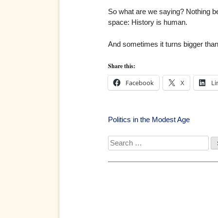
So what are we saying? Nothing be
space: History is human.
And sometimes it turns bigger tha
Share this:
Facebook
X
Li
Post
Politics in the Modest Age
navigation
Search
for: