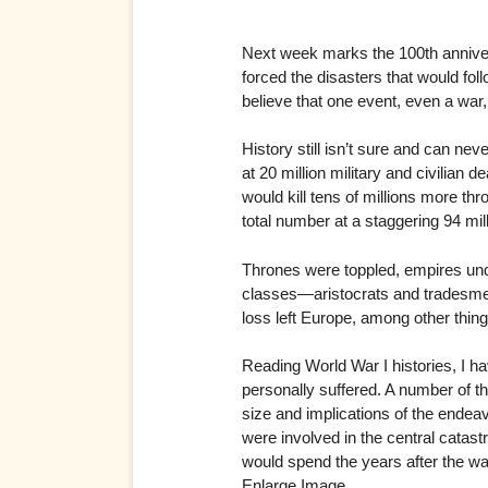
Next week marks the 100th annivers
forced the disasters that would foll
believe that one event, even a war
History still isn’t sure and can ne
at 20 million military and civili
would kill tens of millions more t
total number at a staggering 94 mill
Thrones were toppled, empires undo
classes—aristocrats and tradesmen,
loss left Europe, among other thin
Reading World War I histories, I hav
personally suffered. A number of th
size and implications of the endea
were involved in the central catast
would spend the years after the war
Enlarge Image