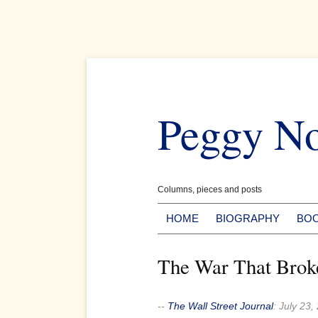
Skip
to
Peggy N
content
Columns, pieces and posts
HOME
BIOGRAPHY
BO
The War That Brok
--
The Wall Street Journal
:
July 23,