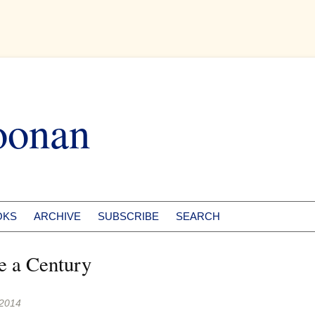
oonan
OKS
ARCHIVE
SUBSCRIBE
SEARCH
e a Century
 2014