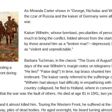
As Miranda Carter shows in “George, Nicholas and Wil
the czar of Russia and the kaiser of Germany were all
war.
Kaiser Wilhelm, whose bombast, peculiarities of perso
much to bring the conflict, folded almost from the sta
by those around him as a “broken man”—depressed, leth
as “violent and unpredictable.”
Barbara Tuchman, in the classic “The Guns of August” 
days of the war Wilhelm’s margin notes on telegrams 
siting a
“He lies!” “False dog!”) In time, top brass shunted hi
ont during
irrelevant. The kaiser rarely referred to the sufferings 
“Wilhelm had always had difficulty in empathizing with o
country collapsed, he fled to Holland, where in convers
hat the war was the fault of others. He died at age 81 in 1941, two ye
d it almost killed him. Touring the Western Front, he suffered at the
way, piles of dead bodies. He aged overnight, his beard turning almost