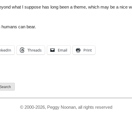
yond what I suppose has long been a theme, which may be a nice wor
n humans can bear.
nkedIn
Threads
Email
Print
© 2000-2026, Peggy Noonan, all rights reserved