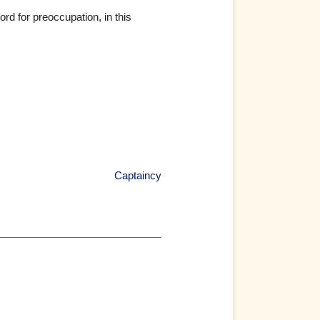
d for preoccupation, in this
Captaincy