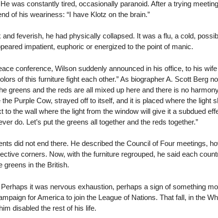
e. He was constantly tired, occasionally paranoid. After a trying meetin
end of his weariness: “I have Klotz on the brain.”
d feverish, he had physically collapsed. It was a flu, a cold, possibl
eared impatient, euphoric or energized to the point of manic.
eace conference, Wilson suddenly announced in his office, to his wif
olors of this furniture fight each other.” As biographer A. Scott Berg no
The greens and the reds are all mixed up here and there is no harmony
he Purple Cow, strayed off to itself, and it is placed where the light shi
xt to the wall where the light from the window will give it a subdued ef
ever do. Let’s put the greens all together and the reds together.”
nts did not end there. He described the Council of Four meetings, h
pective corners. Now, with the furniture regrouped, he said each count
 greens in the British.
 Perhaps it was nervous exhaustion, perhaps a sign of something more
mpaign for America to join the League of Nations. That fall, in the W
im disabled the rest of his life.