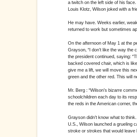
a twitch on the left side of his fac
Louis Klotz, Wilson joked with a fri
He may have. Weeks earlier, weak an
returned to work but sometimes app
On the afternoon of May 1 at the p
Grayson, “I don’t like the way the c
the president continued, saying: “
backed covered chair, which is like t
give me a lift, we will move this ne
green and the other red. This will n
Mr. Berg : “Wilson’s bizarre comme
schoolchildren each day to its res
the reds in the American corner, the
Grayson didn’t know what to think.
U.S., Wilson launched a grueling ca
stroke or strokes that would leave h