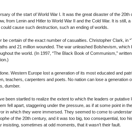
ary of the start of World War I. It was the great disaster of the 20t
ow, from Lenin and Hitler to World War II and the Cold War. It is still, 
, could cause such destruction, such an ending of worlds.
ver be certain of the exact number of casualties. Christopher Clark, in 
an deaths and 21 million wounded. The war unleashed Bolshevism, whic
hroughout the world. (In 1997, “The Black Book of Communism,” writt
ion.)
ne. Western Europe lost a generation of its most educated and patrioti
 teachers, carpenters and poets. No nation can lose a generation of
gs, dumber.
e been startled to realize the extent to which the leaders or putative l
em fell apart, staggering under the pressure, as if at some point in th
vor in which they were immersed. They seemed to come to understand,
rophe of the 20th century, and it was too big, too consequential, too 
 insisting, sometimes at odd moments, that it wasn’t their fault.