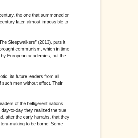
h century, the one that summoned or
a century later, almost impossible to
“The Sleepwalkers” (2013), puts it
h brought communism, which in time
en by European academics, put the
c, its future leaders from all
 such men without effect. Their
eaders of the belligerent nations
e day-to-day they realized the true
 after the early hurrahs, that they
history-making to be borne. Some