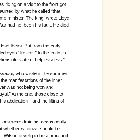
riding on a visit to the front got
haunted by what he called “that
me minister. The king, wrote Lloyd
 War had not been his fault. He died
lose theirs. But from the early
d eyes “lifeless.” In the middle of
hensible state of helplessness.”
assador, who wrote in the summer
the manifestations of the inner
 war was not being won and
yal.” At the end, those close to
his abdication—and the lifting of
tions were draining, occasionally
bout whether windows should be
dent Wilson developed insomnia and