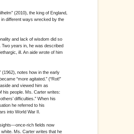
helm” (2010), the king of England,
 in different ways wrecked by the
nality and lack of wisdom did so
rt. Two years in, he was described
argic, ill. An aide wrote of him
(1962), notes how in the early
became “more agitated.” (“Rot!”
m aside and viewed him as
of his people. Ms. Carter writes:
thers’ difficulties.” When his
ation he referred to his
ars into World War II.
 sights—once-rich fields now
 white. Ms. Carter writes that he