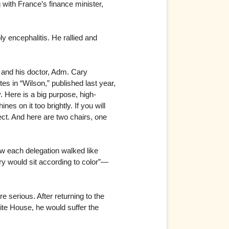
g with France’s finance minister,
y encephalitis. He rallied and
e and his doctor, Adm. Cary
tes in “Wilson,” published last year,
. Here is a big purpose, high-
nes on it too brightly. If you will
fect. And here are two chairs, one
ow each delegation walked like
ry would sit according to color”—
 serious. After returning to the
hite House, he would suffer the