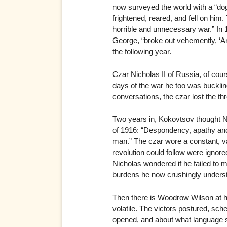
now surveyed the world with a “dogg
frightened, reared, and fell on him
horrible and unnecessary war.” In 
George, “broke out vehemently, ‘And 
the following year.
Czar Nicholas II of Russia, of cour
days of the war he too was buckling
conversations, the czar lost the t
Two years in, Kokovtsov thought 
of 1916: “Despondency, apathy and 
man.” The czar wore a constant, v
revolution could follow were ignore
Nicholas wondered if he failed to m
burdens he now crushingly underst
Then there is Woodrow Wilson at hi
volatile. The victors postured, sc
opened, and about what language sh