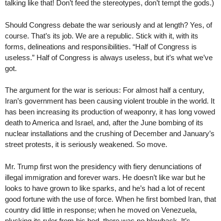
talking like that! Don’t feed the stereotypes, don’t tempt the gods.)
Should Congress debate the war seriously and at length? Yes, of
course. That’s its job. We are a republic. Stick with it, with its
forms, delineations and responsibilities. “Half of Congress is
useless.” Half of Congress is always useless, but it’s what we’ve
got.
The argument for the war is serious: For almost half a century,
Iran’s government has been causing violent trouble in the world. It
has been increasing its production of weaponry, it has long vowed
death to America and Israel, and, after the June bombing of its
nuclear installations and the crushing of December and January’s
street protests, it is seriously weakened. So move.
Mr. Trump first won the presidency with fiery denunciations of
illegal immigration and forever wars. He doesn’t like war but he
looks to have grown to like sparks, and he’s had a lot of recent
good fortune with the use of force. When he first bombed Iran, that
country did little in response; when he moved on Venezuela,
plucking its ruler from his bed, there was no blowback. It’s