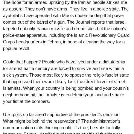
The hope for an armed uprising by the Iranian people strikes me
as absurd. They don’t have arms. They live in a police state. The
ayatollahs have operated with Mao’s understanding that power
comes out of the barrel of a gun. The Journal reports that Israel
targeted not only Iranian missile and drone sites but the nation’s
police-state apparatus, including the Islamic Revolutionary Guard
Corps headquarters in Tehran, in hope of clearing the way for a
popular revolt.
Could that happen? People who have lived under a dictatorship
for almost half a century are forced to survive and rise within a
sick system. Those most likely to oppose the religio-fascist state
that oppressed them would likely lack the street fervor of street
Islamists. When your country is being bombed and your cousin’s
neighborhood hit, the impulse is to defend your land and shake
your fist at the bombers.
U.S. polls so far aren’t supportive of the president’s decision.
What might be behind the reservations? The administration’s
communication of its thinking could, it’s true, be substantially