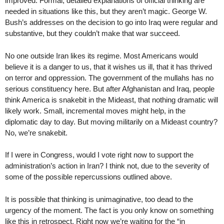
improved. Formal, detailed explanations of official thinking are
needed in situations like this, but they aren’t magic. George W.
Bush’s addresses on the decision to go into Iraq were regular and
substantive, but they couldn’t make that war succeed.
No one outside Iran likes its regime. Most Americans would
believe it is a danger to us, that it wishes us ill, that it has thrived
on terror and oppression. The government of the mullahs has no
serious constituency here. But after Afghanistan and Iraq, people
think America is snakebit in the Mideast, that nothing dramatic will
likely work. Small, incremental moves might help, in the
diplomatic day to day. But moving militarily on a Mideast country?
No, we’re snakebit.
If I were in Congress, would I vote right now to support the
administration’s action in Iran? I think not, due to the severity of
some of the possible repercussions outlined above.
It is possible that thinking is unimaginative, too dead to the
urgency of the moment. The fact is you only know on something
like this in retrospect. Right now we’re waiting for the “in