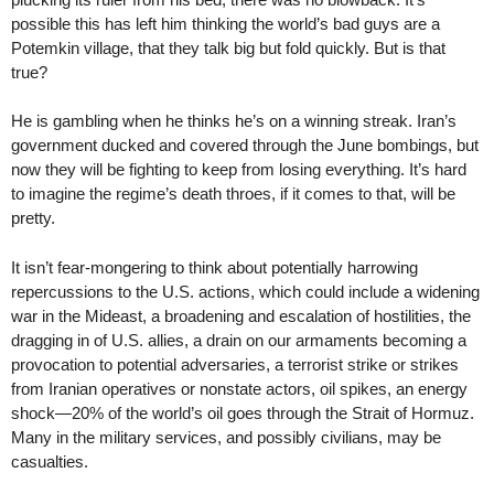
possible this has left him thinking the world’s bad guys are a
Potemkin village, that they talk big but fold quickly. But is that
true?
He is gambling when he thinks he’s on a winning streak. Iran’s
government ducked and covered through the June bombings, but
now they will be fighting to keep from losing everything. It’s hard
to imagine the regime’s death throes, if it comes to that, will be
pretty.
It isn’t fear-mongering to think about potentially harrowing
repercussions to the U.S. actions, which could include a widening
war in the Mideast, a broadening and escalation of hostilities, the
dragging in of U.S. allies, a drain on our armaments becoming a
provocation to potential adversaries, a terrorist strike or strikes
from Iranian operatives or nonstate actors, oil spikes, an energy
shock—20% of the world’s oil goes through the Strait of Hormuz.
Many in the military services, and possibly civilians, may be
casualties.