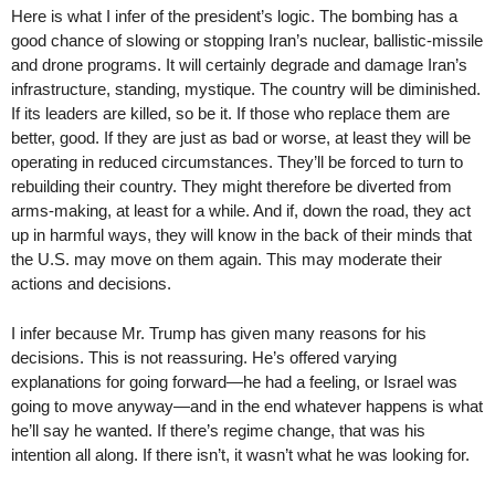
Here is what I infer of the president’s logic. The bombing has a
good chance of slowing or stopping Iran’s nuclear, ballistic-missile
and drone programs. It will certainly degrade and damage Iran’s
infrastructure, standing, mystique. The country will be diminished.
If its leaders are killed, so be it. If those who replace them are
better, good. If they are just as bad or worse, at least they will be
operating in reduced circumstances. They’ll be forced to turn to
rebuilding their country. They might therefore be diverted from
arms-making, at least for a while. And if, down the road, they act
up in harmful ways, they will know in the back of their minds that
the U.S. may move on them again. This may moderate their
actions and decisions.
I infer because Mr. Trump has given many reasons for his
decisions. This is not reassuring. He’s offered varying
explanations for going forward—he had a feeling, or Israel was
going to move anyway—and in the end whatever happens is what
he’ll say he wanted. If there’s regime change, that was his
intention all along. If there isn’t, it wasn’t what he was looking for.