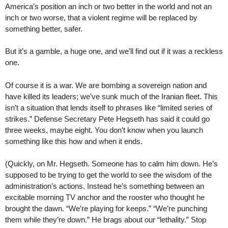
America’s position an inch or two better in the world and not an
inch or two worse, that a violent regime will be replaced by
something better, safer.
But it’s a gamble, a huge one, and we’ll find out if it was a reckless
one.
Of course it is a war. We are bombing a sovereign nation and
have killed its leaders; we’ve sunk much of the Iranian fleet. This
isn’t a situation that lends itself to phrases like “limited series of
strikes.” Defense Secretary Pete Hegseth has said it could go
three weeks, maybe eight. You don’t know when you launch
something like this how and when it ends.
(Quickly, on Mr. Hegseth. Someone has to calm him down. He’s
supposed to be trying to get the world to see the wisdom of the
administration’s actions. Instead he’s something between an
excitable morning TV anchor and the rooster who thought he
brought the dawn. “We’re playing for keeps.” “We’re punching
them while they’re down.” He brags about our “lethality.” Stop