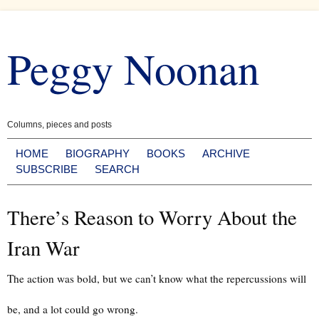
Skip
to
Peggy Noonan
content
Columns, pieces and posts
HOME
BIOGRAPHY
BOOKS
ARCHIVE
SUBSCRIBE
SEARCH
There’s Reason to Worry About the
Iran War
The action was bold, but we can’t know what the repercussions will
be, and a lot could go wrong.