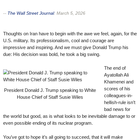
--
The Wall Street Journal
:
March 5, 2026
Thoughts on Iran have to begin with the awe we feel, again, for the
U.S. military. Its professionalism, cool and courage are
impressive and inspiring. And we must give Donald Trump his
due: His decision was bold, he took a big swing.
The end of
Ayatollah Ali
Khamenei and
scores of his
President Donald J. Trump speaking to White
colleagues-in-
House Chief of Staff Susie Wiles
hellish-rule isn’t
bad news for
the world but good, as is what looks to be inevitable damage to or
even possible ending of its nuclear program.
You’ve got to hope it’s all going to succeed, that it will make