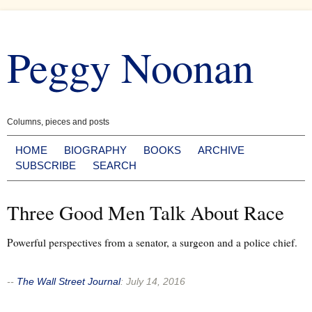
Skip
to
Peggy Noonan
content
Columns, pieces and posts
HOME
BIOGRAPHY
BOOKS
ARCHIVE
SUBSCRIBE
SEARCH
Three Good Men Talk About Race
Powerful perspectives from a senator, a surgeon and a police chief.
--
The Wall Street Journal
:
July 14, 2016