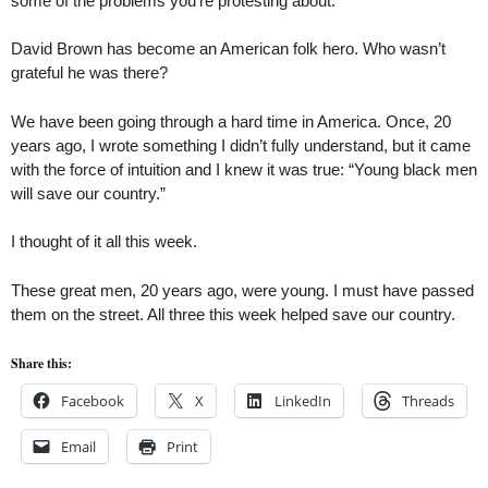
some of the problems you’re protesting about.”
David Brown has become an American folk hero. Who wasn’t
grateful he was there?
We have been going through a hard time in America. Once, 20
years ago, I wrote something I didn’t fully understand, but it came
with the force of intuition and I knew it was true: “Young black men
will save our country.”
I thought of it all this week.
These great men, 20 years ago, were young. I must have passed
them on the street. All three this week helped save our country.
Share this:
Facebook
X
LinkedIn
Threads
Email
Print