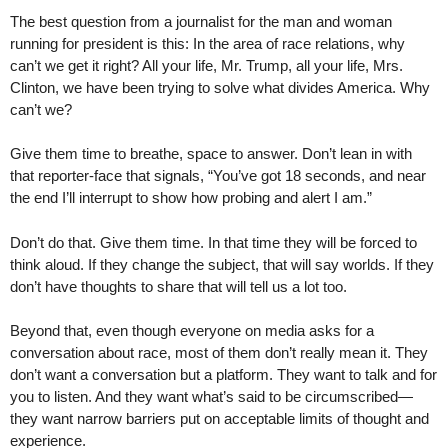
The best question from a journalist for the man and woman
running for president is this: In the area of race relations, why
can’t we get it right? All your life, Mr. Trump, all your life, Mrs.
Clinton, we have been trying to solve what divides America. Why
can’t we?
Give them time to breathe, space to answer. Don’t lean in with
that reporter-face that signals, “You’ve got 18 seconds, and near
the end I’ll interrupt to show how probing and alert I am.”
Don’t do that. Give them time. In that time they will be forced to
think aloud. If they change the subject, that will say worlds. If they
don’t have thoughts to share that will tell us a lot too.
Beyond that, even though everyone on media asks for a
conversation about race, most of them don’t really mean it. They
don’t want a conversation but a platform. They want to talk and for
you to listen. And they want what’s said to be circumscribed—
they want narrow barriers put on acceptable limits of thought and
experience.