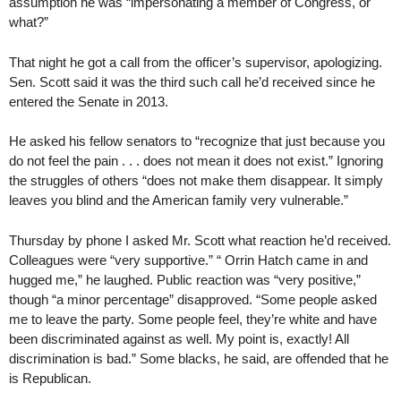
assumption he was “impersonating a member of Congress, or
what?”
That night he got a call from the officer’s supervisor, apologizing.
Sen. Scott said it was the third such call he’d received since he
entered the Senate in 2013.
He asked his fellow senators to “recognize that just because you
do not feel the pain . . . does not mean it does not exist.” Ignoring
the struggles of others “does not make them disappear. It simply
leaves you blind and the American family very vulnerable.”
Thursday by phone I asked Mr. Scott what reaction he’d received.
Colleagues were “very supportive.” “ Orrin Hatch came in and
hugged me,” he laughed. Public reaction was “very positive,”
though “a minor percentage” disapproved. “Some people asked
me to leave the party. Some people feel, they’re white and have
been discriminated against as well. My point is, exactly! All
discrimination is bad.” Some blacks, he said, are offended that he
is Republican.