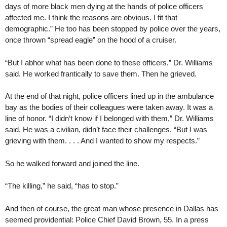
days of more black men dying at the hands of police officers
affected me. I think the reasons are obvious. I fit that
demographic.” He too has been stopped by police over the years,
once thrown “spread eagle” on the hood of a cruiser.
“But I abhor what has been done to these officers,” Dr. Williams
said. He worked frantically to save them. Then he grieved.
At the end of that night, police officers lined up in the ambulance
bay as the bodies of their colleagues were taken away. It was a
line of honor. “I didn’t know if I belonged with them,” Dr. Williams
said. He was a civilian, didn’t face their challenges. “But I was
grieving with them. . . . And I wanted to show my respects.”
So he walked forward and joined the line.
“The killing,” he said, “has to stop.”
And then of course, the great man whose presence in Dallas has
seemed providential: Police Chief David Brown, 55. In a press