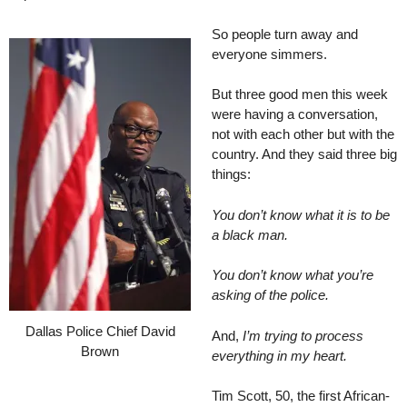
So people turn away and
everyone simmers.
But three good men this week
were having a conversation,
not with each other but with the
country. And they said three big
things:
You don’t know what it is to be
a black man.
You don’t know what you’re
asking of the police.
Dallas Police Chief David
And,
I’m trying to process
Brown
everything in my heart.
Tim Scott, 50, the first African-