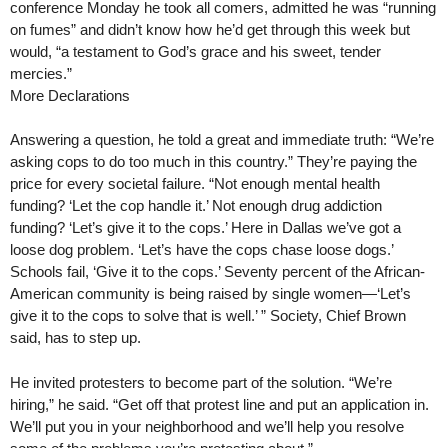
conference Monday he took all comers, admitted he was “running
on fumes” and didn’t know how he’d get through this week but
would, “a testament to God’s grace and his sweet, tender
mercies.”
More Declarations
Answering a question, he told a great and immediate truth: “We’re
asking cops to do too much in this country.” They’re paying the
price for every societal failure. “Not enough mental health
funding? ‘Let the cop handle it.’ Not enough drug addiction
funding? ‘Let’s give it to the cops.’ Here in Dallas we’ve got a
loose dog problem. ‘Let’s have the cops chase loose dogs.’
Schools fail, ‘Give it to the cops.’ Seventy percent of the African-
American community is being raised by single women—‘Let’s
give it to the cops to solve that is well.’ ” Society, Chief Brown
said, has to step up.
He invited protesters to become part of the solution. “We’re
hiring,” he said. “Get off that protest line and put an application in.
We’ll put you in your neighborhood and we’ll help you resolve