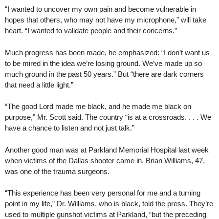
“I wanted to uncover my own pain and become vulnerable in
hopes that others, who may not have my microphone,” will take
heart. “I wanted to validate people and their concerns.”
Much progress has been made, he emphasized: “I don’t want us
to be mired in the idea we’re losing ground. We’ve made up so
much ground in the past 50 years.” But “there are dark corners
that need a little light.”
“The good Lord made me black, and he made me black on
purpose,” Mr. Scott said. The country “is at a crossroads. . . . We
have a chance to listen and not just talk.”
Another good man was at Parkland Memorial Hospital last week
when victims of the Dallas shooter came in. Brian Williams, 47,
was one of the trauma surgeons.
“This experience has been very personal for me and a turning
point in my life,” Dr. Williams, who is black, told the press. They’re
used to multiple gunshot victims at Parkland, “but the preceding