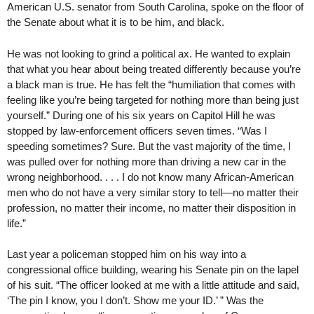
American U.S. senator from South Carolina, spoke on the floor of
the Senate about what it is to be him, and black.
He was not looking to grind a political ax. He wanted to explain
that what you hear about being treated differently because you’re
a black man is true. He has felt the “humiliation that comes with
feeling like you’re being targeted for nothing more than being just
yourself.” During one of his six years on Capitol Hill he was
stopped by law-enforcement officers seven times. “Was I
speeding sometimes? Sure. But the vast majority of the time, I
was pulled over for nothing more than driving a new car in the
wrong neighborhood. . . . I do not know many African-American
men who do not have a very similar story to tell—no matter their
profession, no matter their income, no matter their disposition in
life.”
Last year a policeman stopped him on his way into a
congressional office building, wearing his Senate pin on the lapel
of his suit. “The officer looked at me with a little attitude and said,
‘The pin I know, you I don’t. Show me your ID.’ ” Was the