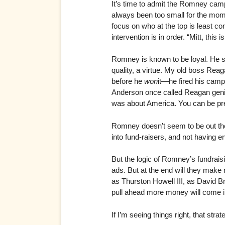
It’s time to admit the Romney campai
always been too small for the mome
focus on who at the top is least c
intervention is in order. “Mitt, this i
Romney is known to be loyal. He st
quality, a virtue. My old boss Rea
before he
won
it—he fired his cam
Anderson once called Reagan genial
was about America. You can be pre
Romney doesn’t seem to be out the
into fund-raisers, and not having e
But the logic of Romney’s fundraisi
ads. But at the end will they make
as Thurston Howell III, as David B
pull ahead more money will come i
If I’m seeing things right, that strat