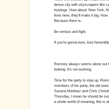
dense city with skyscrapers like c
hustings. How about: New York, New
lives here, they’ll make it big. H
Because there is.
Be serious and fight.
If you’re gonna lose, lose honorabl
Romney always seems alone out the
looking. It’s not working.
Time for the party to step up. Rom
members of his party, the old ones
Susana Martinez and Chris Christi
Thursday, I mean he should be surr
a whole world of meaning, this is a