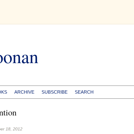
oonan
OKS
ARCHIVE
SUBSCRIBE
SEARCH
ntion
er 18, 2012