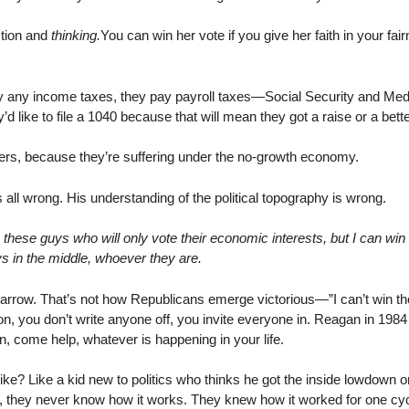
ction and
thinking.
You can win her vote if you give her faith in your fa
y any income taxes, they pay payroll taxes—Social Security and Medic
ike to file a 1040 because that will mean they got a raise or a bette
ers, because they’re suffering under the no-growth economy.
all wrong. His understanding of the political topography is wrong.
n these guys who will only vote their economic interests, but I can win
s in the middle, whoever they are.
narrow. That’s not how Republicans emerge victorious—”I can’t win t
on, you don’t write anyone off, you invite everyone in. Reagan in 198
, come help, whatever is happening in your life.
? Like a kid new to politics who thinks he got the inside lowdown 
s, they never know how it works. They knew how it worked for one cyc