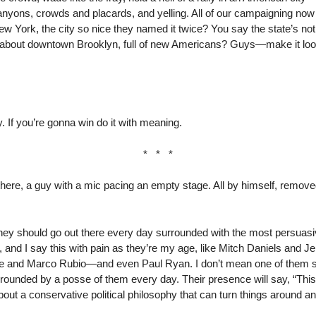
anyons, crowds and placards, and yelling. All of our campaigning now 
 York, the city so nice they named it twice? You say the state’s not
ow about downtown Brooklyn, full of new Americans? Guys—make it look 
y. If you’re gonna win do it with meaning.
* * *
re, a guy with a mic pacing an empty stage. All by himself, removed
ney should go out there every day surrounded with the most persuasive
, and I say this with pain as they’re my age, like Mitch Daniels and J
e and Marco Rubio—and even Paul Ryan. I don’t mean one of them sh
ounded by a posse of them every day. Their presence will say, “This 
bout a conservative political philosophy that can turn things around a