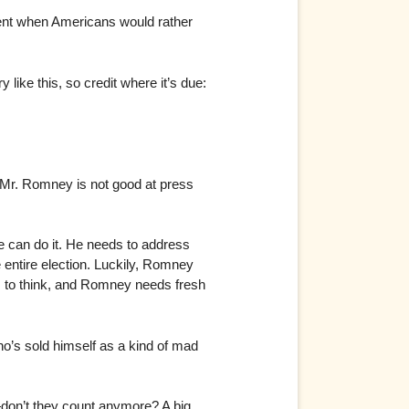
ment when Americans would rather
like this, so credit where it’s due:
. Mr. Romney is not good at press
.
 can do it. He needs to address
e entire election. Luckily, Romney
is to think, and Romney needs fresh
ho’s sold himself as a kind of mad
y—don’t they count anymore? A big,