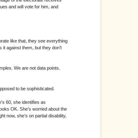
es and will vote for him, and
rate like that, they see everything
it against them, but they don’t
plex. We are not data points.
supposed to be sophisticated.
s 60, she identifies as
looks OK. She’s worried about the
ht now, she’s on partial disability,