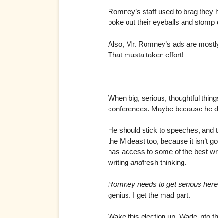
Romney’s staff used to brag they 
poke out their eyeballs and stomp o
Also, Mr. Romney’s ads are mostly b
That musta taken effort!
When big, serious, thoughtful thin
conferences. Maybe because he doe
He should stick to speeches, and 
the Mideast too, because it isn’t g
has access to some of the best wri
writing
and
fresh thinking.
Romney needs to get serious here
genius. I get the mad part.
Wake this election up. Wade into th