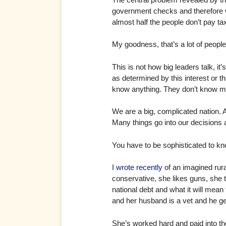
government checks and therefore wo
almost half the people don’t pay t
My goodness, that’s a lot of peopl
This is not how big leaders talk, i
as determined by this interest or 
know anything. They don’t know m
We are a big, complicated nation.
Many things go into our decisions and
You have to be sophisticated to know
I wrote recently
of an imagined rura
conservative, she likes guns, she
national debt and what it will mean t
and her husband is a vet and he ge
She’s worked hard and paid into th