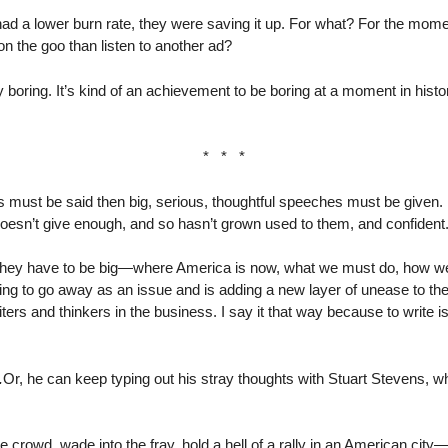
had a lower burn rate, they were saving it up. For what? For the mo
n the goo than listen to another ad?
oring. It’s kind of an achievement to be boring at a moment in history 
* * *
gs must be said then big, serious, thoughtful speeches must be given
sn’t give enough, and so hasn’t grown used to them, and confident
they have to be big—where America is now, what we must do, how we
oing to go away as an issue and is adding a new layer of unease to th
ters and thinkers in the business. I say it that way because to write 
.
Or, he can keep typing out his stray thoughts with Stuart Stevens, w
e crowd, wade into the fray, hold a hell of a rally in an American cit