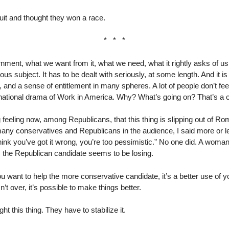
it and thought they won a race.
* * *
ent, what we want from it, what we need, what it rightly asks of u
ous subject. It has to be dealt with seriously, at some length. And it is 
e, and a sense of entitlement in many spheres. A lot of people don’t fe
g national drama of Work in America. Why? What’s going on? That’s a 
g feeling now, among Republicans, that this thing is slipping out of 
ny conservatives and Republicans in the audience, I said more or le
hink you’ve got it wrong, you’re too pessimistic.” No one did. A woma
, the Republican candidate seems to be losing.
u want to help the more conservative candidate, it’s a better use of yo
t over, it’s possible to make things better.
ht this thing. They have to stabilize it.