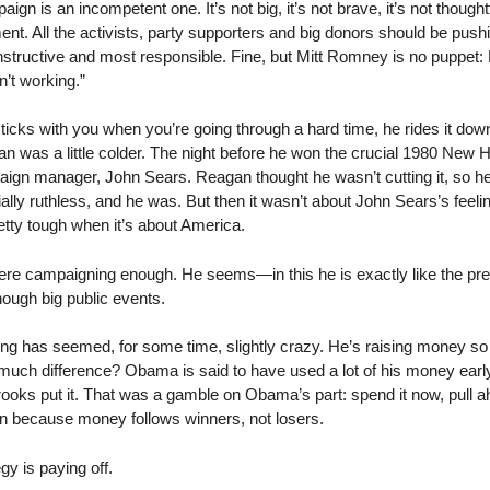
gn is an incompetent one. It’s not big, it’s not brave, it’s not thoughtf
nt. All the activists, party supporters and big donors should be push
onstructive and most responsible. Fine, but Mitt Romney is no puppet:
sn’t working.”
icks with you when you’re going through a hard time, he rides it down
gan was a little colder. The night before he won the crucial 1980 Ne
paign manager, John Sears. Reagan thought he wasn’t cutting it, so 
ly ruthless, and he was. But then it wasn’t about John Sears’s feelin
tty tough when it’s about America.
re campaigning enough. He seems—in this he is exactly like the pr
nough big public events.
ng has seemed, for some time, slightly crazy. He’s raising money so he
 much difference? Obama is said to have used a lot of his money early
rooks put it. That was a gamble on Obama’s part: spend it now, pull a
n because money follows winners, not losers.
egy is paying off.