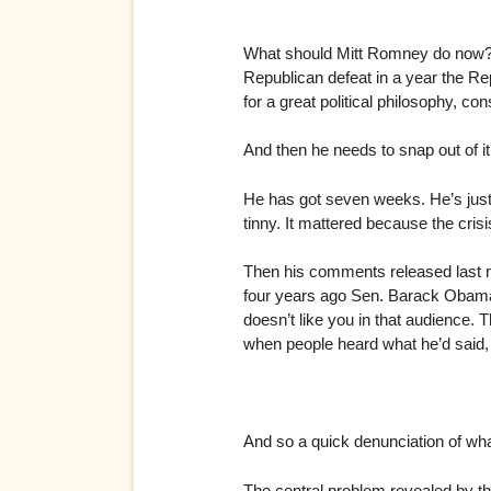
What should Mitt Romney do now? He
Republican defeat in a year the Rep
for a great political philosophy, co
And then he needs to snap out of i
He has got seven weeks. He’s just 
tinny. It mattered because the cr
Then his comments released last n
four years ago Sen. Barack Obama 
doesn’t like you in that audienc
when people heard what he’d said, t
And so a quick denunciation of wh
The central problem revealed by the