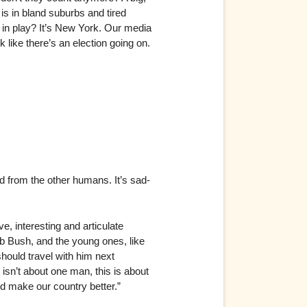
is in bland suburbs and tired
 in play? It’s New York. Our media
like there’s an election going on.
 from the other humans. It’s sad-
, interesting and articulate
eb Bush, and the young ones, like
ould travel with him next
isn’t about one man, this is about
nd make our country better.”