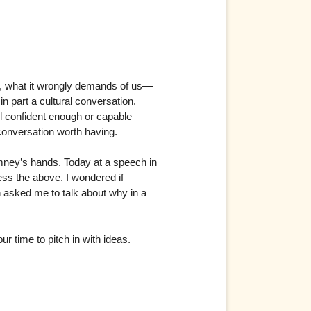
s, what it wrongly demands of us—
in part a cultural conversation.
el confident enough or capable
conversation worth having.
Romney’s hands. Today at a speech in
ss the above. I wondered if
n asked me to talk about why in a
ur time to pitch in with ideas.