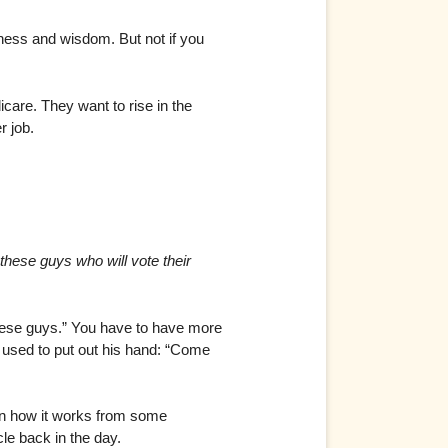
irness and wisdom. But not if you
are. They want to rise in the
r job.
 these guys who will vote their
hese guys.” You have to have more
4 used to put out his hand: “Come
on how it works from some
le back in the day.