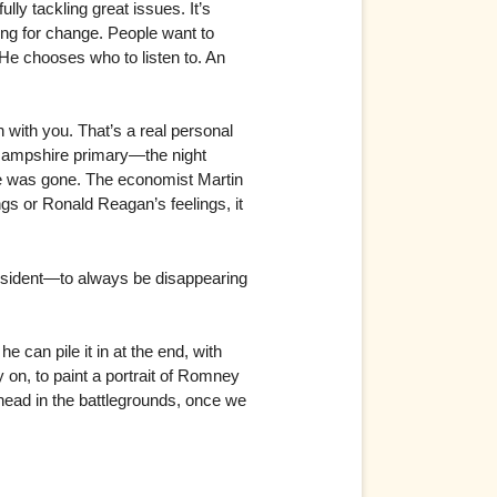
ully tackling great issues. It’s
ing for change. People want to
 He chooses who to listen to. An
 with you. That’s a real personal
w Hampshire primary—the night
he was gone. The economist Martin
gs or Ronald Reagan’s feelings, it
esident—to always be disappearing
 can pile it in at the end, with
 on, to paint a portrait of Romney
head in the battlegrounds, once we