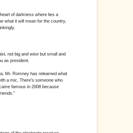
heart of darkness where lies a
 what it will mean for the country,
inkingly.
ist, not big and wise but small and
u as president.
Fla. Mr. Romney has relearned what
with a mic. There’s someone who
became famous in 2008 because
riends.”
ntage of the electorate receives