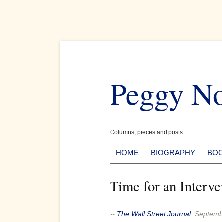
Skip
to
Peggy N
content
Columns, pieces and posts
HOME
BIOGRAPHY
BO
Time for an Interve
--
The Wall Street Journal
:
Septemb