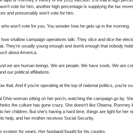
n’t vote for him, another high percentage is supplying the tax revenu
axes and presumably won’t vote for him.
e who won’t vote for you. You wonder how he gets up in the morning.
t’s how shallow campaign operatives talk: They slice and dice the electo
that. They’re usually young enough and dumb enough that nobody holds 
uch about America.
 And we are human beings. We are people. We have souls. We are com
 our political affiliations.
 that. And if you’re operating at the top of national politics, you’re 
l Ohio woman sitting on her porch, watching the campaign go by. She’
 thinks the culture has gone crazy. She doesn’t like Obama. Romney 
o her children. But she’s having a hard time, things are tight for her rig
ts help, and her mother receives Social Security.
e system for years. Her husband fought for his country.