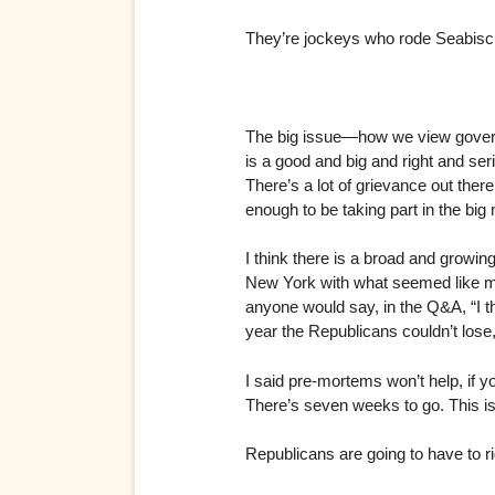
They’re jockeys who rode Seabiscu
The big issue—how we view governm
is a good and big and right and seri
There’s a lot of grievance out ther
enough to be taking part in the bi
I think there is a broad and growin
New York with what seemed like ma
anyone would say, in the Q&A, “I t
year the Republicans couldn’t lose
I said pre-mortems won’t help, if yo
There’s seven weeks to go. This isn’
Republicans are going to have to rig