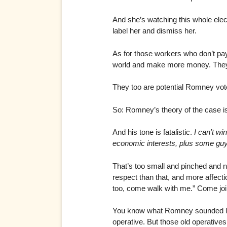
And she’s watching this whole ele
label her and dismiss her.
As for those workers who don’t pa
world and make more money. They’d l
They too are potential Romney vot
So: Romney’s theory of the case is 
And his tone is fatalistic.
I can’t wi
economic interests, plus some guy
That’s too small and pinched and 
respect than that, and more affecti
too, come walk with me.” Come join
You know what Romney sounded like
operative. But those old operative