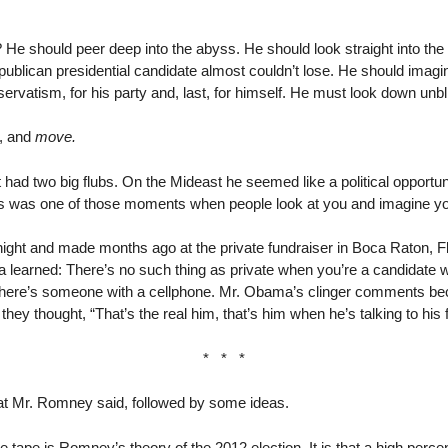
 should peer deep into the abyss. He should look straight into the 
ublican presidential candidate almost couldn’t lose. He should imagine
nservatism, for his party and, last, for himself. He must look down unbl
t, and
move.
had two big flubs. On the Mideast he seemed like a political opportun
isis was one of those moments when people look at you and imagine yo
ight and made months ago at the private fundraiser in Boca Raton, 
learned: There’s no such thing as private when you’re a candidate 
e. There’s someone with a cellphone. Mr. Obama’s clinger comments 
hey thought, “That’s the real him, that’s him when he’s talking to his f
* * *
at Mr. Romney said, followed by some ideas.
 tape is Romney’s theory of the 2012 election. It is that a high perce